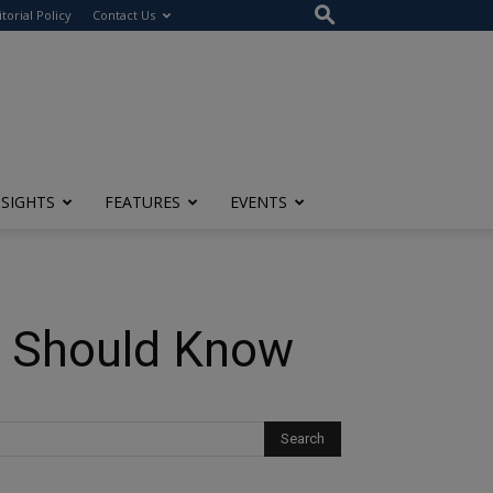
itorial Policy
Contact Us
NSIGHTS
FEATURES
EVENTS
s Should Know