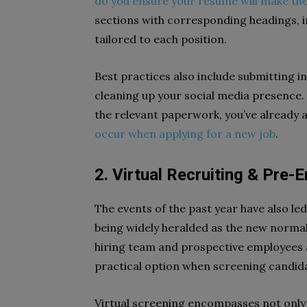
do you ensure your resume will make the
sections with corresponding headings, 
tailored to each position.
Best practices also include submitting 
cleaning up your social media presence.
the relevant paperwork, you’ve already
occur when applying for a new job
.
2. Virtual Recruiting & Pre
The events of the past year have also led 
being widely heralded as the new normal. 
hiring team and prospective employees al
practical option when screening candida
Virtual screening encompasses not only 