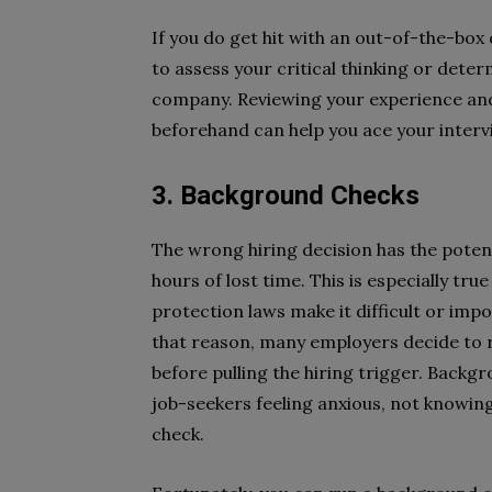
If you do get hit with an out-of-the-box 
to assess your critical thinking or determ
company. Reviewing your experience an
beforehand can help you ace your interv
3. Background Checks
The wrong hiring decision has the poten
hours of lost time. This is especially tr
protection laws make it difficult or impo
that reason, many employers decide to
before pulling the hiring trigger. Backg
job-seekers feeling anxious, not knowin
check.