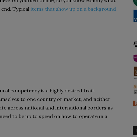
heck on yourself online, so you know exactly what
r end. Typical
items that show up on a background
tural competency is a highly desired trait.
emselves to one country or market, and neither
te across national and international borders as
 need to be up to speed on how to operate in a