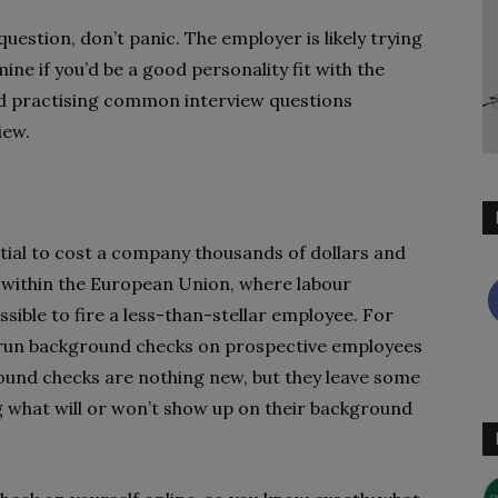
question, don’t panic. The employer is likely trying
ine if you’d be a good personality fit with the
d practising common interview questions
iew.
tial to cost a company thousands of dollars and
ue within the European Union, where labour
ssible to fire a less-than-stellar employee. For
 run background checks on prospective employees
round checks are nothing new, but they leave some
g what will or won’t show up on their background