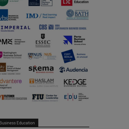
Business Education