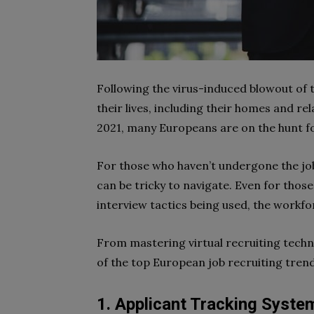
Following the virus-induced blowout of 
their lives, including their homes and rel
2021, many Europeans are on the hunt f
For those who haven’t undergone the job
can be tricky to navigate. Even for thos
interview tactics being used, the workfor
From mastering virtual recruiting techni
of the top European job recruiting trend
1. Applicant Tracking Syste