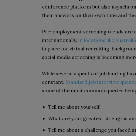
conference platform but also asynchron
their answers on their own time and the
Pre-employment screening trends are a
internationally,
in locations like Australia
in place for virtual recruiting, backgrou
social media screening is becoming incre
While several aspects of job hunting hav
constant.
Standard job interview questi
some of the most common queries bein
Tell me about yourself.
What are your greatest strengths a
Tell me about a challenge you faced 