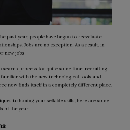
the past year, people have begun to reevaluate
ationships. Jobs are no exception. As a result, in
or new jobs.
 search process for quite some time, recruiting
e familiar with the new technological tools and
ce now finds itself in a completely different place.
ques to honing your sellable skills, here are some
s of the year.
ms