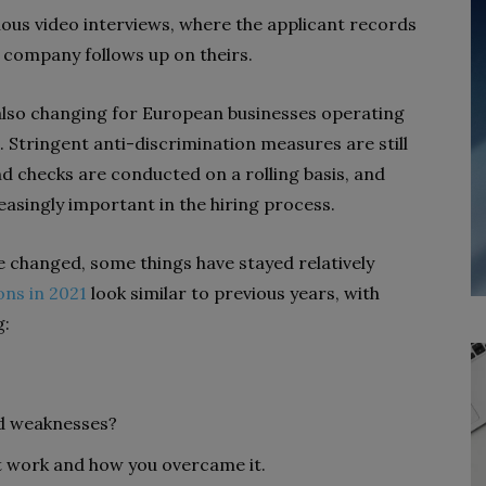
ous video interviews, where the applicant records
 company follows up on theirs.
lso changing for European businesses operating
. Stringent anti-discrimination measures are still
nd checks are conducted on a rolling basis, and
asingly important in the hiring process.
e changed, some things have stayed relatively
ons in 2021
look similar to previous years, with
g:
nd weaknesses?
at work and how you overcame it.