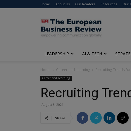
Home
About Us
Our Readers
Resources
Our 
The
European
Business
Review
LEADERSHIP
AI & TECH
STRATE
Home
Career and Learning
Recruiting Trends Eu
Career and Learning
Recruiting Tre
August 8, 2021
Share