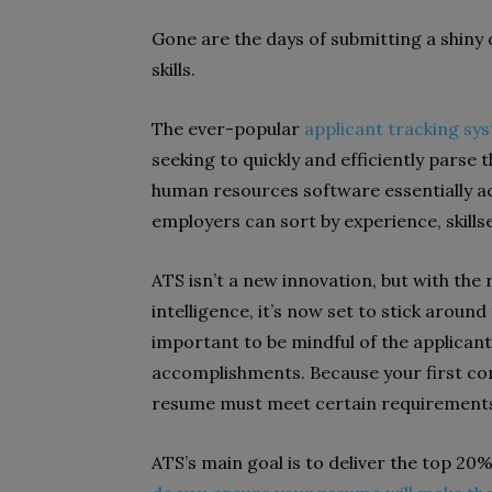
Gone are the days of submitting a shiny 
skills.
The ever-popular
applicant tracking sy
seeking to quickly and efficiently parse 
human resources software essentially act
employers can sort by experience, skills
ATS isn’t a new innovation, but with the r
intelligence, it’s now set to stick around
important to be mindful of the applicant
accomplishments. Because your first co
resume must meet certain requirements 
ATS’s main goal is to deliver the top 20