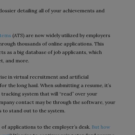
dossier detailing all of your achievements and
stems
(ATS) are now widely utilized by employers
through thousands of online applications. This
s as a big database of job applicants, which
et, and more.
ise in virtual recruitment and artificial
 for the long haul. When submitting a resume, it’s
 tracking system that will “read” over your
mpany contact may be through the software, your
to stand out to the system.
% of applications to the employer’s desk.
But how