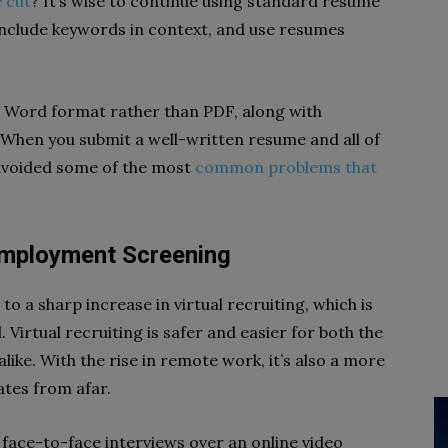
 cut
? It’s wise to continue using standard resume
include keywords in context, and use resumes
in Word format rather than PDF, along with
 When you submit a well-written resume and all of
 avoided some of the most
common problems that
-Employment Screening
to a sharp increase in virtual recruiting, which is
Virtual recruiting is safer and easier for both the
ike. With the rise in remote work, it’s also a more
tes from afar.
face-to-face interviews over an online video