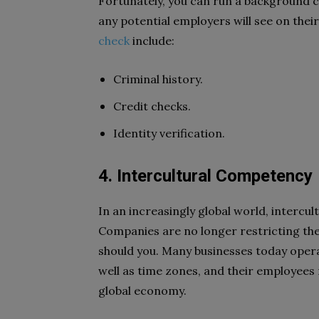
Fortunately, you can run a background c
any potential employers will see on thei
check
include:
Criminal history.
Credit checks.
Identity verification.
4. Intercultural Competency
In an increasingly global world, intercul
Companies are no longer restricting th
should you. Many businesses today opera
well as time zones, and their employees
global economy.