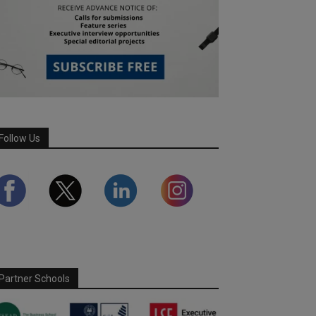
Follow Us
Partner Schools