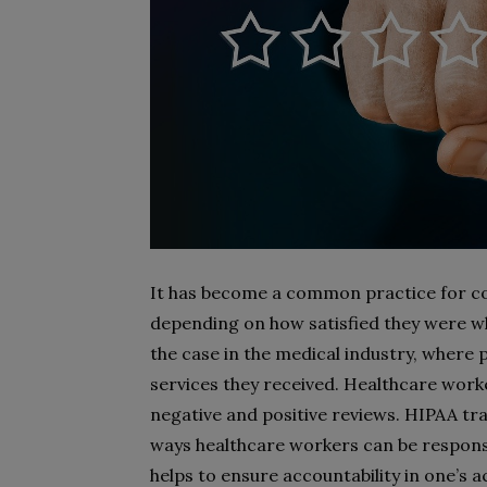
It has become a common practice for co
depending on how satisfied they were wh
the case in the medical industry, where 
services they received. Healthcare work
negative and positive reviews. HIPAA tr
ways healthcare workers can be responsib
helps to ensure accountability in one’s a