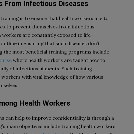
s From Infectious Diseases
training is to ensure that health workers are to
akes to prevent themselves from infectious
th workers are constantly exposed to life-
rontline in ensuring that such diseases don’t
ong the most beneficial training programs include
ourse
where health workers are taught how to
ly of infectious ailments. Such training
h workers with vital knowledge of how various
mselves.
y Among Health Workers
 can help to improve confidentiality is through a
’s main objectives include training health workers