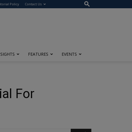
itorial Policy
Contact Us
NSIGHTS
FEATURES
EVENTS
al For