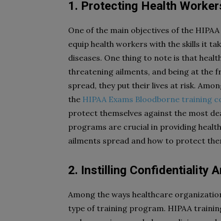
1. Protecting Health Worker
One of the main objectives of the HIPAA 
equip health workers with the skills it t
diseases. One thing to note is that heal
threatening ailments, and being at the f
spread, they put their lives at risk. Am
the
HIPAA Exams Bloodborne training c
protect themselves against the most dead
programs are crucial in providing healt
ailments spread and how to protect the
2. Instilling Confidentialit
Among the ways healthcare organizations
type of training program. HIPAA training