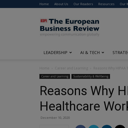
Home
About Us
Our Readers
Resources
Our 
The
European
Business
Review
LEADERSHIP
AI & TECH
STRATE
Home
Career and Learning
Reasons Why HIPAA Tr
Career and Learning
Sustainability & Wellbeing
Reasons Why HIP
Healthcare Wor
December 10, 2020