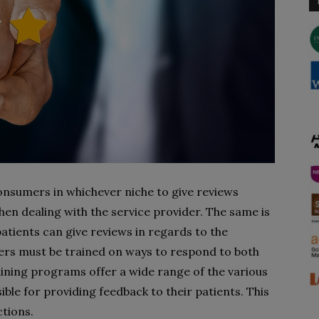
nsumers in whichever niche to give reviews
en dealing with the service provider. The same is
patients can give reviews in regards to the
ers must be trained on ways to respond to both
aining programs offer a wide range of the various
le for providing feedback to their patients. This
ctions.