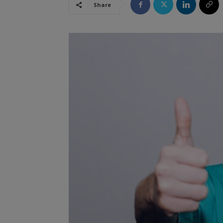
Share