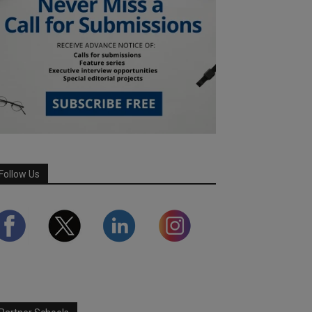
Follow Us