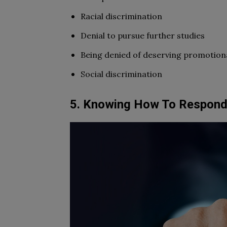
Racial discrimination
Denial to pursue further studies
Being denied of deserving promotion
Social discrimination
5. Knowing How To Respond