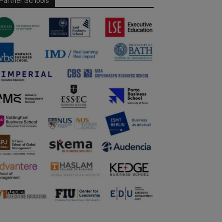
Partner Schools