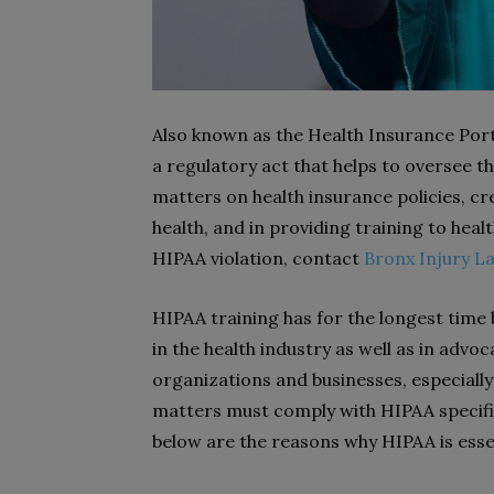
Also known as the Health Insurance Porta
a regulatory act that helps to oversee th
matters on health insurance policies, c
health, and in providing training to heal
HIPAA violation, contact
Bronx Injury L
HIPAA training has for the longest time 
in the health industry as well as in advo
organizations and businesses, especially 
matters must comply with HIPAA specific
below are the reasons why HIPAA is esse