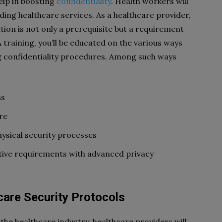
elp in boosting
confidentiality
. Health workers will
ding healthcare services. As a healthcare provider,
tion is not only a prerequisite but a requirement
training, you’ll be educated on the various ways
g confidentiality procedures. Among such ways
ns
re
ysical security processes
tive requirements with advanced privacy
care Security Protocols
the healthcare industry, healthcare providers will