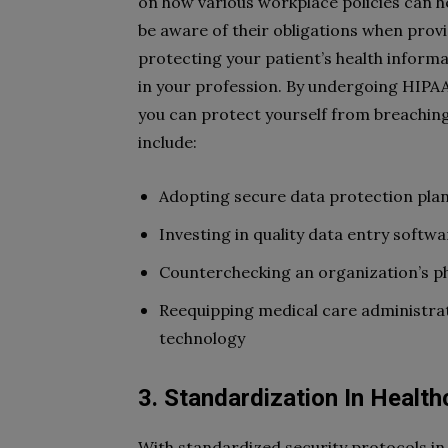
on how various workplace policies can h
be aware of their obligations when provi
protecting your patient’s health informa
in your profession. By undergoing HIPAA 
you can protect yourself from breachin
include:
Adopting secure data protection pla
Investing in quality data entry softwa
Counterchecking an organization’s ph
Reequipping medical care administra
technology
3. Standardization In Health
With standardized security protocols in 