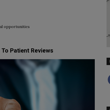
al opportunities
 To Patient Reviews