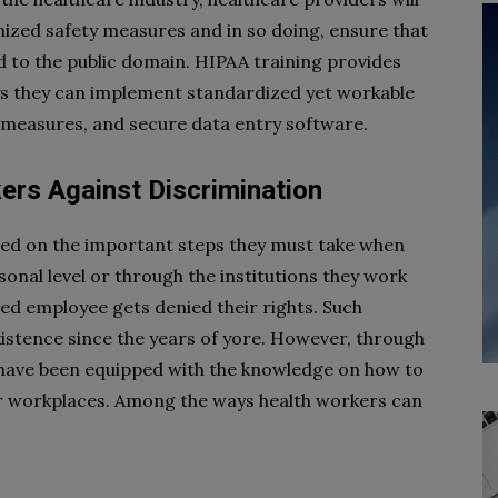
nized safety measures and in so doing, ensure that
d to the public domain. HIPAA training provides
ys they can implement standardized yet workable
 measures, and secure data entry software.
ers Against Discrimination
ed on the important steps they must take when
onal level or through the institutions they work
ted employee gets denied their rights. Such
xistence since the years of yore. However, through
 have been equipped with the knowledge on how to
r workplaces. Among the ways health workers can