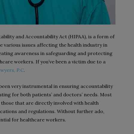
bility and Accountability Act (HIPAA), is a form of
e various issues affecting the health industry in
reating awareness in safeguarding and protecting
thcare workers. If you’ve been a victim due to a
awyers, P.C
.
been very instrumental in ensuring accountability
cating for both patients’ and doctors’ needs. Most
those that are directly involved with health
ations and regulations. Without further ado,
ntial for healthcare workers.