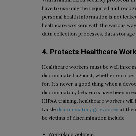
have to use only the required and recog
personal health information is not leake
healthcare workers with the various wa
data collection processes, data storage
4. Protects Healthcare Work
Healthcare workers must be well inform
discriminated against, whether on a pers
for. It’s never a good thing when a devo
discriminatory behaviors have been in e
HIPAA training, healthcare workers will
tackle
discriminatory grievances
at thei
be victims of discrimination include:
Workplace violence