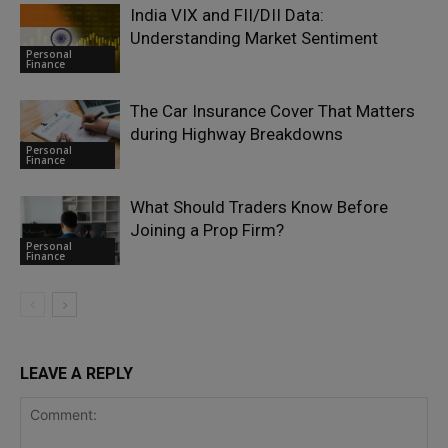
India VIX and FII/DII Data:
Understanding Market Sentiment
Personal
Finance
The Car Insurance Cover That Matters
during Highway Breakdowns
Personal
Finance
What Should Traders Know Before
Joining a Prop Firm?
Personal
Finance
LEAVE A REPLY