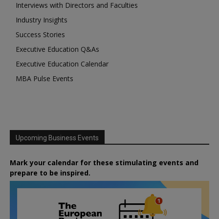
Interviews with Directors and Faculties
Industry Insights
Success Stories
Executive Education Q&As
Executive Education Calendar
MBA Pulse Events
Upcoming Business Events
Mark your calendar for these stimulating events and
prepare to be inspired.