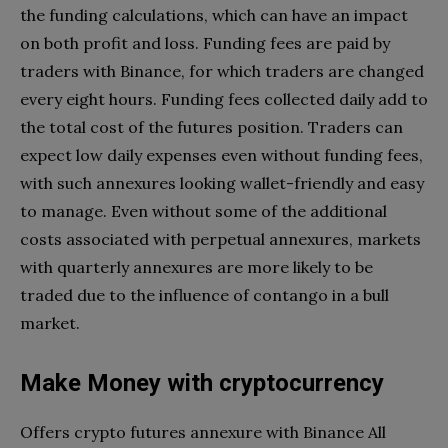
the funding calculations, which can have an impact
on both profit and loss. Funding fees are paid by
traders with Binance, for which traders are changed
every eight hours. Funding fees collected daily add to
the total cost of the futures position. Traders can
expect low daily expenses even without funding fees,
with such annexures looking wallet-friendly and easy
to manage. Even without some of the additional
costs associated with perpetual annexures, markets
with quarterly annexures are more likely to be
traded due to the influence of contango in a bull
market.
Make Money with cryptocurrency
Offers crypto futures annexure with Binance All