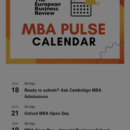
All day
AUG
18
Ready to submit? Ask Cambridge MBA
Admissions
All day
AUG
21
Oxford MBA Open Day
All day
SEP
19
MBA Open Day – Imperial Business School