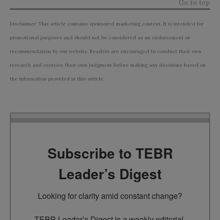
Go to top
Disclaimer: This article contains sponsored marketing content. It is intended for
promotional purposes and should not be considered as an endorsement or
recommendation by our website. Readers are encouraged to conduct their own
research and exercise their own judgment before making any decisions based on
the information provided in this article.
Subscribe to TEBR
Leader’s Digest
Looking for clarity amid constant change?

TEBR Leader’s Digest is a weekly editorial 