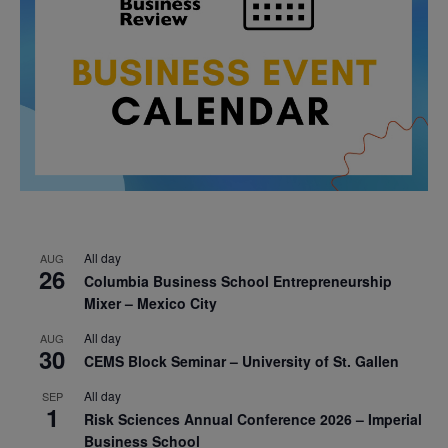
All day
AUG
26
Columbia Business School Entrepreneurship
Mixer – Mexico City
All day
AUG
30
CEMS Block Seminar – University of St. Gallen
All day
SEP
1
Risk Sciences Annual Conference 2026 – Imperial
Business School