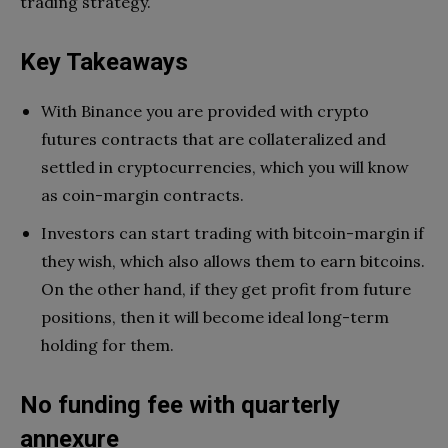
trading strategy.
Key Takeaways
With Binance you are provided with crypto
futures contracts that are collateralized and
settled in cryptocurrencies, which you will know
as coin-margin contracts.
Investors can start trading with bitcoin-margin if
they wish, which also allows them to earn bitcoins.
On the other hand, if they get profit from future
positions, then it will become ideal long-term
holding for them.
No funding fee with quarterly
annexure