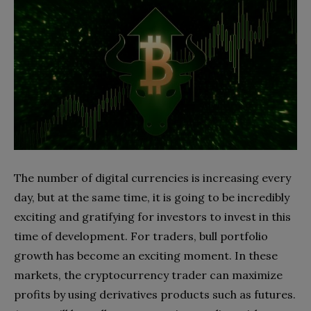
The number of digital currencies is increasing every
day, but at the same time, it is going to be incredibly
exciting and gratifying for investors to invest in this
time of development. For traders, bull portfolio
growth has become an exciting moment. In these
markets, the cryptocurrency trader can maximize
profits by using derivatives products such as futures.