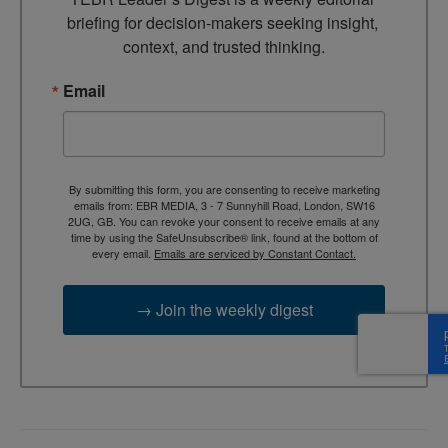
briefing for decision-makers seeking insight, 
context, and trusted thinking.
Email
By submitting this form, you are consenting to receive marketing
emails from: EBR MEDIA, 3 - 7 Sunnyhill Road, London, SW16
2UG, GB. You can revoke your consent to receive emails at any
time by using the SafeUnsubscribe® link, found at the bottom of
every email.
Emails are serviced by Constant Contact.
→ Join the weekly digest