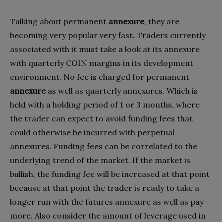
Talking about permanent
annexure
, they are
becoming very popular very fast. Traders currently
associated with it must take a look at its annexure
with quarterly COIN margins in its development
environment. No fee is charged for permanent
annexure
as well as quarterly annexures. Which is
held with a holding period of 1 or 3 months, where
the trader can expect to avoid funding fees that
could otherwise be incurred with perpetual
annexures. Funding fees can be correlated to the
underlying trend of the market. If the market is
bullish, the funding fee will be increased at that point
because at that point the trader is ready to take a
longer run with the futures annexure as well as pay
more. Also consider the amount of leverage used in