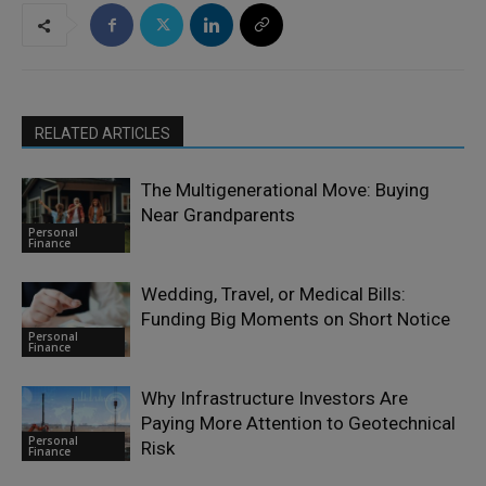
RELATED ARTICLES
The Multigenerational Move: Buying
Near Grandparents
Personal
Finance
Wedding, Travel, or Medical Bills:
Funding Big Moments on Short Notice
Personal
Finance
Why Infrastructure Investors Are
Paying More Attention to Geotechnical
Personal
Risk
Finance