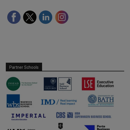
Partner Schools