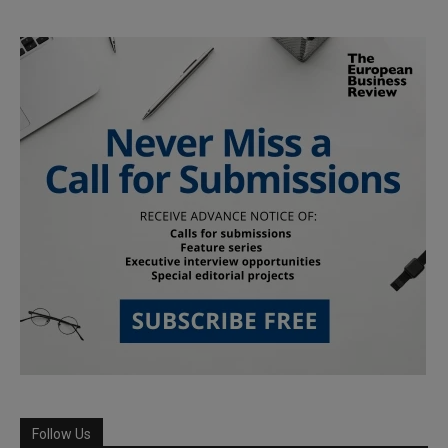
Follow Us