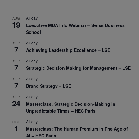
All day
AUG
19
Executive MBA Info Webinar – Swiss Business
School
All day
SEP
7
Achieving Leadership Excellence – LSE
All day
SEP
7
Strategic Decision Making for Management – LSE
All day
SEP
7
Brand Strategy – LSE
All day
SEP
24
Masterclass: Strategic Decision-Making In
Unpredictable Times – HEC Paris
All day
OCT
1
Masterclass: The Human Premium in The Age of
AI – HEC Paris