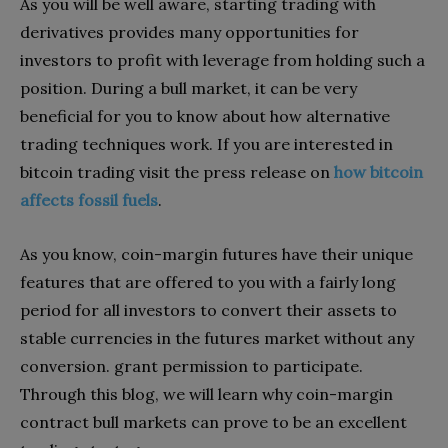
As you will be well aware, starting trading with
derivatives provides many opportunities for
investors to profit with leverage from holding such a
position. During a bull market, it can be very
beneficial for you to know about how alternative
trading techniques work. If you are interested in
bitcoin trading visit the press release on
how bitcoin
affects fossil fuels
.
As you know, coin-margin futures have their unique
features that are offered to you with a fairly long
period for all investors to convert their assets to
stable currencies in the futures market without any
conversion. grant permission to participate.
Through this blog, we will learn why coin-margin
contract bull markets can prove to be an excellent