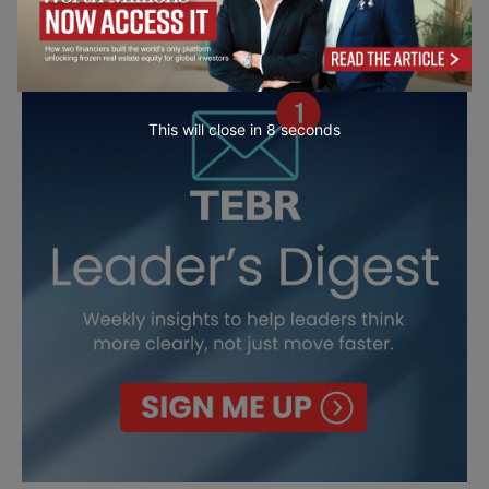
This will close in
7
seconds