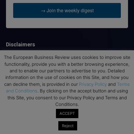
→ Join the weekly digest
Disclaimers
None of the information on this website is investment or
The European Business Review uses cookies to improve site
financial advice. The European Business Review is not
functionality, provide you with a better browsing experience,
responsible for any financial losses sustained by acting on
and to enable our partners to advertise to you. Detailed
information provided on this website by its authors or clients.
information on the use of cookies on this Site, and how you
No reviews should be taken at face value, always conduct your
can decline them, is provided in our
Privacy Policy
and
Terms
research before making financial commitments.
and Conditions
. By clicking on the accept button and using
this Site, you consent to our Privacy Policy and Terms and
Conditions.
Follow us
ACCEPT
Reject