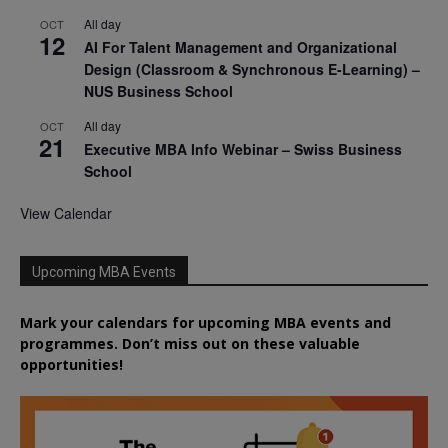
All day
OCT
12
AI For Talent Management and Organizational
Design (Classroom & Synchronous E-Learning) –
NUS Business School
All day
OCT
21
Executive MBA Info Webinar – Swiss Business
School
View Calendar
Upcoming MBA Events
Mark your calendars for upcoming MBA events and
programmes. Don’t miss out on these valuable
opportunities!