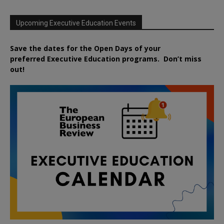
Upcoming Executive Education Events
Save the dates for the Open Days of your
preferred
Executive
Education
programs. Don’t miss
out!