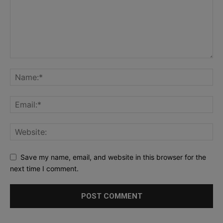
Save my name, email, and website in this browser for the
next time I comment.