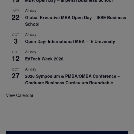
All day
SEP
22
Global Executive MBA Open Day – IESE Business
School
All day
OCT
3
Open Day: International MBA – IE University
All day
OCT
12
EdTech Week 2026
All day
OCT
27
2026 Symposium & PMBA/OMBA Conference –
Graduate Business Curriculum Roundtable
View Calendar