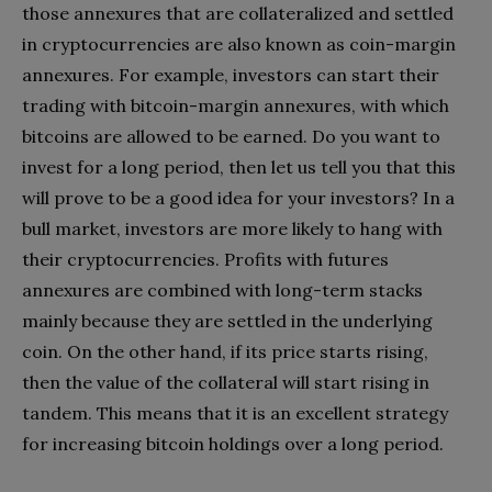
those annexures that are collateralized and settled
in cryptocurrencies are also known as coin-margin
annexures. For example, investors can start their
trading with bitcoin-margin annexures, with which
bitcoins are allowed to be earned. Do you want to
invest for a long period, then let us tell you that this
will prove to be a good idea for your investors? In a
bull market, investors are more likely to hang with
their cryptocurrencies. Profits with futures
annexures are combined with long-term stacks
mainly because they are settled in the underlying
coin. On the other hand, if its price starts rising,
then the value of the collateral will start rising in
tandem. This means that it is an excellent strategy
for increasing bitcoin holdings over a long period.