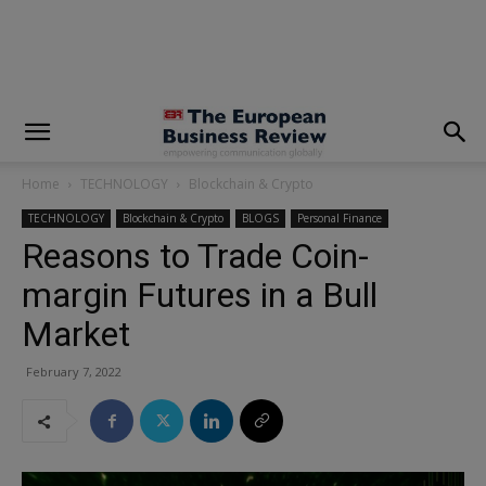
modal-check
Home
TECHNOLOGY
Blockchain & Crypto
TECHNOLOGY
Blockchain & Crypto
BLOGS
Personal Finance
Reasons to Trade Coin-
margin Futures in a Bull
Market
February 7, 2022