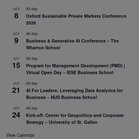
All day
SEP
8
Oxford Sustainable Private Markets Conference
2026
All day
SEP
9
Business & Generative AI Conference – The
Wharton School
All day
SEP
15
Program for Management Development (PMD) |
Virtual Open Day – IESE Business School
All day
SEP
21
AI For Leaders: Leveraging Data Analytics for
Business – NUS Business School
All day
SEP
24
Kick-off: Center for Geopolitics and Corporate
Strategy – University of St. Gallen
View Calendar