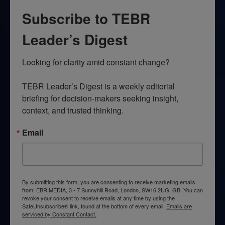
Subscribe to TEBR
Leader’s Digest
Looking for clarity amid constant change?

TEBR Leader’s Digest is a weekly editorial 
briefing for decision-makers seeking insight, 
context, and trusted thinking.
Email
By submitting this form, you are consenting to receive marketing emails
from: EBR MEDIA, 3 - 7 Sunnyhill Road, London, SW16 2UG, GB. You can
revoke your consent to receive emails at any time by using the
SafeUnsubscribe® link, found at the bottom of every email.
Emails are
serviced by Constant Contact.