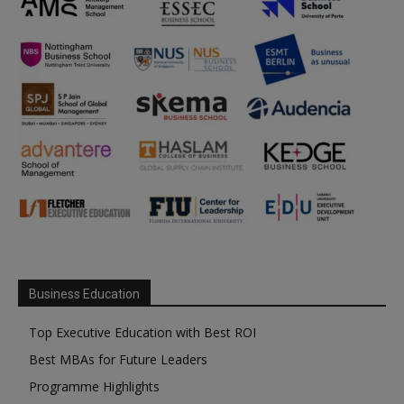
Business Education
Top Executive Education with Best ROI
Best MBAs for Future Leaders
Programme Highlights