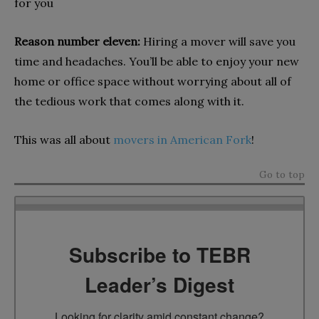
for you
Reason number eleven:
Hiring a mover will save you
time and headaches. You’ll be able to enjoy your new
home or office space without worrying about all of
the tedious work that comes along with it.
This was all about
movers in American Fork
!
Go to top
Subscribe to TEBR
Leader’s Digest
Looking for clarity amid constant change?
