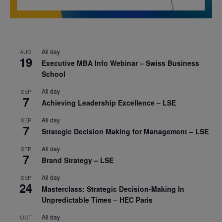
All day
AUG
19
Executive MBA Info Webinar – Swiss Business
School
All day
SEP
7
Achieving Leadership Excellence – LSE
All day
SEP
7
Strategic Decision Making for Management – LSE
All day
SEP
7
Brand Strategy – LSE
All day
SEP
24
Masterclass: Strategic Decision-Making In
Unpredictable Times – HEC Paris
All day
OCT