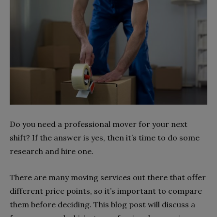
Do you need a professional mover for your next
shift? If the answer is yes, then it’s time to do some
research and hire one.
There are many moving services out there that offer
different price points, so it’s important to compare
them before deciding. This blog post will discuss a