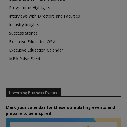
Programme Highlights
Interviews with Directors and Faculties
Industry Insights
Success Stories
Executive Education Q&As
Executive Education Calendar
MBA Pulse Events
Upcoming Business Events
Mark your calendar for these stimulating events and
prepare to be inspired.