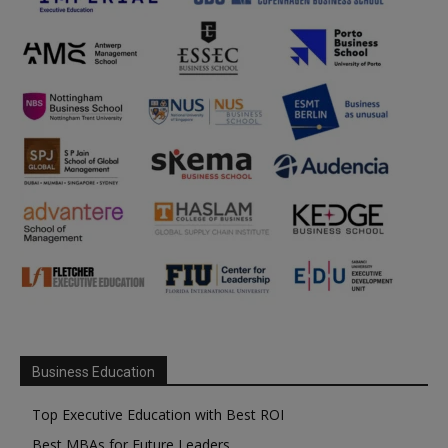
Business Education
Top Executive Education with Best ROI
Best MBAs for Future Leaders