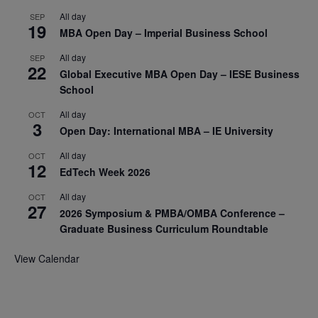
All day
SEP
19
MBA Open Day – Imperial Business School
All day
SEP
22
Global Executive MBA Open Day – IESE Business
School
All day
OCT
3
Open Day: International MBA – IE University
All day
OCT
12
EdTech Week 2026
All day
OCT
27
2026 Symposium & PMBA/OMBA Conference –
Graduate Business Curriculum Roundtable
View Calendar