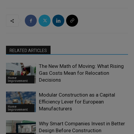
RELATED ARTICLES
The New Math of Moving: What Rising
Gas Costs Mean for Relocation
Home
Decisions
Improvement
Modular Construction as a Capital
Efficiency Lever for European
Home
Manufacturers
Improvement
Why Smart Companies Invest in Better
Design Before Construction