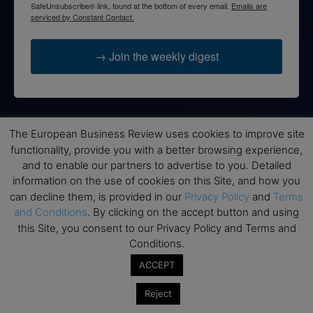
SafeUnsubscribe® link, found at the bottom of every email.
Emails are
serviced by Constant Contact.
→ Join the weekly digest
The European Business Review uses cookies to improve site
Disclaimers
functionality, provide you with a better browsing experience,
None of the information on this website is investment or
and to enable our partners to advertise to you. Detailed
financial advice. The European Business Review is not
information on the use of cookies on this Site, and how you
responsible for any financial losses sustained by acting on
can decline them, is provided in our
Privacy Policy
and
Terms
information provided on this website by its authors or clients.
and Conditions
. By clicking on the accept button and using
No reviews should be taken at face value, always conduct your
this Site, you consent to our Privacy Policy and Terms and
research before making financial commitments.
Conditions.
ACCEPT
Reject
Follow us