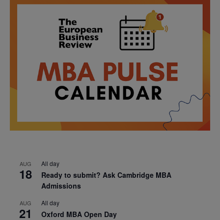
All day
AUG
18
Ready to submit? Ask Cambridge MBA
Admissions
All day
AUG
21
Oxford MBA Open Day