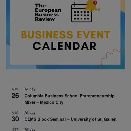
All day
AUG
26
Columbia Business School Entrepreneurship
Mixer – Mexico City
All day
AUG
30
CEMS Block Seminar – University of St. Gallen
All day
SEP