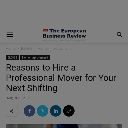
modal-check
Home
BLOGS
Home Improvement
BLOGS
Home Improvement
Reasons to Hire a
Professional Mover for Your
Next Shifting
August 23, 2021