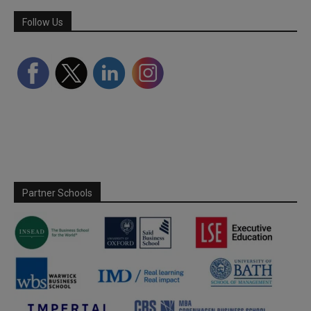
Follow Us
Partner Schools