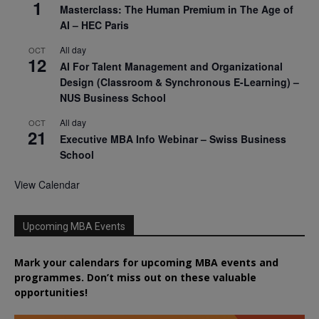
1
Masterclass: The Human Premium in The Age of
AI – HEC Paris
All day
OCT
12
AI For Talent Management and Organizational
Design (Classroom & Synchronous E-Learning) –
NUS Business School
All day
OCT
21
Executive MBA Info Webinar – Swiss Business
School
View Calendar
Upcoming MBA Events
Mark your calendars for upcoming MBA events and
programmes. Don’t miss out on these valuable
opportunities!