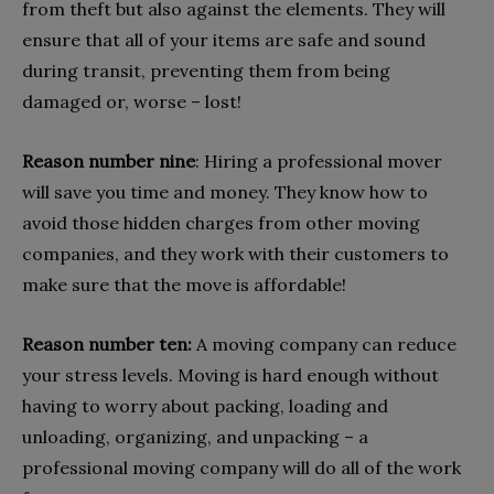
from theft but also against the elements. They will
ensure that all of your items are safe and sound
during transit, preventing them from being
damaged or, worse – lost!
Reason number nine
: Hiring a professional mover
will save you time and money. They know how to
avoid those hidden charges from other moving
companies, and they work with their customers to
make sure that the move is affordable!
Reason number ten:
A moving company can reduce
your stress levels. Moving is hard enough without
having to worry about packing, loading and
unloading, organizing, and unpacking – a
professional moving company will do all of the work