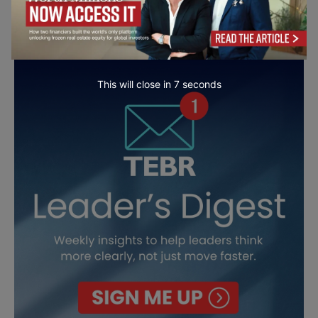
This will close in
5
seconds