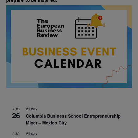
prepare to be inspired.
All day
AUG
26
Columbia Business School Entrepreneurship
Mixer – Mexico City
All day
AUG