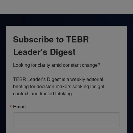
Subscribe to TEBR
Leader’s Digest
Looking for clarity amid constant change?

TEBR Leader’s Digest is a weekly editorial 
briefing for decision-makers seeking insight, 
context, and trusted thinking.
Email