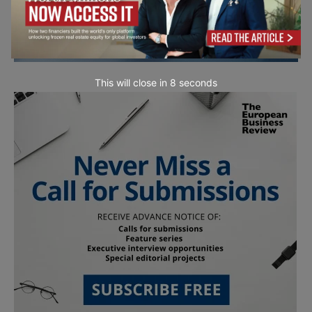
This will close in
7
seconds