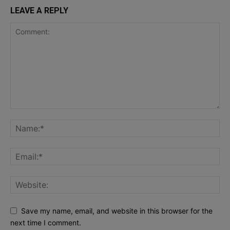
LEAVE A REPLY
Save my name, email, and website in this browser for the
next time I comment.