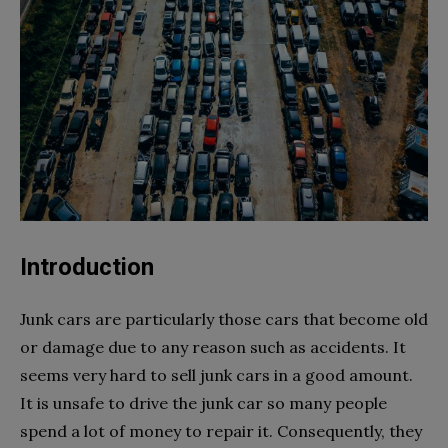
Introduction
Junk cars are particularly those cars that become old
or damage due to any reason such as accidents. It
seems very hard to sell junk cars in a good amount.
It is unsafe to drive the junk car so many people
spend a lot of money to repair it. Consequently, they