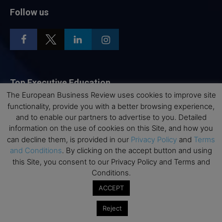
Follow us
Top Executive Education
The European Business Review uses cookies to improve site
Top Executive Education with Best ROI
functionality, provide you with a better browsing experience,
and to enable our partners to advertise to you. Detailed
Best MBAs for Future Leaders
information on the use of cookies on this Site, and how you
Programme Highlights
can decline them, is provided in our
Privacy Policy
and
Terms
Interviews with Directors and Faculties
and Conditions
. By clicking on the accept button and using
this Site, you consent to our Privacy Policy and Terms and
Industry Insights
Conditions.
Success Stories
ACCEPT
Executive Education Q&As
Executive Education Calendar
Reject