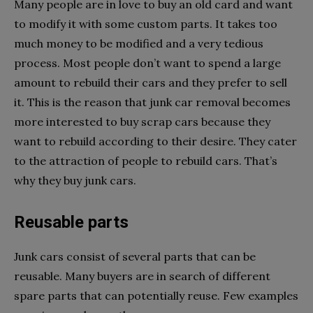
Many people are in love to buy an old card and want
to modify it with some custom parts. It takes too
much money to be modified and a very tedious
process. Most people don’t want to spend a large
amount to rebuild their cars and they prefer to sell
it. This is the reason that junk car removal becomes
more interested to buy scrap cars because they
want to rebuild according to their desire. They cater
to the attraction of people to rebuild cars. That’s
why they buy junk cars.
Reusable parts
Junk cars consist of several parts that can be
reusable. Many buyers are in search of different
spare parts that can potentially reuse. Few examples