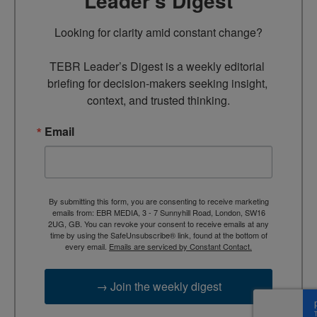
Leader’s Digest
Looking for clarity amid constant change?

TEBR Leader’s Digest is a weekly editorial 
briefing for decision-makers seeking insight, 
context, and trusted thinking.
Email
By submitting this form, you are consenting to receive marketing
emails from: EBR MEDIA, 3 - 7 Sunnyhill Road, London, SW16
2UG, GB. You can revoke your consent to receive emails at any
time by using the SafeUnsubscribe® link, found at the bottom of
every email.
Emails are serviced by Constant Contact.
→ Join the weekly digest