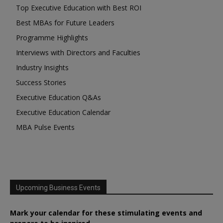
Top Executive Education with Best ROI
Best MBAs for Future Leaders
Programme Highlights
Interviews with Directors and Faculties
Industry Insights
Success Stories
Executive Education Q&As
Executive Education Calendar
MBA Pulse Events
Upcoming Business Events
Mark your calendar for these stimulating events and