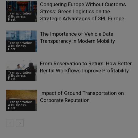
Conquering Europe Without Customs
Stress: Green Logistics on the
Transportation
& Business
Strategic Advantages of 3PL Europe
Fleet
The Importance of Vehicle Data
Transparency in Modern Mobility
Transportation
& Business
Fleet
From Reservation to Return: How Better
Rental Workflows Improve Profitability
Transportation
& Business
Fleet
Impact of Ground Transportation on
Corporate Reputation
Transportation
& Business
Fleet