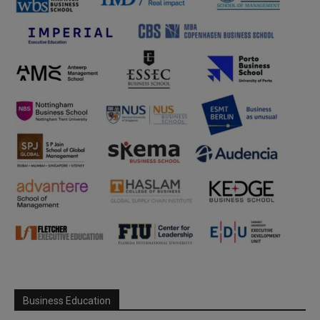
Business Education