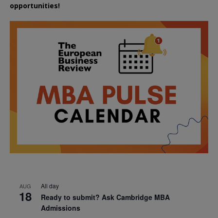
opportunities!
All day
AUG
18
Ready to submit? Ask Cambridge MBA
Admissions