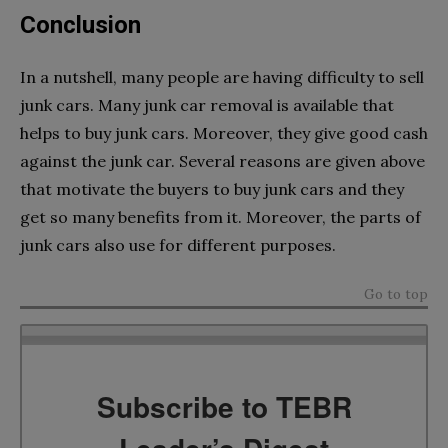
Conclusion
In a nutshell, many people are having difficulty to sell
junk cars. Many junk car removal is available that
helps to buy junk cars. Moreover, they give good cash
against the junk car. Several reasons are given above
that motivate the buyers to buy junk cars and they
get so many benefits from it. Moreover, the parts of
junk cars also use for different purposes.
Go to top
Subscribe to TEBR