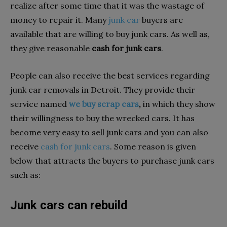
realize after some time that it was the wastage of
money to repair it. Many
junk car
buyers are
available that are willing to buy junk cars. As well as,
they give reasonable
cash for junk cars
.
People can also receive the best services regarding
junk car removals in Detroit. They provide their
service named
we buy scrap cars
,
in which they show
their willingness to buy the wrecked cars. It has
become very easy to sell junk cars and you can also
receive
cash for junk cars
. Some reason is given
below that attracts the buyers to purchase junk cars
such as:
Junk cars can rebuild