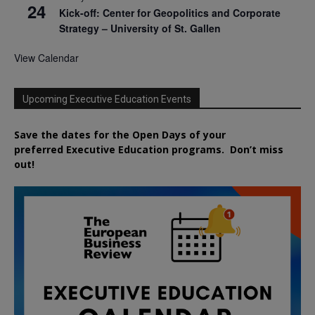
24
Kick-off: Center for Geopolitics and Corporate
Strategy – University of St. Gallen
View Calendar
Upcoming Executive Education Events
Save the dates for the Open Days of your
preferred
Executive
Education
programs. Don’t miss
out!