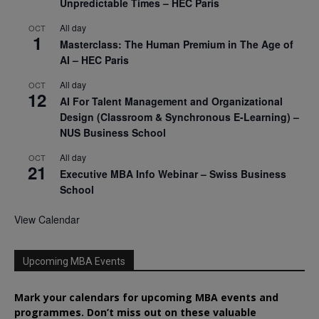
Unpredictable Times – HEC Paris
All day
OCT
1
Masterclass: The Human Premium in The Age of
AI – HEC Paris
All day
OCT
12
AI For Talent Management and Organizational
Design (Classroom & Synchronous E-Learning) –
NUS Business School
All day
OCT
21
Executive MBA Info Webinar – Swiss Business
School
View Calendar
Upcoming MBA Events
Mark your calendars for upcoming MBA events and
programmes. Don’t miss out on these valuable