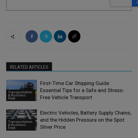
RELATED ARTICLES
First-Time Car Shipping Guide:
Essential Tips for a Safe and Stress-
Transportation
& Business
Free Vehicle Transport
Fleet
Electric Vehicles, Battery Supply Chains,
and the Hidden Pressure on the Spot
Transportation
& Business
Silver Price
Fleet