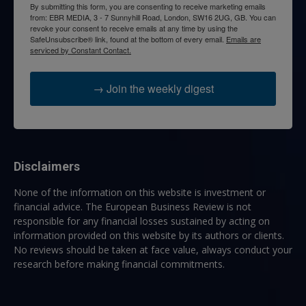
By submitting this form, you are consenting to receive marketing emails
from: EBR MEDIA, 3 - 7 Sunnyhill Road, London, SW16 2UG, GB. You can
revoke your consent to receive emails at any time by using the
SafeUnsubscribe® link, found at the bottom of every email.
Emails are
serviced by Constant Contact.
→ Join the weekly digest
Disclaimers
None of the information on this website is investment or
financial advice. The European Business Review is not
responsible for any financial losses sustained by acting on
information provided on this website by its authors or clients.
No reviews should be taken at face value, always conduct your
research before making financial commitments.