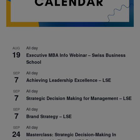
All day
AUG
19
Executive MBA Info Webinar – Swiss Business
School
All day
SEP
7
Achieving Leadership Excellence – LSE
All day
SEP
7
Strategic Decision Making for Management – LSE
All day
SEP
7
Brand Strategy – LSE
All day
SEP
24
Masterclass: Strategic Decision-Making In