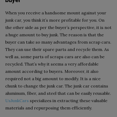
buyer
When you receive a handsome mount against your
junk car, you think it’s more profitable for you. On
the other side as per the buyer’s perspective, it is not
a huge amount to buy junk. The reason is that the
buyer can take so many advantages from scrap cars.
They can use their spare parts and recycle them. As
well as, some parts of scraps cars are also can be
recycled. That’s why it seems a very affordable
amount according to buyers. Moreover, it also
required not a big amount to modify. It is a nice
chunk to change the junk car. The junk car contains
aluminum, fiber, and steel that can be easily reusable.
UsJunkCars
specializes in extracting these valuable
materials and repurposing them efficiently.