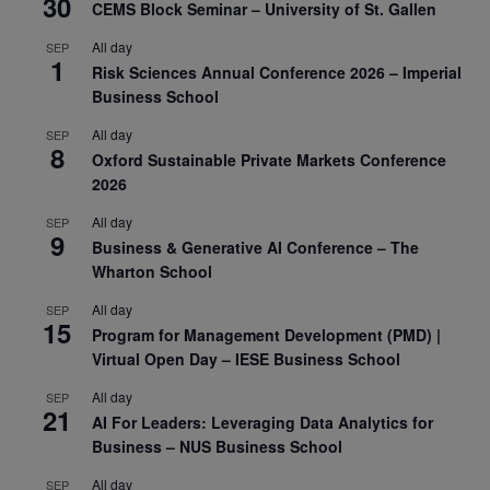
30
CEMS Block Seminar – University of St. Gallen
All day
SEP
1
Risk Sciences Annual Conference 2026 – Imperial
Business School
All day
SEP
8
Oxford Sustainable Private Markets Conference
2026
All day
SEP
9
Business & Generative AI Conference – The
Wharton School
All day
SEP
15
Program for Management Development (PMD) |
Virtual Open Day – IESE Business School
All day
SEP
21
AI For Leaders: Leveraging Data Analytics for
Business – NUS Business School
All day
SEP