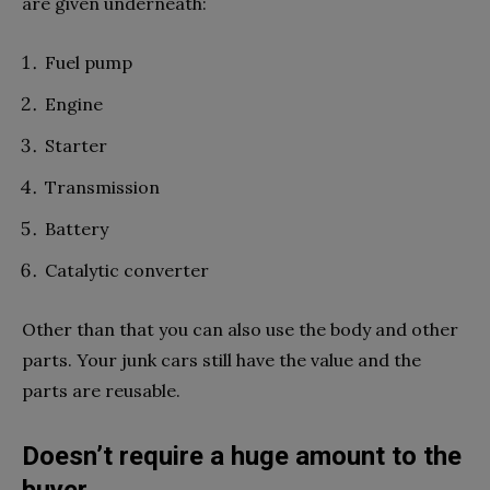
are given underneath:
Fuel pump
Engine
Starter
Transmission
Battery
Catalytic converter
Other than that you can also use the body and other
parts. Your junk cars still have the value and the
parts are reusable.
Doesn’t require a huge amount to the