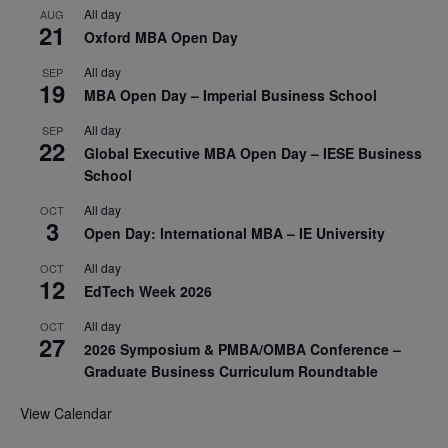
All day
AUG
21
Oxford MBA Open Day
All day
SEP
19
MBA Open Day – Imperial Business School
All day
SEP
22
Global Executive MBA Open Day – IESE Business
School
All day
OCT
3
Open Day: International MBA – IE University
All day
OCT
12
EdTech Week 2026
All day
OCT
27
2026 Symposium & PMBA/OMBA Conference –
Graduate Business Curriculum Roundtable
View Calendar