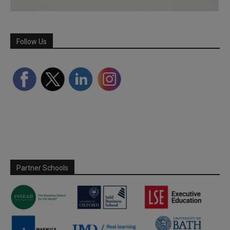
Follow Us
Partner Schools