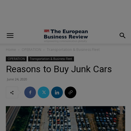
modal-check
Home
OPERATION
Transportation & Business Fleet
OPERATION
Transportation & Business Fleet
Reasons to Buy Junk Cars
June 24, 2020