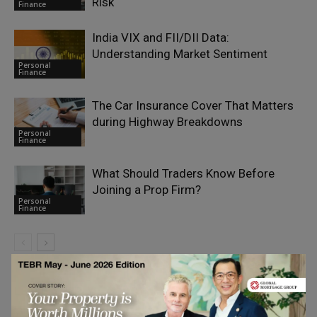
Risk
Finance
India VIX and FII/DII Data:
Understanding Market Sentiment
Personal
Finance
The Car Insurance Cover That Matters
during Highway Breakdowns
Personal
Finance
What Should Traders Know Before
Joining a Prop Firm?
Personal
Finance
LEAVE A REPLY