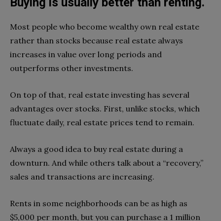
Buying is usually better than renting.
Most people who become wealthy own real estate
rather than stocks because real estate always
increases in value over long periods and
outperforms other investments.
On top of that, real estate investing has several
advantages over stocks. First, unlike stocks, which
fluctuate daily, real estate prices tend to remain.
Always a good idea to buy real estate during a
downturn. And while others talk about a “recovery,”
sales and transactions are increasing.
Rents in some neighborhoods can be as high as
$5,000 per month, but you can purchase a 1 million