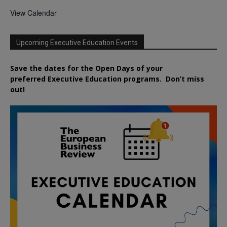
View Calendar
Upcoming Executive Education Events
Save the dates for the Open Days of your
preferred
Executive
Education
programs. Don’t miss
out!