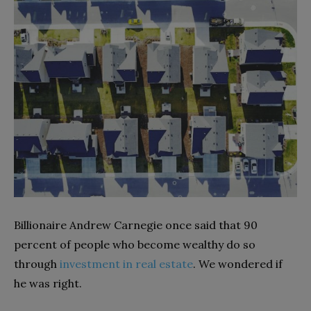
Billionaire Andrew Carnegie once said that 90
percent of people who become wealthy do so
through
investment in real estate
. We wondered if
he was right.