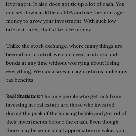
leverage it. It also does not tie up a lot of cash. You
can set down as little as 10% and use the mortage
money to grow your investment. With such low
interest rates, that’s like free money.
Unlike the stock exchange, where many things are
beyond our control, we can invest in stocks and
bonds at any time without worrying about losing
everything. We can also earn high returns and enjoy
tax benefits.
Real Statistics:
The only people who get rich from
investing in real estate are those who invested
during the peak of the housing bubble and got rid of
their investments before the crash. Even though
there may be some small appreciation in value, you