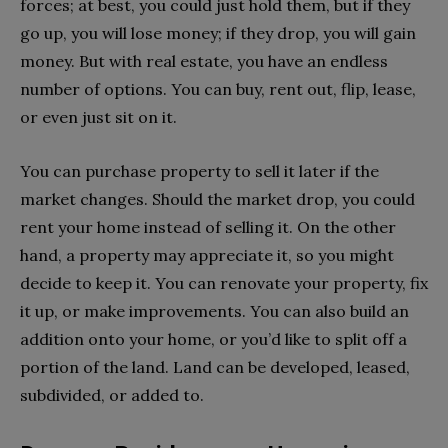
forces; at best, you could just hold them, but if they
go up, you will lose money; if they drop, you will gain
money. But with real estate, you have an endless
number of options. You can buy, rent out, flip, lease,
or even just sit on it.
You can purchase property to sell it later if the
market changes. Should the market drop, you could
rent your home instead of selling it. On the other
hand, a property may appreciate it, so you might
decide to keep it. You can renovate your property, fix
it up, or make improvements. You can also build an
addition onto your home, or you’d like to split off a
portion of the land. Land can be developed, leased,
subdivided, or added to.