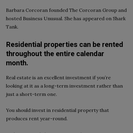
Barbara Corcoran founded The Corcoran Group and
hosted Business Unusual. She has appeared on Shark
Tank.
Residential properties can be rented
throughout the entire calendar
month.
Real estate is an excellent investment if you’re
looking at it as a long-term investment rather than
just a short-term one.
You should invest in residential property that
produces rent year-round.