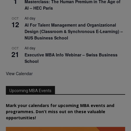
1
Masterclass: The Human Premium in The Age of
AI – HEC Paris
All day
OCT
12
AI For Talent Management and Organizational
Design (Classroom & Synchronous E-Learning) –
NUS Business School
All day
OCT
21
Executive MBA Info Webinar – Swiss Business
School
View Calendar
Upcoming MBA Events
Mark your calendars for upcoming MBA events and
programmes. Don’t miss out on these valuable
opportunities!