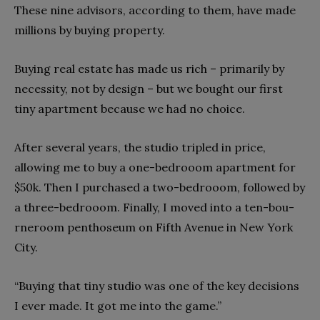
These nine advisors, according to them, have made
millions by buying property.
Buying real estate has made us rich – primarily by
necessity, not by design – but we bought our first
tiny apartment because we had no choice.
After several years, the studio tripled in price,
allowing me to buy a one-bed­rooom apartment for
$50k. Then I purchased a two-bed­rooom, followed by
a three-bed­rooom. Finally, I moved into a ten-­bou­
rneroom pentho­seum on Fifth Avenue in New Yor­k
City.
“Buying that tiny studio was one of the key decisions
I ever made. It got me into the game.”