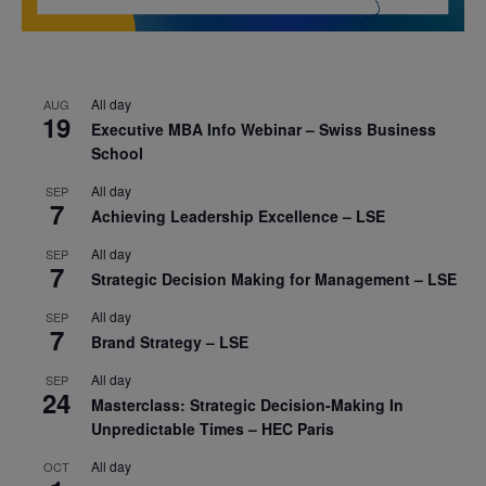
All day
AUG
19
Executive MBA Info Webinar – Swiss Business
School
All day
SEP
7
Achieving Leadership Excellence – LSE
All day
SEP
7
Strategic Decision Making for Management – LSE
All day
SEP
7
Brand Strategy – LSE
All day
SEP
24
Masterclass: Strategic Decision-Making In
Unpredictable Times – HEC Paris
All day
OCT