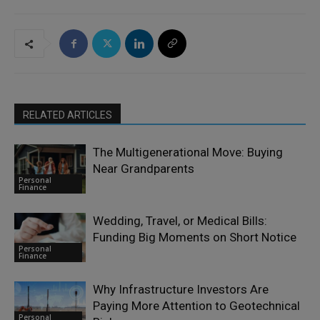
RELATED ARTICLES
The Multigenerational Move: Buying
Near Grandparents
Personal
Finance
Wedding, Travel, or Medical Bills:
Funding Big Moments on Short Notice
Personal
Finance
Why Infrastructure Investors Are
Paying More Attention to Geotechnical
Personal