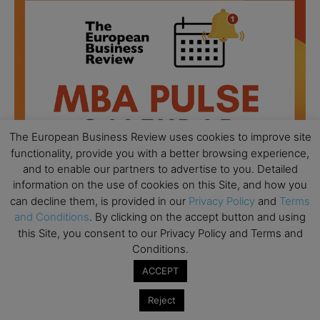
The European Business Review uses cookies to improve site
functionality, provide you with a better browsing experience,
and to enable our partners to advertise to you. Detailed
information on the use of cookies on this Site, and how you
can decline them, is provided in our
Privacy Policy
and
Terms
and Conditions
. By clicking on the accept button and using
All day
this Site, you consent to our Privacy Policy and Terms and
AUG
18
Ready to submit? Ask Cambridge MBA
Conditions.
Admissions
ACCEPT
All day
AUG
21
Reject
Oxford MBA Open Day