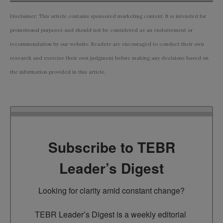
Disclaimer: This article contains sponsored marketing content. It is intended for
promotional purposes and should not be considered as an endorsement or
recommendation by our website. Readers are encouraged to conduct their own
research and exercise their own judgment before making any decisions based on
the information provided in this article.
Subscribe to TEBR
Leader’s Digest
Looking for clarity amid constant change?

TEBR Leader’s Digest is a weekly editorial 