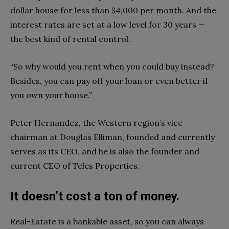
dollar house for less than $4,000 per month. And the
interest rates are set at a low level for 30 years —
the best kind of rental control.
“So why would you rent when you could buy instead?
Besides, you can pay off your loan or even better if
you own your house.”
Peter Hernandez, the Western region’s vice
chairman at Douglas Elliman, founded and currently
serves as its CEO, and he is also the founder and
current CEO of Teles Properties.
It doesn’t cost a ton of money.
Real-Estate is a bankable asset, so you can always