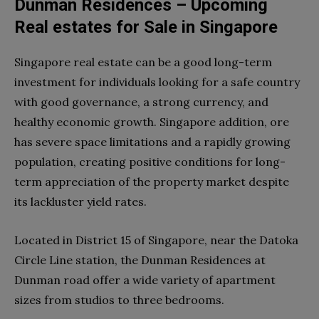
Dunman Residences – Upcoming
Real estates for Sale in Singapore
Singapore real estate can be a good long-term
investment for individuals looking for a safe country
with good governance, a strong currency, and
healthy economic growth. Singapore addition, ore
has severe space limitations and a rapidly growing
population, creating positive conditions for long-
term appreciation of the property market despite
its lackluster yield rates.
Located in District 15 of Singapore, near the Datoka
Circle Line station, the Dunman Residences at
Dunman road offer a wide variety of apartment
sizes from studios to three bedrooms.