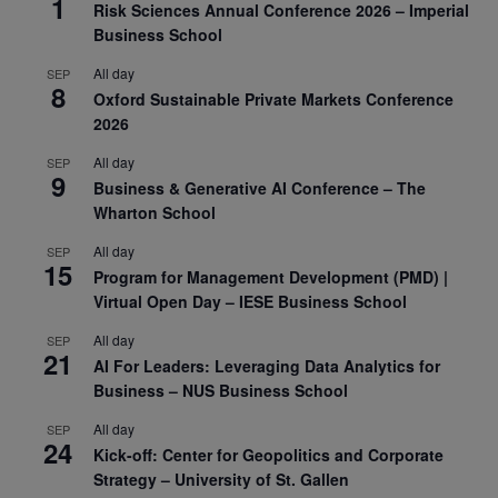
1
Risk Sciences Annual Conference 2026 – Imperial
Business School
All day
SEP
8
Oxford Sustainable Private Markets Conference
2026
All day
SEP
9
Business & Generative AI Conference – The
Wharton School
All day
SEP
15
Program for Management Development (PMD) |
Virtual Open Day – IESE Business School
All day
SEP
21
AI For Leaders: Leveraging Data Analytics for
Business – NUS Business School
All day
SEP
24
Kick-off: Center for Geopolitics and Corporate
Strategy – University of St. Gallen