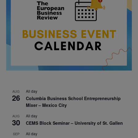
All day
AUG
26
Columbia Business School Entrepreneurship
Mixer – Mexico City
All day
AUG
30
CEMS Block Seminar – University of St. Gallen
All day
SEP