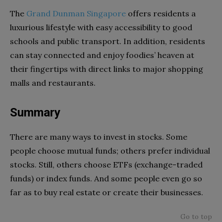
The
Grand Dunman Singapore
offers residents a
luxurious lifestyle with easy accessibility to good
schools and public transport. In addition, residents
can stay connected and enjoy foodies’ heaven at
their fingertips with direct links to major shopping
malls and restaurants.
Summary
There are many ways to invest in stocks. Some
people choose mutual funds; others prefer individual
stocks. Still, others choose ETFs (exchange-traded
funds) or index funds. And some people even go so
far as to buy real estate or create their businesses.
Go to top