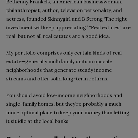
Bethenny Frankels, an American businesswoman,
philanthropist, author, television personality, and
actress, founded Skinnygirl and B Strong ‘The right
investment will keep appreciating.’ “Real estates” are
real, but not all real estates are a good idea.
My portfolio comprises only certain kinds of real
estate—generally multifamily units in upscale
neighborhoods that generate steady income
streams and offer solid long-term returns.
You should avoid low-income neighborhoods and
single-family homes, but they’re probably a much
more optimal place to keep your money than letting
it sit idle at the local banks.