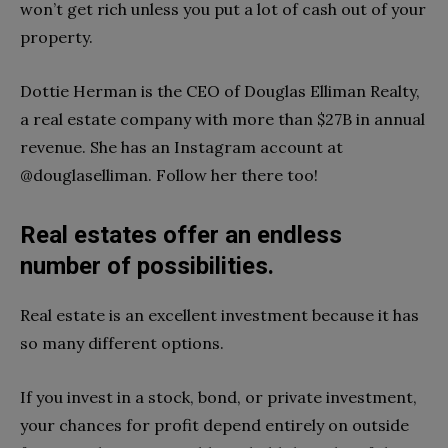
won’t get rich unless you put a lot of cash out of your
property.
Dottie Herman is the CEO of Douglas Elliman Realty,
a real estate company with more than $27B in annual
revenue. She has an Instagram account at
@douglaselliman. Follow her there too!
Real estates offer an endless
number of possibilities.
Real estate is an excellent investment because it has
so many different options.
If you invest in a stock, bond, or private investment,
your chances for profit depend entirely on outside