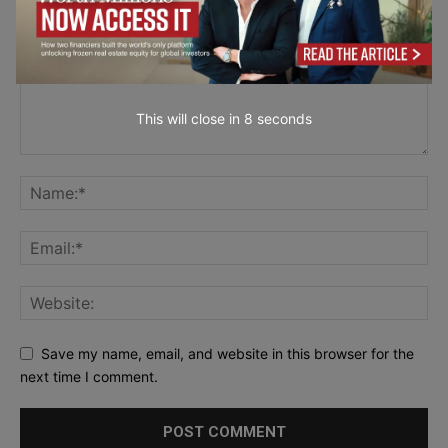
This will close in
6
seconds
Save my name, email, and website in this browser for the
next time I comment.