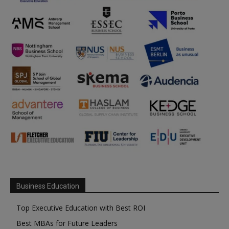
Business Education
Top Executive Education with Best ROI
Best MBAs for Future Leaders