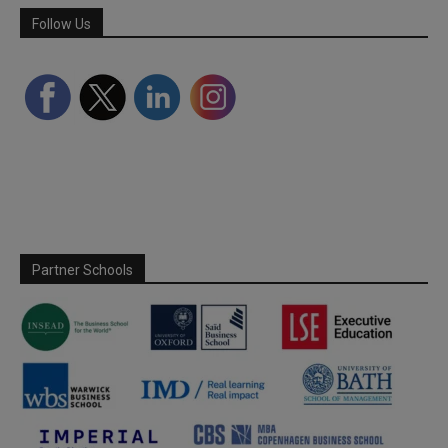
Follow Us
Partner Schools