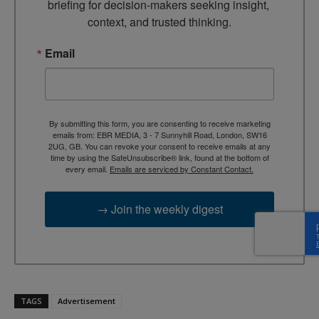
briefing for decision-makers seeking insight, 
context, and trusted thinking.
Email
By submitting this form, you are consenting to receive marketing
emails from: EBR MEDIA, 3 - 7 Sunnyhill Road, London, SW16
2UG, GB. You can revoke your consent to receive emails at any
time by using the SafeUnsubscribe® link, found at the bottom of
every email.
Emails are serviced by Constant Contact.
→ Join the weekly digest
TAGS
Advertisement