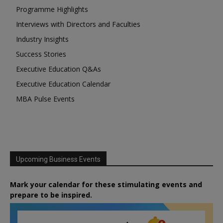
Programme Highlights
Interviews with Directors and Faculties
Industry Insights
Success Stories
Executive Education Q&As
Executive Education Calendar
MBA Pulse Events
Upcoming Business Events
Mark your calendar for these stimulating events and
prepare to be inspired.