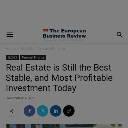
modal-check
Home
BLOGS
Personal Finance
BLOGS
Personal Finance
Real Estate is Still the Best
Stable, and Most Profitable
Investment Today
November 3, 2022