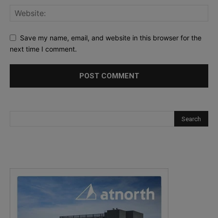
Save my name, email, and website in this browser for the
next time I comment.