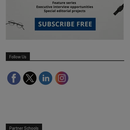
Follow Us
Partner Schools