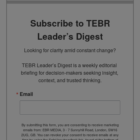
Subscribe to TEBR
Leader’s Digest
Looking for clarity amid constant change?

TEBR Leader’s Digest is a weekly editorial 
briefing for decision-makers seeking insight, 
context, and trusted thinking.
Email
By submitting this form, you are consenting to receive marketing
emails from: EBR MEDIA, 3 - 7 Sunnyhill Road, London, SW16
2UG, GB. You can revoke your consent to receive emails at any
time by using the SafeUnsubscribe® link, found at the bottom of