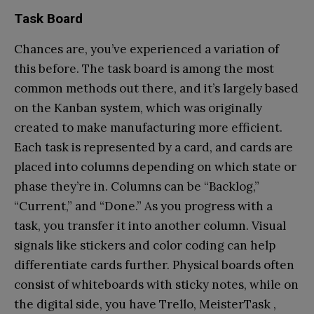
Task Board
Chances are, you’ve experienced a variation of
this before. The task board is among the most
common methods out there, and it’s largely based
on the Kanban system, which was originally
created to make manufacturing more efficient.
Each task is represented by a card, and cards are
placed into columns depending on which state or
phase they’re in. Columns can be “Backlog,”
“Current,” and “Done.” As you progress with a
task, you transfer it into another column. Visual
signals like stickers and color coding can help
differentiate cards further. Physical boards often
consist of whiteboards with sticky notes, while on
the digital side, you have Trello, MeisterTask ,