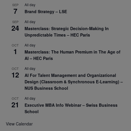
All day
SEP
7
Brand Strategy – LSE
All day
SEP
24
Masterclass: Strategic Decision-Making In
Unpredictable Times – HEC Paris
All day
OCT
1
Masterclass: The Human Premium in The Age of
AI – HEC Paris
All day
OCT
12
AI For Talent Management and Organizational
Design (Classroom & Synchronous E-Learning) –
NUS Business School
All day
OCT
21
Executive MBA Info Webinar – Swiss Business
School
View Calendar