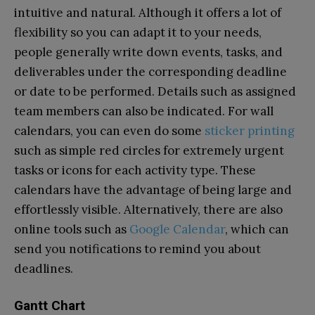
intuitive and natural. Although it offers a lot of
flexibility so you can adapt it to your needs,
people generally write down events, tasks, and
deliverables under the corresponding deadline
or date to be performed. Details such as assigned
team members can also be indicated. For wall
calendars, you can even do some
sticker printing
such as simple red circles for extremely urgent
tasks or icons for each activity type. These
calendars have the advantage of being large and
effortlessly visible. Alternatively, there are also
online tools such as
Google Calendar
, which can
send you notifications to remind you about
deadlines.
Gantt Chart