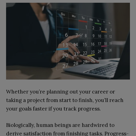
Whether you’re planning out your career or
taking a project from start to finish, you’ll reach
your goals faster if you track progress.
Biologically, human beings are hardwired to
derive satisfaction from finishing tasks. Progress-