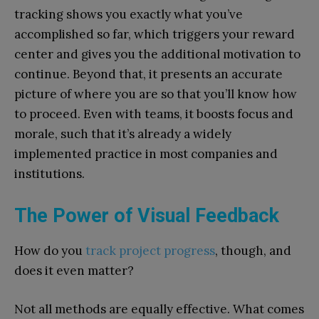
tracking shows you exactly what you’ve
accomplished so far, which triggers your reward
center and gives you the additional motivation to
continue. Beyond that, it presents an accurate
picture of where you are so that you’ll know how
to proceed. Even with teams, it boosts focus and
morale, such that it’s already a widely
implemented practice in most companies and
institutions.
The Power of Visual Feedback
How do you
track project progress
, though, and
does it even matter?
Not all methods are equally effective. What comes