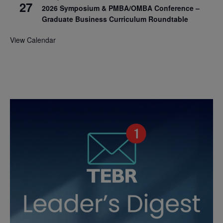
27
2026 Symposium & PMBA/OMBA Conference –
Graduate Business Curriculum Roundtable
View Calendar