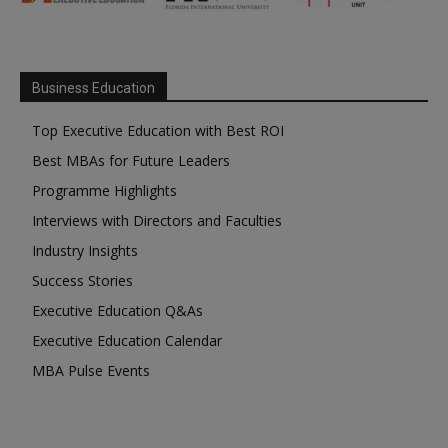
Business Education
Top Executive Education with Best ROI
Best MBAs for Future Leaders
Programme Highlights
Interviews with Directors and Faculties
Industry Insights
Success Stories
Executive Education Q&As
Executive Education Calendar
MBA Pulse Events