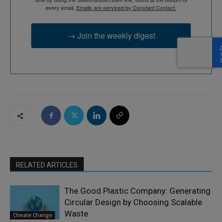
every email.
Emails are serviced by Constant Contact.
→ Join the weekly digest
RELATED ARTICLES
The Good Plastic Company: Generating
Circular Design by Choosing Scalable
Waste
Climate Change