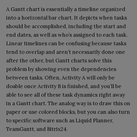
A Gantt chart is essentially a timeline organized
into a horizontal bar chart. It depicts when tasks
should be accomplished, including the start and
end dates, as well as who’s assigned to each task.
Linear timelines can be confusing because tasks
tend to overlap and aren’t necessarily done one
after the other, but Gantt charts solve this
problem by showing even the dependencies
between tasks. Often, Activity A will only be
doable once Activity B is finished, and you’ll be
able to see all of these task dynamics right away
in a Gantt chart. The analog way is to draw this on
paper or use colored blocks, but you can also turn
to specific software such as Liquid Planner,
TeamGantt, and Bitrix24.