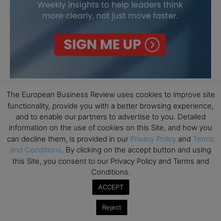
The European Business Review uses cookies to improve site
functionality, provide you with a better browsing experience,
and to enable our partners to advertise to you. Detailed
information on the use of cookies on this Site, and how you
can decline them, is provided in our
Privacy Policy
and
Terms
and Conditions
. By clicking on the accept button and using
this Site, you consent to our Privacy Policy and Terms and
Conditions.
ACCEPT
Reject