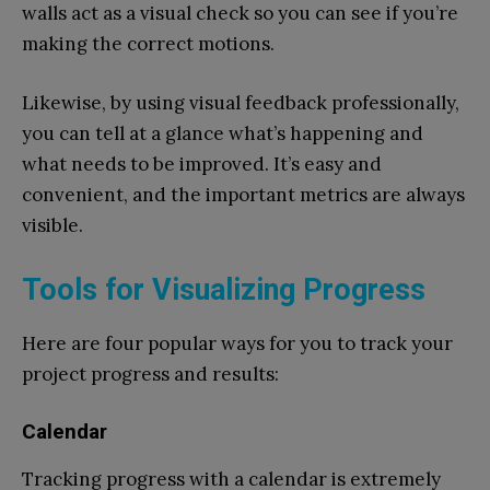
walls act as a visual check so you can see if you’re
making the correct motions.
Likewise, by using visual feedback professionally,
you can tell at a glance what’s happening and
what needs to be improved. It’s easy and
convenient, and the important metrics are always
visible.
Tools for Visualizing Progress
Here are four popular ways for you to track your
project progress and results:
Calendar
Tracking progress with a calendar is extremely