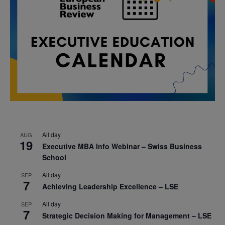
All day
AUG
19
Executive MBA Info Webinar – Swiss Business
School
All day
SEP
7
Achieving Leadership Excellence – LSE
All day
SEP
7
Strategic Decision Making for Management – LSE