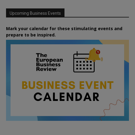
Upcoming Business Events
Mark your calendar for these stimulating events and
prepare to be inspired.