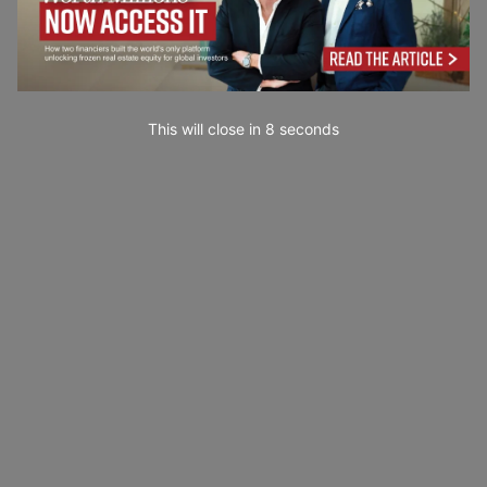
This will close in
7
seconds