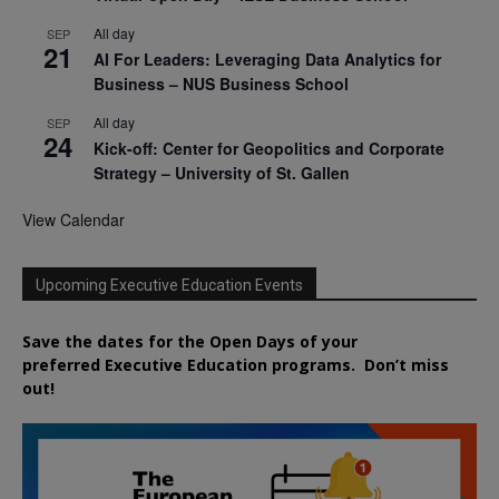
All day
SEP
21
AI For Leaders: Leveraging Data Analytics for
Business – NUS Business School
All day
SEP
24
Kick-off: Center for Geopolitics and Corporate
Strategy – University of St. Gallen
View Calendar
Upcoming Executive Education Events
Save the dates for the Open Days of your
preferred
Executive
Education
programs. Don’t miss
out!