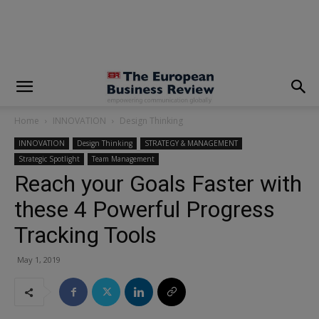
modal-check
Home
INNOVATION
Design Thinking
INNOVATION
Design Thinking
STRATEGY & MANAGEMENT
Strategic Spotlight
Team Management
Reach your Goals Faster with
these 4 Powerful Progress
Tracking Tools
May 1, 2019