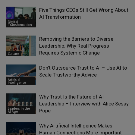
Five Things CEOs Still Get Wrong About
AI Transformation
Digital
Transformation
Removing the Barriers to Diverse
Leadership: Why Real Progress
Requires Systemic Change
Culture
Don’t Outsource Trust to AI – Use AI to
Scale Trustworthy Advice
Artificial
Intelligence
Why Trust Is the Future of AI
Leadership – Interview with Alice Sesay
Leaders in the
Pope
AI Age
Why Artificial Intelligence Makes
Human Connections More Important