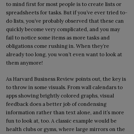
to mind first for most people is to create lists or
spreadsheets for tasks. But if you’ve ever tried to-
do lists, you’ve probably observed that these can
quickly become very complicated, and you may
fail to notice some items as more tasks and
obligations come rushing in. When they’re
already too long, you won’t even want to look at
them anymore!
As Harvard Business Review points out, the key is
to throw in some visuals. From wall calendars to
apps showing brightly colored graphs, visual
feedback does a better job of condensing
information rather than text alone, and it’s more
fun to look at, too. A classic example would be
health clubs or gyms, where large mirrors on the