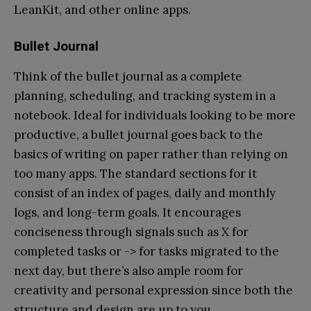
LeanKit, and other online apps.
Bullet Journal
Think of the bullet journal as a complete
planning, scheduling, and tracking system in a
notebook. Ideal for individuals looking to be more
productive, a bullet journal goes back to the
basics of writing on paper rather than relying on
too many apps. The standard sections for it
consist of an index of pages, daily and monthly
logs, and long-term goals. It encourages
conciseness through signals such as X for
completed tasks or -> for tasks migrated to the
next day, but there’s also ample room for
creativity and personal expression since both the
structure and design are up to you.