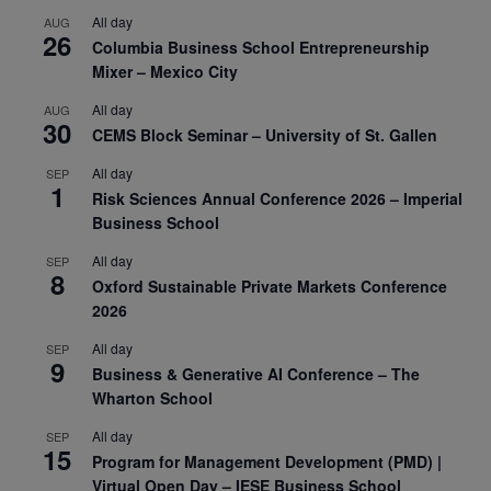
All day
AUG
26
Columbia Business School Entrepreneurship
Mixer – Mexico City
All day
AUG
30
CEMS Block Seminar – University of St. Gallen
All day
SEP
1
Risk Sciences Annual Conference 2026 – Imperial
Business School
All day
SEP
8
Oxford Sustainable Private Markets Conference
2026
All day
SEP
9
Business & Generative AI Conference – The
Wharton School
All day
SEP
15
Program for Management Development (PMD) |
Virtual Open Day – IESE Business School