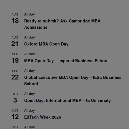
All day
AUG
18
Ready to submit? Ask Cambridge MBA
Admissions
All day
AUG
21
Oxford MBA Open Day
All day
SEP
19
MBA Open Day – Imperial Business School
All day
SEP
22
Global Executive MBA Open Day – IESE Business
School
All day
OCT
3
Open Day: International MBA – IE University
All day
OCT
12
EdTech Week 2026
All day
OCT