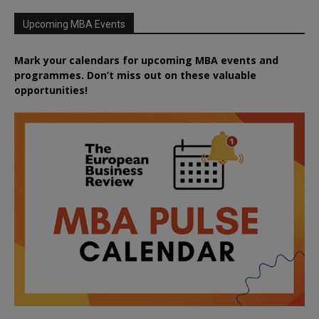
Upcoming MBA Events
Mark your calendars for upcoming MBA events and
programmes. Don’t miss out on these valuable
opportunities!