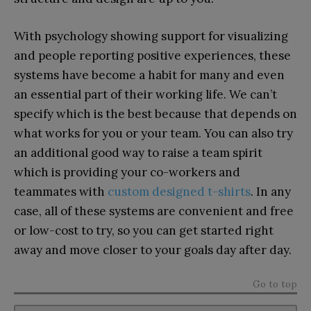
With psychology showing support for visualizing
and people reporting positive experiences, these
systems have become a habit for many and even
an essential part of their working life. We can’t
specify which is the best because that depends on
what works for you or your team. You can also try
an additional good way to raise a team spirit
which is providing your co-workers and
teammates with
custom designed t-shirts
. In any
case, all of these systems are convenient and free
or low-cost to try, so you can get started right
away and move closer to your goals day after day.
Go to top