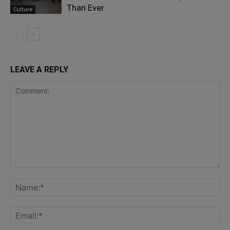
Than Ever
Culture
LEAVE A REPLY