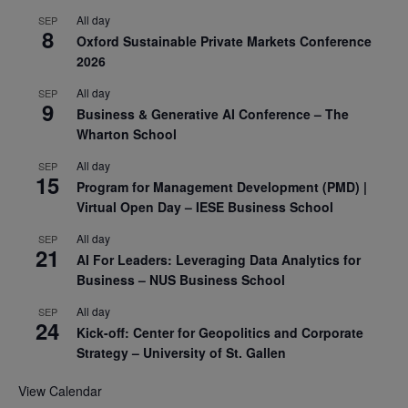
All day
SEP
8
Oxford Sustainable Private Markets Conference
2026
All day
SEP
9
Business & Generative AI Conference – The
Wharton School
All day
SEP
15
Program for Management Development (PMD) |
Virtual Open Day – IESE Business School
All day
SEP
21
AI For Leaders: Leveraging Data Analytics for
Business – NUS Business School
All day
SEP
24
Kick-off: Center for Geopolitics and Corporate
Strategy – University of St. Gallen
View Calendar