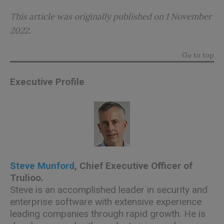
This article was originally published on 1 November
2022.
Go to top
Executive Profile
Steve Munford
, Chief Executive Officer of
Trulioo
.
Steve is an accomplished leader in security and
enterprise software with extensive experience
leading companies through rapid growth. He is