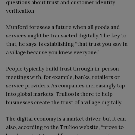
questions about trust and customer identity
verification.
Munford foresees a future when all goods and
services might be transacted digitally. The key to
that, he says, is establishing “that trust you saw in
a village because you knew everyone.”
People typically build trust through in-person
meetings with, for example, banks, retailers or
service providers. As companies increasingly tap
into global markets, Trulioo is there to help
businesses create the trust of a village digitally.
The digital economy is a market driver, but it can
also, according to the Trulioo website, “prove to