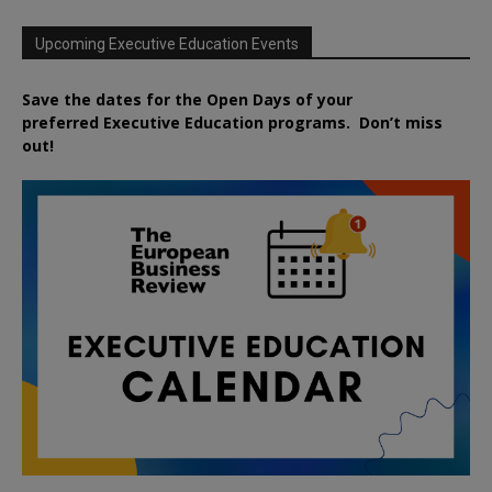
Upcoming Executive Education Events
Save the dates for the Open Days of your
preferred
Executive
Education
programs. Don’t miss
out!