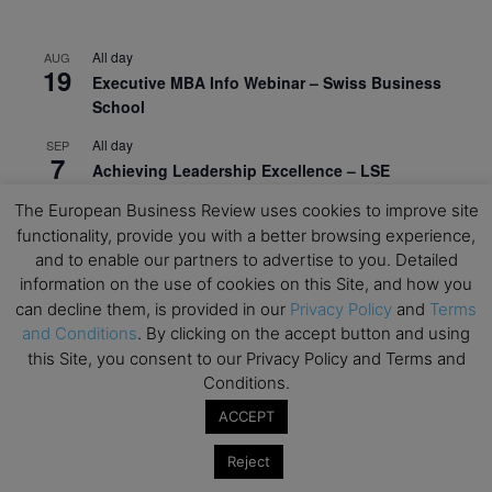
All day
AUG
19
Executive MBA Info Webinar – Swiss Business
School
All day
SEP
7
Achieving Leadership Excellence – LSE
All day
The European Business Review uses cookies to improve site
SEP
7
Strategic Decision Making for Management – LSE
functionality, provide you with a better browsing experience,
and to enable our partners to advertise to you. Detailed
All day
SEP
information on the use of cookies on this Site, and how you
7
Brand Strategy – LSE
can decline them, is provided in our
Privacy Policy
and
Terms
and Conditions
. By clicking on the accept button and using
All day
SEP
24
this Site, you consent to our Privacy Policy and Terms and
Masterclass: Strategic Decision-Making In
Conditions.
Unpredictable Times – HEC Paris
ACCEPT
All day
OCT
1
Masterclass: The Human Premium in The Age of
Reject
AI – HEC Paris