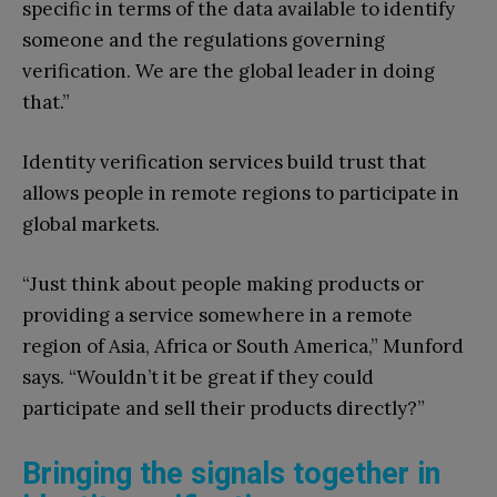
specific in terms of the data available to identify
someone and the regulations governing
verification. We are the global leader in doing
that.”
Identity verification services build trust that
allows people in remote regions to participate in
global markets.
“Just think about people making products or
providing a service somewhere in a remote
region of Asia, Africa or South America,” Munford
says. “Wouldn’t it be great if they could
participate and sell their products directly?”
Bringing the signals together in