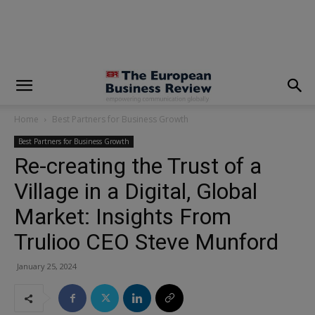
modal-check
Home
Best Partners for Business Growth
Best Partners for Business Growth
Re-creating the Trust of a
Village in a Digital, Global
Market: Insights From
Trulioo CEO Steve Munford
January 25, 2024