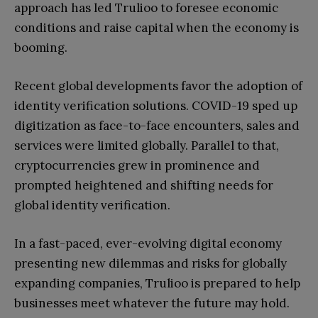
approach has led Trulioo to foresee economic
conditions and raise capital when the economy is
booming.
Recent global developments favor the adoption of
identity verification solutions. COVID-19 sped up
digitization as face-to-face encounters, sales and
services were limited globally. Parallel to that,
cryptocurrencies grew in prominence and
prompted heightened and shifting needs for
global identity verification.
In a fast-paced, ever-evolving digital economy
presenting new dilemmas and risks for globally
expanding companies, Trulioo is prepared to help
businesses meet whatever the future may hold.