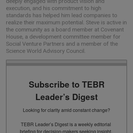
deeply engaged with product vision and
execution, and his commitment to high
standards has helped him lead companies to
realize their maximum potential. Steve is active in
the community as a board member at Covenant
House, a development committee member for
Social Venture Partners and a member of the
Science World Advisory Council.
Subscribe to TEBR
Leader’s Digest
Looking for clarity amid constant change?

TEBR Leader’s Digest is a weekly editorial 
briefing for decision-makers seeking insight, 