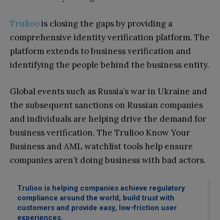
Trulioo
is closing the gaps by providing a
comprehensive identity verification platform. The
platform extends to business verification and
identifying the people behind the business entity.
Global events such as Russia’s war in Ukraine and
the subsequent sanctions on Russian companies
and individuals are helping drive the demand for
business verification. The Trulioo Know Your
Business and AML watchlist tools help ensure
companies aren’t doing business with bad actors.
Trulioo is helping companies achieve regulatory
compliance around the world, build trust with
customers and provide easy, low-friction user
experiences.