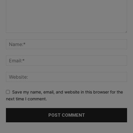
Save my name, email, and website in this browser for the
next time I comment.