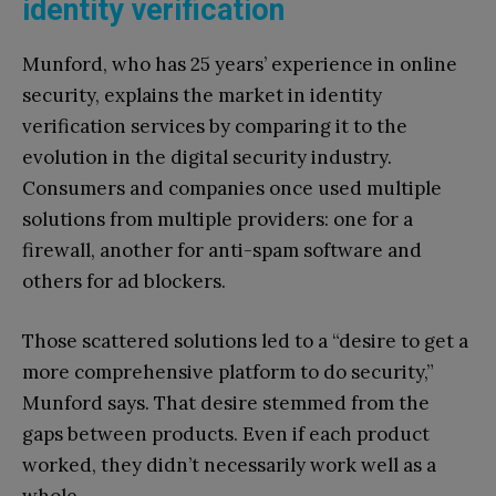
identity verification
Munford, who has 25 years’ experience in online
security, explains the market in identity
verification services by comparing it to the
evolution in the digital security industry.
Consumers and companies once used multiple
solutions from multiple providers: one for a
firewall, another for anti-spam software and
others for ad blockers.
Those scattered solutions led to a “desire to get a
more comprehensive platform to do security,”
Munford says. That desire stemmed from the
gaps between products. Even if each product
worked, they didn’t necessarily work well as a
whole.