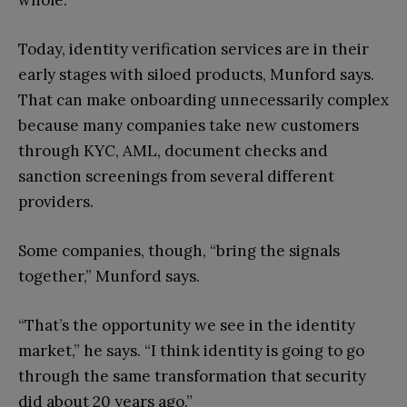
Today, identity verification services are in their
early stages with siloed products, Munford says.
That can make onboarding unnecessarily complex
because many companies take new customers
through KYC, AML, document checks and
sanction screenings from several different
providers.
Some companies, though, “bring the signals
together,” Munford says.
“That’s the opportunity we see in the identity
market,” he says. “I think identity is going to go
through the same transformation that security
did about 20 years ago.”