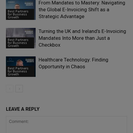
From Mandates to Mastery: Navigating
the Global E-Invoicing Shift as a
Best Partners
for Business
Strategic Advantage
Growth
Turning the UK and Ireland’s E-Invoicing
Mandates Into More than Just a
Best Partners
for Business
Checkbox
Growth
Healthcare Technology: Finding
Opportunity in Chaos
Best Partners
for Business
Growth
LEAVE A REPLY