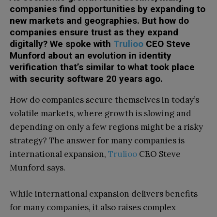
companies find opportunities by expanding to
new markets and geographies. But how do
companies ensure trust as they expand
digitally? We spoke with
Trulioo
CEO Steve
Munford about an evolution in identity
verification that’s similar to what took place
with security software 20 years ago.
How do companies secure themselves in today’s
volatile markets, where growth is slowing and
depending on only a few regions might be a risky
strategy? The answer for many companies is
international expansion,
Trulioo
CEO Steve
Munford says.
While international expansion delivers benefits
for many companies, it also raises complex