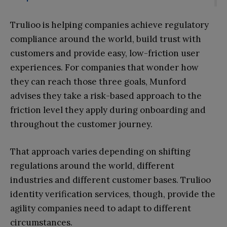
Trulioo is helping companies achieve regulatory
compliance around the world, build trust with
customers and provide easy, low-friction user
experiences. For companies that wonder how
they can reach those three goals, Munford
advises they take a risk-based approach to the
friction level they apply during onboarding and
throughout the customer journey.
That approach varies depending on shifting
regulations around the world, different
industries and different customer bases. Trulioo
identity verification services, though, provide the
agility companies need to adapt to different
circumstances.