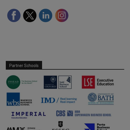
Partner Schools