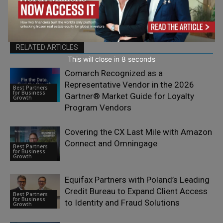
RELATED ARTICLES
This will close in
7
seconds
Comarch Recognized as a
Representative Vendor in the 2026
Best Partners
for Business
Gartner® Market Guide for Loyalty
Growth
Program Vendors
Covering the CX Last Mile with Amazon
Connect and Omningage
Best Partners
for Business
Growth
Equifax Partners with Poland’s Leading
Credit Bureau to Expand Client Access
Best Partners
for Business
to Identity and Fraud Solutions
Growth