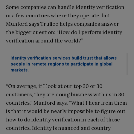
Some companies can handle identity verification
in a few countries where they operate, but
Munford says Trulioo helps companies answer
the bigger question: “How do I perform identity
verification around the world?”
Identity verification services build trust that allows
people in remote regions to participate in global
markets.
“On average, if I look at our top 20 or 30
customers, they are doing business with us in 30
countries,” Munford says. “What I hear from them
is that it would be nearly impossible to figure out
how to do identity verification in each of those
countries. Identity is nuanced and country-