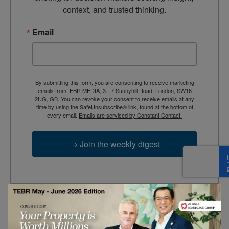
context, and trusted thinking.
Email
By submitting this form, you are consenting to receive marketing
emails from: EBR MEDIA, 3 - 7 Sunnyhill Road, London, SW16
2UG, GB. You can revoke your consent to receive emails at any
time by using the SafeUnsubscribe® link, found at the bottom of
every email.
Emails are serviced by Constant Contact.
→ Join the weekly digest