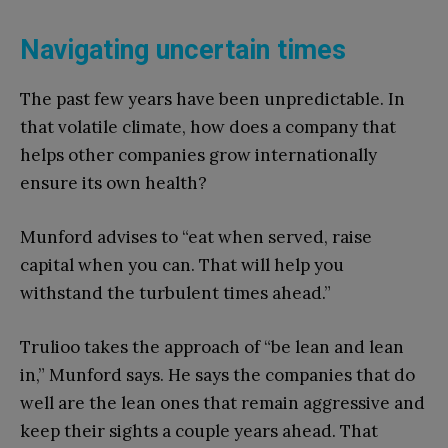
Navigating uncertain times
The past few years have been unpredictable. In
that volatile climate, how does a company that
helps other companies grow internationally
ensure its own health?
Munford advises to “eat when served, raise
capital when you can. That will help you
withstand the turbulent times ahead.”
Trulioo takes the approach of “be lean and lean
in,” Munford says. He says the companies that do
well are the lean ones that remain aggressive and
keep their sights a couple years ahead. That