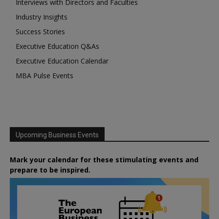
Interviews with Directors and Faculties
Industry Insights
Success Stories
Executive Education Q&As
Executive Education Calendar
MBA Pulse Events
Upcoming Business Events
Mark your calendar for these stimulating events and
prepare to be inspired.