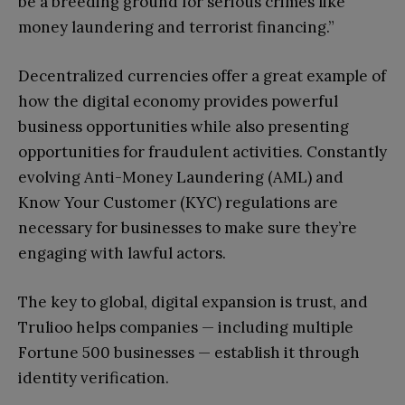
be a breeding ground for serious crimes like
money laundering and terrorist financing.”
Decentralized currencies offer a great example of
how the digital economy provides powerful
business opportunities while also presenting
opportunities for fraudulent activities. Constantly
evolving Anti-Money Laundering (AML) and
Know Your Customer (KYC) regulations are
necessary for businesses to make sure they’re
engaging with lawful actors.
The key to global, digital expansion is trust, and
Trulioo helps companies — including multiple
Fortune 500 businesses — establish it through
identity verification.