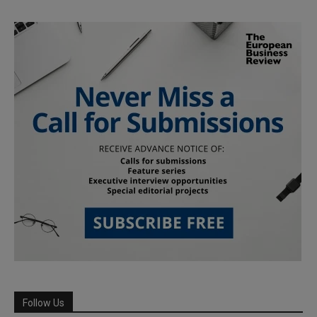
Follow Us