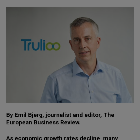
By Emil Bjerg, journalist and editor, The
European Business Review.
As economic growth rates decline, many