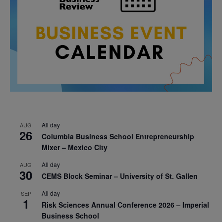
All day
AUG
26
Columbia Business School Entrepreneurship
Mixer – Mexico City
All day
AUG
30
CEMS Block Seminar – University of St. Gallen
All day
SEP
1
Risk Sciences Annual Conference 2026 – Imperial
Business School