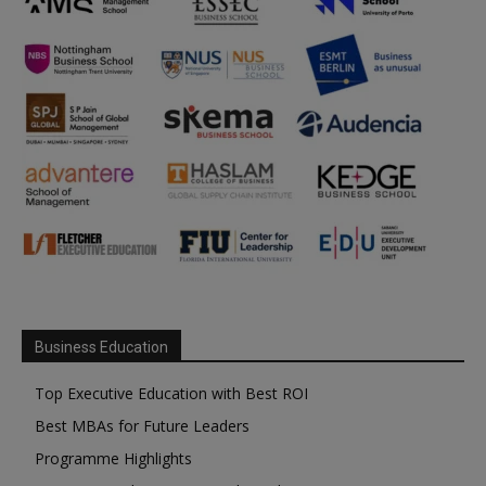
Business Education
Top Executive Education with Best ROI
Best MBAs for Future Leaders
Programme Highlights