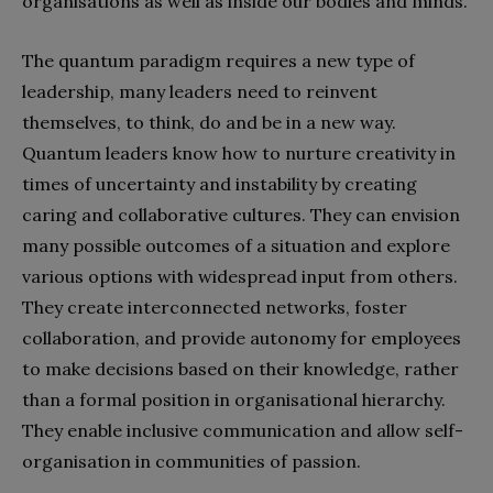
organisations as well as inside our bodies and minds.
The quantum paradigm requires a new type of
leadership, many leaders need to reinvent
themselves, to think, do and be in a new way.
Quantum leaders know how to nurture creativity in
times of uncertainty and instability by creating
caring and collaborative cultures. They can envision
many possible outcomes of a situation and explore
various options with widespread input from others.
They create interconnected networks, foster
collaboration, and provide autonomy for employees
to make decisions based on their knowledge, rather
than a formal position in organisational hierarchy.
They enable inclusive communication and allow self-
organisation in communities of passion.