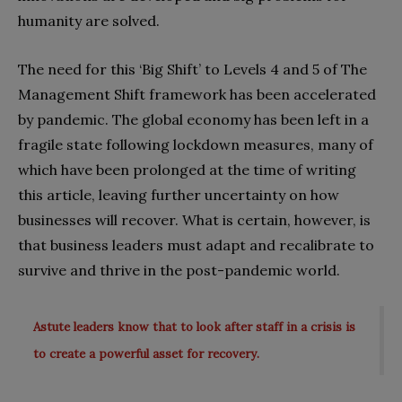
humanity are solved.
The need for this ‘Big Shift’ to Levels 4 and 5 of The
Management Shift framework has been accelerated
by pandemic. The global economy has been left in a
fragile state following lockdown measures, many of
which have been prolonged at the time of writing
this article, leaving further uncertainty on how
businesses will recover. What is certain, however, is
that business leaders must adapt and recalibrate to
survive and thrive in the post-pandemic world.
Astute leaders know that to look after staff in a crisis is
to create a powerful asset for recovery.