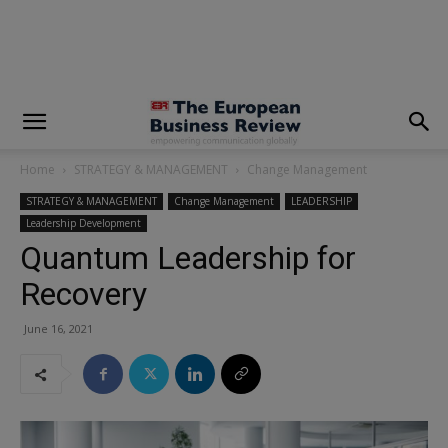
modal-check
Home
STRATEGY & MANAGEMENT
Change Management
STRATEGY & MANAGEMENT
Change Management
LEADERSHIP
Leadership Development
Quantum Leadership for
Recovery
June 16, 2021