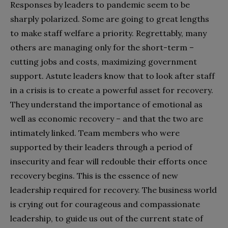
Responses by leaders to pandemic seem to be
sharply polarized. Some are going to great lengths
to make staff welfare a priority. Regrettably, many
others are managing only for the short-term –
cutting jobs and costs, maximizing government
support. Astute leaders know that to look after staff
in a crisis is to create a powerful asset for recovery.
They understand the importance of emotional as
well as economic recovery – and that the two are
intimately linked. Team members who were
supported by their leaders through a period of
insecurity and fear will redouble their efforts once
recovery begins. This is the essence of new
leadership required for recovery. The business world
is crying out for courageous and compassionate
leadership, to guide us out of the current state of