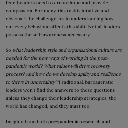
fear. Leaders need to create hope and provide
compassion. For many, this task is intuitive and
obvious – the challenge lies in understanding how
our every behaviour affects this shift. Not all leaders
possess the self-awareness necessary.
So
what leadership style and organisational culture are
needed for the new ways of working in the post-
pandemic world? What values will drive recovery
process? And how do we develop agility and resilience
to thrive in uncertainty?
Traditional, bureaucratic
leaders won’t find the answers to these questions
unless they change their leadership strategies; the
world has changed, and they must too.
Insights from both pre-pandemic research and