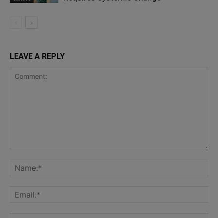
LEAVE A REPLY