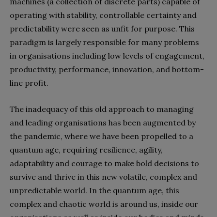
machines (a collection of discrete parts) capable of
operating with stability, controllable certainty and
predictability were seen as unfit for purpose. This
paradigm is largely responsible for many problems
in organisations including low levels of engagement,
productivity, performance, innovation, and bottom-
line profit.
The inadequacy of this old approach to managing
and leading organisations has been augmented by
the pandemic, where we have been propelled to a
quantum age, requiring resilience, agility,
adaptability and courage to make bold decisions to
survive and thrive in this new volatile, complex and
unpredictable world. In the quantum age, this
complex and chaotic world is around us, inside our