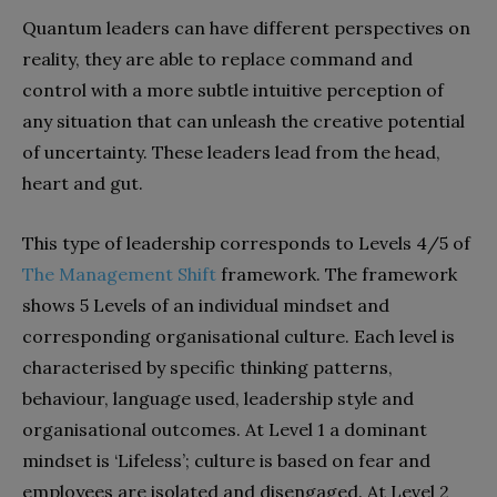
Quantum leaders can have different perspectives on
reality, they are able to replace command and
control with a more subtle intuitive perception of
any situation that can unleash the creative potential
of uncertainty. These leaders lead from the head,
heart and gut.
This type of leadership corresponds to Levels 4/5 of
The Management Shift
framework. The framework
shows 5 Levels of an individual mindset and
corresponding organisational culture. Each level is
characterised by specific thinking patterns,
behaviour, language used, leadership style and
organisational outcomes. At Level 1 a dominant
mindset is ‘Lifeless’; culture is based on fear and
employees are isolated and disengaged. At Level 2