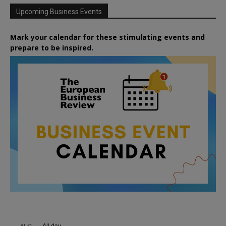
Upcoming Business Events
Mark your calendar for these stimulating events and
prepare to be inspired.
All day
AUG