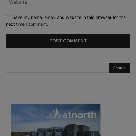
Save my name, email, and website in this browser for the
next time I comment.