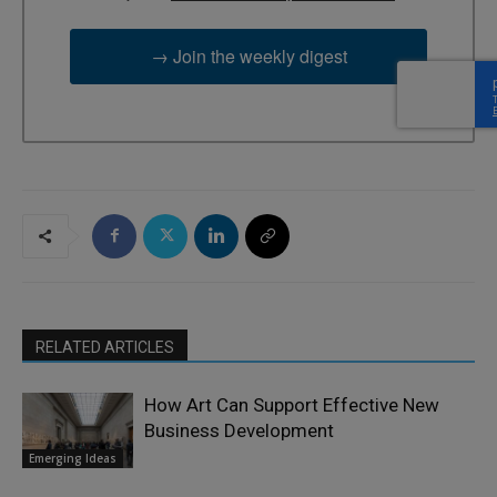
→ Join the weekly digest
RELATED ARTICLES
How Art Can Support Effective New
Business Development
Emerging Ideas