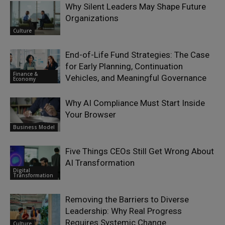
Why Silent Leaders May Shape Future
Organizations
Culture
End-of-Life Fund Strategies: The Case
for Early Planning, Continuation
Finance &
Vehicles, and Meaningful Governance
Economy
Why AI Compliance Must Start Inside
Your Browser
Business Model
Five Things CEOs Still Get Wrong About
AI Transformation
Digital
Transformation
Removing the Barriers to Diverse
Leadership: Why Real Progress
Requires Systemic Change
Culture