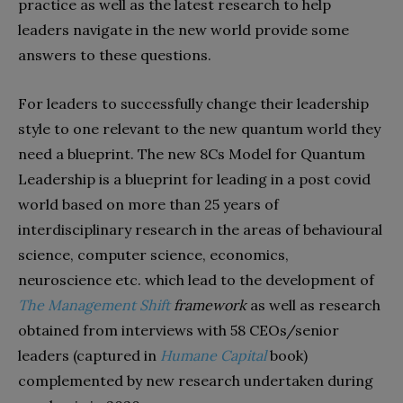
practice as well as the latest research to help
leaders navigate in the new world provide some
answers to these questions.
For leaders to successfully change their leadership
style to one relevant to the new quantum world they
need a blueprint. The new 8Cs Model for Quantum
Leadership is a blueprint for leading in a post covid
world based on more than 25 years of
interdisciplinary research in the areas of behavioural
science, computer science, economics,
neuroscience etc. which lead to the development of
The Management Shift
framework
as well as research
obtained from interviews with 58 CEOs/senior
leaders (captured in
Humane Capital
book)
complemented by new research undertaken during