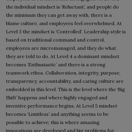
the individual mindset is ‘Reluctant’, and people do
the minimum they can get away with, there is a
blame culture, and employees feel overwhelmed. At
Level 3 the mindset is ‘Controlled’. Leadership style is
based on traditional command and control,
employees are micromanaged, and they do what
they are told to do. At Level 4 a dominant mindset
becomes ‘Enthusiastic’ and there is a strong
teamwork ethos. Collaboration, integrity, purpose,
transparency, accountability, and caring culture are
embedded in this level. This is the level where the ‘Big
Shift’ happens and where highly engaged and
inventive performance begins. At Level 5 mindset
becomes ‘Limitless’ and anything seems to be
possible to achieve; this is where amazing
innovations are developed and big problems for