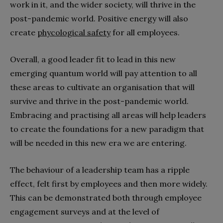
work in it, and the wider society, will thrive in the
post-pandemic world. Positive energy will also
create
phycological safety
for all employees.
Overall, a good leader fit to lead in this new
emerging quantum world will pay attention to all
these areas to cultivate an organisation that will
survive and thrive in the post-pandemic world.
Embracing and practising all areas will help leaders
to create the foundations for a new paradigm that
will be needed in this new era we are entering.
The behaviour of a leadership team has a ripple
effect, felt first by employees and then more widely.
This can be demonstrated both through employee
engagement surveys and at the level of