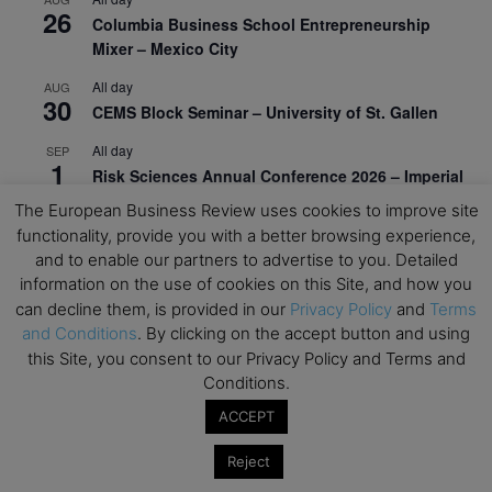
26
Columbia Business School Entrepreneurship
Mixer – Mexico City
All day
AUG
30
CEMS Block Seminar – University of St. Gallen
All day
SEP
1
Risk Sciences Annual Conference 2026 – Imperial
Business School
The European Business Review uses cookies to improve site
functionality, provide you with a better browsing experience,
All day
SEP
8
and to enable our partners to advertise to you. Detailed
Oxford Sustainable Private Markets Conference
information on the use of cookies on this Site, and how you
2026
can decline them, is provided in our
Privacy Policy
and
Terms
All day
SEP
and Conditions
. By clicking on the accept button and using
9
Business & Generative AI Conference – The
this Site, you consent to our Privacy Policy and Terms and
Wharton School
Conditions.
All day
SEP
ACCEPT
15
Program for Management Development (PMD) |
Reject
Virtual Open Day – IESE Business School