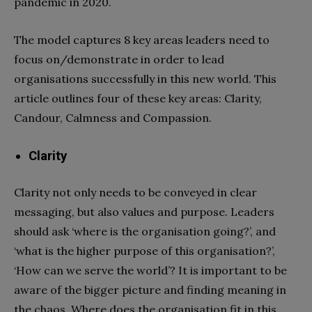
pandemic in 2020.
The model captures 8 key areas leaders need to
focus on/demonstrate in order to lead
organisations successfully in this new world. This
article outlines four of these key areas: Clarity,
Candour, Calmness and Compassion.
Clarity
Clarity not only needs to be conveyed in clear
messaging, but also values and purpose. Leaders
should ask ‘where is the organisation going?’, and
‘what is the higher purpose of this organisation?’,
‘How can we serve the world’? It is important to be
aware of the bigger picture and finding meaning in
the chaos. Where does the organisation fit in this