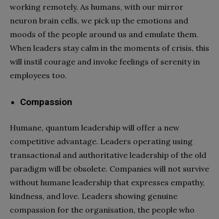
working remotely. As humans, with our mirror
neuron brain cells, we pick up the emotions and
moods of the people around us and emulate them.
When leaders stay calm in the moments of crisis, this
will instil courage and invoke feelings of serenity in
employees too.
Compassion
Humane, quantum leadership will offer a new
competitive advantage. Leaders operating using
transactional and authoritative leadership of the old
paradigm will be obsolete. Companies will not survive
without humane leadership that expresses empathy,
kindness, and love. Leaders showing genuine
compassion for the organisation, the people who