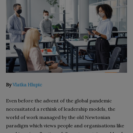
By
Vlatka Hlupic
Even before the advent of the global pandemic
necessitated a rethink of leadership models, the
world of work managed by the old Newtonian
paradigm which views people and organisations like