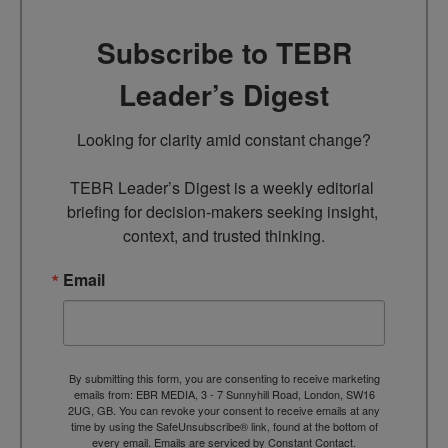
Subscribe to TEBR
Leader’s Digest
Looking for clarity amid constant change?

TEBR Leader’s Digest is a weekly editorial 
briefing for decision-makers seeking insight, 
context, and trusted thinking.
Email
By submitting this form, you are consenting to receive marketing
emails from: EBR MEDIA, 3 - 7 Sunnyhill Road, London, SW16
2UG, GB. You can revoke your consent to receive emails at any
time by using the SafeUnsubscribe® link, found at the bottom of
every email.
Emails are serviced by Constant Contact.