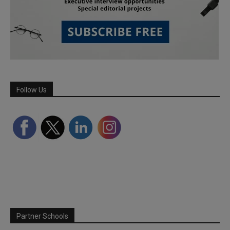
Follow Us
Partner Schools