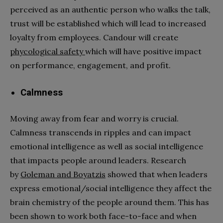
perceived as an authentic person who walks the talk,
trust will be established which will lead to increased
loyalty from employees. Candour will create
phycological safety
which will have positive impact
on performance, engagement, and profit.
Calmness
Moving away from fear and worry is crucial.
Calmness transcends in ripples and can impact
emotional intelligence as well as social intelligence
that impacts people around leaders. Research
by
Goleman and Boyatzis
showed that when leaders
express emotional/social intelligence they affect the
brain chemistry of the people around them. This has
been shown to work both face-to-face and when