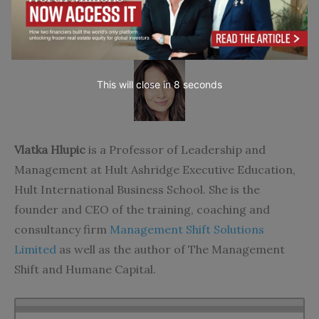
About the Author
This will close in
7
seconds
Vlatka Hlupic
is a Professor of Leadership and
Management at Hult Ashridge Executive Education,
Hult International Business School. She is the
founder and CEO of the training, coaching and
consultancy firm
Management Shift Solutions
Limited
as well as the author of The Management
Shift and Humane Capital.