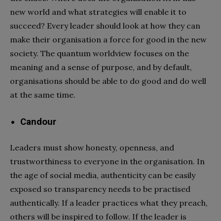
new world and what strategies will enable it to
succeed? Every leader should look at how they can
make their organisation a force for good in the new
society. The quantum worldview focuses on the
meaning and a sense of purpose, and by default,
organisations should be able to do good and do well
at the same time.
Candour
Leaders must show honesty, openness, and
trustworthiness to everyone in the organisation. In
the age of social media, authenticity can be easily
exposed so transparency needs to be practised
authentically. If a leader practices what they preach,
others will be inspired to follow. If the leader is