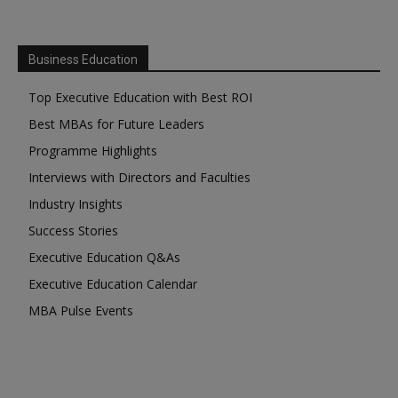
Business Education
Top Executive Education with Best ROI
Best MBAs for Future Leaders
Programme Highlights
Interviews with Directors and Faculties
Industry Insights
Success Stories
Executive Education Q&As
Executive Education Calendar
MBA Pulse Events