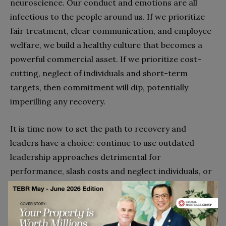
neuroscience. Our conduct and emotions are all
infectious to the people around us. If we prioritize
fair treatment, clear communication, and employee
welfare, we build a healthy culture that becomes a
powerful commercial asset. If we prioritize cost-
cutting, neglect of individuals and short-term
targets, then commitment will dip, potentially
imperilling any recovery.
It is time now to set the path to recovery and
leaders have a choice: continue to use outdated
leadership approaches detrimental for
performance, slash costs and neglect individuals, or
seize the opportunity to create an inspirational
organisation with humane quantum leadership.
Go to top