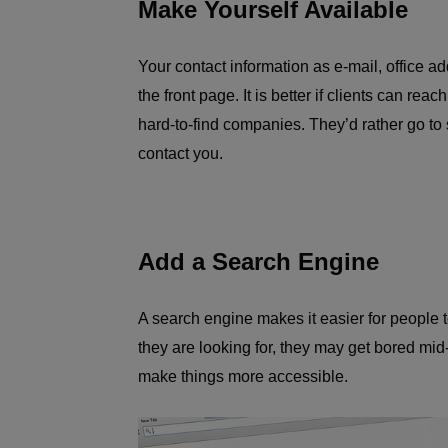
Make Yourself Available
Your contact information as e-mail, office 
the front page. It is better if clients can rea
hard-to-find companies. They’d rather go to
contact you.
Add a Search Engine
A search engine makes it easier for people to
they are looking for, they may get bored mid-
make things more accessible.