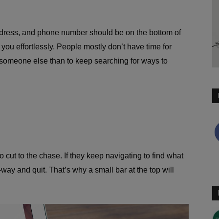
address, and phone number should be on the bottom of
ch you effortlessly. People mostly don’t have time for
 someone else than to keep searching for ways to
 cut to the chase. If they keep navigating to find what
way and quit. That’s why a small bar at the top will