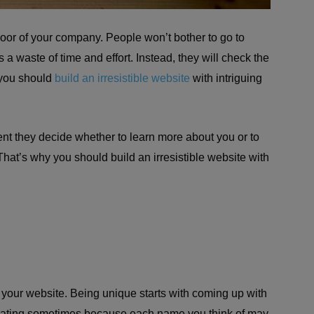
door of your company. People won’t bother to go to
s a waste of time and effort. Instead, they will check the
 you should
build an irresistible website
with intriguing
nt they decide whether to learn more about you or to
 That’s why you should build an irresistible website with
h your website. Being unique starts with coming up with
strating sometimes because each name you think of may