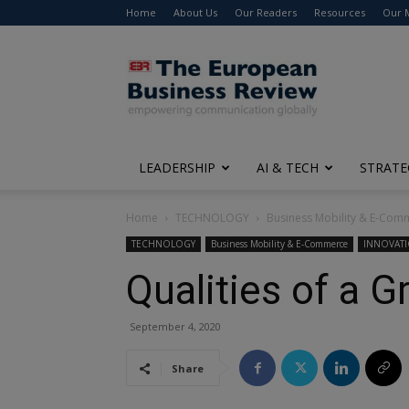
Home
About Us
Our Readers
Resources
Our 
The
European
Business
Review
LEADERSHIP
AI & TECH
STRATE
Home
TECHNOLOGY
Business Mobility & E-Com
TECHNOLOGY
Business Mobility & E-Commerce
INNOVAT
Qualities of a 
September 4, 2020
Share