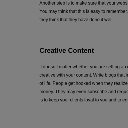
Another step is to make sure that your websi
You may think that this is easy to remember
they think that they have done it well.
Creative Content
It doesn’t matter whether you are selling an 
creative with your content. Write blogs that 
of life. People get hooked when they realize
money. They may even subscribe and request
is to keep your clients loyal to you and to 