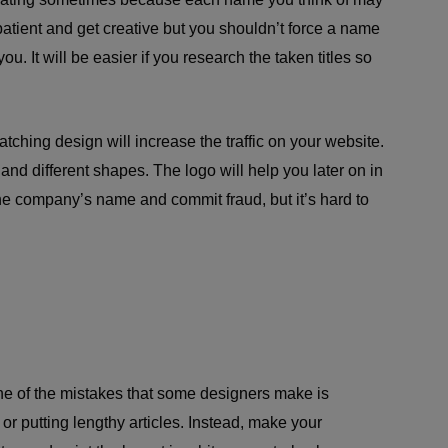
tient and get creative but you shouldn’t force a name
ou. It will be easier if you research the taken titles so
tching design will increase the traffic on your website.
 and different shapes. The logo will help you later on in
the company’s name and commit fraud, but it’s hard to
ne of the mistakes that some designers make is
 or putting lengthy articles. Instead, make your