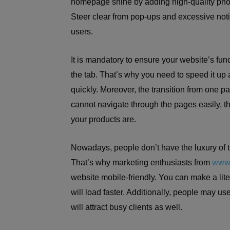
homepage shine by adding high-quality photo
Steer clear from pop-ups and excessive not
users.
It is mandatory to ensure your website’s functi
the tab. That’s why you need to speed it up a
quickly. Moreover, the transition from one p
cannot navigate through the pages easily, t
your products are.
Nowadays, people don’t have the luxury of t
That’s why marketing enthusiasts from
www.
website mobile-friendly. You can make a lite
will load faster. Additionally, people may use
will attract busy clients as well.