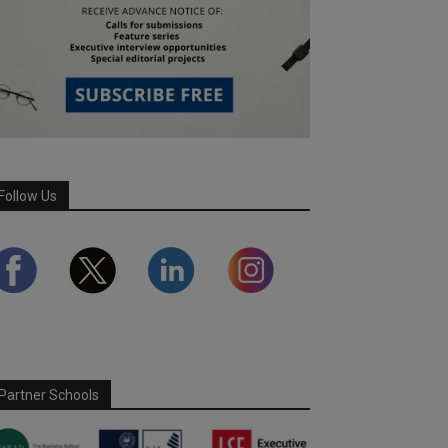
Follow Us
Partner Schools