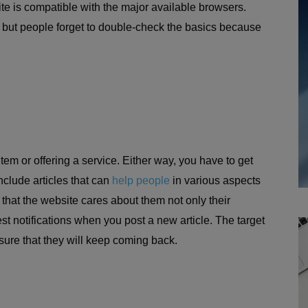
te is compatible with the major available browsers.
, but people forget to double-check the basics because
item or offering a service. Either way, you have to get
include articles that can
help people
in various aspects
 that the website cares about them not only their
 notifications when you post a new article. The target
ensure that they will keep coming back.