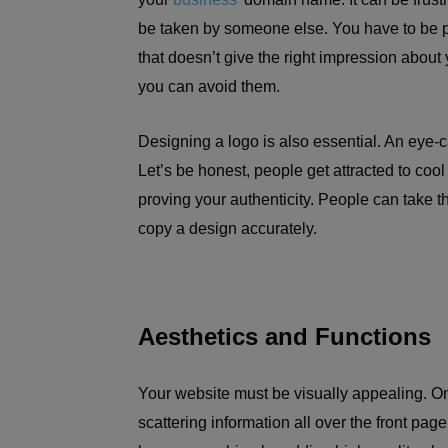
be taken by someone else. You have to be pa
that doesn’t give the right impression about y
you can avoid them.
Designing a logo is also essential. An eye-ca
Let’s be honest, people get attracted to cool
proving your authenticity. People can take 
copy a design accurately.
Aesthetics and Functions
Your website must be visually appealing. O
scattering information all over the front page