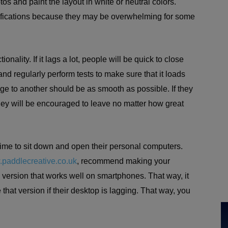
s and paint the layout in white or neutral colors.
ifications because they may be overwhelming for some
onality. If it lags a lot, people will be quick to close
nd regularly perform tests to make sure that it loads
age to another should be as smooth as possible. If they
hey will be encouraged to leave no matter how great
ime to sit down and open their personal computers.
paddlecreative.co.uk
, recommend making your
 version that works well on smartphones. That way, it
 that version if their desktop is lagging. That way, you