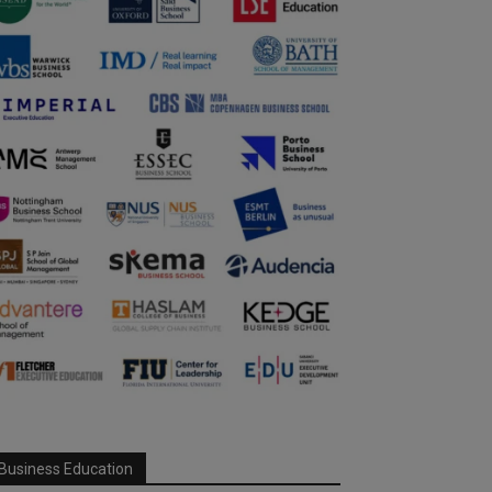
Business Education