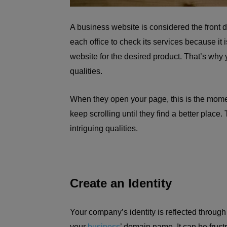
A business website is considered the front 
each office to check its services because it i
website for the desired product. That’s why
qualities.
When they open your page, this is the mome
keep scrolling until they find a better place.
intriguing qualities.
Create an Identity
Your company’s identity is reflected throug
your
business
’ domain name. It can be fru