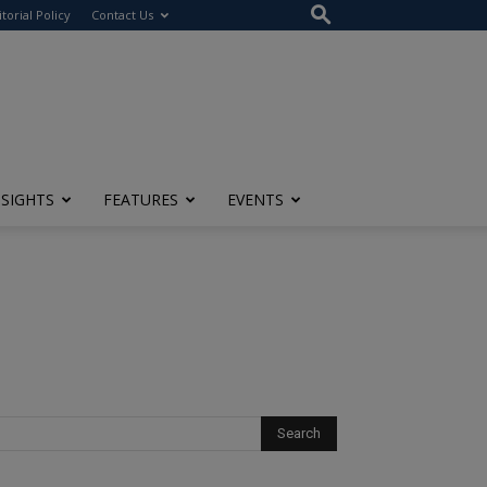
itorial Policy
Contact Us
NSIGHTS
FEATURES
EVENTS