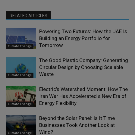
RELATED ARTICLES
Powering Two Futures: How the UAE Is
Building an Energy Portfolio for
Tomorrow
Climate Change
The Good Plastic Company: Generating
Circular Design by Choosing Scalable
Waste
Climate Change
Electric’s Watershed Moment: How The
Iran War Has Accelerated a New Era of
Energy Flexibility
Climate Change
Beyond the Solar Panel: Is It Time
Businesses Took Another Look at
Wind?
Climate Change