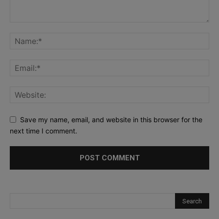
Save my name, email, and website in this browser for the
next time I comment.