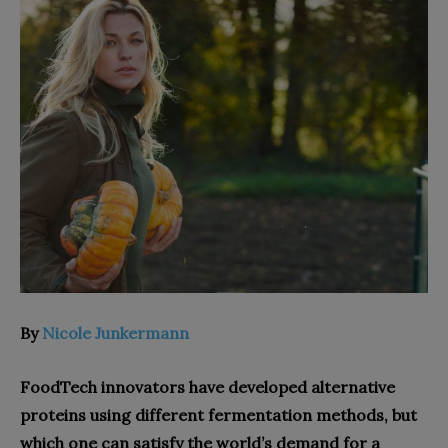
By
Nicole Junkermann
FoodTech innovators have developed alternative
proteins using different fermentation methods, but
which one can satisfy the world’s demand for a