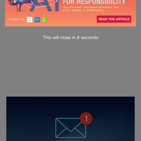
This will close in
7
seconds