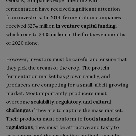
Globally, companies experimenting with
fermentation have received significant attention
from investors. In 2019, fermentation companies
received $274 million
in venture capital funding
,
which rose to $435 million in the first seven months
of 2020 alone.
However, investors must be careful and ensure that
they pick the cream of the crop. The protein
fermentation market has grown rapidly, and
producers are competing for a small, albeit growing,
market. Most importantly, producers must
overcome
scalability, regulatory, and cultural
challenges
if they are to capture the mass market.
Their products must conform to
food standards
regulations
, they must be attractive and tasty to
customers, and the production methods must be