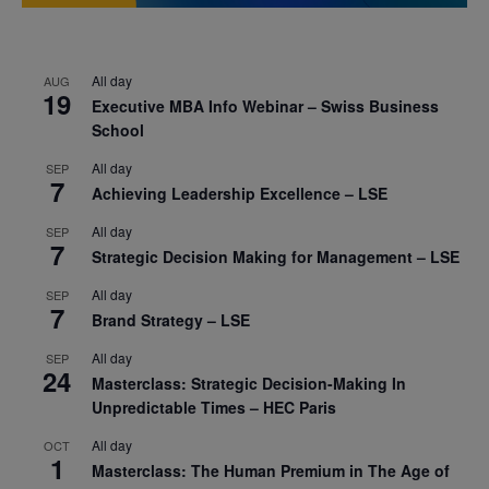
All day
AUG
19
Executive MBA Info Webinar – Swiss Business
School
All day
SEP
7
Achieving Leadership Excellence – LSE
All day
SEP
7
Strategic Decision Making for Management – LSE
All day
SEP
7
Brand Strategy – LSE
All day
SEP
24
Masterclass: Strategic Decision-Making In
Unpredictable Times – HEC Paris
All day
OCT
1
Masterclass: The Human Premium in The Age of