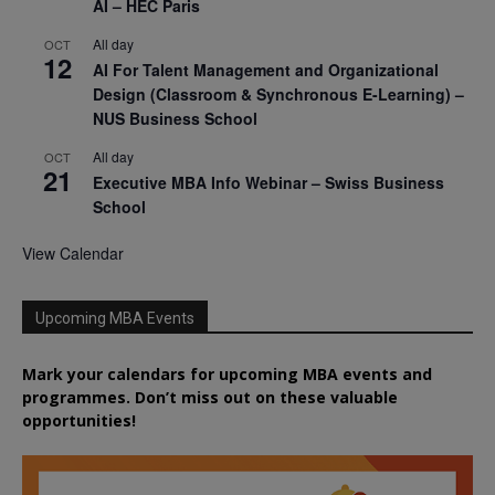
AI – HEC Paris
All day
OCT
12
AI For Talent Management and Organizational
Design (Classroom & Synchronous E-Learning) –
NUS Business School
All day
OCT
21
Executive MBA Info Webinar – Swiss Business
School
View Calendar
Upcoming MBA Events
Mark your calendars for upcoming MBA events and
programmes. Don’t miss out on these valuable
opportunities!