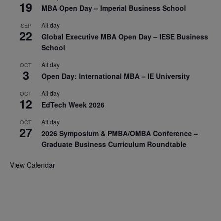
19
MBA Open Day – Imperial Business School
All day
SEP
22
Global Executive MBA Open Day – IESE Business
School
All day
OCT
3
Open Day: International MBA – IE University
All day
OCT
12
EdTech Week 2026
All day
OCT
27
2026 Symposium & PMBA/OMBA Conference –
Graduate Business Curriculum Roundtable
View Calendar