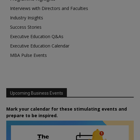
Interviews with Directors and Faculties
Industry Insights
Success Stories
Executive Education Q&As
Executive Education Calendar
MBA Pulse Events
Upcoming Business Events
Mark your calendar for these stimulating events and
prepare to be inspired.