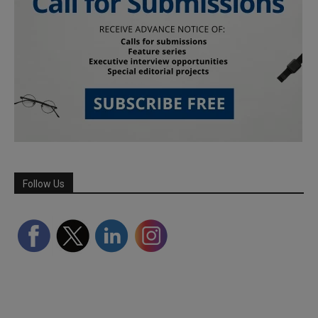
Follow Us