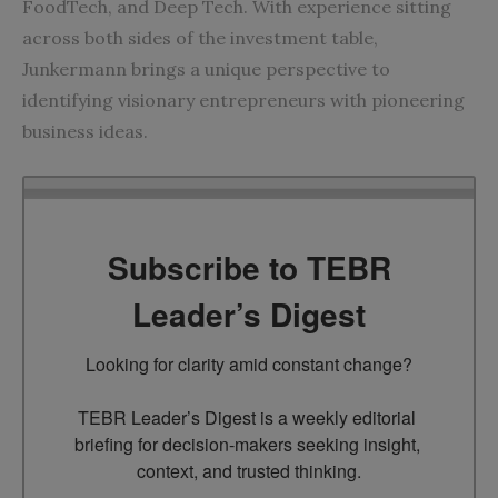
FoodTech, and Deep Tech. With experience sitting
across both sides of the investment table,
Junkermann brings a unique perspective to
identifying visionary entrepreneurs with pioneering
business ideas.
Subscribe to TEBR
Leader’s Digest
Looking for clarity amid constant change?

TEBR Leader’s Digest is a weekly editorial 
briefing for decision-makers seeking insight, 
context, and trusted thinking.