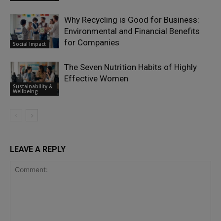
Why Recycling is Good for Business:
Environmental and Financial Benefits
for Companies
Social Impact
The Seven Nutrition Habits of Highly
Effective Women
Sustainability &
Wellbeing
LEAVE A REPLY