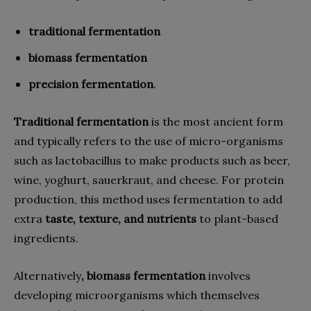
traditional fermentation
biomass fermentation
precision fermentation
.
Traditional fermentation
is the most ancient form
and typically refers to the use of micro-organisms
such as lactobacillus to make products such as beer,
wine, yoghurt, sauerkraut, and cheese. For protein
production, this method uses fermentation to add
extra
taste, texture, and nutrients
to plant-based
ingredients.
Alternatively
, biomass fermentation
involves
developing microorganisms which themselves