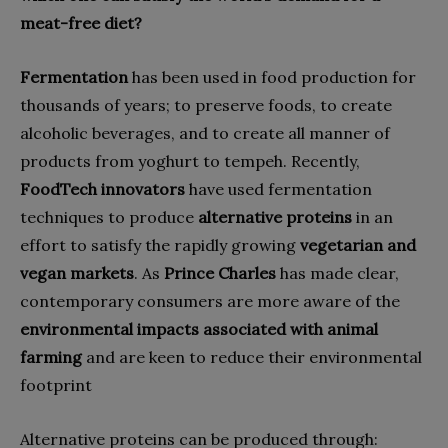
meat-free diet?
Fermentation
has been used in food production for
thousands of years; to preserve foods, to create
alcoholic beverages, and to create all manner of
products from yoghurt to tempeh. Recently,
FoodTech innovators
have used fermentation
techniques to produce
alternative proteins
in an
effort to satisfy the rapidly growing
vegetarian and
vegan markets
. As
Prince Charles
has made clear,
contemporary consumers are more aware of the
environmental impacts
associated with animal
farming
and are keen to reduce their environmental
footprint
Alternative proteins can be produced through: