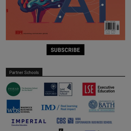
Partner Schools