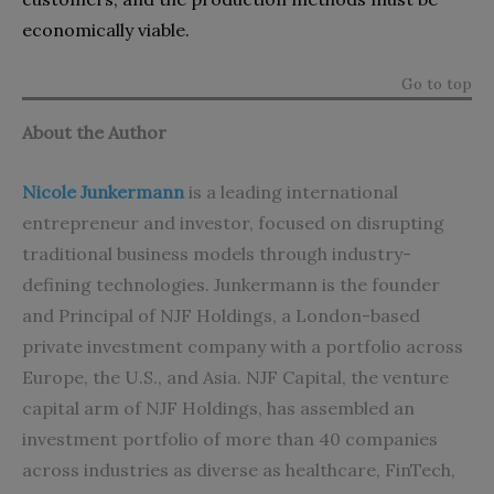
economically viable.
Go to top
About the Author
Nicole Junkermann
is a leading international
entrepreneur and investor, focused on disrupting
traditional business models through industry-
defining technologies. Junkermann is the founder
and Principal of NJF Holdings, a London-based
private investment company with a portfolio across
Europe, the U.S., and Asia. NJF Capital, the venture
capital arm of NJF Holdings, has assembled an
investment portfolio of more than 40 companies
across industries as diverse as healthcare, FinTech,