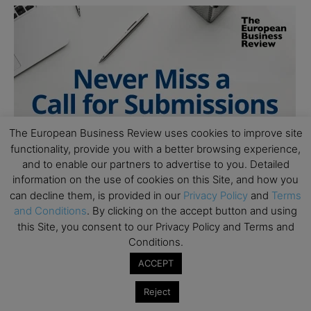
The European Business Review uses cookies to improve site
functionality, provide you with a better browsing experience,
and to enable our partners to advertise to you. Detailed
information on the use of cookies on this Site, and how you
can decline them, is provided in our
Privacy Policy
and
Terms
and Conditions
. By clicking on the accept button and using
this Site, you consent to our Privacy Policy and Terms and
Conditions.
ACCEPT
Reject