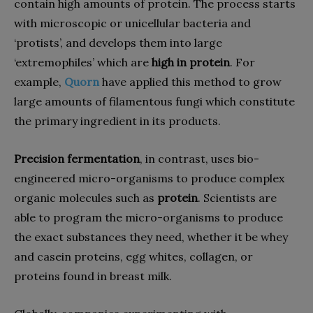
contain high amounts of protein. The process starts
with microscopic or unicellular bacteria and
‘protists’, and develops them into large
‘extremophiles’ which are
high in protein
. For
example,
Quorn
have applied this method to grow
large amounts of filamentous fungi which constitute
the primary ingredient in its products.
Precision fermentation
, in contrast, uses
bio-
engineered micro-organisms to produce complex
organic molecules such as
protein
.
Scientists are
able to program the micro-organisms to produce
the exact substances they need, whether it be whey
and casein proteins, egg whites, collagen, or
proteins found in breast milk.