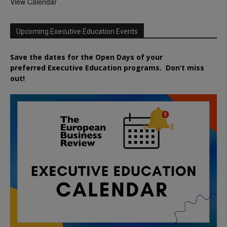
View Calendar
Upcoming Executive Education Events
Save the dates for the Open Days of your
preferred
Executive
Education
programs. Don’t miss
out!