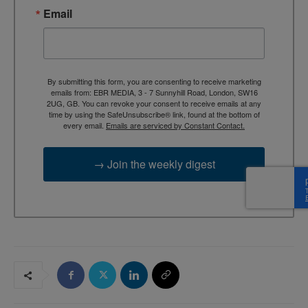
Email
By submitting this form, you are consenting to receive marketing
emails from: EBR MEDIA, 3 - 7 Sunnyhill Road, London, SW16
2UG, GB. You can revoke your consent to receive emails at any
time by using the SafeUnsubscribe® link, found at the bottom of
every email.
Emails are serviced by Constant Contact.
→ Join the weekly digest