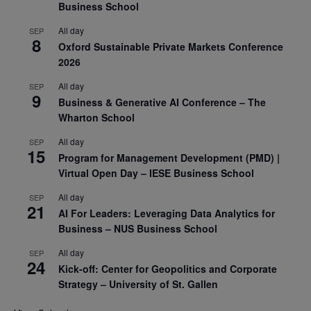
Business School
All day
SEP
8
Oxford Sustainable Private Markets Conference
2026
All day
SEP
9
Business & Generative AI Conference – The
Wharton School
All day
SEP
15
Program for Management Development (PMD) |
Virtual Open Day – IESE Business School
All day
SEP
21
AI For Leaders: Leveraging Data Analytics for
Business – NUS Business School
All day
SEP
24
Kick-off: Center for Geopolitics and Corporate
Strategy – University of St. Gallen