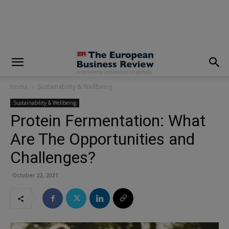
modal-check
Home
Sustainability & Wellbeing
Sustainability & Wellbeing
Protein Fermentation: What
Are The Opportunities and
Challenges?
October 22, 2021