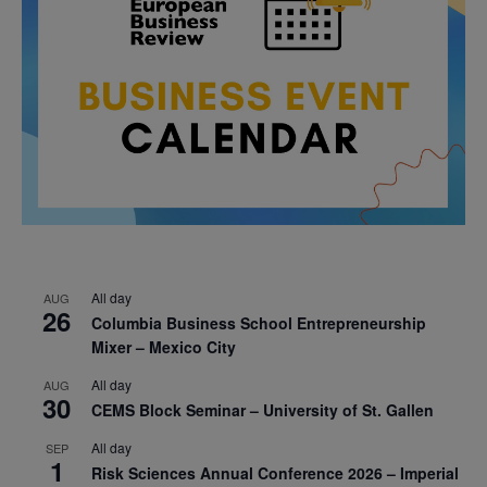
All day
AUG
26
Columbia Business School Entrepreneurship
Mixer – Mexico City
All day
AUG
30
CEMS Block Seminar – University of St. Gallen
All day
SEP
1
Risk Sciences Annual Conference 2026 – Imperial