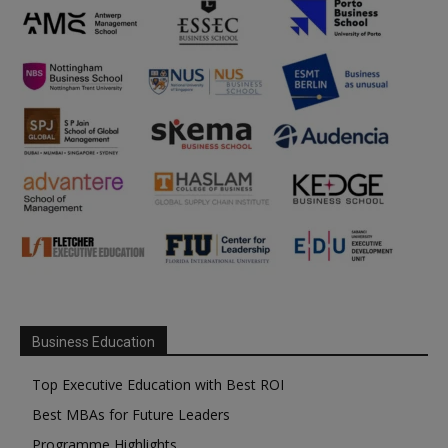
Business Education
Top Executive Education with Best ROI
Best MBAs for Future Leaders
Programme Highlights