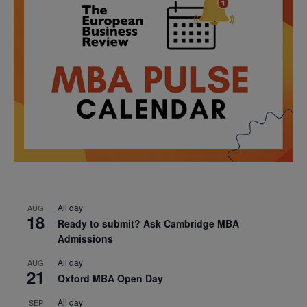
All day
AUG
18
Ready to submit? Ask Cambridge MBA
Admissions
All day
AUG
21
Oxford MBA Open Day
All day
SEP