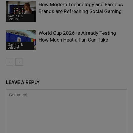
How Modern Technology and Famous
Brands are Refreshing Social Gaming
Gaming &
Leisure
World Cup 2026 Is Already Testing
How Much Heat a Fan Can Take
Gaming &
Leisure
LEAVE A REPLY