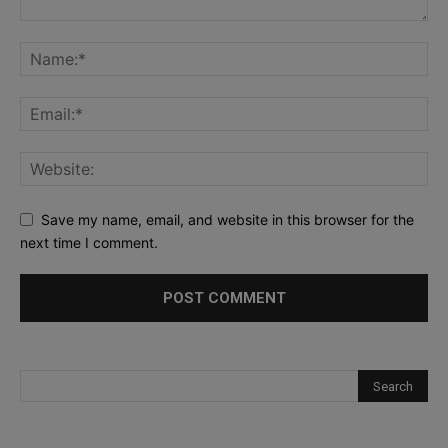
Save my name, email, and website in this browser for the
next time I comment.