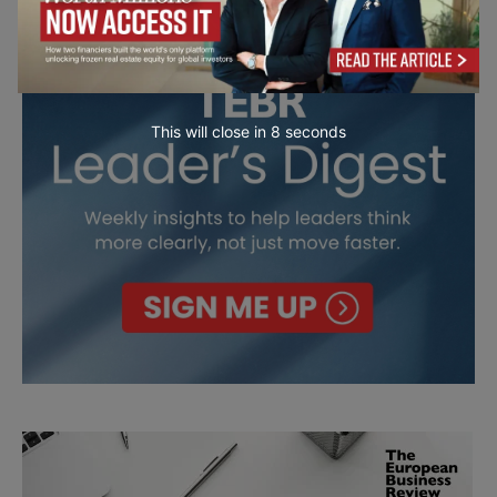
This will close in
7
seconds