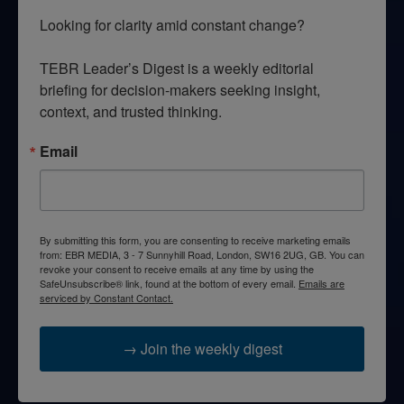
Looking for clarity amid constant change?

TEBR Leader’s Digest is a weekly editorial 
briefing for decision-makers seeking insight, 
context, and trusted thinking.
Email
By submitting this form, you are consenting to receive marketing emails
from: EBR MEDIA, 3 - 7 Sunnyhill Road, London, SW16 2UG, GB. You can
revoke your consent to receive emails at any time by using the
SafeUnsubscribe® link, found at the bottom of every email.
Emails are
serviced by Constant Contact.
→ Join the weekly digest