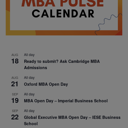
All day
AUG
18
Ready to submit? Ask Cambridge MBA
Admissions
All day
AUG
21
Oxford MBA Open Day
All day
SEP
19
MBA Open Day – Imperial Business School
All day
SEP
22
Global Executive MBA Open Day – IESE Business
School