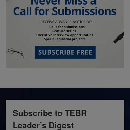
Subscribe to TEBR
Leader’s Digest