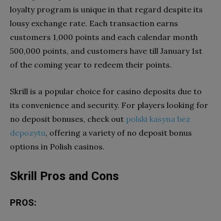
loyalty program is unique in that regard despite its
lousy exchange rate. Each transaction earns
customers 1,000 points and each calendar month
500,000 points, and customers have till January 1st
of the coming year to redeem their points.
Skrill is a popular choice for casino deposits due to
its convenience and security. For players looking for
no deposit bonuses, check out
polski kasyna bez
depozytu
, offering a variety of no deposit bonus
options in Polish casinos.
Skrill Pros and Cons
PROS: