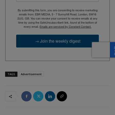
By submitting this form, you are consenting to receive marketing
emails from: EBR MEDIA, 3 - 7 Sunnyhill Road, London, SW16
2UG, GB. You can revoke your consent to receive emails at any
time by using the SafeUnsubscribe® link, found at the bottom of
every email.
Emails are serviced by Constant Contact.
→ Join the weekly digest
TAGS
Advertisement