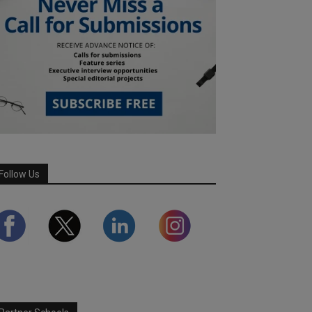
Follow Us