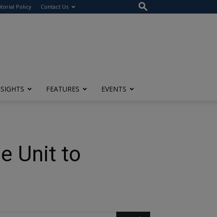
itorial Policy
Contact Us
NSIGHTS
FEATURES
EVENTS
e Unit to