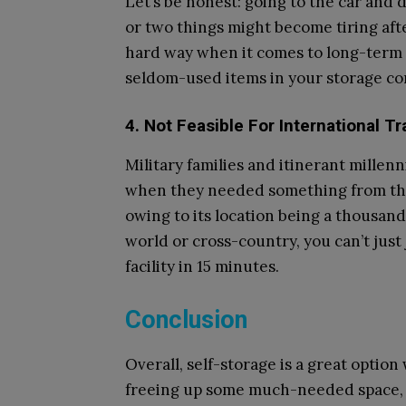
Let’s be honest: going to the car and 
or two things might become tiring afte
hard way when it comes to long-term s
seldom-used items in your storage cont
4. Not Feasible For International Tr
Military families and itinerant millen
when they needed something from thei
owing to its location being a thousand 
world or cross-country, you can’t just
facility in 15 minutes.
Conclusion
Overall, self-storage is a great optio
freeing up some much-needed space, a