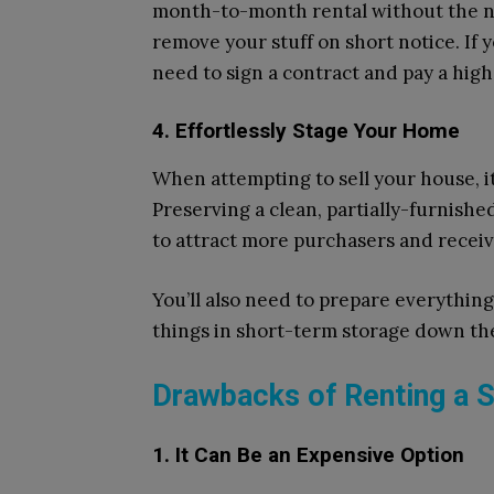
month-to-month rental without the nee
remove your stuff on short notice. If 
need to sign a contract and pay a hig
4. Effortlessly Stage Your Home
When attempting to sell your house, it’s
Preserving a clean, partially-furnishe
to attract more purchasers and receive
You’ll also need to prepare everything 
things in short-term storage down the
Drawbacks of Renting a S
1. It Can Be an Expensive Option