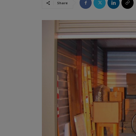
Share