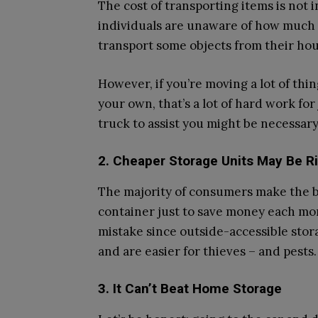
The cost of transporting items is not 
individuals are unaware of how much i
transport some objects from their hous
However, if you’re moving a lot of thin
your own, that’s a lot of hard work fo
truck to assist you might be necessary
2. Cheaper Storage Units May Be R
The majority of consumers make the b
container just to save money each mon
mistake since outside-accessible sto
and are easier for thieves – and pests.
3. It Can’t Beat Home Storage