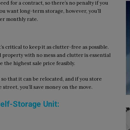
d for a contract, so there’s no penalty if you
you want long-term storage, however, you’ll
her monthly rate.
 critical to keep it as clutter-free as possible.
d property with no mess and clutter is essential
 the highest sale price feasibly.
so that it can be relocated, and if you store
 street, you’ll save money on the move.
elf-Storage Unit: