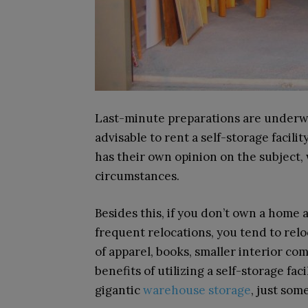
Last-minute preparations are underway 
advisable to rent a self-storage facilit
has their own opinion on the subject,
circumstances.
Besides this, if you don’t own a home 
frequent relocations, you tend to reloc
of apparel, books, smaller interior com
benefits of utilizing a self-storage faci
gigantic
warehouse storage
, just som