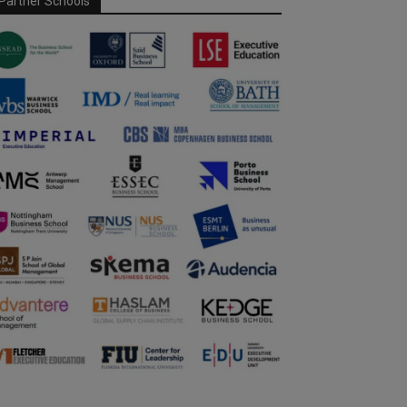
Partner Schools