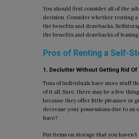
You should first consider all of the 
decision. Consider whether renting a s
the benefits and drawbacks. Selfstora
the benefits and drawbacks of leasing 
Pros of Renting a Self-St
1. Declutter Without Getting Rid Of
Tons of individuals have more stuff th
of it all. Sure, there may be a few thi
because they offer little pleasure or gra
decrease your possessions due to an 
have?
Put items on storage that you haven’t 