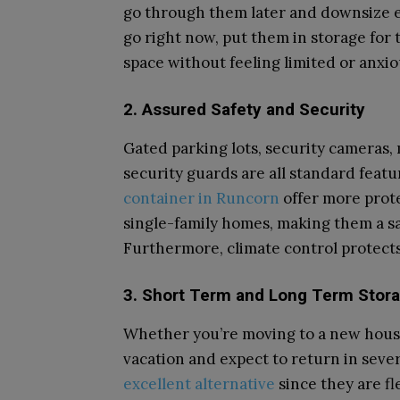
go through them later and downsize ev
go right now, put them in storage for 
space without feeling limited or anxio
2. Assured Safety and Security
Gated parking lots, security cameras,
security guards are all standard featur
container in Runcorn
offer more prot
single-family homes, making them a s
Furthermore, climate control protects 
3. Short Term and Long Term Stora
Whether you’re moving to a new house 
vacation and expect to return in sever
excellent alternative
since they are fl