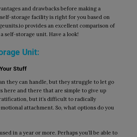
advantages and drawbacks before making a
elf-storage facility is right for you based on
geunits.io provides an excellent comparison of
a self-storage unit. Have a look!
orage Unit:
 Your Stuff
an they can handle, but they struggle to let go
ngs here and there that are simple to give up
tification, but it’s difficult to radically
emotional attachment. So, what options do you
used in a year or more. Perhaps you’ll be able to