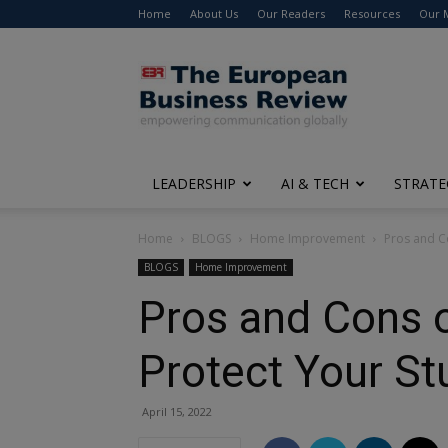
Home
About Us
Our Readers
Resources
Our 
The
European
Business
Review
LEADERSHIP
AI & TECH
STRATE
Home
BLOGS
Home Improvement
Pros and Co
BLOGS
Home Improvement
Pros and Cons o
Protect Your St
April 15, 2022