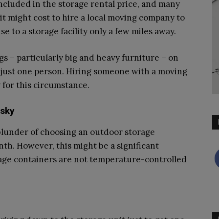
included in the storage rental price, and many
t might cost to hire a local moving company to
e to a storage facility only a few miles away.
gs – particularly big and heavy furniture – on
r just one person. Hiring someone with a moving
 for this circumstance.
isky
lunder of choosing an outdoor storage
th. However, this might be a significant
rage containers are not temperature-controlled