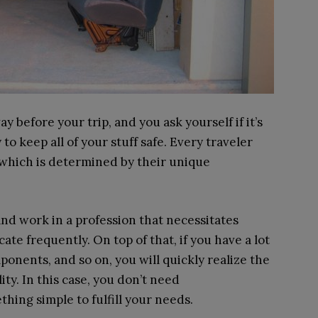
before your trip, and you ask yourself if it’s
y to keep all of your stuff safe. Every traveler
 which is determined by their unique
and work in a profession that necessitates
ate frequently. On top of that, if you have a lot
ponents, and so on, you will quickly realize the
lity. In this case, you don’t need
ething simple to fulfill your needs.