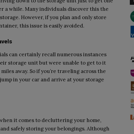
driving down to the storage unit just to get one
r a while. Many individuals discover this the
torage. However, if you plan and only store
ainer, this issue is easily avoided.
avels
nials can certainly recall numerous instances
r storage unit but were unable to get to it
miles away. So if you’re traveling across the
 jump in your car and arrive at your storage
n when it comes to decluttering your home,
nd safely storing your belongings. Although