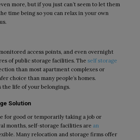
en more, but if you just can’t seem to let them
the time being so you can relax in your own
us.
 monitored access points, and even overnight
es of public storage facilities. The
self storage
ection than most apartment complexes or
afer choice than many people’s homes.
the life of your belongings.
ge Solution
for good or temporarily taking a job or
al months, self-storage facilities are
an
exible. Many relocation and storage firms offer