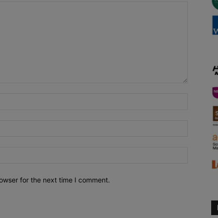
owser for the next time I comment.