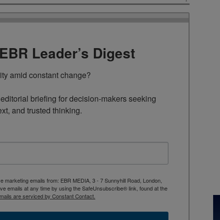
TEBR Leader’s Digest
rity amid constant change?

ditorial briefing for decision-makers seeking 
ext, and trusted thinking.
ive marketing emails from: EBR MEDIA, 3 - 7 Sunnyhill Road, London,
 emails at any time by using the SafeUnsubscribe® link, found at the
mails are serviced by Constant Contact.