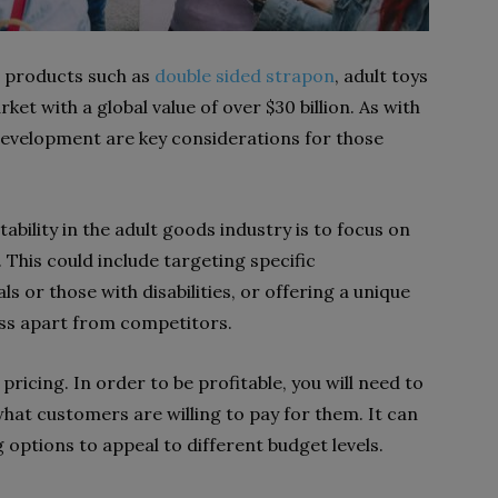
s products such as
double sided strapon
, adult toys
arket with a global value of over $30 billion. As with
 development are key considerations for those
ability in the adult goods industry is to focus on
 This could include targeting specific
 or those with disabilities, or offering a unique
ess apart from competitors.
ricing. In order to be profitable, you will need to
hat customers are willing to pay for them. It can
g options to appeal to different budget levels.