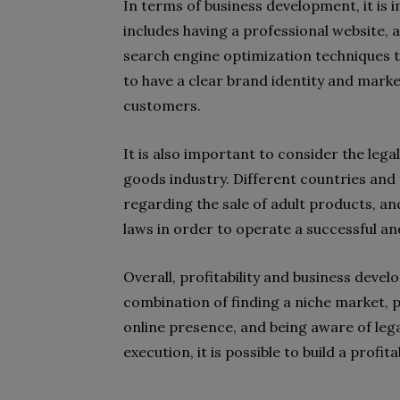
In terms of business development, it is 
includes having a professional website, a
search engine optimization techniques to
to have a clear brand identity and marke
customers.
It is also important to consider the leg
goods industry. Different countries and 
regarding the sale of adult products, and
laws in order to operate a successful and
Overall, profitability and business devel
combination of finding a niche market, 
online presence, and being aware of lega
execution, it is possible to build a profit