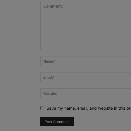
Save my name, email, and website in this br