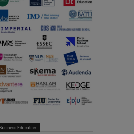
Business Education