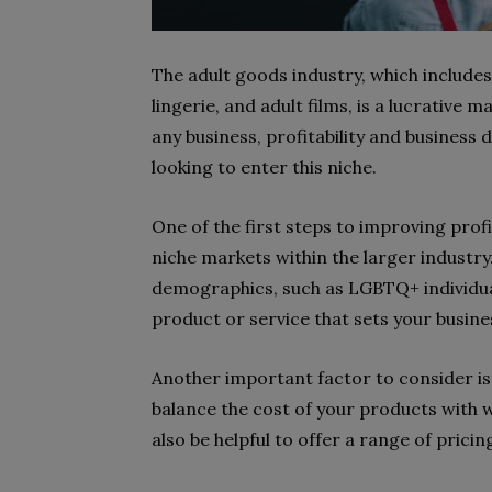
The adult goods industry, which include
lingerie, and adult films, is a lucrative m
any business, profitability and business
looking to enter this niche.
One of the first steps to improving profit
niche markets within the larger industry.
demographics, such as LGBTQ+ individuals
product or service that sets your busin
Another important factor to consider is p
balance the cost of your products with w
also be helpful to offer a range of pricin