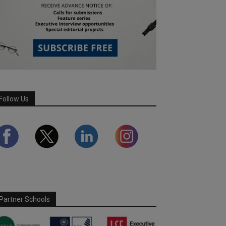
Follow Us
Partner Schools