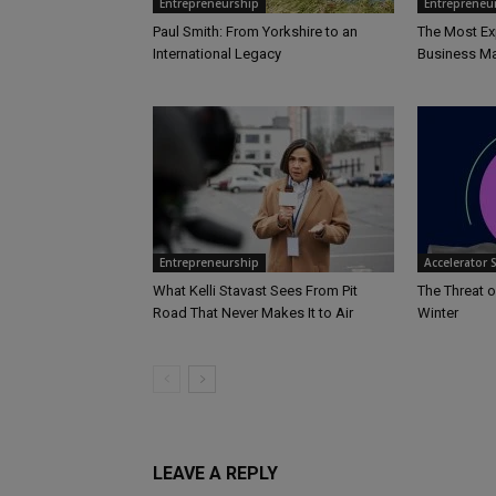
Entrepreneurship
Entrepreneu
Paul Smith: From Yorkshire to an
The Most Ex
International Legacy
Business Ma
Entrepreneurship
Accelerator 
What Kelli Stavast Sees From Pit
The Threat o
Road That Never Makes It to Air
Winter
LEAVE A REPLY