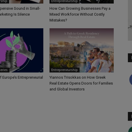
rship
Entrepreneurship
pensive Sound in Small-
How Can Growing Businesses Pay a
rketing Is Silence
Mixed Workforce Without Costly
Mistakes?
Series
Entrepreneurship
f Europe’s Entrepreneurial
Yiannos Trisokkas on How Greek
Real Estate Opens Doors for Families
and Global Investors