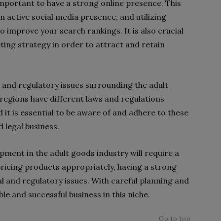
important to have a strong online presence. This
n active social media presence, and utilizing
 improve your search rankings. It is also crucial
ting strategy in order to attract and retain
al and regulatory issues surrounding the adult
regions have different laws and regulations
 it is essential to be aware of and adhere to these
 legal business.
opment in the adult goods industry will require a
pricing products appropriately, having a strong
l and regulatory issues. With careful planning and
able and successful business in this niche.
Go to top