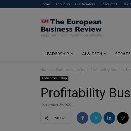
Home
About Us
Our Readers
Resources
Our 
The
European
Business
Review
LEADERSHIP
AI & TECH
STRATE
Home
Entrepreneurship
Profitability Business 
Entrepreneurship
Profitability B
December 29, 2022
Share