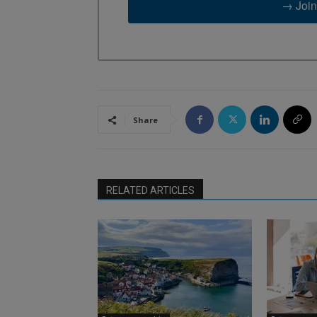
→ Join
Share
RELATED ARTICLES