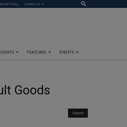
itorial Policy
Contact Us
NSIGHTS
FEATURES
EVENTS
ult Goods