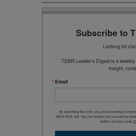
Subscribe to 
Looking for cla
TEBR Leader’s Digest is a weekly e
insight, cont
Email
By submitting this form, you are consenting to rece
SW16 2UG, GB. You can revoke your consent to receive
bottom of every email.
E