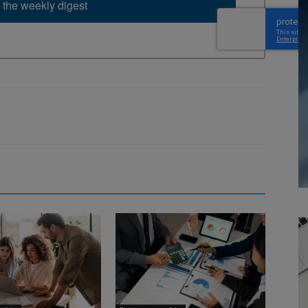
 the weekly digest