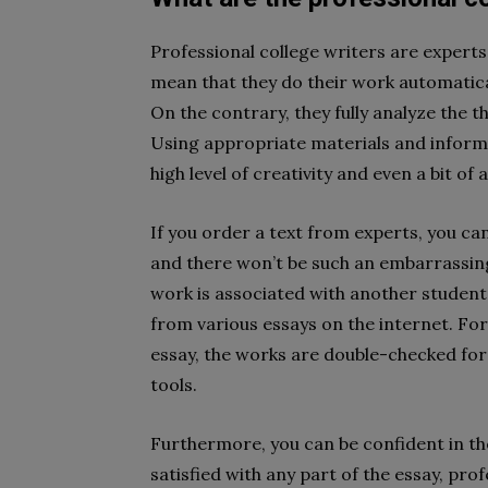
Professional college writers are experts 
mean that they do their work automatical
On the contrary, they fully analyze the th
Using appropriate materials and informat
high level of creativity and even a bit of
If you order a text from experts, you can 
and there won’t be such an embarrassin
work is associated with another student’
from various essays on the internet. For
essay, the works are double-checked for 
tools.
Furthermore, you can be confident in the
satisfied with any part of the essay, pro