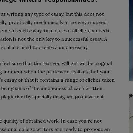
at writing any type of essay, but this does not
ly, practically mechanically at conveyor speed.
eme of each essay, take care of all client’s needs.
ion is not the only key to a successful essay. A
 a soul are used to create a unique essay.
feel sure that the text you will get will be original
g moment when the professor realizes that your
s essay or that it contains a range of clichés taken
 being sure of the uniqueness of each written
plagiarism by specially designed professional
 quality of obtained work. In case you`re not
fessional college writers are ready to propose an