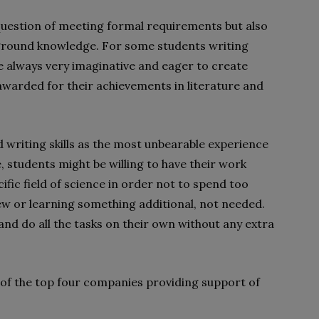
 question of meeting formal requirements but also
kground knowledge. For some students writing
e always very imaginative and eager to create
warded for their achievements in literature and
 writing skills as the most unbearable experience
e, students might be willing to have their work
cific field of science in order not to spend too
ew or learning something additional, not needed.
nd do all the tasks on their own without any extra
res of the top four companies providing support of