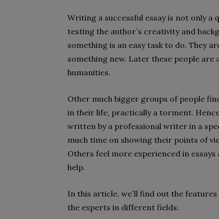
Writing a successful essay is not only a
testing the author`s creativity and bac
something is an easy task to do. They ar
something new. Later these people are a
humanities.
Other much bigger groups of people find
in their life, practically a torment. Henc
written by a professional writer in a spe
much time on showing their points of vi
Others feel more experienced in essays a
help.
In this article, we`ll find out the featu
the experts in different fields: