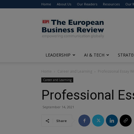
Home
About Us
Our Readers
Resources
Our 
The
European
Business
Review
LEADERSHIP
AI & TECH
STRATE
Home
Career and Learning
Professional Essay Wr
Career and Learning
Professional Es
September 14, 2021
Share