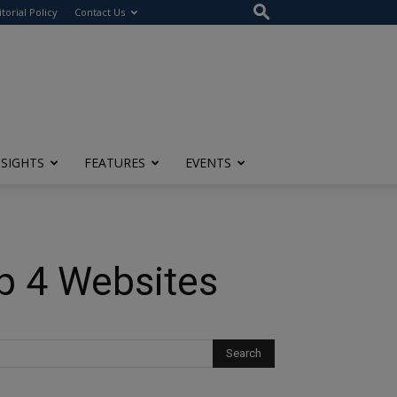
itorial Policy
Contact Us
NSIGHTS
FEATURES
EVENTS
op 4 Websites