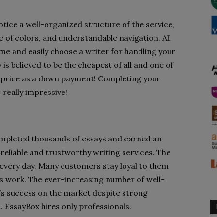
notice a well-organized structure of the service,
e of colors, and understandable navigation. All
ime and easily choose a writer for handling your
is believed to be the cheapest of all and one of
he price as a down payment! Completing your
 really impressive!
ompleted thousands of essays and earned an
eliable and trustworthy writing services. The
g every day. Many customers stay loyal to them
ts work. The ever-increasing number of well-
y’s success on the market despite strong
. EssayBox hires only professionals.