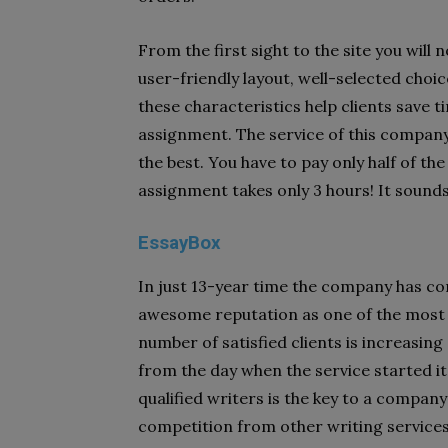
From the first sight to the site you will 
user-friendly layout, well-selected choic
these characteristics help clients save t
assignment. The service of this company 
the best. You have to pay only half of t
assignment takes only 3 hours! It sounds
EssayBox
In just 13-year time the company has c
awesome reputation as one of the most r
number of satisfied clients is increasin
from the day when the service started i
qualified writers is the key to a compan
competition from other writing services