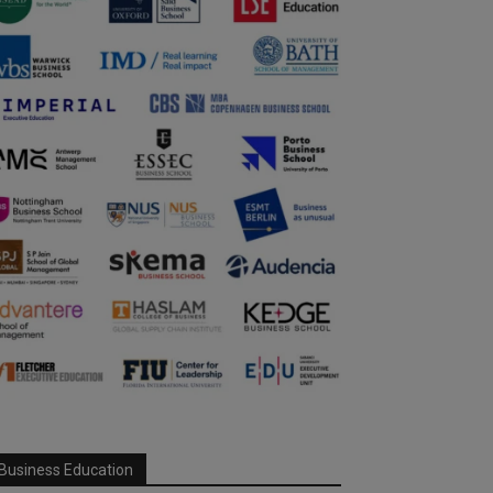
Business Education