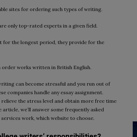
le sites for ordering such types of writing.
re only top-rated experts in a given field.
 for the longest period, they provide for the
 order works written in British English.
riting can become stressful and you run out of
these companies handle any essay assignment.
 relieve the stress level and obtain more free time
e article, we`ll answer some frequently asked
 services work, which website to choose.
lege writers’ responsibilities?