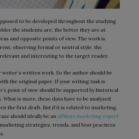
 supposed to be developed throughout the studying
lder the students are, the better they are at
deas and opposite points of view. The work is
ent, observing formal or neutral style. the
relevant and interesting to the target reader.
 writer`s written work. So the author should be
ith the original paper. If your writing task is
r’s point of view should be supported by historical
s. What is more, these data have to be analyzed
 the first draft. But if it is related to marketing,
 case should ideally be an
affiliate marketing expert
marketing strategies, trends, and best practices
s.