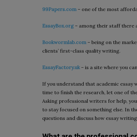
99Papers.com
– one of the most affordab
EssayBox.org
– among their staff there a
Bookwormlab.com
– being on the market
clients’ first-class quality writing.
EssayFactory.uk
– is a site where you can
If you understand that academic essay w
time to finish the research, let one of 
Asking professional writers for help, you
to stay focused on something else. In th
questions and discuss how essay writing
What are the professional col