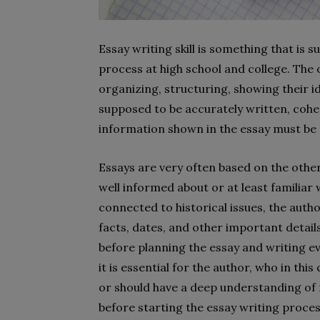
Essay writing skill is something that is
process at high school and college. The o
organizing, structuring, showing their i
supposed to be accurately written, coher
information shown in the essay must be 
Essays are very often based on the other
well informed about or at least familiar w
connected to historical issues, the autho
facts, dates, and other important detail
before planning the essay and writing even
it is essential for the author, who in this
or should have a deep understanding of 
before starting the essay writing proces