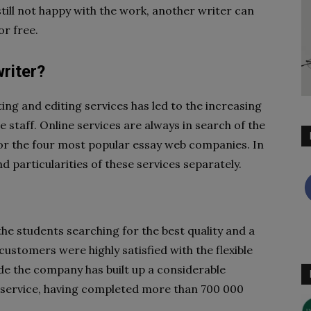
still not happy with the work, another writer can
nt for free.
riter?
ng and editing services has led to the increasing
staff. Online services are always in search of the
or the four most popular essay web companies. In
nd particularities of these services separately.
the students searching for the best quality and a
ustomers were highly satisfied with the flexible
ade the company has built up a considerable
g service, having completed more than 700 000