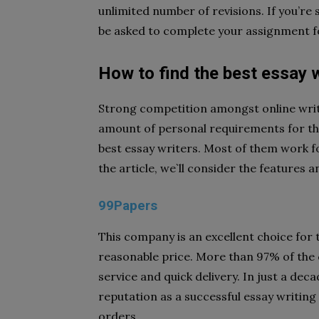
unlimited number of revisions. If you’re 
be asked to complete your assignme
How to find the best essay w
Strong competition amongst online writi
amount of personal requirements for the 
best essay writers. Most of them work f
the article, we`ll consider the features a
99Papers
This company is an excellent choice for 
reasonable price. More than 97% of the c
service and quick delivery. In just a dec
reputation as a successful essay writin
orders.