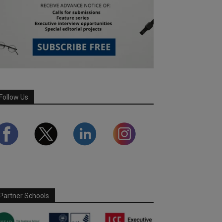
Follow Us
Partner Schools