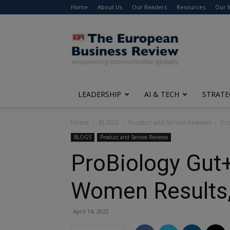
Home
About Us
Our Readers
Resources
Our 
The
European
Business
Review
LEADERSHIP
AI & TECH
STRATE
Home
BLOGS
Product and Service Reviews
Pro
BLOGS
Product and Service Reviews
ProBiology Gut+
Women Results,
April 14, 2022