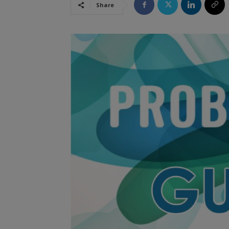
Share