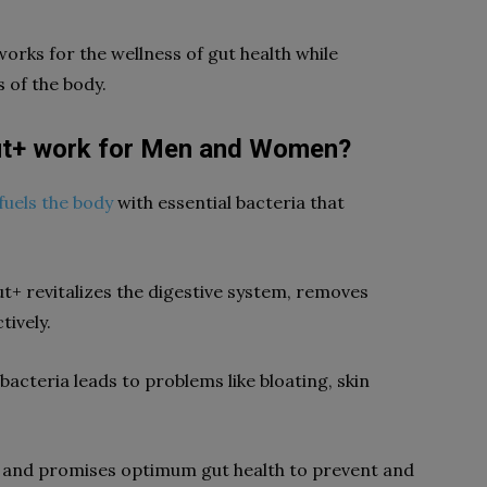
works for the wellness of gut health while
 of the body.
ut+ work for Men and Women?
fuels the body
with essential bacteria that
ut+ revitalizes the digestive system, removes
tively.
bacteria leads to problems like bloating, skin
cs and promises optimum gut health to prevent and