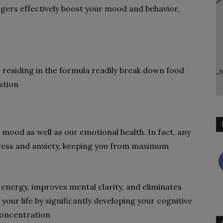
ngers effectively boost your mood and behavior,
cs residing in the formula readily break down food
estion
 mood as well as our emotional health. In fact, any
stress and anxiety, keeping you from maximum
 energy, improves mental clarity, and eliminates
 your life by significantly developing your cognitive
concentration