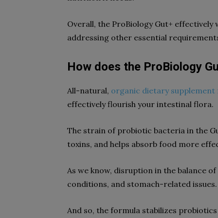
Overall, the ProBiology Gut+ effectively 
addressing other essential requirements
How does the ProBiology G
All-natural,
organic dietary supplement 
effectively flourish your intestinal flora.
The strain of probiotic bacteria in the G
toxins, and helps absorb food more effec
As we know, disruption in the balance of 
conditions, and stomach-related issues.
And so, the formula stabilizes probioti