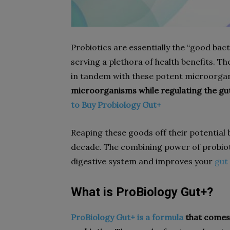
Probiotics are essentially the “good bac
serving a plethora of health benefits. T
in tandem with these potent microorga
microorganisms while regulating the gut 
to Buy Probiology Gut+
Reaping these goods off their potential 
decade. The combining power of probiot
digestive system and improves your
gut
What is ProBiology Gut+?
ProBiology Gut+ is a formula
that comes 