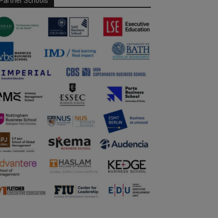
Partner Schools