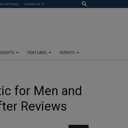
itorial Policy
Contact Us
NSIGHTS
FEATURES
EVENTS
tic for Men and
fter Reviews