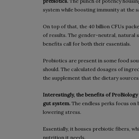
prebiotics.
The punch of potency housing
system while boosting immunity at the 
On top of that, the 40 billion CFUs packe
of results. The gender-neutral, natural
benefits call for both their essentials.
Probiotics are present in some food sou
should. The calculated dosages of ingre
the supplement that the dietary sources 
Interestingly, the benefits of ProBiolo
gut system.
The endless perks focus on 
lowering stress.
Essentially, it houses prebiotic fibers, wh
nutrition it needs.