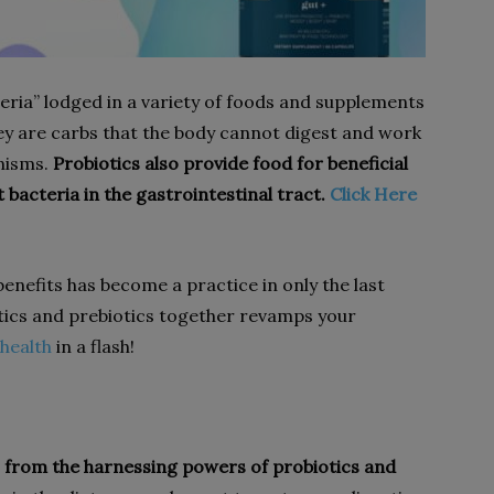
teria” lodged in a variety of foods and supplements
hey are carbs that the body cannot digest and work
nisms.
Probiotics also provide food for beneficial
bacteria in the gastrointestinal tract.
Click Here
benefits has become a practice in only the last
ics and prebiotics together revamps your
 health
in a flash!
from the harnessing powers of probiotics and