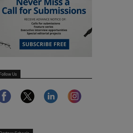
Follow Us