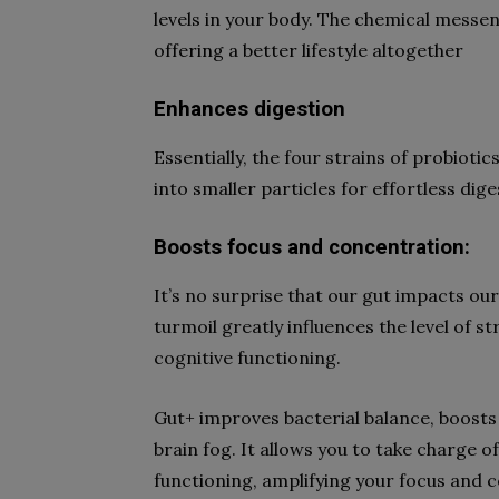
levels in your body. The chemical messe
offering a better lifestyle altogether
Enhances digestion
Essentially, the four strains of probioti
into smaller particles for effortless dig
Boosts focus and concentration:
It’s no surprise that our gut impacts our
turmoil greatly influences the level of 
cognitive functioning.
Gut+ improves bacterial balance, boosts
brain fog. It allows you to take charge of
functioning, amplifying your focus and 