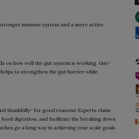
 stronger immune system and a more active
ds on how well the gut system is working. Gut+
 helps to strengthen the gut barrier while
 and thankfully- for good reasons! Experts claim
d food digestion, and facilitate the breaking down
oaches go a long way in achieving your scale goals