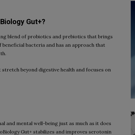
oBiology Gut+?
ng blend of probiotics and prebiotics that brings
 of beneficial bacteria and has an approach that
th.
t stretch beyond digestive health and focuses on
al and mental well-being just as much as it does
roBiology Gut+ stabilizes and improves serotonin