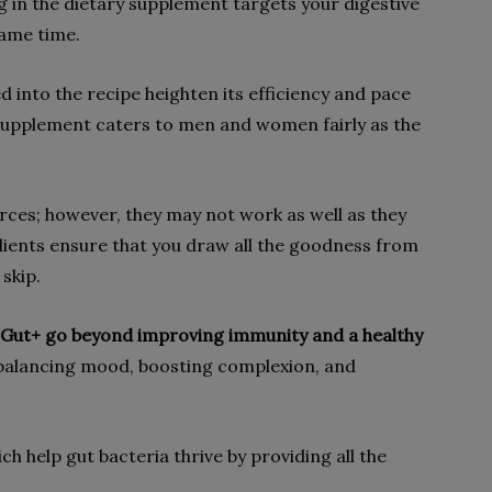
 in the dietary supplement targets your digestive
same time.
d into the recipe heighten its efficiency and pace
 supplement caters to men and women fairly as the
rces; however, they may not work as well as they
dients ensure that you draw all the goodness from
skip.
gy Gut+ go beyond improving immunity and a healthy
balancing mood, boosting complexion, and
ich help gut bacteria thrive by providing all the