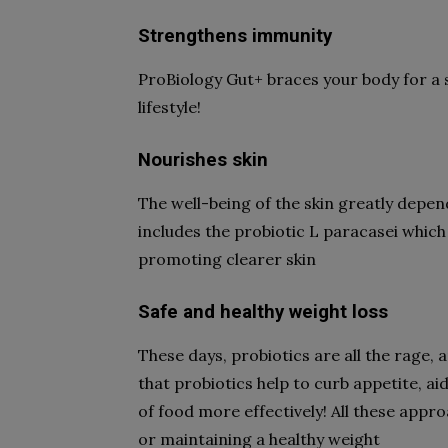
Strengthens immunity
ProBiology Gut+ braces your body for a
lifestyle!
Nourishes skin
The well-being of the skin greatly depen
includes the probiotic L paracasei which
promoting clearer skin
Safe and healthy weight loss
These days, probiotics are all the rage,
that probiotics help to curb appetite, ai
of food more effectively! All these appr
or maintaining a healthy weight