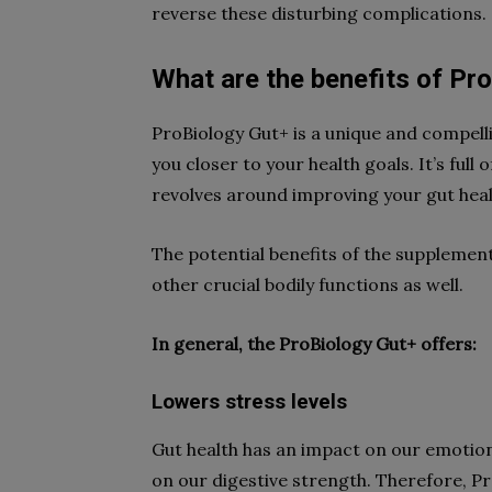
reverse these disturbing complications.
What are the benefits of Pr
ProBiology Gut+ is a unique and compelli
you closer to your health goals. It’s full
revolves around improving your gut heal
The potential benefits of the supplemen
other crucial bodily functions as well.
In general, the ProBiology Gut+ offers:
Lowers stress levels
Gut health has an impact on our emotion
on our digestive strength. Therefore, P