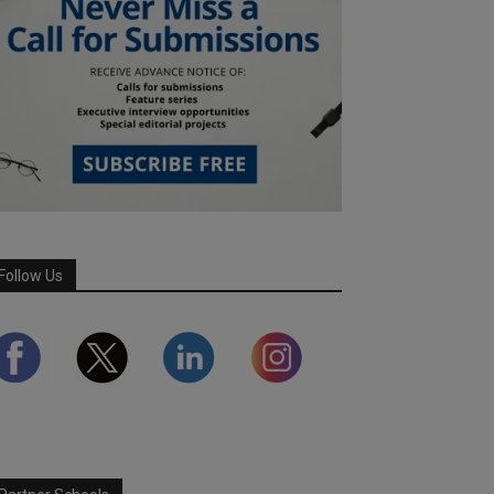
Follow Us