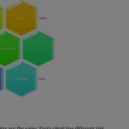
ts are the same. Every client has different risk