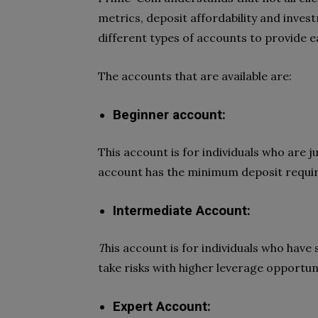
metrics, deposit affordability and inve
different types of accounts to provide ea
The accounts that are available are:
Beginner account:
This account is for individuals who are j
account has the minimum deposit requir
Intermediate Account:
T
his account is for individuals who hav
take risks with higher leverage opportuni
Expert Account: