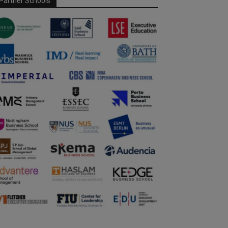
Partner Schools