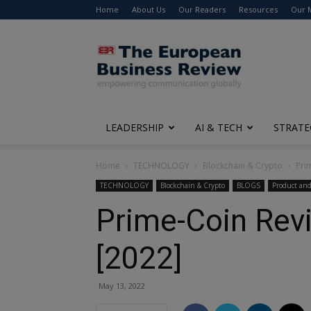
Home
About Us
Our Readers
Resources
Our 
The
European
Business
Review
LEADERSHIP
AI & TECH
STRATE
Home
TECHNOLOGY
Blockchain & Crypto
Pri
TECHNOLOGY
Blockchain & Crypto
BLOGS
Product and
Prime-Coin Rev
[2022]
May 13, 2022