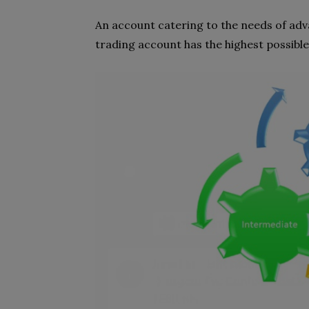
An account catering to the needs of adva
trading account has the highest possible