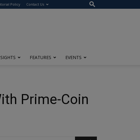
itorial Policy
Contact Us
NSIGHTS
FEATURES
EVENTS
ith Prime-Coin