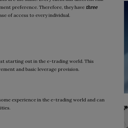
stment preference. Therefore, they have
three
se of access to every individual.
ust starting out in the e-trading world. This
ement and basic leverage provision.
e some experience in the e-trading world and can
ties.