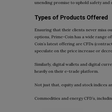
unending promise to uphold safety and sa
Types of Products Offered
Ensuring that their clients never miss o
options, Prime-Coin has a wide range of
Coin’s latest offering are CFDs (contract
speculate on the price increase or decre
Similarly, digital wallets and digital cu
heavily on their e-trade platform.
Not just that, equity and stock indices a
Commodities and energy CFD’s, including 