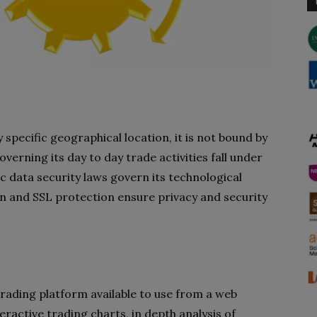
specific geographical location, it is not bound by
overning its day to day trade activities fall under
c data security laws govern its technological
n and SSL protection ensure privacy and security
trading platform available to use from a web
eractive trading charts, in depth analysis of