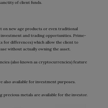
nctity of client funds.
ut on new age products or even traditional
 investment and trading opportunities. Prime-
s for differences) which allow the client to
ase without actually owning the asset.
rrencies (also known as cryptocurrencies) feature
re also available for investment purposes.
precious metals are available for the investor.