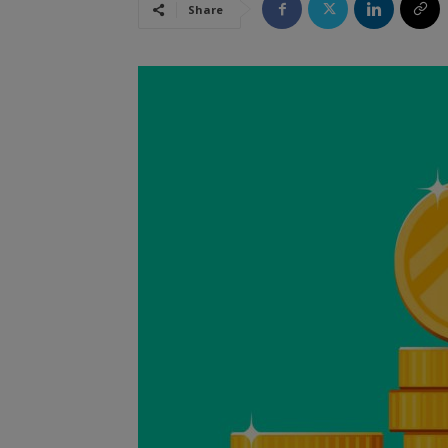
Share