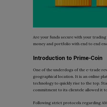
Are your funds secure with your trading
money and portfolio with end to end en
Introduction to Prime-Coin
One of the underdogs of the e-trade rev
geographical location. It is an online pla
technology to quickly rise to the top. St
commitment to its clientele allowed it t
Following strict protocols regarding A