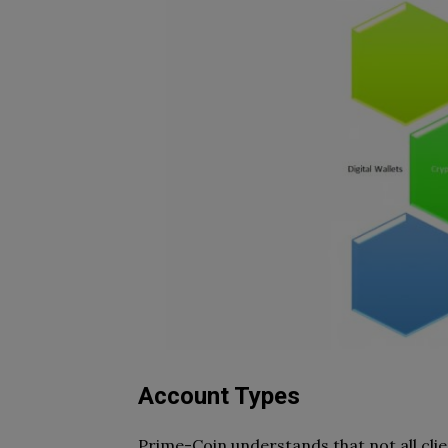
Account Types
Prime-Coin understands that not all clien