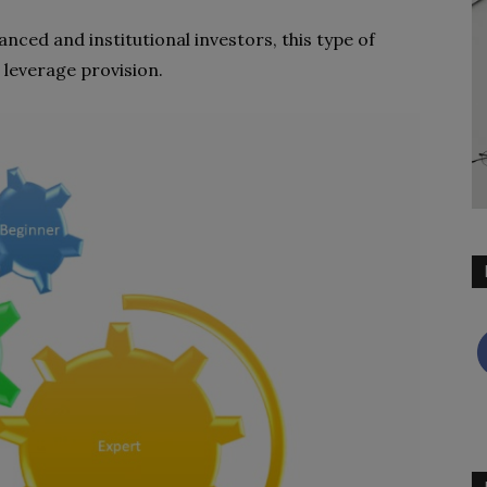
nced and institutional investors, this type of
 leverage provision.