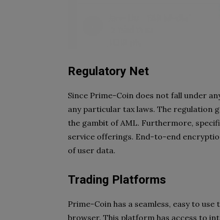
Regulatory Net
Since Prime-Coin does not fall under any 
any particular tax laws. The regulation g
the gambit of AML. Furthermore, specifi
service offerings. End-to-end encryptio
of user data.
Trading Platforms
Prime-Coin has a seamless, easy to use 
browser. This platform has access to int