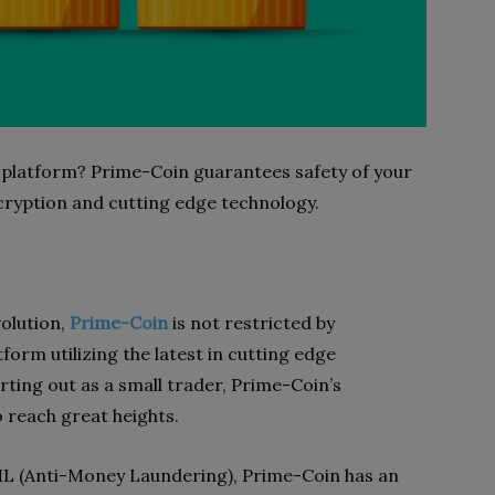
 platform? Prime-Coin guarantees safety of your
cryption and cutting edge technology.
olution,
Prime-Coin
is not restricted by
tform utilizing the latest in cutting edge
arting out as a small trader, Prime-Coin’s
o reach great heights.
ML (Anti-Money Laundering), Prime-Coin has an