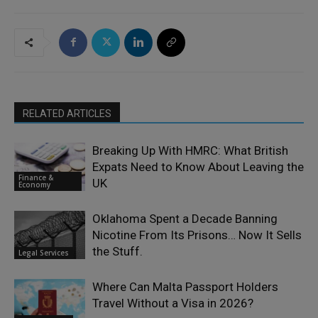
RELATED ARTICLES
Breaking Up With HMRC: What British
Expats Need to Know About Leaving the
Finance &
UK
Economy
Oklahoma Spent a Decade Banning
Nicotine From Its Prisons… Now It Sells
the Stuff.
Legal Services
Where Can Malta Passport Holders
Travel Without a Visa in 2026?