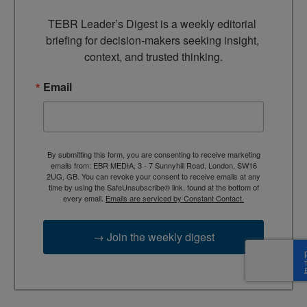
TEBR Leader’s Digest is a weekly editorial 
briefing for decision-makers seeking insight, 
context, and trusted thinking.
Email
By submitting this form, you are consenting to receive marketing
emails from: EBR MEDIA, 3 - 7 Sunnyhill Road, London, SW16
2UG, GB. You can revoke your consent to receive emails at any
time by using the SafeUnsubscribe® link, found at the bottom of
every email.
Emails are serviced by Constant Contact.
→ Join the weekly digest