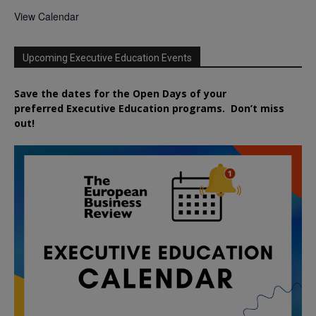
View Calendar
Upcoming Executive Education Events
Save the dates for the Open Days of your
preferred
Executive
Education
programs. Don’t miss
out!