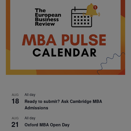
All day
AUG
18
Ready to submit? Ask Cambridge MBA
Admissions
All day
AUG
21
Oxford MBA Open Day