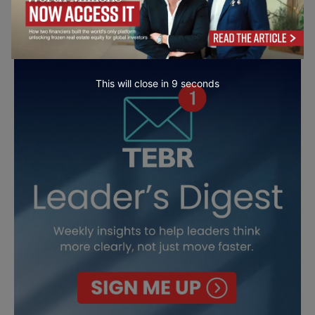
This will close in
7
seconds