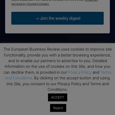
serviced by Constant Contact.
→ Join the weekly digest
Disclaimers
The European Business Review uses cookies to improve site
functionality, provide you with a better browsing experience,
None of the information on this website is investment or
and to enable our partners to advertise to you. Detailed
financial advice. The European Business Review is not
information on the use of cookies on this Site, and how you
responsible for any financial losses sustained by acting on
can decline them, is provided in our
Privacy Policy
and
Terms
information provided on this website by its authors or clients.
and Conditions
. By clicking on the accept button and using
No reviews should be taken at face value, always conduct your
this Site, you consent to our Privacy Policy and Terms and
research before making financial commitments.
Conditions.
ACCEPT
Follow us
Reject