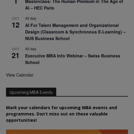
1
Masterclass: The Human Premium in The Age of
AI – HEC Paris
All day
OCT
12
AI For Talent Management and Organizational
Design (Classroom & Synchronous E-Learning) –
NUS Business School
All day
OCT
21
Executive MBA Info Webinar – Swiss Business
School
View Calendar
Upcoming MBA Events
Mark your calendars for upcoming MBA events and
programmes. Don’t miss out on these valuable
opportunities!