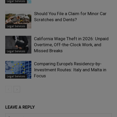
Legal Services
Should You File a Claim for Minor Car
Scratches and Dents?
Legal Services
California Wage Theft in 2026: Unpaid
Overtime, Off-the-Clock Work, and
Missed Breaks
Legal Services
Comparing Europe’s Residency-by-
Investment Routes: Italy and Malta in
Focus
Legal Services
LEAVE A REPLY