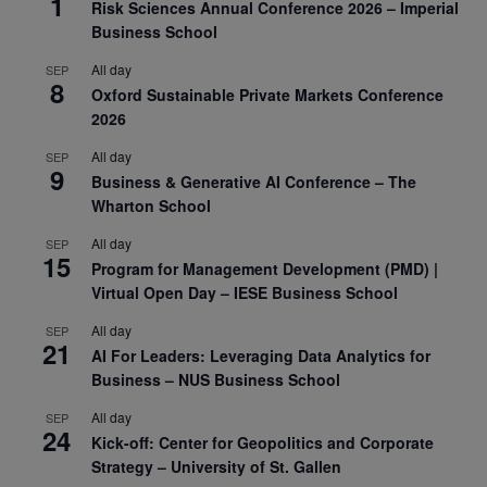
1
Risk Sciences Annual Conference 2026 – Imperial
Business School
All day
SEP
8
Oxford Sustainable Private Markets Conference
2026
All day
SEP
9
Business & Generative AI Conference – The
Wharton School
All day
SEP
15
Program for Management Development (PMD) |
Virtual Open Day – IESE Business School
All day
SEP
21
AI For Leaders: Leveraging Data Analytics for
Business – NUS Business School
All day
SEP
24
Kick-off: Center for Geopolitics and Corporate
Strategy – University of St. Gallen