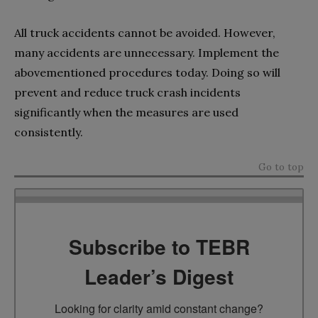
All truck accidents cannot be avoided. However,
many accidents are unnecessary. Implement the
abovementioned procedures today. Doing so will
prevent and reduce truck crash incidents
significantly when the measures are used
consistently.
Go to top
Subscribe to TEBR
Leader’s Digest
Looking for clarity amid constant change?
