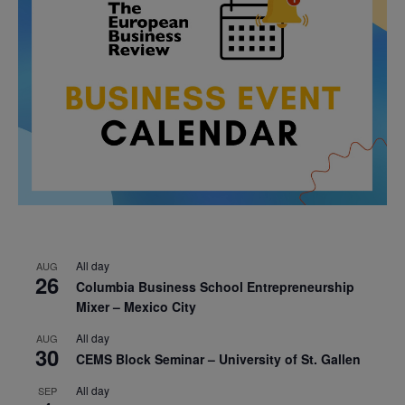
All day
AUG
26
Columbia Business School Entrepreneurship
Mixer – Mexico City
All day
AUG
30
CEMS Block Seminar – University of St. Gallen
All day
SEP