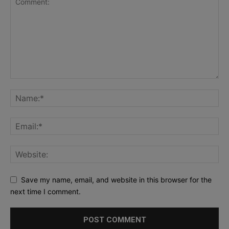
Save my name, email, and website in this browser for the
next time I comment.