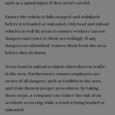
such as a spinal injury, if they aren’t careful.
Ensure the vehicle is fully stopped and stabilized
before it is loaded or unloaded. Only load and unload
vehicles in well-lit areas to ensure workers can see
dangers and react to them accordingly. If any
dangers are identified, remove them from the area
before they do harm.
Never load or unload a vehicle when there is traffic
in the area. Furthermore, ensure employees are
aware of all dangers, such as forklifts in the area,
and train them in proper procedures. By taking
these steps, a company can reduce the risk of an
accident occurring while a truck is being loaded or
unloaded.