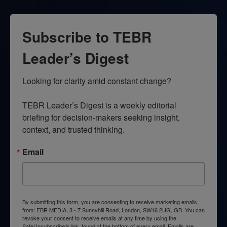
Subscribe to TEBR
Leader’s Digest
Looking for clarity amid constant change?

TEBR Leader’s Digest is a weekly editorial 
briefing for decision-makers seeking insight, 
context, and trusted thinking.
Email
By submitting this form, you are consenting to receive marketing emails
from: EBR MEDIA, 3 - 7 Sunnyhill Road, London, SW16 2UG, GB. You can
revoke your consent to receive emails at any time by using the
SafeUnsubscribe® link, found at the bottom of every email.
Emails are