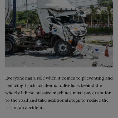
Everyone has a role when it comes to preventing and
reducing truck accidents. Individuals behind the
wheel of these massive machines must pay attention
to the road and take additional steps to reduce the
risk of an accident.