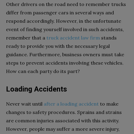
Other drivers on the road need to remember trucks
differ from passenger cars in several ways and
respond accordingly. However, in the unfortunate
event of finding yourself involved in such accidents,
remember that a
truck accident law firm
stands
ready to provide you with the necessary legal
guidance. Furthermore, business owners must take
steps to prevent accidents involving these vehicles.
How can each party do its part?
Loading Accidents
Never wait until
after a loading accident
to make
changes to safety procedures. Sprains and strains
are common injuries associated with this activity.
However, people may suffer a more severe injury,