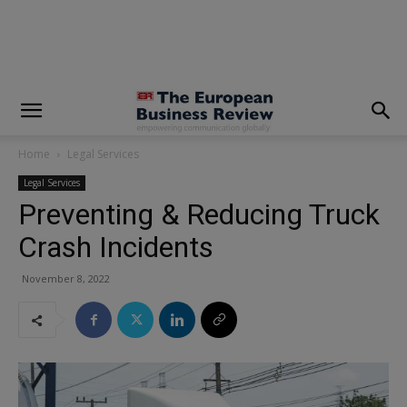
modal-check
Home
Legal Services
Legal Services
Preventing & Reducing Truck
Crash Incidents
November 8, 2022