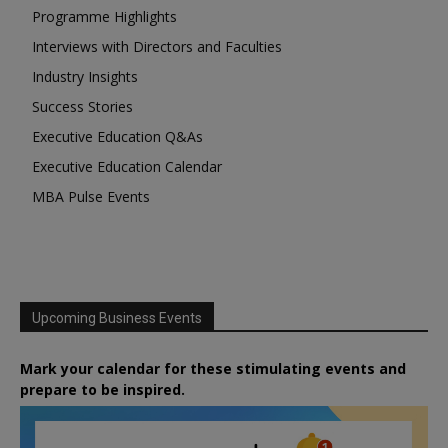
Programme Highlights
Interviews with Directors and Faculties
Industry Insights
Success Stories
Executive Education Q&As
Executive Education Calendar
MBA Pulse Events
Upcoming Business Events
Mark your calendar for these stimulating events and
prepare to be inspired.