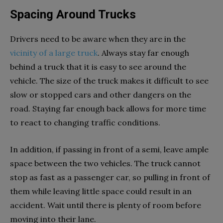
Spacing Around Trucks
Drivers need to be aware when they are in the
vicinity of a large truck
. Always stay far enough
behind a truck that it is easy to see around the
vehicle. The size of the truck makes it difficult to see
slow or stopped cars and other dangers on the
road. Staying far enough back allows for more time
to react to changing traffic conditions.
In addition, if passing in front of a semi, leave ample
space between the two vehicles. The truck cannot
stop as fast as a passenger car, so pulling in front of
them while leaving little space could result in an
accident. Wait until there is plenty of room before
moving into their lane.