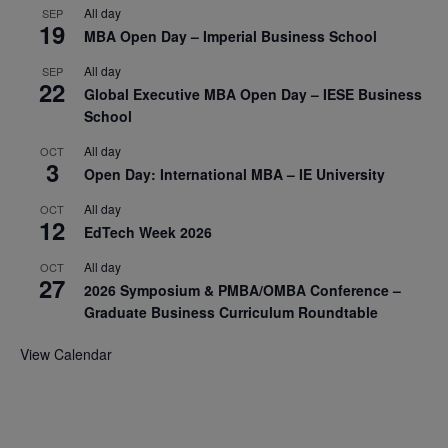
All day
SEP
19
MBA Open Day – Imperial Business School
All day
SEP
22
Global Executive MBA Open Day – IESE Business
School
All day
OCT
3
Open Day: International MBA – IE University
All day
OCT
12
EdTech Week 2026
All day
OCT
27
2026 Symposium & PMBA/OMBA Conference –
Graduate Business Curriculum Roundtable
View Calendar