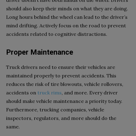
driver doesn’t have both hands on the wheel. Drivers
should also keep their minds on what they are doing.
Long hours behind the wheel can lead to the driver’s
mind drifting. Actively focus on the road to prevent
accidents related to cognitive distractions.
Proper Maintenance
Truck drivers need to ensure their vehicles are
maintained properly to prevent accidents. This
reduces the risk of tire blowouts, vehicle rollovers,
accidents on
truck rims
, and more. Every driver
should make vehicle maintenance a priority today.
Furthermore, trucking companies, vehicle
inspectors, regulators, and more should do the
same.