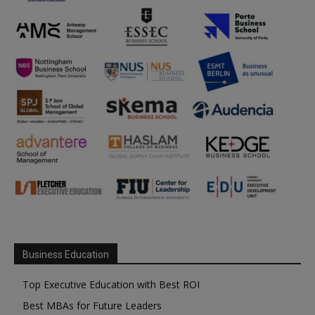
Business Education
Top Executive Education with Best ROI
Best MBAs for Future Leaders