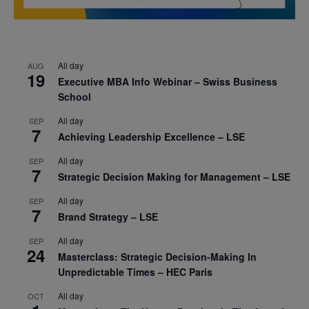
All day
AUG
19
Executive MBA Info Webinar – Swiss Business
School
All day
SEP
7
Achieving Leadership Excellence – LSE
All day
SEP
7
Strategic Decision Making for Management – LSE
All day
SEP
7
Brand Strategy – LSE
All day
SEP
24
Masterclass: Strategic Decision-Making In
Unpredictable Times – HEC Paris
All day
OCT