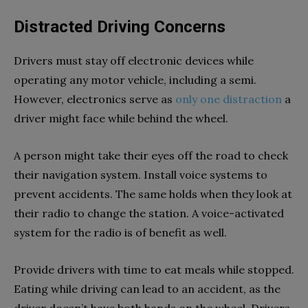
Distracted Driving Concerns
Drivers must stay off electronic devices while
operating any motor vehicle, including a semi.
However, electronics serve as
only one distraction
a
driver might face while behind the wheel.
A person might take their eyes off the road to check
their navigation system. Install voice systems to
prevent accidents. The same holds when they look at
their radio to change the station. A voice-activated
system for the radio is of benefit as well.
Provide drivers with time to eat meals while stopped.
Eating while driving can lead to an accident, as the