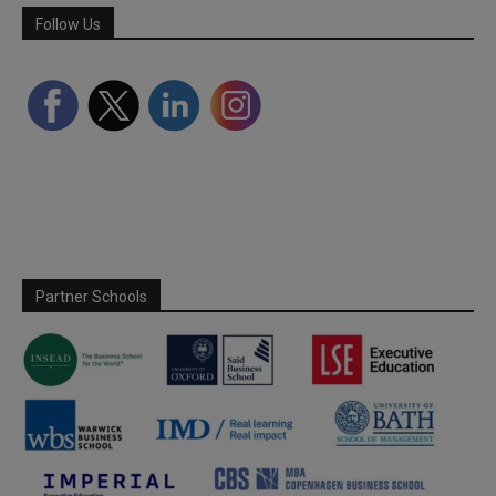
Follow Us
Partner Schools