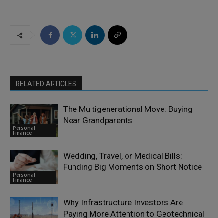
RELATED ARTICLES
The Multigenerational Move: Buying
Near Grandparents
Personal
Finance
Wedding, Travel, or Medical Bills:
Funding Big Moments on Short Notice
Personal
Finance
Why Infrastructure Investors Are
Paying More Attention to Geotechnical