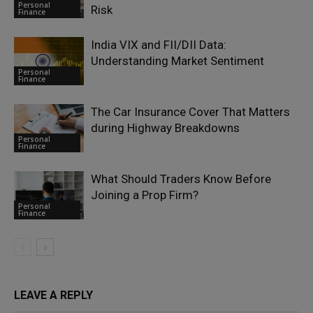
Personal
Risk
Finance
India VIX and FII/DII Data:
Understanding Market Sentiment
Personal
Finance
The Car Insurance Cover That Matters
during Highway Breakdowns
Personal
Finance
What Should Traders Know Before
Joining a Prop Firm?
Personal
Finance
LEAVE A REPLY