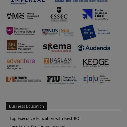
Business Education
Top Executive Education with Best ROI
Best MBAs for Future Leaders