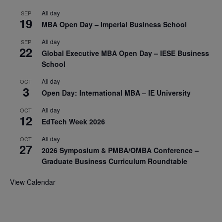
All day
SEP
19
MBA Open Day – Imperial Business School
All day
SEP
22
Global Executive MBA Open Day – IESE Business
School
All day
OCT
3
Open Day: International MBA – IE University
All day
OCT
12
EdTech Week 2026
All day
OCT
27
2026 Symposium & PMBA/OMBA Conference –
Graduate Business Curriculum Roundtable
View Calendar