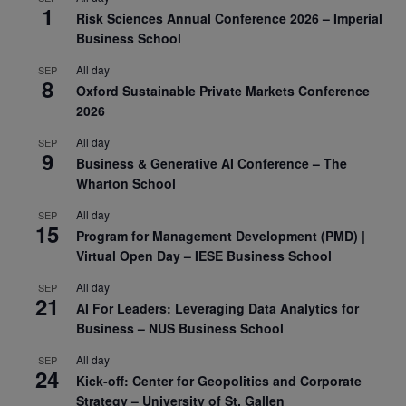
1
Risk Sciences Annual Conference 2026 – Imperial
Business School
All day
SEP
8
Oxford Sustainable Private Markets Conference
2026
All day
SEP
9
Business & Generative AI Conference – The
Wharton School
All day
SEP
15
Program for Management Development (PMD) |
Virtual Open Day – IESE Business School
All day
SEP
21
AI For Leaders: Leveraging Data Analytics for
Business – NUS Business School
All day
SEP
24
Kick-off: Center for Geopolitics and Corporate
Strategy – University of St. Gallen