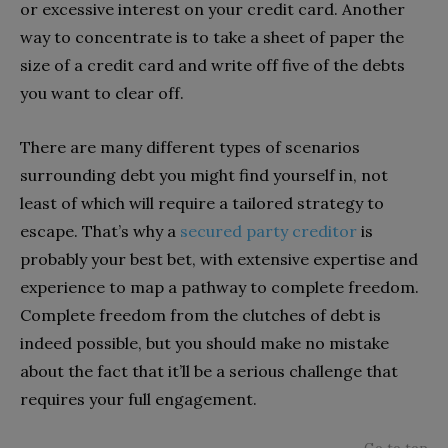
or excessive interest on your credit card. Another
way to concentrate is to take a sheet of paper the
size of a credit card and write off five of the debts
you want to clear off.
There are many different types of scenarios
surrounding debt you might find yourself in, not
least of which will require a tailored strategy to
escape. That’s why a
secured party creditor
is
probably your best bet, with extensive expertise and
experience to map a pathway to complete freedom.
Complete freedom from the clutches of debt is
indeed possible, but you should make no mistake
about the fact that it’ll be a serious challenge that
requires your full engagement.
Go to top