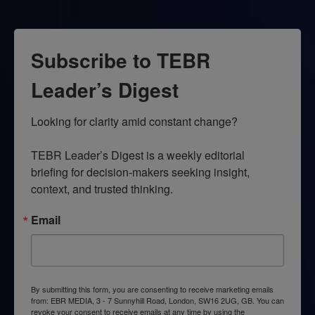
Subscribe to TEBR
Leader’s Digest
Looking for clarity amid constant change?

TEBR Leader’s Digest is a weekly editorial 
briefing for decision-makers seeking insight, 
context, and trusted thinking.
Email
By submitting this form, you are consenting to receive marketing emails
from: EBR MEDIA, 3 - 7 Sunnyhill Road, London, SW16 2UG, GB. You can
revoke your consent to receive emails at any time by using the