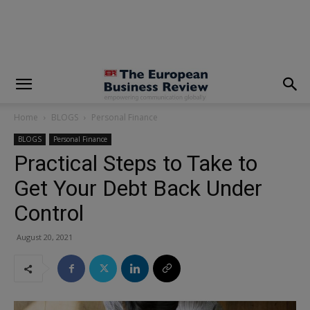
modal-check
Home
BLOGS
Personal Finance
BLOGS
Personal Finance
Practical Steps to Take to
Get Your Debt Back Under
Control
August 20, 2021