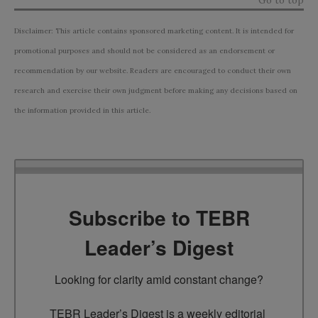
Disclaimer: This article contains sponsored marketing content. It is intended for
promotional purposes and should not be considered as an endorsement or
recommendation by our website. Readers are encouraged to conduct their own
research and exercise their own judgment before making any decisions based on
the information provided in this article.
Subscribe to TEBR
Leader’s Digest
Looking for clarity amid constant change?

TEBR Leader’s Digest is a weekly editorial 