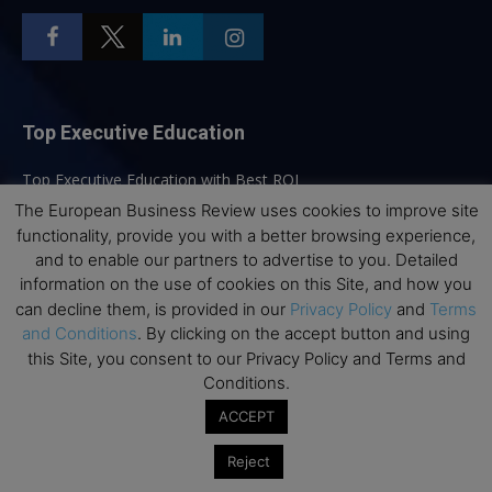
Top Executive Education
Top Executive Education with Best ROI
The European Business Review uses cookies to improve site
Best MBAs for Future Leaders
functionality, provide you with a better browsing experience,
Programme Highlights
and to enable our partners to advertise to you. Detailed
Interviews with Directors and Faculties
information on the use of cookies on this Site, and how you
can decline them, is provided in our
Privacy Policy
and
Terms
Industry Insights
and Conditions
. By clicking on the accept button and using
Success Stories
this Site, you consent to our Privacy Policy and Terms and
Executive Education Q&As
Conditions.
Executive Education Calendar
ACCEPT
MBA Pulse Events
Reject