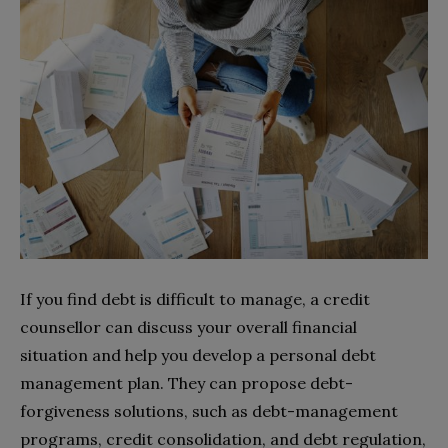
If you find debt is difficult to manage, a credit
counsellor can discuss your overall financial
situation and help you develop a personal debt
management plan. They can propose debt-
forgiveness solutions, such as debt-management
programs, credit consolidation, and debt regulation,