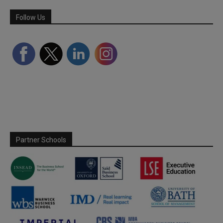
Follow Us
Partner Schools