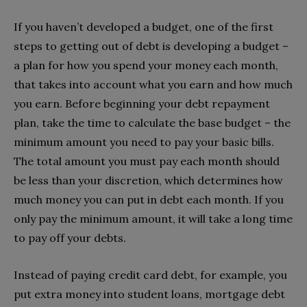
If you haven’t developed a budget, one of the first
steps to getting out of debt is developing a budget –
a plan for how you spend your money each month,
that takes into account what you earn and how much
you earn. Before beginning your debt repayment
plan, take the time to calculate the base budget – the
minimum amount you need to pay your basic bills.
The total amount you must pay each month should
be less than your discretion, which determines how
much money you can put in debt each month. If you
only pay the minimum amount, it will take a long time
to pay off your debts.
Instead of paying credit card debt, for example, you
put extra money into student loans, mortgage debt