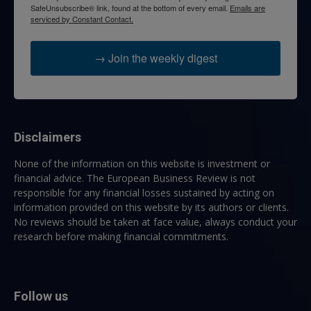
SafeUnsubscribe® link, found at the bottom of every email.
Emails are
serviced by Constant Contact.
→ Join the weekly digest
Disclaimers
None of the information on this website is investment or
financial advice. The European Business Review is not
responsible for any financial losses sustained by acting on
information provided on this website by its authors or clients.
No reviews should be taken at face value, always conduct your
research before making financial commitments.
Follow us