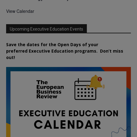
View Calendar
Upcoming Executive Education Events
Save the dates for the Open Days of your
preferred
Executive
Education
programs. Don’t miss
out!