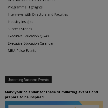
Programme Highlights
Interviews with Directors and Faculties
Industry Insights
Success Stories
Executive Education Q&As
Executive Education Calendar
MBA Pulse Events
Upcoming Business Events
Mark your calendar for these stimulating events and
prepare to be inspired.