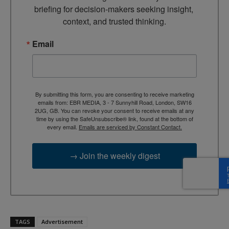
briefing for decision-makers seeking insight, 
context, and trusted thinking.
Email
By submitting this form, you are consenting to receive marketing
emails from: EBR MEDIA, 3 - 7 Sunnyhill Road, London, SW16
2UG, GB. You can revoke your consent to receive emails at any
time by using the SafeUnsubscribe® link, found at the bottom of
every email.
Emails are serviced by Constant Contact.
→ Join the weekly digest
TAGS
Advertisement