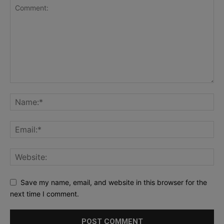
Save my name, email, and website in this browser for the
next time I comment.