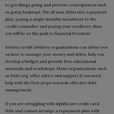
to get things going and prevent consequences such
as going bankrupt. Put all your debts into a payment
plan, paying a single monthly instalment to the
credit counsellor and paying your creditors, then
you will be on the path to financial freedom!
Serious credit advisory organizations can advise you
on how to manage your money and debts, help you
develop a budget and provide free educational
materials and workshops. Many organizations, such
as Debt.org, offer advice and support if you need
help with the first steps towards effective debt
management.
If you are struggling with significant credit card
debt and cannot arrange a repayment plan with