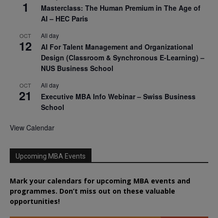
1
Masterclass: The Human Premium in The Age of
AI – HEC Paris
All day
OCT
12
AI For Talent Management and Organizational
Design (Classroom & Synchronous E-Learning) –
NUS Business School
All day
OCT
21
Executive MBA Info Webinar – Swiss Business
School
View Calendar
Upcoming MBA Events
Mark your calendars for upcoming MBA events and
programmes. Don’t miss out on these valuable
opportunities!