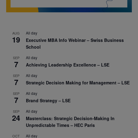
All day
AUG
19
Executive MBA Info Webinar – Swiss Business
School
All day
SEP
7
Achieving Leadership Excellence – LSE
All day
SEP
7
Strategic Decision Making for Management – LSE
All day
SEP
7
Brand Strategy – LSE
All day
SEP
24
Masterclass: Strategic Decision-Making In
Unpredictable Times – HEC Paris
All day
OCT