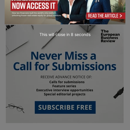
This will close in
7
seconds