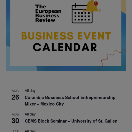
All day
AUG
26
Columbia Business School Entrepreneurship
Mixer – Mexico City
All day
AUG
30
CEMS Block Seminar – University of St. Gallen
All day
SEP