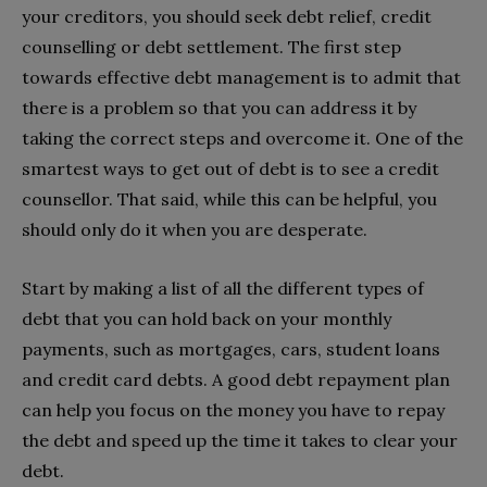
your creditors, you should seek debt relief, credit
counselling or debt settlement. The first step
towards effective debt management is to admit that
there is a problem so that you can address it by
taking the correct steps and overcome it. One of the
smartest ways to get out of debt is to see a credit
counsellor. That said, while this can be helpful, you
should only do it when you are desperate.
Start by making a list of all the different types of
debt that you can hold back on your monthly
payments, such as mortgages, cars, student loans
and credit card debts. A good debt repayment plan
can help you focus on the money you have to repay
the debt and speed up the time it takes to clear your
debt.