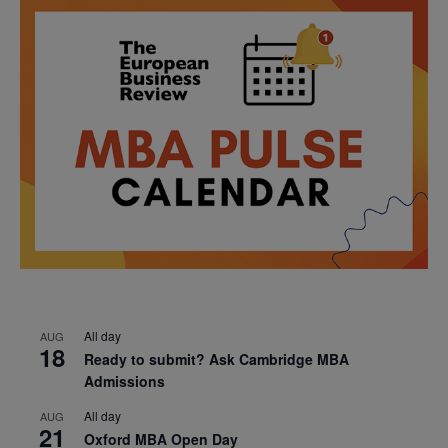
All day
AUG
18
Ready to submit? Ask Cambridge MBA
Admissions
All day
AUG
21
Oxford MBA Open Day