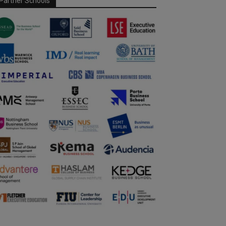
Partner Schools