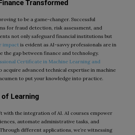
: Finance Transformed
e proving to be a game-changer. Successful
s for fraud detection, risk assessment, and
ts not only safeguard financial institutions but
r impact
is evident as AI-savvy professionals are in
ge the gap between finance and technology.
ssional Certificate in Machine Learning and
o acquire advanced technical expertise in machine
s acumen to put your knowledge into practice.
 of Learning
t with the integration of AI. AI courses empower
iences, automate administrative tasks, and
 Through different applications, we’re witnessing