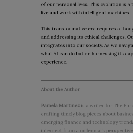
of our personal lives. This evolution is 
live and work with intelligent machines.
This transformative era requires a thou
and addressing its ethical challenges. Ou
integrates into our society. As we naviga
what AI can do but on harnessing its ca
experience.
About the Author
Pamela Martinez
is a writer for The Eur
crafting timely blog pieces about busin
emerging finance and technology trends
intersect from a millennial’s perspectiv