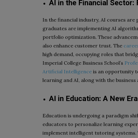
AI in the Financial Sector
In the financial industry, AI courses ar
graduates are implementing AI algorithm
portfolio optimization. These advancemen
also enhance customer trust. The
caree
high demand, occupying roles that brid
Imperial College Business School’s
Profe
Artificial Intelligence
is an opportunity t
learning and AI, along with the busines
AI in Education: A New Era
Education is undergoing a paradigm shif
educators to personalize learning exper
implement intelligent tutoring systems.