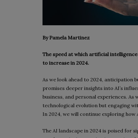
By Pamela Martinez
The speed at which artificial intelligence
to increase in 2024.
As we look ahead to 2024, anticipation b
promises deeper insights into AI’s infl
business, and personal experiences. As we
technological evolution but engaging wit
In 2024, we will continue exploring how 
The AI landscape in 2024 is poised for s