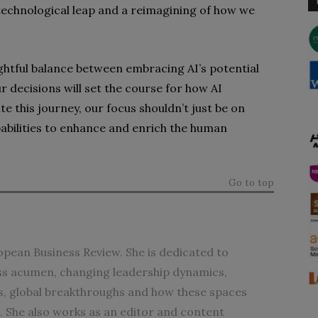
a technological leap and a reimagining of how we
ghtful balance between embracing AI’s potential
r decisions will set the course for how AI
te this journey, our focus shouldn’t just be on
pabilities to enhance and enrich the human
Go to top
opean Business Review. She is dedicated to
ess acumen, changing leadership dynamics,
, global breakthroughs and how these spaces
e. She also works as an editor and content