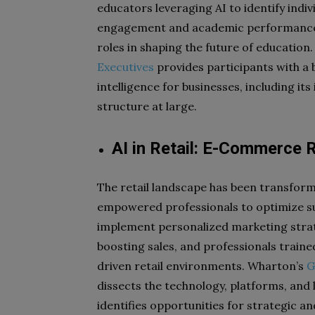
educators leveraging AI to identify indiv
engagement and academic performance. A
roles in shaping the future of education
Executives
provides participants with a 
intelligence for businesses, including i
structure at large.
AI in Retail: E-Commerce 
The retail landscape has been transforme
empowered professionals to optimize s
implement personalized marketing stra
boosting sales, and professionals traine
driven retail environments. Wharton’s
G
dissects the technology, platforms, and
identifies opportunities for strategic an