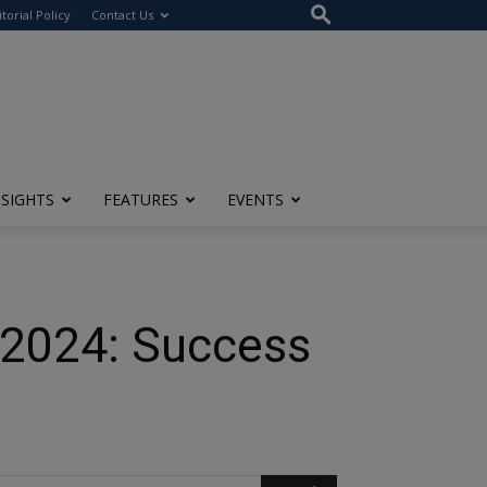
itorial Policy
Contact Us
NSIGHTS
FEATURES
EVENTS
n 2024: Success