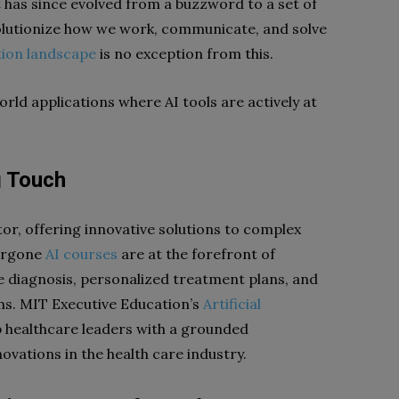
It has since evolved from a buzzword to a set of
volutionize how we work, communicate, and solve
tion landscape
is no exception from this.
rld applications where AI tools are actively at
g Touch
tor, offering innovative solutions to complex
dergone
AI courses
are at the forefront of
e diagnosis, personalized treatment plans, and
s. MIT Executive Education’s
Artificial
 healthcare leaders with a grounded
novations in the health care industry.