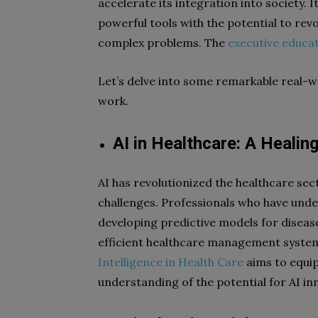
accelerate its integration into society. 
powerful tools with the potential to re
complex problems. The
executive educa
Let’s delve into some remarkable real-wo
work.
AI in Healthcare: A Healin
AI has revolutionized the healthcare sec
challenges. Professionals who have un
developing predictive models for diseas
efficient healthcare management system
Intelligence in Health Care
aims to equip
understanding of the potential for AI in