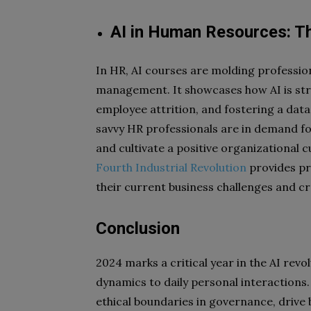
AI in Human Resources: T
In HR, AI courses are molding profession
management. It showcases how AI is str
employee attrition, and fostering a dat
savvy HR professionals are in demand for
and cultivate a positive organizational c
Fourth Industrial Revolution
provides pro
their current business challenges and cr
Conclusion
2024 marks a critical year in the AI rev
dynamics to daily personal interactions
ethical boundaries in governance, drive