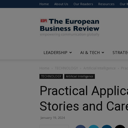
Home
About Us
Our Readers
Resources
Our 
The
European
Business
Review
LEADERSHIP
AI & TECH
STRATE
Home
TECHNOLOGY
Artificial Intelligence
Prac
TECHNOLOGY
Artificial Intelligence
Practical Appli
Stories and Car
January 19, 2024