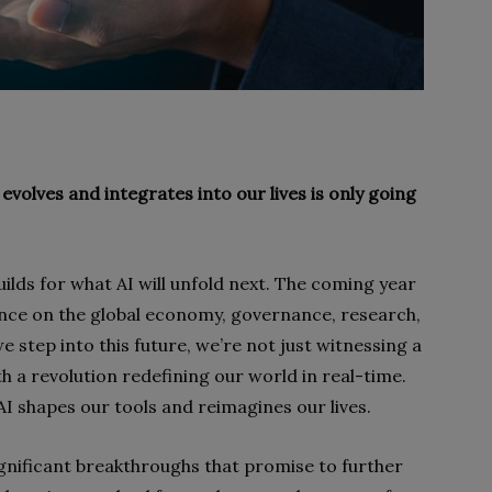
 evolves and integrates into our lives is only going
uilds for what AI will unfold next. The coming year
uence on the global economy, governance, research,
 step into this future, we’re not just witnessing a
h a revolution redefining our world in real-time.
AI shapes our tools and reimagines our lives.
ignificant breakthroughs that promise to further