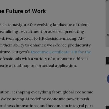
he Future of Work
als to navigate the evolving landscape of talent
eamlining recruitment processes, predicting
a-driven approach to HR decision-making. AI-
 their ability to enhance workforce productivity
ulture. Rutgers’s
Executive Certificate: HR for the
fessionals with a variety of options to address
eate a roadmap for practical application.
olution, reshaping everything from global economic
. We’re seeing AI redefine economic power, push
 business innovations, and become an integral part