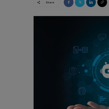
Share