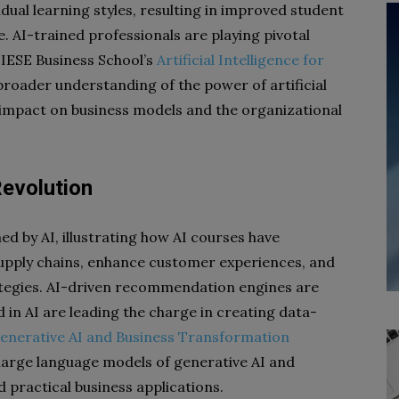
idual learning styles, resulting in improved student
I-trained professionals are playing pivotal
. IESE Business School’s
Artificial Intelligence for
broader understanding of the power of artificial
ts impact on business models and the organizational
Revolution
d by AI, illustrating how AI courses have
upply chains, enhance customer experiences, and
tegies. AI-driven recommendation engines are
d in AI are leading the charge in creating data-
enerative AI and Business Transformation
 large language models of generative AI and
d practical business applications.