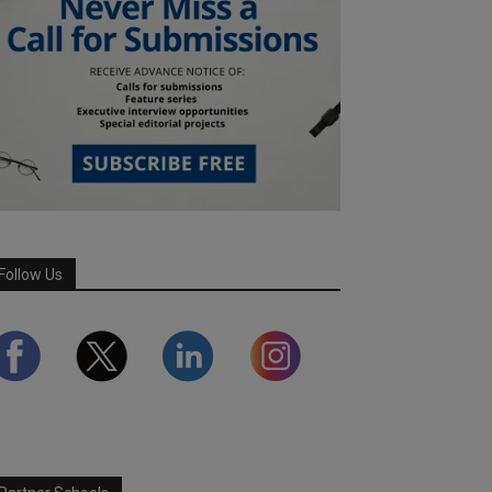
Follow Us