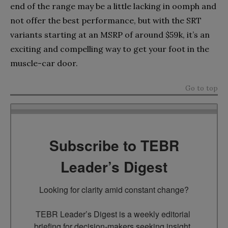
end of the range may be a little lacking in oomph and
not offer the best performance, but with the SRT
variants starting at an MSRP of around $59k, it’s an
exciting and compelling way to get your foot in the
muscle-car door.
Go to top
Subscribe to TEBR
Leader’s Digest
Looking for clarity amid constant change?

TEBR Leader’s Digest is a weekly editorial 
briefing for decision-makers seeking insight, 