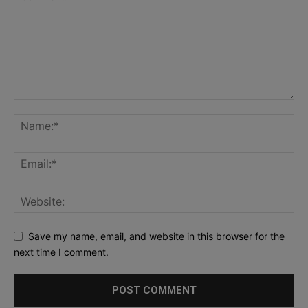
Save my name, email, and website in this browser for the
next time I comment.