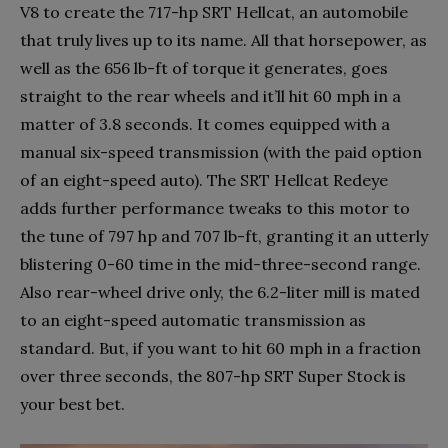
V8 to create the 717-hp SRT Hellcat, an automobile
that truly lives up to its name. All that horsepower, as
well as the 656 lb-ft of torque it generates, goes
straight to the rear wheels and it’ll hit 60 mph in a
matter of 3.8 seconds. It comes equipped with a
manual six-speed transmission (with the paid option
of an eight-speed auto). The SRT Hellcat Redeye
adds further performance tweaks to this motor to
the tune of 797 hp and 707 lb-ft, granting it an utterly
blistering 0-60 time in the mid-three-second range.
Also rear-wheel drive only, the 6.2-liter mill is mated
to an eight-speed automatic transmission as
standard. But, if you want to hit 60 mph in a fraction
over three seconds, the 807-hp SRT Super Stock is
your best bet.