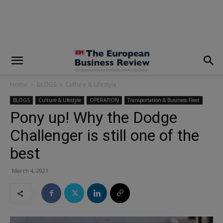
modal-check
Home
BLOGS
Culture & Lifestyle
BLOGS
Culture & Lifestyle
OPERATION
Transportation & Business Fleet
Pony up! Why the Dodge
Challenger is still one of the
best
March 4, 2021