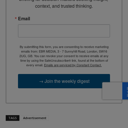
context, and trusted thinking.
Email
By submitting this form, you are consenting to receive marketing
emails from: EBR MEDIA, 3 - 7 Sunnyhill Road, London, SW16
2UG, GB. You can revoke your consent to receive emails at any
time by using the SafeUnsubscribe® link, found at the bottom of
every email.
Emails are serviced by Constant Contact.
→ Join the weekly digest
TAGS
Advertisement