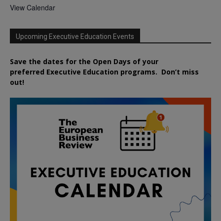
View Calendar
Upcoming Executive Education Events
Save the dates for the Open Days of your
preferred
Executive
Education
programs. Don’t miss
out!