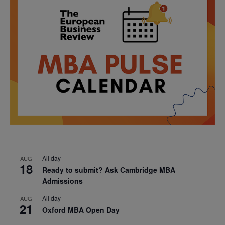
All day
AUG
18
Ready to submit? Ask Cambridge MBA
Admissions
All day
AUG
21
Oxford MBA Open Day