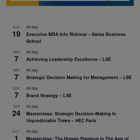
All day
AUG
19
Executive MBA Info Webinar – Swiss Business
School
All day
SEP
7
Achieving Leadership Excellence – LSE
All day
SEP
7
Strategic Decision Making for Management – LSE
All day
SEP
7
Brand Strategy – LSE
All day
SEP
24
Masterclass: Strategic Decision-Making In
Unpredictable Times – HEC Paris
All day
OCT
1
Masterclass: The Human Premium in The Age of