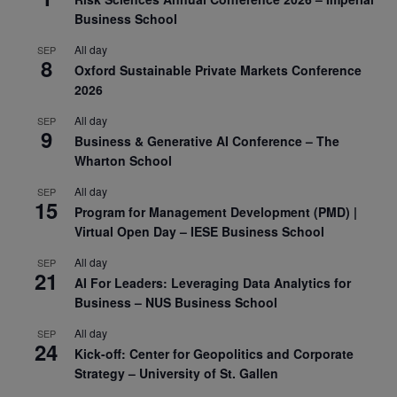
Business School
All day
SEP
8
Oxford Sustainable Private Markets Conference
2026
All day
SEP
9
Business & Generative AI Conference – The
Wharton School
All day
SEP
15
Program for Management Development (PMD) |
Virtual Open Day – IESE Business School
All day
SEP
21
AI For Leaders: Leveraging Data Analytics for
Business – NUS Business School
All day
SEP
24
Kick-off: Center for Geopolitics and Corporate
Strategy – University of St. Gallen