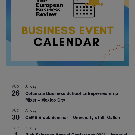
All day
AUG
26
Columbia Business School Entrepreneurship
Mixer – Mexico City
All day
AUG
30
CEMS Block Seminar – University of St. Gallen
All day
SEP
1
Risk Sciences Annual Conference 2026 – Imperial