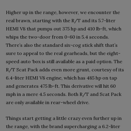
Higher up in the range, however, we encounter the
real brawn, starting with the R/T and its 5.7-liter
HEMI V8 that pumps out 375 hp and 410 lb-ft, which
whips the two-door from 0-60 in 5.4 seconds.
There’s also the standard six-cog stick shift that’s
sure to appeal to the real gearheads, but the eight-
speed auto ‘box is still available as a paid option. The
R/T Scat Pack adds even more grunt, courtesy of its
6.4-liter HEMI V8 engine, which has 485 hp on tap
and generates 475 lb-ft. This derivative will hit 60
mph in a mere 4.5 seconds. Both R/T and Scat Pack
are only available in rear-wheel drive.
Things start getting a little crazy even further up in
the range, with the brand supercharging a 6.2-liter