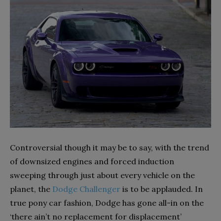
Controversial though it may be to say, with the trend
of downsized engines and forced induction
sweeping through just about every vehicle on the
planet, the
Dodge Challenger
is to be applauded. In
true pony car fashion, Dodge has gone all-in on the
‘there ain’t no replacement for displacement’