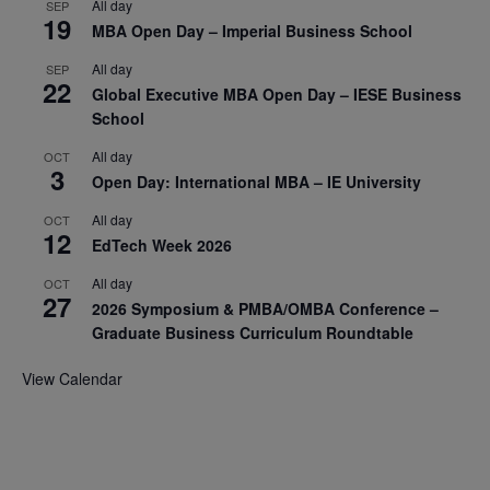
All day
SEP
19
MBA Open Day – Imperial Business School
All day
SEP
22
Global Executive MBA Open Day – IESE Business
School
All day
OCT
3
Open Day: International MBA – IE University
All day
OCT
12
EdTech Week 2026
All day
OCT
27
2026 Symposium & PMBA/OMBA Conference –
Graduate Business Curriculum Roundtable
View Calendar