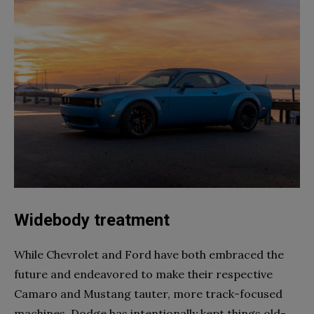
Widebody treatment
While Chevrolet and Ford have both embraced the
future and endeavored to make their respective
Camaro and Mustang tauter, more track-focused
machines, Dodge has intentionally kept things old-