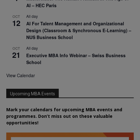
AI – HEC Paris
All day
OCT
12
AI For Talent Management and Organizational
Design (Classroom & Synchronous E-Learning) –
NUS Business School
All day
OCT
21
Executive MBA Info Webinar – Swiss Business
School
View Calendar
Upcoming MBA Events
Mark your calendars for upcoming MBA events and
programmes. Don’t miss out on these valuable
opportunities!