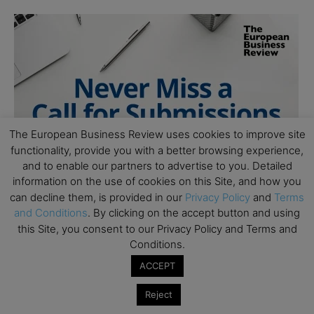
The European Business Review uses cookies to improve site
functionality, provide you with a better browsing experience,
and to enable our partners to advertise to you. Detailed
information on the use of cookies on this Site, and how you
can decline them, is provided in our
Privacy Policy
and
Terms
and Conditions
. By clicking on the accept button and using
this Site, you consent to our Privacy Policy and Terms and
Conditions.
ACCEPT
Reject