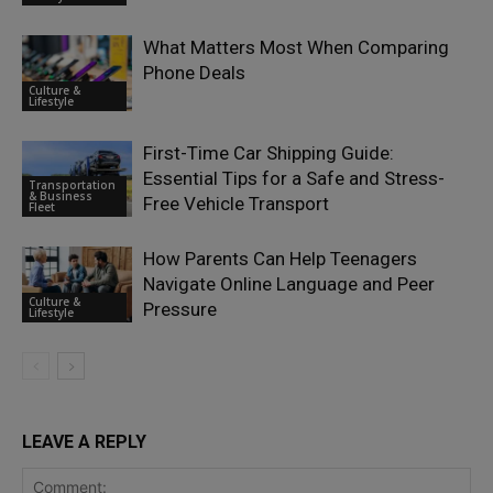
What Matters Most When Comparing
Phone Deals
Culture &
Lifestyle
First-Time Car Shipping Guide:
Essential Tips for a Safe and Stress-
Transportation
& Business
Free Vehicle Transport
Fleet
How Parents Can Help Teenagers
Navigate Online Language and Peer
Culture &
Pressure
Lifestyle
LEAVE A REPLY