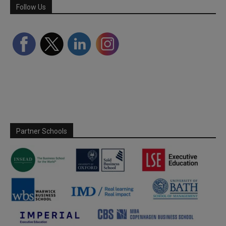
Follow Us
Partner Schools