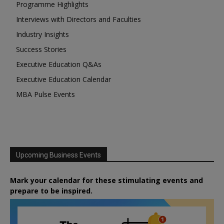
Programme Highlights
Interviews with Directors and Faculties
Industry Insights
Success Stories
Executive Education Q&As
Executive Education Calendar
MBA Pulse Events
Upcoming Business Events
Mark your calendar for these stimulating events and
prepare to be inspired.