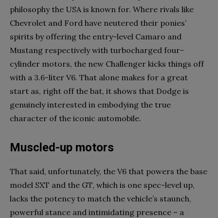
philosophy the USA is known for. Where rivals like
Chevrolet and Ford have neutered their ponies’
spirits by offering the entry-level Camaro and
Mustang respectively with turbocharged four-
cylinder motors, the new Challenger kicks things off
with a 3.6-liter V6. That alone makes for a great
start as, right off the bat, it shows that Dodge is
genuinely interested in embodying the true
character of the iconic automobile.
Muscled-up motors
That said, unfortunately, the V6 that powers the base
model SXT and the GT, which is one spec-level up,
lacks the potency to match the vehicle’s staunch,
powerful stance and intimidating presence – a