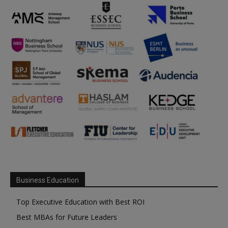
Business Education
Top Executive Education with Best ROI
Best MBAs for Future Leaders