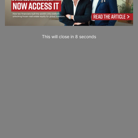
This will close in
6
seconds