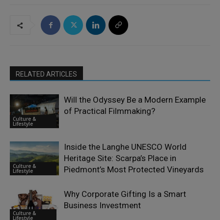
RELATED ARTICLES
Will the Odyssey Be a Modern Example
of Practical Filmmaking?
Culture &
Lifestyle
Inside the Langhe UNESCO World
Heritage Site: Scarpa’s Place in
Culture &
Piedmont’s Most Protected Vineyards
Lifestyle
Why Corporate Gifting Is a Smart
Business Investment
Culture &
Lifestyle