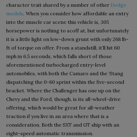
character trait shared by a number of other
Dodge
models
. When you consider how affordable an entry
into the muscle car scene this vehicle is, 305
horsepower is nothing to scoff at, but unfortunately
it is a little light on low-down grunt with only 268 lb-
ft of torque on offer. From a standstill, it’ll hit 60
mph in 6.5 seconds, which falls short of those
aforementioned turbocharged entry-level
automobiles, with both the Camaro and the ‘Stang
dispatching the 0-60 sprint within the five-second
bracket. Where the Challenger has one up on the
Chevy and the Ford, though, is its all-wheel-drive
offering, which would be great for all-weather
traction if you live in an area where that is a
consideration. Both the SXT and GT ship with an
eight-speed automatic transmission.