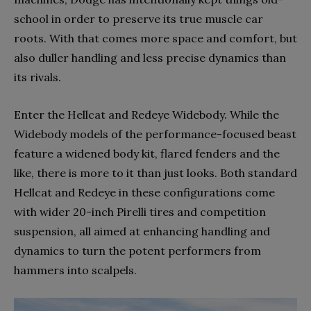
school in order to preserve its true muscle car
roots. With that comes more space and comfort, but
also duller handling and less precise dynamics than
its rivals.
Enter the Hellcat and Redeye Widebody. While the
Widebody models of the performance-focused beast
feature a widened body kit, flared fenders and the
like, there is more to it than just looks. Both standard
Hellcat and Redeye in these configurations come
with wider 20-inch Pirelli tires and competition
suspension, all aimed at enhancing handling and
dynamics to turn the potent performers from
hammers into scalpels.