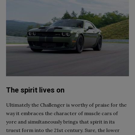
The spirit lives on
Ultimately the Challenger is worthy of praise for the
way it embraces the character of muscle cars of
yore and simultaneously brings that spirit in its
truest form into the 21st century. Sure, the lower