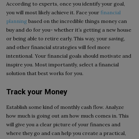
According to experts, once you identify your goal,
you will most likely achieve it. Face your
financial
planning
based on the incredible things money can
buy and do for you- whether it’s getting a new house
or being able to retire early. This way, your saving,
and other financial strategies will feel more
intentional. Your financial goals should motivate and
inspire you. Most importantly, select a financial
solution that best works for you.
Track your Money
Establish some kind of monthly cash flow. Analyze
how much is going out am how much comes in. This
will give you a clear picture of your finances and
where they go and can help you create a practical,