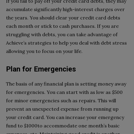
If you fail to pay off your credit card debts, they may
accumulate significantly high-interest charges over
the years. You should clear your credit card debts
each month or stick to cash purchases. If you are
struggling with debts, you can take advantage of
Achieve’s strategies to help you deal with debt stress
allowing you to focus on your life.
Plan for Emergencies
The basis of any financial plan is setting money away
for emergencies. You can start with as low as $500
for minor emergencies such as repairs. This will
prevent an unexpected expense from running up
your credit card. You can increase your emergency
fund to $1000to accommodate one month’s basic