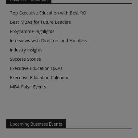
Top Executive Education with Best ROI
Best MBAs for Future Leaders
Programme Highlights
Interviews with Directors and Faculties
Industry Insights
Success Stories
Executive Education Q&As
Executive Education Calendar
MBA Pulse Events
Upcoming Business Events