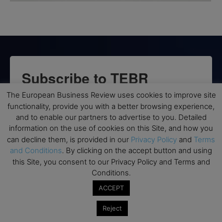
Subscribe to TEBR
Leader’s Digest
The European Business Review uses cookies to improve site
functionality, provide you with a better browsing experience,
and to enable our partners to advertise to you. Detailed
Looking for clarity amid constant change?

information on the use of cookies on this Site, and how you
can decline them, is provided in our
Privacy Policy
and
Terms
TEBR Leader’s Digest is a weekly editorial 
and Conditions
. By clicking on the accept button and using
briefing for decision-makers seeking insight, 
this Site, you consent to our Privacy Policy and Terms and
context, and trusted thinking.
Conditions.
ACCEPT
Email
Reject