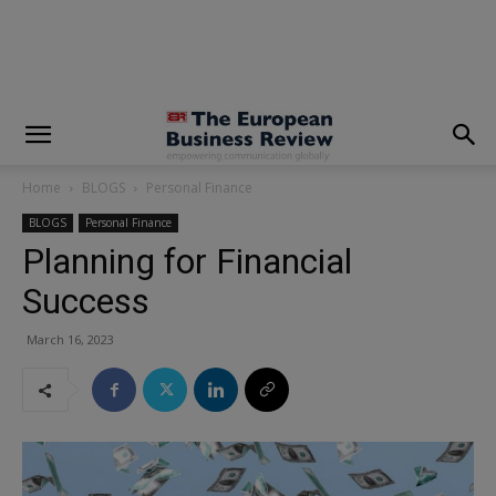
modal-check
Home
BLOGS
Personal Finance
BLOGS
Personal Finance
Planning for Financial
Success
March 16, 2023