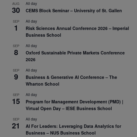
All day
AUG
30
CEMS Block Seminar – University of St. Gallen
All day
SEP
1
Risk Sciences Annual Conference 2026 – Imperial
Business School
All day
SEP
8
Oxford Sustainable Private Markets Conference
2026
All day
SEP
9
Business & Generative AI Conference – The
Wharton School
All day
SEP
15
Program for Management Development (PMD) |
Virtual Open Day – IESE Business School
All day
SEP
21
AI For Leaders: Leveraging Data Analytics for
Business – NUS Business School