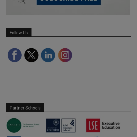
Follow Us
Partner Schools