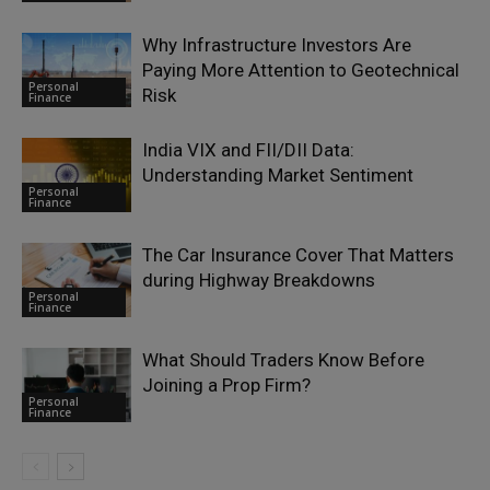
Why Infrastructure Investors Are
Paying More Attention to Geotechnical
Personal
Risk
Finance
India VIX and FII/DII Data:
Understanding Market Sentiment
Personal
Finance
The Car Insurance Cover That Matters
during Highway Breakdowns
Personal
Finance
What Should Traders Know Before
Joining a Prop Firm?
Personal
Finance