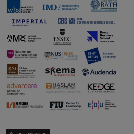
Business Education