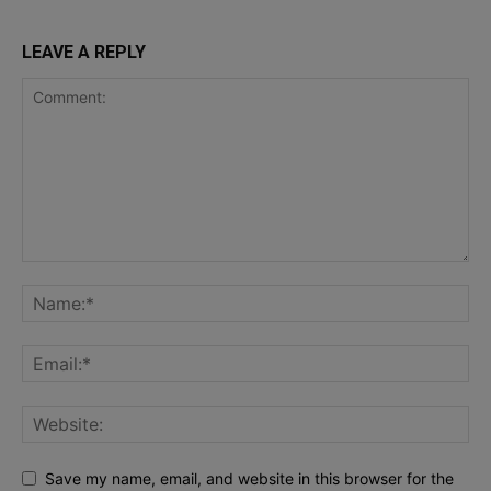
LEAVE A REPLY
Save my name, email, and website in this browser for the