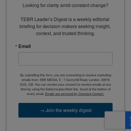
Looking for clarity amid constant change?

TEBR Leader’s Digest is a weekly editorial 
briefing for decision-makers seeking insight, 
context, and trusted thinking.
Email
By submitting this form, you are consenting to receive marketing
emails from: EBR MEDIA, 3 - 7 Sunnyhill Road, London, SW16
2UG, GB. You can revoke your consent to receive emails at any
time by using the SafeUnsubscribe® link, found at the bottom of
every email.
Emails are serviced by Constant Contact.
→ Join the weekly digest