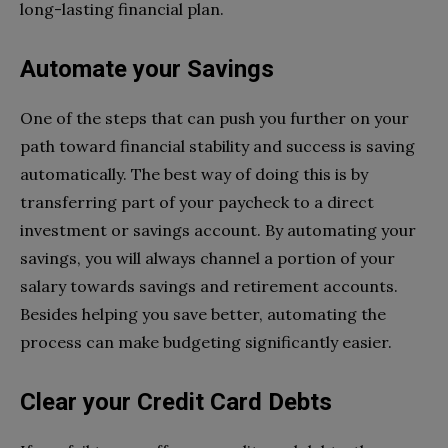
long-lasting financial plan.
Automate your Savings
One of the steps that can push you further on your
path toward financial stability and success is saving
automatically. The best way of doing this is by
transferring part of your paycheck to a direct
investment or savings account. By automating your
savings, you will always channel a portion of your
salary towards savings and retirement accounts.
Besides helping you save better, automating the
process can make budgeting significantly easier.
Clear your Credit Card Debts