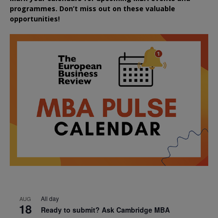
programmes. Don’t miss out on these valuable
opportunities!
All day
AUG
18
Ready to submit? Ask Cambridge MBA