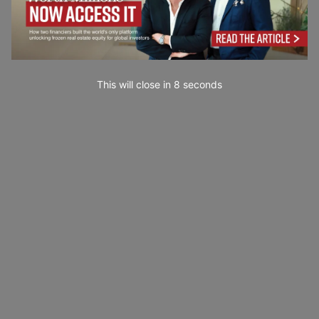
This will close in
7
seconds