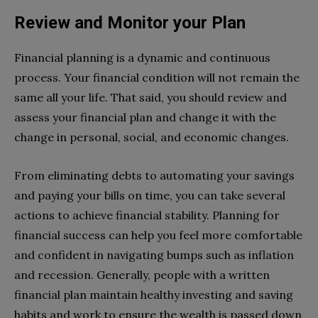
Review and Monitor your Plan
Financial planning is a dynamic and continuous
process. Your financial condition will not remain the
same all your life. That said, you should review and
assess your financial plan and change it with the
change in personal, social, and economic changes.
From eliminating debts to automating your savings
and paying your bills on time, you can take several
actions to achieve financial stability. Planning for
financial success can help you feel more comfortable
and confident in navigating bumps such as inflation
and recession. Generally, people with a written
financial plan maintain healthy investing and saving
habits and work to ensure the wealth is passed down