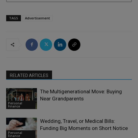
TAGS
Advertisement
RELATED ARTICLES
The Multigenerational Move: Buying
Near Grandparents
Personal
Finance
Wedding, Travel, or Medical Bills:
Funding Big Moments on Short Notice
Personal
Finance