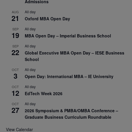
Admissions
All day
AUG
21
Oxford MBA Open Day
All day
SEP
19
MBA Open Day – Imperial Business School
All day
SEP
22
Global Executive MBA Open Day – IESE Business
School
All day
OCT
3
Open Day: International MBA – IE University
All day
OCT
12
EdTech Week 2026
All day
OCT
27
2026 Symposium & PMBA/OMBA Conference –
Graduate Business Curriculum Roundtable
View Calendar