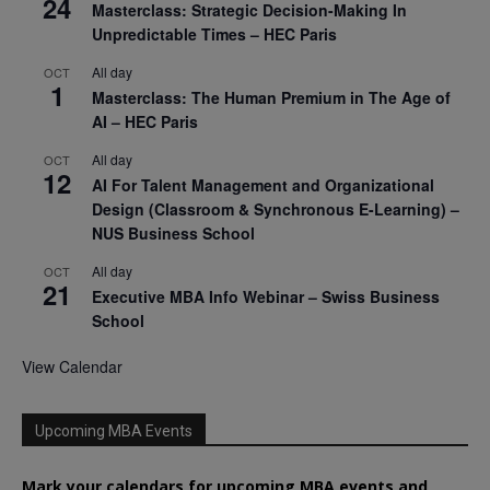
24
Masterclass: Strategic Decision-Making In
Unpredictable Times – HEC Paris
All day
OCT
1
Masterclass: The Human Premium in The Age of
AI – HEC Paris
All day
OCT
12
AI For Talent Management and Organizational
Design (Classroom & Synchronous E-Learning) –
NUS Business School
All day
OCT
21
Executive MBA Info Webinar – Swiss Business
School
View Calendar
Upcoming MBA Events
Mark your calendars for upcoming MBA events and