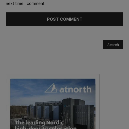
next time I comment.