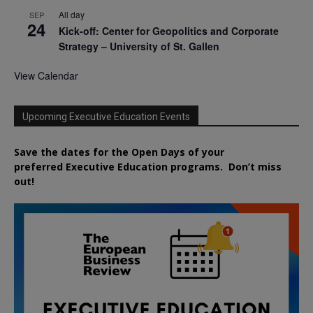
All day
SEP
24
Kick-off: Center for Geopolitics and Corporate
Strategy – University of St. Gallen
View Calendar
Upcoming Executive Education Events
Save the dates for the Open Days of your
preferred
Executive
Education
programs. Don’t miss
out!