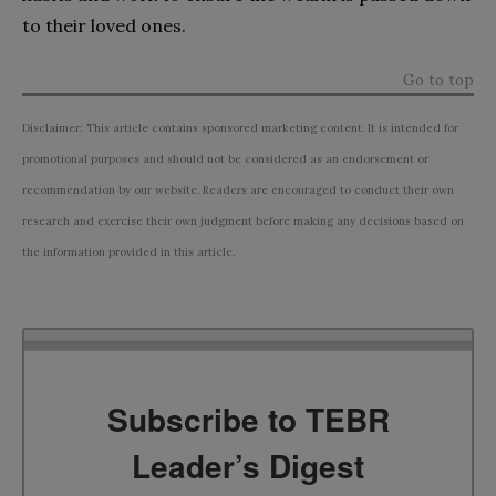
to their loved ones.
Go to top
Disclaimer: This article contains sponsored marketing content. It is intended for
promotional purposes and should not be considered as an endorsement or
recommendation by our website. Readers are encouraged to conduct their own
research and exercise their own judgment before making any decisions based on
the information provided in this article.
Subscribe to TEBR
Leader’s Digest