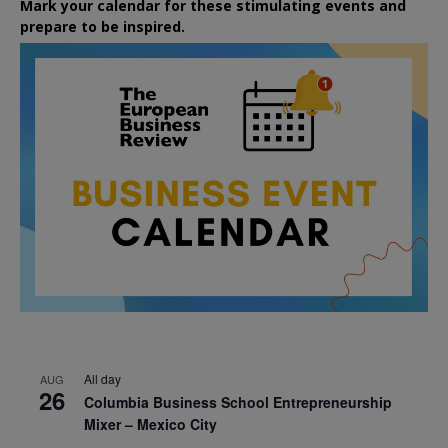
Mark your calendar for these stimulating events and
prepare to be inspired.
All day
AUG
26
Columbia Business School Entrepreneurship
Mixer – Mexico City