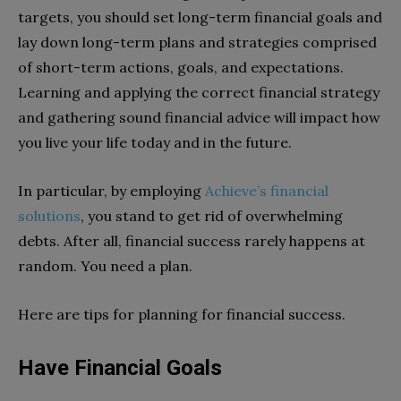
targets, you should set long-term financial goals and
lay down long-term plans and strategies comprised
of short-term actions, goals, and expectations.
Learning and applying the correct financial strategy
and gathering sound financial advice will impact how
you live your life today and in the future.
In particular, by employing
Achieve’s financial
solutions
, you stand to get rid of overwhelming
debts. After all, financial success rarely happens at
random. You need a plan.
Here are tips for planning for financial success.
Have Financial Goals