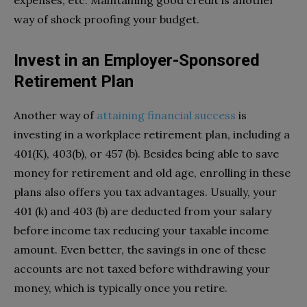
expenses, etc. Maintaining good credit is another
way of shock proofing your budget.
Invest in an Employer-Sponsored
Retirement Plan
Another way of
attaining financial success
is
investing in a workplace retirement plan, including a
401(K), 403(b), or 457 (b). Besides being able to save
money for retirement and old age, enrolling in these
plans also offers you tax advantages. Usually, your
401 (k) and 403 (b) are deducted from your salary
before income tax reducing your taxable income
amount. Even better, the savings in one of these
accounts are not taxed before withdrawing your
money, which is typically once you retire.