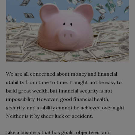
We are all concerned about money and financial
stability from time to time. It might not be easy to
build great wealth, but financial security is not
impossibility. However, good financial health,
security, and stability cannot be achieved overnight.
Neither is it by sheer luck or accident.
Like a business that has goals, objectives, and