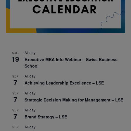
All day
AUG
19
Executive MBA Info Webinar – Swiss Business
School
All day
SEP
7
Achieving Leadership Excellence – LSE
All day
SEP
7
Strategic Decision Making for Management – LSE
All day
SEP
7
Brand Strategy – LSE
All day
SEP