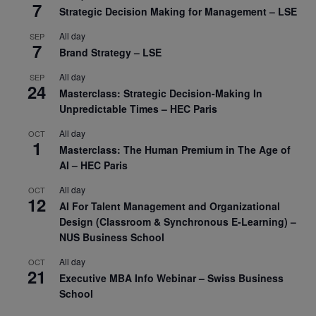
7
Strategic Decision Making for Management – LSE
All day
SEP
7
Brand Strategy – LSE
All day
SEP
24
Masterclass: Strategic Decision-Making In
Unpredictable Times – HEC Paris
All day
OCT
1
Masterclass: The Human Premium in The Age of
AI – HEC Paris
All day
OCT
12
AI For Talent Management and Organizational
Design (Classroom & Synchronous E-Learning) –
NUS Business School
All day
OCT
21
Executive MBA Info Webinar – Swiss Business
School