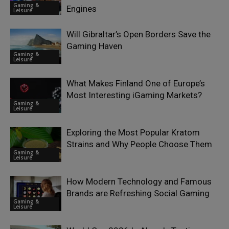
Gaming &
Engines
Leisure
Will Gibraltar’s Open Borders Save the
Gaming Haven
Gaming &
Leisure
What Makes Finland One of Europe’s
Most Interesting iGaming Markets?
Gaming &
Leisure
Exploring the Most Popular Kratom
Strains and Why People Choose Them
Gaming &
Leisure
How Modern Technology and Famous
Brands are Refreshing Social Gaming
Gaming &
Leisure