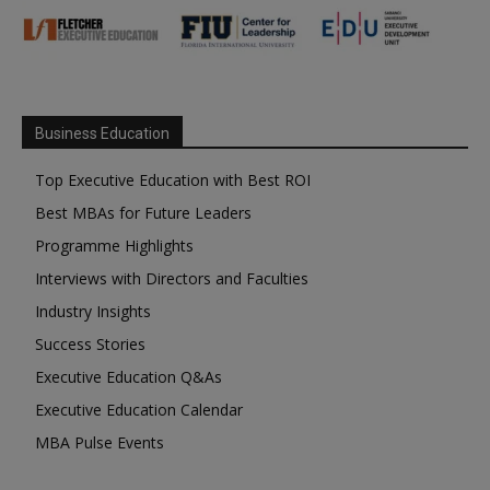
Business Education
Top Executive Education with Best ROI
Best MBAs for Future Leaders
Programme Highlights
Interviews with Directors and Faculties
Industry Insights
Success Stories
Executive Education Q&As
Executive Education Calendar
MBA Pulse Events