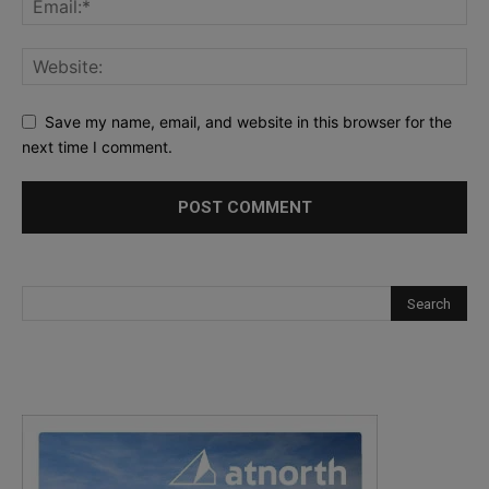
Save my name, email, and website in this browser for the
next time I comment.