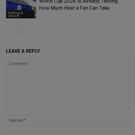
World Cup 2026 Is Already Testing
How Much Heat a Fan Can Take
Gaming &
Leisure
LEAVE A REPLY