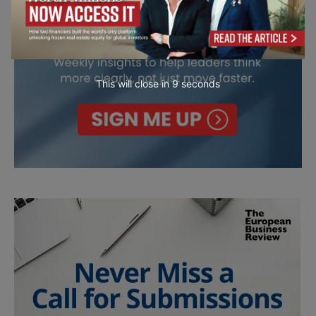
This will close in
7
seconds