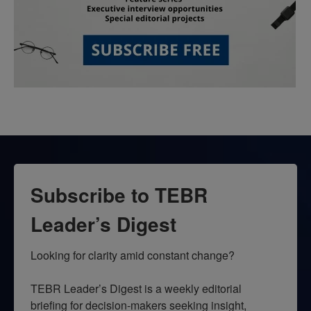
Subscribe to TEBR
Leader’s Digest
Looking for clarity amid constant change?

TEBR Leader’s Digest is a weekly editorial 
briefing for decision-makers seeking insight, 