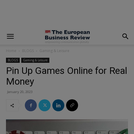
modal-check
Home
BLOGS
Gaming & Leisure
BLOGS
Gaming & Leisure
Pin Up Games Online for Real
Money
January 20, 2023