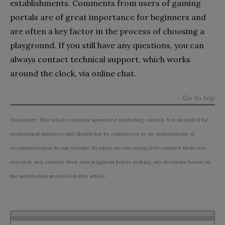
establishments. Comments from users of gaming
portals are of great importance for beginners and
are often a key factor in the process of choosing a
playground. If you still have any questions, you can
always contact technical support, which works
around the clock, via online chat.
Go to top
Disclaimer: This article contains sponsored marketing content. It is intended for
promotional purposes and should not be considered as an endorsement or
recommendation by our website. Readers are encouraged to conduct their own
research and exercise their own judgment before making any decisions based on
the information provided in this article.