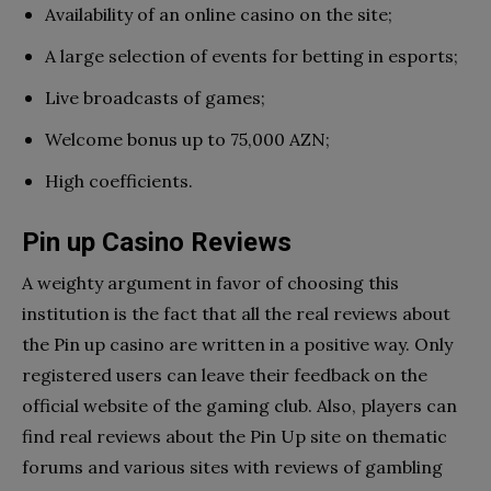
Availability of an online casino on the site;
A large selection of events for betting in esports;
Live broadcasts of games;
Welcome bonus up to 75,000 AZN;
High coefficients.
Pin up Casino Reviews
A weighty argument in favor of choosing this
institution is the fact that all the real reviews about
the Pin up casino are written in a positive way. Only
registered users can leave their feedback on the
official website of the gaming club. Also, players can
find real reviews about the Pin Up site on thematic
forums and various sites with reviews of gambling