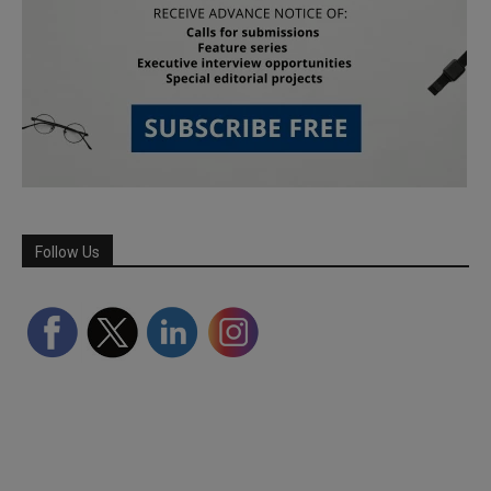
Follow Us