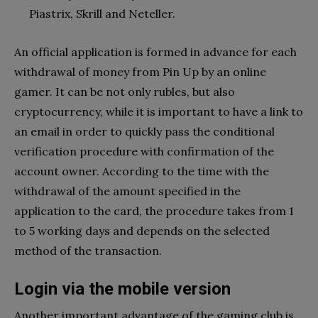
Piastrix, Skrill and Neteller.
An official application is formed in advance for each
withdrawal of money from Pin Up by an online
gamer. It can be not only rubles, but also
cryptocurrency, while it is important to have a link to
an email in order to quickly pass the conditional
verification procedure with confirmation of the
account owner. According to the time with the
withdrawal of the amount specified in the
application to the card, the procedure takes from 1
to 5 working days and depends on the selected
method of the transaction.
Login via the mobile version
Another important advantage of the gaming club is