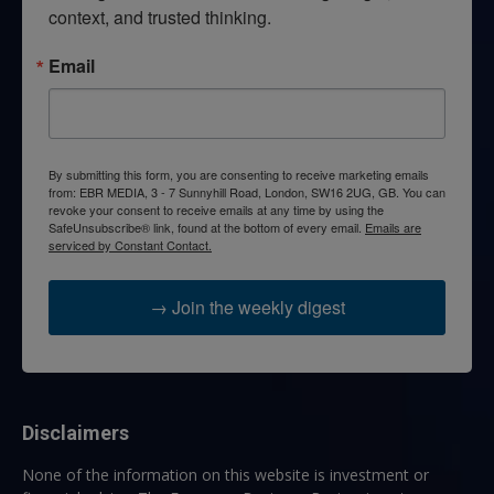
context, and trusted thinking.
Email
By submitting this form, you are consenting to receive marketing emails
from: EBR MEDIA, 3 - 7 Sunnyhill Road, London, SW16 2UG, GB. You can
revoke your consent to receive emails at any time by using the
SafeUnsubscribe® link, found at the bottom of every email.
Emails are
serviced by Constant Contact.
→ Join the weekly digest
Disclaimers
None of the information on this website is investment or