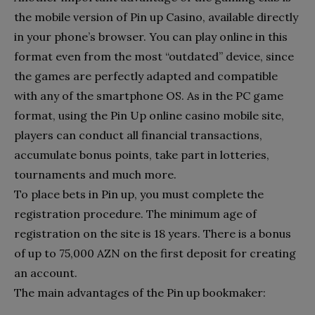
the mobile version of Pin up Casino, available directly
in your phone’s browser. You can play online in this
format even from the most “outdated” device, since
the games are perfectly adapted and compatible
with any of the smartphone OS. As in the PC game
format, using the Pin Up online casino mobile site,
players can conduct all financial transactions,
accumulate bonus points, take part in lotteries,
tournaments and much more.
To place bets in Pin up, you must complete the
registration procedure. The minimum age of
registration on the site is 18 years. There is a bonus
of up to 75,000 AZN on the first deposit for creating
an account.
The main advantages of the Pin up bookmaker: