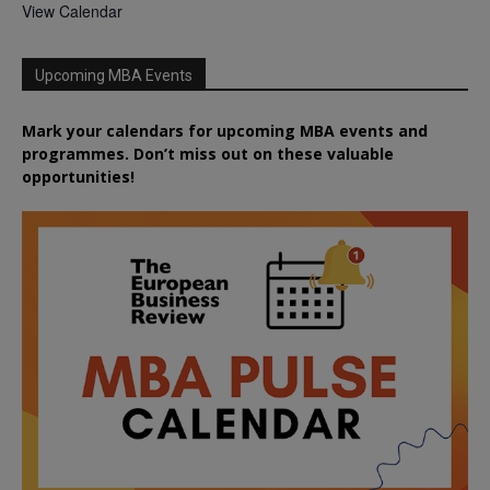
View Calendar
Upcoming MBA Events
Mark your calendars for upcoming MBA events and
programmes. Don’t miss out on these valuable
opportunities!