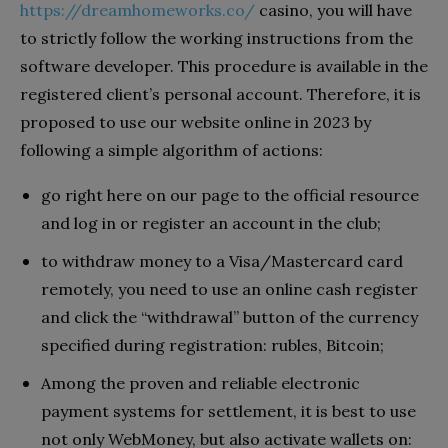
https://dreamhomeworks.co/
casino, you will have
to strictly follow the working instructions from the
software developer. This procedure is available in the
registered client’s personal account. Therefore, it is
proposed to use our website online in 2023 by
following a simple algorithm of actions:
go right here on our page to the official resource
and log in or register an account in the club;
to withdraw money to a Visa/Mastercard card
remotely, you need to use an online cash register
and click the “withdrawal” button of the currency
specified during registration: rubles, Bitcoin;
Among the proven and reliable electronic
payment systems for settlement, it is best to use
not only WebMoney, but also activate wallets on: