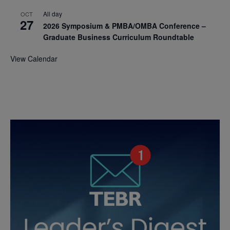
All day
OCT
27
2026 Symposium & PMBA/OMBA Conference –
Graduate Business Curriculum Roundtable
View Calendar