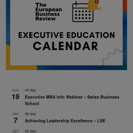
All day
AUG
19
Executive MBA Info Webinar – Swiss Business
School
All day
SEP
7
Achieving Leadership Excellence – LSE
All day
SEP