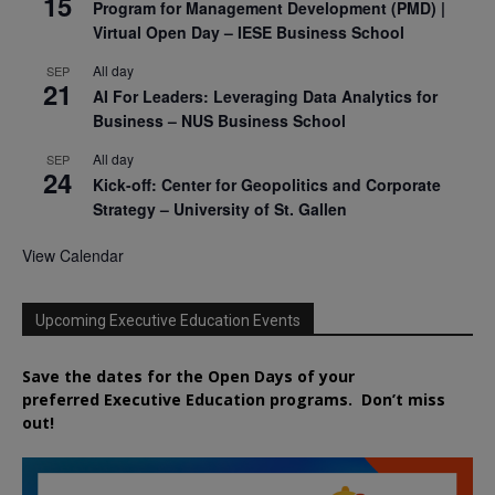
15
Program for Management Development (PMD) |
Virtual Open Day – IESE Business School
All day
SEP
21
AI For Leaders: Leveraging Data Analytics for
Business – NUS Business School
All day
SEP
24
Kick-off: Center for Geopolitics and Corporate
Strategy – University of St. Gallen
View Calendar
Upcoming Executive Education Events
Save the dates for the Open Days of your
preferred
Executive
Education
programs. Don’t miss
out!