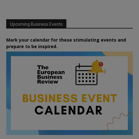
Upcoming Business Events
Mark your calendar for these stimulating events and
prepare to be inspired.