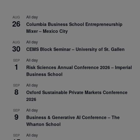
All day
AUG
26
Columbia Business School Entrepreneurship
Mixer – Mexico City
All day
AUG
30
CEMS Block Seminar – University of St. Gallen
All day
SEP
1
Risk Sciences Annual Conference 2026 – Imperial
Business School
All day
SEP
8
Oxford Sustainable Private Markets Conference
2026
All day
SEP
9
Business & Generative AI Conference – The
Wharton School
All day
SEP