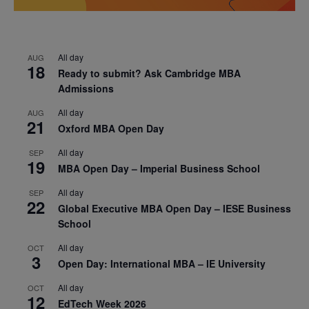
All day
AUG
18
Ready to submit? Ask Cambridge MBA
Admissions
All day
AUG
21
Oxford MBA Open Day
All day
SEP
19
MBA Open Day – Imperial Business School
All day
SEP
22
Global Executive MBA Open Day – IESE Business
School
All day
OCT
3
Open Day: International MBA – IE University
All day
OCT
12
EdTech Week 2026