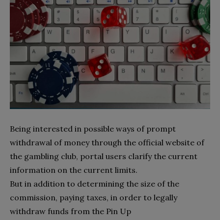
Being interested in possible ways of prompt
withdrawal of money through the official website of
the gambling club, portal users clarify the current
information on the current limits.
But in addition to determining the size of the
commission, paying taxes, in order to legally
withdraw funds from the Pin Up