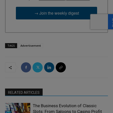
→ Join the weekly digest
TAGS
Advertisement
RELATED ARTICLES
The Business Evolution of Classic
Slots: From Saloons to Casino Profit