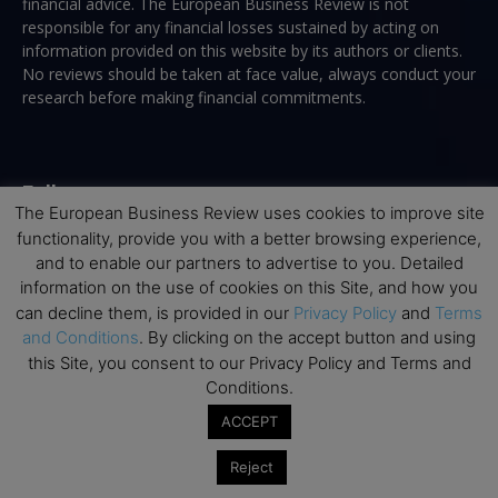
financial advice. The European Business Review is not
responsible for any financial losses sustained by acting on
information provided on this website by its authors or clients.
No reviews should be taken at face value, always conduct your
research before making financial commitments.
Follow us
The European Business Review uses cookies to improve site
functionality, provide you with a better browsing experience,
and to enable our partners to advertise to you. Detailed
information on the use of cookies on this Site, and how you
can decline them, is provided in our
Privacy Policy
and
Terms
and Conditions
. By clicking on the accept button and using
Top Executive Education
this Site, you consent to our Privacy Policy and Terms and
Conditions.
Top Executive Education with Best ROI
ACCEPT
Best MBAs for Future Leaders
Programme Highlights
Reject