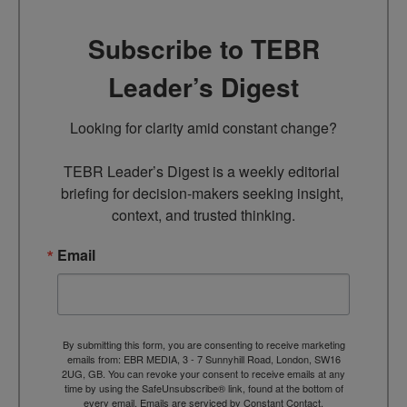
Subscribe to TEBR
Leader’s Digest
Looking for clarity amid constant change?

TEBR Leader’s Digest is a weekly editorial 
briefing for decision-makers seeking insight, 
context, and trusted thinking.
Email
By submitting this form, you are consenting to receive marketing
emails from: EBR MEDIA, 3 - 7 Sunnyhill Road, London, SW16
2UG, GB. You can revoke your consent to receive emails at any
time by using the SafeUnsubscribe® link, found at the bottom of
every email.
Emails are serviced by Constant Contact.