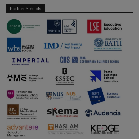
Partner Schools