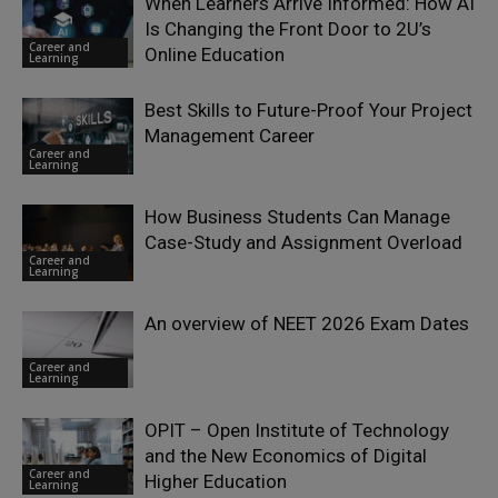
When Learners Arrive Informed: How AI
Is Changing the Front Door to 2U’s
Career and
Online Education
Learning
Best Skills to Future-Proof Your Project
Management Career
Career and
Learning
How Business Students Can Manage
Case-Study and Assignment Overload
Career and
Learning
An overview of NEET 2026 Exam Dates
Career and
Learning
OPIT – Open Institute of Technology
and the New Economics of Digital
Career and
Higher Education
Learning