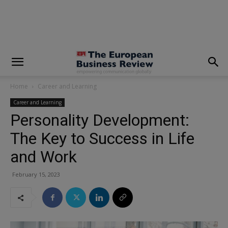
modal-check
Home
Career and Learning
Career and Learning
Personality Development:
The Key to Success in Life
and Work
February 15, 2023