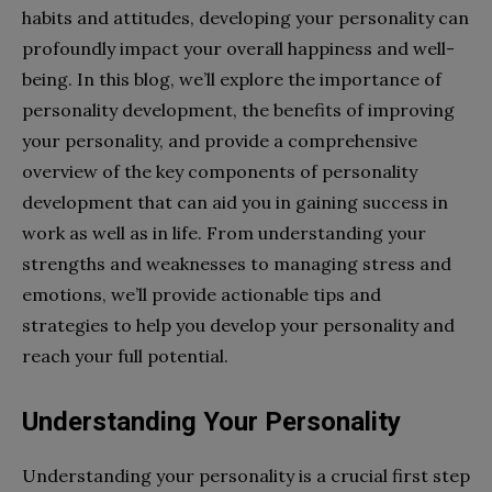
habits and attitudes, developing your personality can
profoundly impact your overall happiness and well-
being. In this blog, we’ll explore the importance of
personality development, the benefits of improving
your personality, and provide a comprehensive
overview of the key components of personality
development that can aid you in gaining success in
work as well as in life. From understanding your
strengths and weaknesses to managing stress and
emotions, we’ll provide actionable tips and
strategies to help you develop your personality and
reach your full potential.
Understanding Your Personality
Understanding your personality is a crucial first step