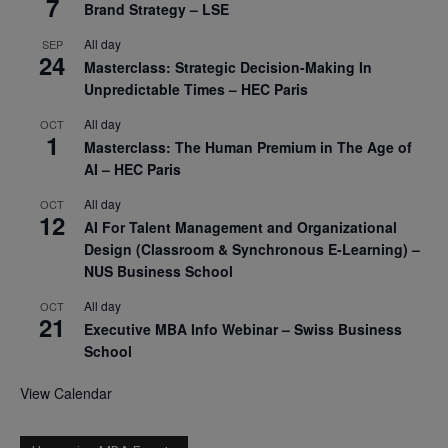
7
Brand Strategy – LSE
All day
SEP
24
Masterclass: Strategic Decision-Making In
Unpredictable Times – HEC Paris
All day
OCT
1
Masterclass: The Human Premium in The Age of
AI – HEC Paris
All day
OCT
12
AI For Talent Management and Organizational
Design (Classroom & Synchronous E-Learning) –
NUS Business School
All day
OCT
21
Executive MBA Info Webinar – Swiss Business
School
View Calendar