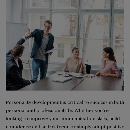
Personality development is critical to success in both
personal and professional life. Whether you’re
looking to improve your communication skills, build
confidence and self-esteem, or simply adopt positive