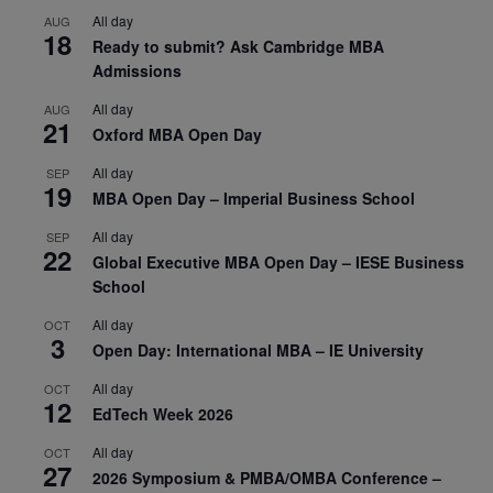
All day
AUG
18
Ready to submit? Ask Cambridge MBA
Admissions
All day
AUG
21
Oxford MBA Open Day
All day
SEP
19
MBA Open Day – Imperial Business School
All day
SEP
22
Global Executive MBA Open Day – IESE Business
School
All day
OCT
3
Open Day: International MBA – IE University
All day
OCT
12
EdTech Week 2026
All day
OCT
27
2026 Symposium & PMBA/OMBA Conference –