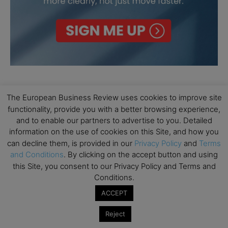
The European Business Review uses cookies to improve site
functionality, provide you with a better browsing experience,
and to enable our partners to advertise to you. Detailed
information on the use of cookies on this Site, and how you
can decline them, is provided in our
Privacy Policy
and
Terms
and Conditions
. By clicking on the accept button and using
this Site, you consent to our Privacy Policy and Terms and
Conditions.
ACCEPT
Reject