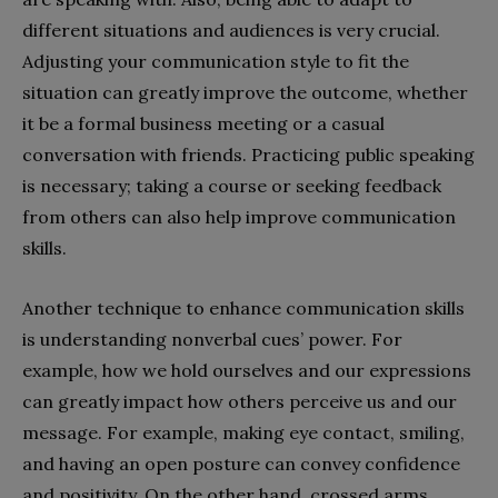
different situations and audiences is very crucial.
Adjusting your communication style to fit the
situation can greatly improve the outcome, whether
it be a formal business meeting or a casual
conversation with friends. Practicing public speaking
is necessary; taking a course or seeking feedback
from others can also help improve communication
skills.
Another technique to enhance communication skills
is understanding nonverbal cues’ power. For
example, how we hold ourselves and our expressions
can greatly impact how others perceive us and our
message. For example, making eye contact, smiling,
and having an open posture can convey confidence
and positivity. On the other hand, crossed arms,