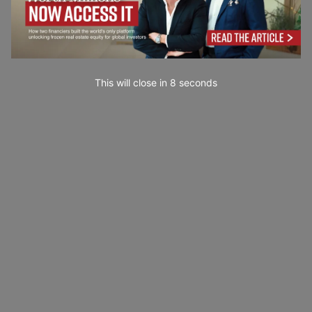
This will close in
7
seconds