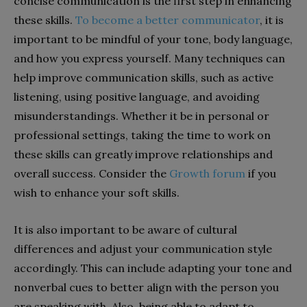
concise communication is the first step in enhancing
these skills.
To become a better communicator
, it is
important to be mindful of your tone, body language,
and how you express yourself. Many techniques can
help improve communication skills, such as active
listening, using positive language, and avoiding
misunderstandings. Whether it be in personal or
professional settings, taking the time to work on
these skills can greatly improve relationships and
overall success. Consider the
Growth forum
if you
wish to enhance your soft skills.
It is also important to be aware of cultural
differences and adjust your communication style
accordingly. This can include adapting your tone and
nonverbal cues to better align with the person you
are speaking with. Also, being able to adapt to