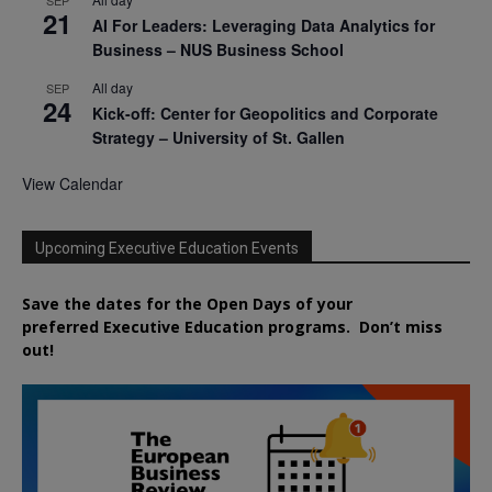
21
AI For Leaders: Leveraging Data Analytics for
Business – NUS Business School
All day
SEP
24
Kick-off: Center for Geopolitics and Corporate
Strategy – University of St. Gallen
View Calendar
Upcoming Executive Education Events
Save the dates for the Open Days of your
preferred
Executive
Education
programs. Don’t miss
out!