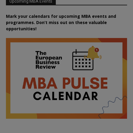
Upcoming MBA Events
Mark your calendars for upcoming MBA events and
programmes. Don’t miss out on these valuable
opportunities!