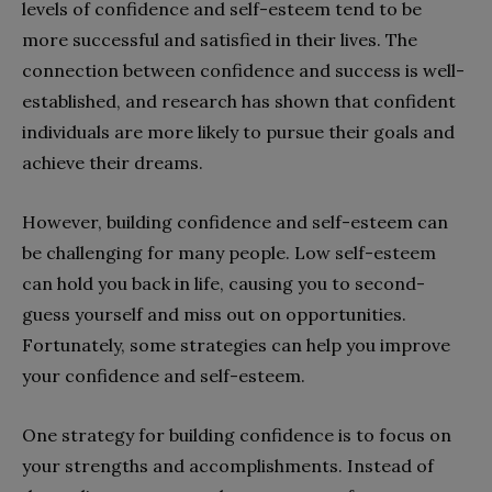
levels of confidence and self-esteem tend to be
more successful and satisfied in their lives. The
connection between confidence and success is well-
established, and research has shown that confident
individuals are more likely to pursue their goals and
achieve their dreams.
However, building confidence and self-esteem can
be challenging for many people. Low self-esteem
can hold you back in life, causing you to second-
guess yourself and miss out on opportunities.
Fortunately, some strategies can help you improve
your confidence and self-esteem.
One strategy for building confidence is to focus on
your strengths and accomplishments. Instead of