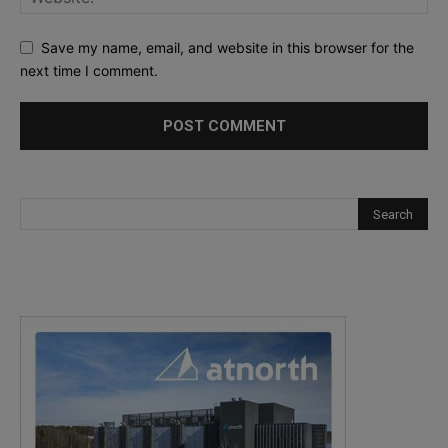
Save my name, email, and website in this browser for the
next time I comment.