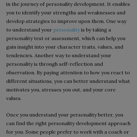
in the journey of personality development. It enables
you to identify your strengths and weaknesses and
develop strategies to improve upon them. One way
to understand your
personality
is by taking a
personality test or assessment, which can help you
gain insight into your character traits, values, and
tendencies. Another way to understand your
personality is through self-reflection and
observation. By paying attention to how you react to
different situations, you can better understand what
motivates you, stresses you out, and your core
values.
Once you understand your personality better, you
can find the right personality development approach
for you. Some people prefer to work with a coach or