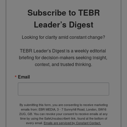
Subscribe to TEBR
Leader’s Digest
Looking for clarity amid constant change?

TEBR Leader’s Digest is a weekly editorial 
briefing for decision-makers seeking insight, 
context, and trusted thinking.
Email
By submitting this form, you are consenting to receive marketing
emails from: EBR MEDIA, 3 - 7 Sunnyhill Road, London, SW16
2UG, GB. You can revoke your consent to receive emails at any
time by using the SafeUnsubscribe® link, found at the bottom of
every email.
Emails are serviced by Constant Contact.