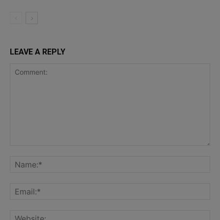
LEAVE A REPLY