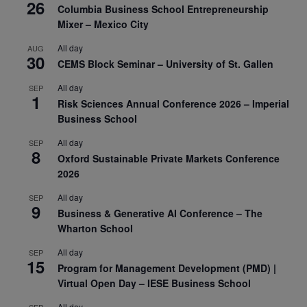
26
Columbia Business School Entrepreneurship
Mixer – Mexico City
All day
AUG
30
CEMS Block Seminar – University of St. Gallen
All day
SEP
1
Risk Sciences Annual Conference 2026 – Imperial
Business School
All day
SEP
8
Oxford Sustainable Private Markets Conference
2026
All day
SEP
9
Business & Generative AI Conference – The
Wharton School
All day
SEP
15
Program for Management Development (PMD) |
Virtual Open Day – IESE Business School
All day
SEP