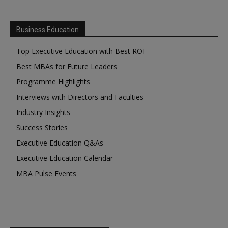
Business Education
Top Executive Education with Best ROI
Best MBAs for Future Leaders
Programme Highlights
Interviews with Directors and Faculties
Industry Insights
Success Stories
Executive Education Q&As
Executive Education Calendar
MBA Pulse Events