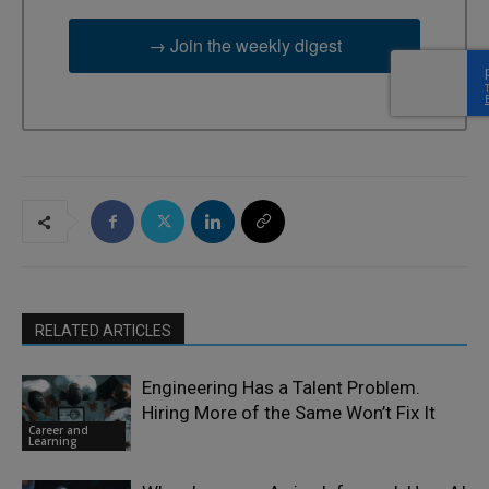
→ Join the weekly digest
RELATED ARTICLES
Engineering Has a Talent Problem.
Hiring More of the Same Won’t Fix It
Career and
Learning