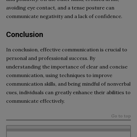
avoiding eye contact, and a tense posture can
communicate negativity and a lack of confidence.
Conclusion
In conclusion, effective communication is crucial to
personal and professional success. By
understanding the importance of clear and concise
communication, using techniques to improve
communication skills, and being mindful of nonverbal
cues, individuals can greatly enhance their abilities to
communicate effectively.
Go to top