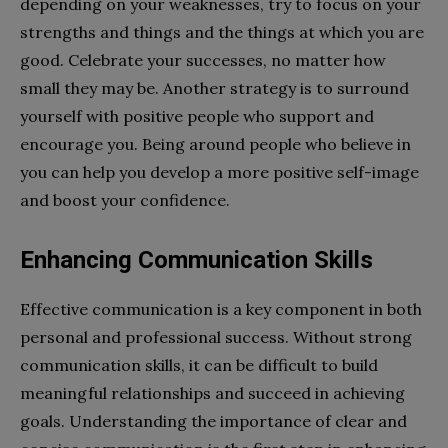
depending on your weaknesses, try to focus on your
strengths and things and the things at which you are
good. Celebrate your successes, no matter how
small they may be. Another strategy is to surround
yourself with positive people who support and
encourage you. Being around people who believe in
you can help you develop a more positive self-image
and boost your confidence.
Enhancing Communication Skills
Effective communication is a key component in both
personal and professional success. Without strong
communication skills, it can be difficult to build
meaningful relationships and succeed in achieving
goals. Understanding the importance of clear and