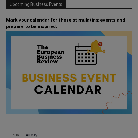
Upcoming Business Events
Mark your calendar for these stimulating events and
prepare to be inspired.
All day
AUG