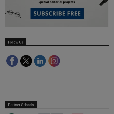
Follow Us
Partner Schools