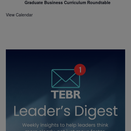
Graduate Business Curriculum Roundtable
View Calendar