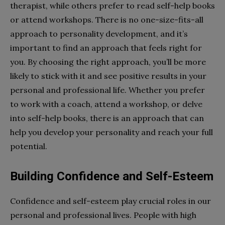
therapist, while others prefer to read self-help books
or attend workshops. There is no one-size-fits-all
approach to personality development, and it’s
important to find an approach that feels right for
you. By choosing the right approach, you’ll be more
likely to stick with it and see positive results in your
personal and professional life. Whether you prefer
to work with a coach, attend a workshop, or delve
into self-help books, there is an approach that can
help you develop your personality and reach your full
potential.
Building Confidence and Self-Esteem
Confidence and self-esteem play crucial roles in our
personal and professional lives. People with high