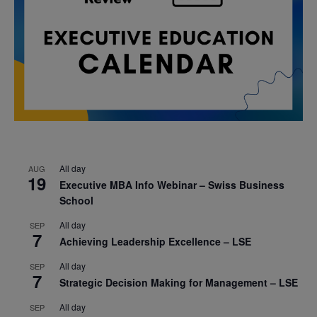
All day
AUG
19
Executive MBA Info Webinar – Swiss Business
School
All day
SEP
7
Achieving Leadership Excellence – LSE
All day
SEP
7
Strategic Decision Making for Management – LSE
All day
SEP