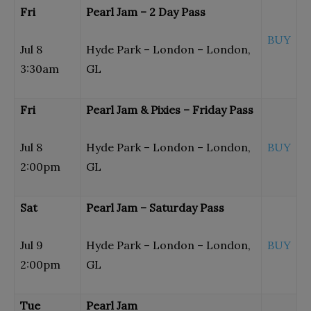
Fri
Pearl Jam – 2 Day Pass
BUY
Jul 8
Hyde Park – London – London,
3:30am
GL
Fri
Pearl Jam & Pixies – Friday Pass
Jul 8
Hyde Park – London – London,
BUY
2:00pm
GL
Sat
Pearl Jam – Saturday Pass
Jul 9
Hyde Park – London – London,
BUY
2:00pm
GL
Tue
Pearl Jam