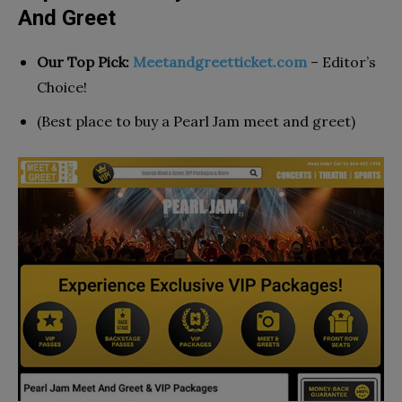
And Greet
Our Top Pick:
Meetandgreetticket.com
– Editor’s
Choice!
(Best place to buy a Pearl Jam meet and greet)