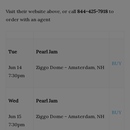
Visit their website above, or call
844-425-7918
to
order with an agent
Tue
Pearl Jam
BUY
Jun 14
Ziggo Dome – Amsterdam, NH
7:30pm
Wed
Pearl Jam
BUY
Jun 15
Ziggo Dome – Amsterdam, NH
7:30pm