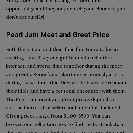
Many other fans are looking for the same
opportunity, and they may snatch your chance if you
don’t act quickly!
Pearl Jam Meet and Greet Price
Both the artists and their fans find tours to be an
exciting time. They can get to meet each other,
interact, and spend time together during the meet
and greets. Some fans take it more seriously as it is
during these times that they get to know more about
their idols and have a personal encounter with them.
The Pearl Jam meet and greet prices depend on
various factors, like sellers and amenities included.
Often prices range from $1100-3500. You can
browse our collection now to find the best tickets at
the best prices and look forward to an amazing and