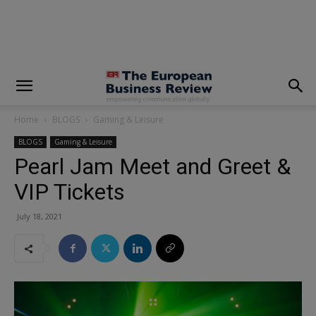
modal-check
Home
BLOGS
Gaming & Leisure
BLOGS
Gaming & Leisure
Pearl Jam Meet and Greet &
VIP Tickets
July 18, 2021