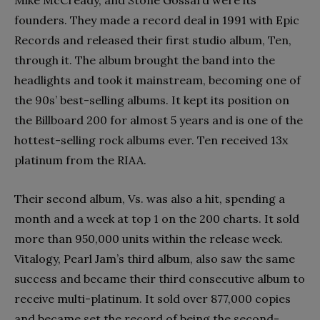
founders. They made a record deal in 1991 with Epic
Records and released their first studio album, Ten,
through it. The album brought the band into the
headlights and took it mainstream, becoming one of
the 90s’ best-selling albums. It kept its position on
the Billboard 200 for almost 5 years and is one of the
hottest-selling rock albums ever. Ten received 13x
platinum from the RIAA.
Their second album, Vs. was also a hit, spending a
month and a week at top 1 on the 200 charts. It sold
more than 950,000 units within the release week.
Vitalogy, Pearl Jam’s third album, also saw the same
success and became their third consecutive album to
receive multi-platinum. It sold over 877,000 copies
and became set the record of being the second-