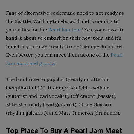
Fans of alternative rock music need to get ready as
the Seattle, Washington-based band is coming to
your cities for the
Pearl Jam tour
! Yes, your favorite
band is about to embark on their new tour, and it’s
time for you to get ready to see them perform live.
Even better, you can meet them at one of the
Pearl
Jam meet and greets
!
The band rose to popularity early on after its
inception in 1990. It comprises Eddie Vedder
(guitarist and lead vocalist), Jeff Ament (bassist),
Mike McCready (lead guitarist), Stone Gossard
(rhythm guitarist), and Matt Cameron (drummer).
Top Place To Buy A Pearl Jam Meet