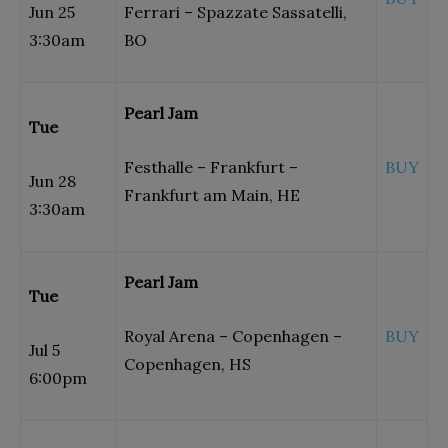
Jun 25
Ferrari – Spazzate Sassatelli,
3:30am
BO
Pearl Jam
Tue
Festhalle – Frankfurt –
BUY
Jun 28
Frankfurt am Main, HE
3:30am
Pearl Jam
Tue
Royal Arena – Copenhagen –
BUY
Jul 5
Copenhagen, HS
6:00pm