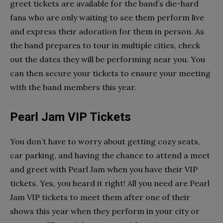
greet tickets are available for the band’s die-hard
fans who are only waiting to see them perform live
and express their adoration for them in person. As
the band prepares to tour in multiple cities, check
out the dates they will be performing near you. You
can then secure your tickets to ensure your meeting
with the band members this year.
Pearl Jam VIP Tickets
You don’t have to worry about getting cozy seats,
car parking, and having the chance to attend a meet
and greet with Pearl Jam when you have their VIP
tickets. Yes, you heard it right! All you need are Pearl
Jam VIP tickets to meet them after one of their
shows this year when they perform in your city or