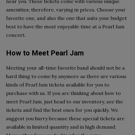
near you. These tickets come with various unique
amenities; therefore, varying in prices. Choose your
favorite one, and also the one that suits your budget
best to have the most enjoyable time at a Pearl Jam
concert.
How to Meet Pearl Jam
Meeting your all-time favorite band should not be a
hard thing to come by anymore as there are various
kinds of Pearl Jam tickets available for you to
purchase with us. If you are thinking about how to
meet Pearl Jam, just head to our inventory, see the
tickets and find the best ones for you quickly. We
suggest you hurry because these special tickets are
available in limited quantity and in high demand.