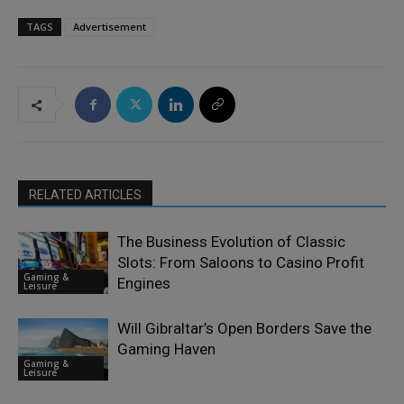
TAGS
Advertisement
RELATED ARTICLES
The Business Evolution of Classic
Slots: From Saloons to Casino Profit
Gaming &
Engines
Leisure
Will Gibraltar’s Open Borders Save the
Gaming Haven
Gaming &
Leisure