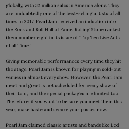
globally, with 32 million sales in America alone. They
are undoubtedly one of the best-selling artists of all
time. In 2017, Pearl Jam received an induction into
the Rock and Roll Hall of Fame. Rolling Stone ranked
them number eight in its issue of “Top Ten Live Acts
of all Time.”
Giving memorable performances every time they hit
the stage, Pearl Jam is known for playing in sold-out
venues in almost every show. However, the Pearl Jam
meet and greet is not scheduled for every show of
their tour, and the special packages are limited too.
Therefore, if you want to be sure you meet them this
year, make haste and secure your passes now.
Pearl Jam claimed classic artists and bands like Led