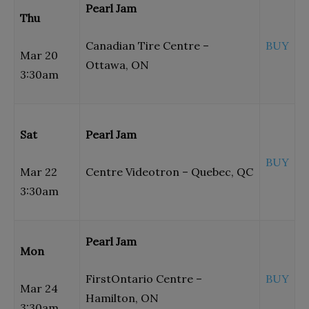
Pearl Jam
Thu
Canadian Tire Centre –
BUY
Mar 20
Ottawa, ON
3:30am
Sat
Pearl Jam
BUY
Mar 22
Centre Videotron – Quebec, QC
3:30am
Pearl Jam
Mon
FirstOntario Centre –
BUY
Mar 24
Hamilton, ON
3:30am