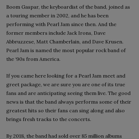
Boom Gaspar, the keyboardist of the band, joined as
a touring member in 2002, and he has been
performing with Pearl Jam since then. And the
former members include Jack Irons, Dave
Abbruzzese, Matt Chamberlain, and Dave Krusen.
Pearl Jam is named the most popular rock band of
the ‘90s from America.
If you came here looking for a Pearl Jam meet and
greet package, we are sure you are one of its true
fans and are anticipating seeing them live. The good
news is that the band always performs some of their
greatest hits so their fans can sing along and also
brings fresh tracks to the concerts.
By 2018, the band had sold over 85 million albums