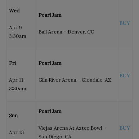
Wed
Pearl Jam
BUY
Apr 9
Ball Arena – Denver, CO
3:30am
Fri
Pearl Jam
BUY
Apr 11
Gila River Arena – Glendale, AZ
3:30am
Pearl Jam
Sun
Viejas Arena At Aztec Bowl –
BUY
Apr 13
San Diego, CA