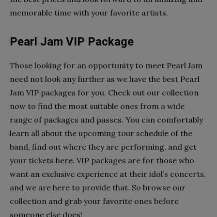
memorable time with your favorite artists.
Pearl Jam VIP Package
Those looking for an opportunity to meet Pearl Jam
need not look any further as we have the best Pearl
Jam VIP packages for you. Check out our collection
now to find the most suitable ones from a wide
range of packages and passes. You can comfortably
learn all about the upcoming tour schedule of the
band, find out where they are performing, and get
your tickets here. VIP packages are for those who
want an exclusive experience at their idol’s concerts,
and we are here to provide that. So browse our
collection and grab your favorite ones before
someone else does!