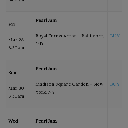
Pearl Jam
Fri
Royal Farms Arena – Baltimore,
BUY
Mar 28
MD
3:30am
Pearl Jam
Sun
Madison Square Garden – New
BUY
Mar 30
York, NY
3:30am
Wed
Pearl Jam