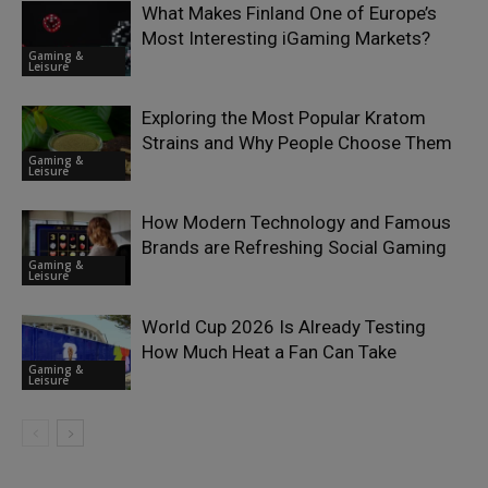
What Makes Finland One of Europe’s
Most Interesting iGaming Markets?
Gaming &
Leisure
Exploring the Most Popular Kratom
Strains and Why People Choose Them
Gaming &
Leisure
How Modern Technology and Famous
Brands are Refreshing Social Gaming
Gaming &
Leisure
World Cup 2026 Is Already Testing
How Much Heat a Fan Can Take
Gaming &
Leisure