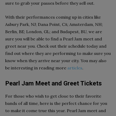
sure to grab your passes before they sell out.
With their performances coming up in cities like
Asbury Park, NJ; Dana Point, CA; Amsterdam, NH;
Berlin, BE; London, GL; and Budapest, BU, we are
sure you will be able to find a Pearl Jam meet and
greet near you. Check out their schedule today and
find out where they are performing to make sure you
know when they arrive near your city. You may also
be interesting in reading more
articles
.
Pearl Jam Meet and Greet Tickets
For those who wish to get close to their favorite
bands of all time, here is the perfect chance for you
to make it come true this year. Pearl Jam meet and