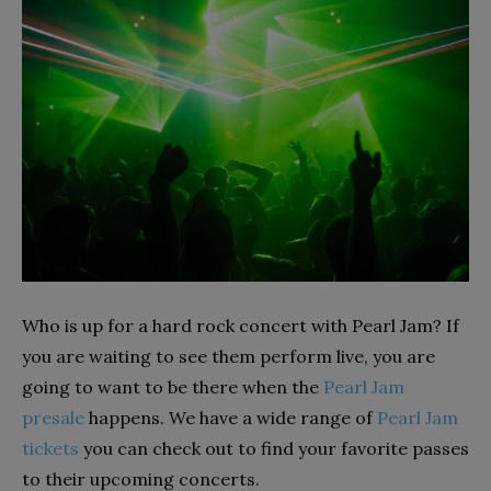
Who is up for a hard rock concert with Pearl Jam? If
you are waiting to see them perform live, you are
going to want to be there when the
Pearl Jam
presale
happens. We have a wide range of
Pearl Jam
tickets
you can check out to find your favorite passes
to their upcoming concerts.