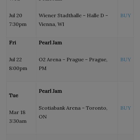
Jul 20
Wiener Stadthalle – Halle D –
BUY
7:30pm
Vienna, WI
Fri
Pearl Jam
Jul 22
O2 Arena – Prague – Prague,
BUY
8:00pm
PM
Pearl Jam
Tue
Scotiabank Arena – Toronto,
BUY
Mar 18
ON
3:30am