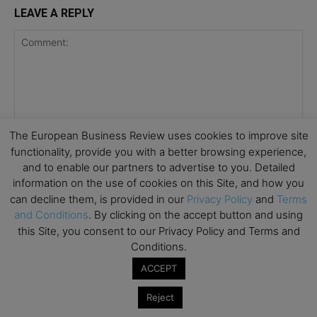
LEAVE A REPLY
The European Business Review uses cookies to improve site
functionality, provide you with a better browsing experience,
and to enable our partners to advertise to you. Detailed
information on the use of cookies on this Site, and how you
can decline them, is provided in our
Privacy Policy
and
Terms
and Conditions
. By clicking on the accept button and using
this Site, you consent to our Privacy Policy and Terms and
Conditions.
ACCEPT
Save my name, email, and website in this browser for the
Reject
next time I comment.