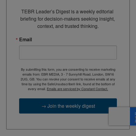
TEBR Leader’s Digest is a weekly editorial 
briefing for decision-makers seeking insight, 
context, and trusted thinking.
Email
By submitting this form, you are consenting to receive marketing
emails from: EBR MEDIA, 3 - 7 Sunnyhill Road, London, SW16
2UG, GB. You can revoke your consent to receive emails at any
time by using the SafeUnsubscribe® link, found at the bottom of
every email.
Emails are serviced by Constant Contact.
→ Join the weekly digest