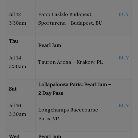
Jul 12
Papp Laslzlo Budapest
BUY
3:30am
Sportarena – Budapest, BU
Thu
Pearl Jam
Jul 14
BUY
Tauron Arena – Krakow, PL
3:30am
Lollapalooza Paris: Pearl Jam –
Sat
2 Day Pass
Jul 16
BUY
Longchamps Racecourse –
3:30am
Paris, VP
Wed
Pearl Jam