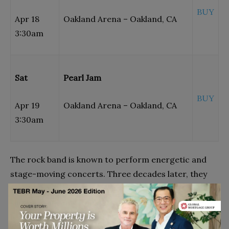
BUY
Apr 18
Oakland Arena – Oakland, CA
3:30am
Sat
Pearl Jam
BUY
Apr 19
Oakland Arena – Oakland, CA
3:30am
The rock band is known to perform energetic and
stage-moving concerts. Three decades later, they
continue to amaze their audience with their dynamic
shows. You can witness it when their tour shows are
happening near you. Find the entire schedule of their