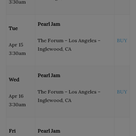
3:30am
Pearl Jam
Tue
The Forum – Los Angeles –
BUY
Apr 15
Inglewood, CA
3:30am
Pearl Jam
Wed
The Forum – Los Angeles –
BUY
Apr 16
Inglewood, CA
3:30am
Fri
Pearl Jam