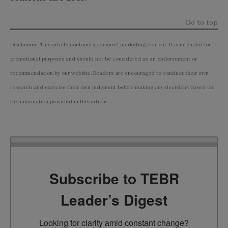
Go to top
Disclaimer: This article contains sponsored marketing content. It is intended for
promotional purposes and should not be considered as an endorsement or
recommendation by our website. Readers are encouraged to conduct their own
research and exercise their own judgment before making any decisions based on
the information provided in this article.
Subscribe to TEBR
Leader’s Digest
Looking for clarity amid constant change?
