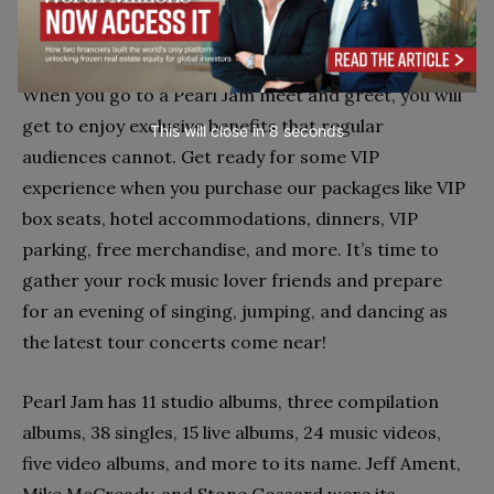
tour with us to learn where they are performing
next.
When you go to a Pearl Jam meet and greet, you will
get to enjoy exclusive benefits that regular
This will close in
7
seconds
audiences cannot. Get ready for some VIP
experience when you purchase our packages like VIP
box seats, hotel accommodations, dinners, VIP
parking, free merchandise, and more. It’s time to
gather your rock music lover friends and prepare
for an evening of singing, jumping, and dancing as
the latest tour concerts come near!
Pearl Jam has 11 studio albums, three compilation
albums, 38 singles, 15 live albums, 24 music videos,
five video albums, and more to its name. Jeff Ament,
Mike McCready, and Stone Gossard were its