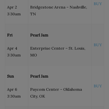
BUY
Apr 2
Bridgestone Arena – Nashville,
3:30am
TN
Fri
Pearl Jam
BUY
Apr 4
Enterprise Center – St. Louis,
3:30am
MO
Sun
Pearl Jam
BUY
Apr 6
Paycom Center – Oklahoma
3:30am
City, OK