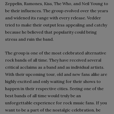
Zeppelin, Ramones, Kiss, The Who, and Neil Young to
be their influences. The group evolved over the years
and widened its range with every release. Vedder
tried to make their output less appealing and catchy
because he believed that popularity could bring
stress and ruin the band.
The group is one of the most celebrated alternative
rock bands of all time. They have received several
critical acclaims as a band and as individual artists.
With their upcoming tour, old and new fans alike are
highly excited and only waiting for their shows to
happen in their respective cities. Seeing one of the
best bands of all time would truly be an
unforgettable experience for rock music fans. If you
want to be a part of the nostalgic celebration, be