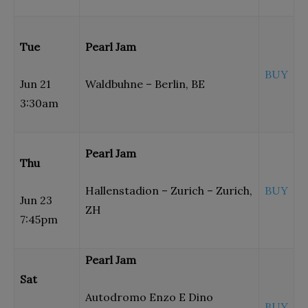
Tue
Pearl Jam
BUY
Jun 21
Waldbuhne – Berlin, BE
3:30am
Pearl Jam
Thu
Hallenstadion – Zurich – Zurich,
BUY
Jun 23
ZH
7:45pm
Pearl Jam
Sat
Autodromo Enzo E Dino
BUY