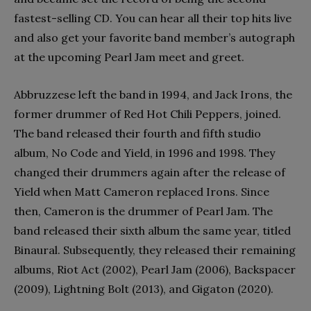
fastest-selling CD. You can hear all their top hits live
and also get your favorite band member’s autograph
at the upcoming Pearl Jam meet and greet.
Abbruzzese left the band in 1994, and Jack Irons, the
former drummer of Red Hot Chili Peppers, joined.
The band released their fourth and fifth studio
album, No Code and Yield, in 1996 and 1998. They
changed their drummers again after the release of
Yield when Matt Cameron replaced Irons. Since
then, Cameron is the drummer of Pearl Jam. The
band released their sixth album the same year, titled
Binaural. Subsequently, they released their remaining
albums, Riot Act (2002), Pearl Jam (2006), Backspacer
(2009), Lightning Bolt (2013), and Gigaton (2020).