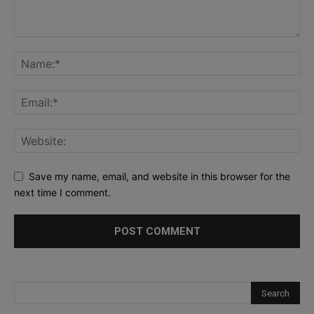
Save my name, email, and website in this browser for the
next time I comment.