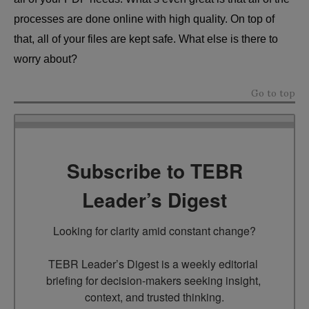
processes are done online with high quality. On top of
that, all of your files are kept safe. What else is there to
worry about?
Go to top
Subscribe to TEBR
Leader’s Digest
Looking for clarity amid constant change?

TEBR Leader’s Digest is a weekly editorial 
briefing for decision-makers seeking insight, 
context, and trusted thinking.