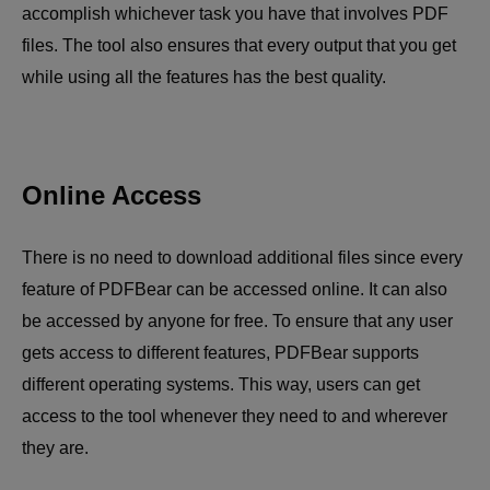
accomplish whichever task you have that involves PDF
files. The tool also ensures that every output that you get
while using all the features has the best quality.
Online Access
There is no need to download additional files since every
feature of PDFBear can be accessed online. It can also
be accessed by anyone for free. To ensure that any user
gets access to different features, PDFBear supports
different operating systems. This way, users can get
access to the tool whenever they need to and wherever
they are.