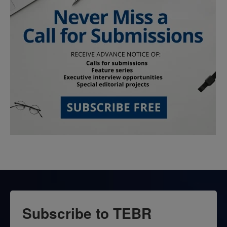
Subscribe to TEBR