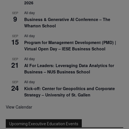
2026
All day
SEP
9
Business & Generative AI Conference – The
Wharton School
All day
SEP
15
Program for Management Development (PMD) |
Virtual Open Day – IESE Business School
All day
SEP
21
AI For Leaders: Leveraging Data Analytics for
Business – NUS Business School
All day
SEP
24
Kick-off: Center for Geopolitics and Corporate
Strategy – University of St. Gallen
View Calendar
Upcoming Executive Education Events