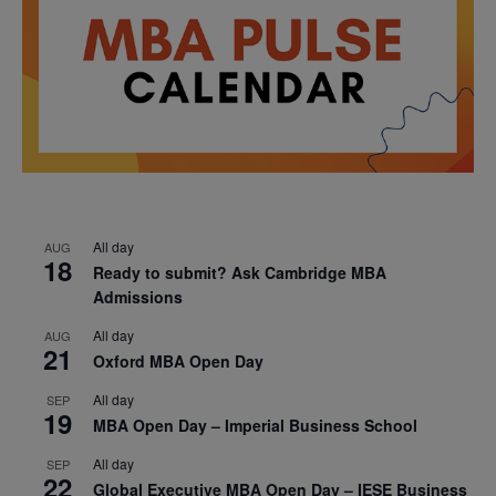
All day
AUG
18
Ready to submit? Ask Cambridge MBA
Admissions
All day
AUG
21
Oxford MBA Open Day
All day
SEP
19
MBA Open Day – Imperial Business School
All day
SEP
22
Global Executive MBA Open Day – IESE Business