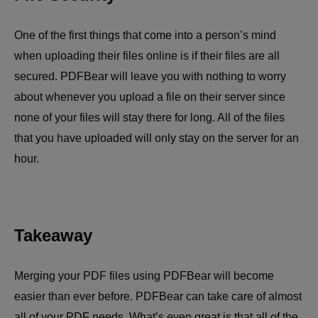
One of the first things that come into a person’s mind
when uploading their files online is if their files are all
secured. PDFBear will leave you with nothing to worry
about whenever you upload a file on their server since
none of your files will stay there for long. All of the files
that you have uploaded will only stay on the server for an
hour.
Takeaway
Merging your PDF files using PDFBear will become
easier than ever before. PDFBear can take care of almost
all of your PDF needs. What’s even great is that all of the