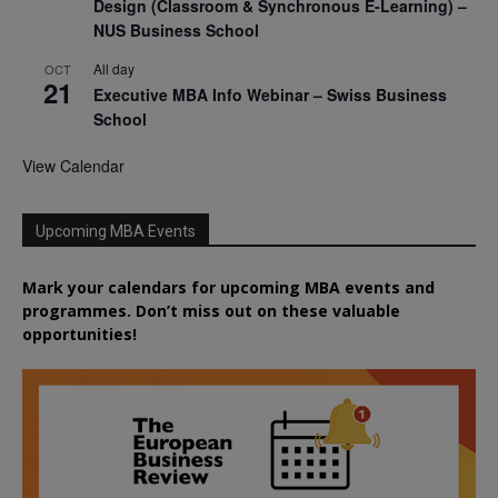
Design (Classroom & Synchronous E-Learning) –
NUS Business School
All day
OCT
21
Executive MBA Info Webinar – Swiss Business
School
View Calendar
Upcoming MBA Events
Mark your calendars for upcoming MBA events and
programmes. Don’t miss out on these valuable
opportunities!