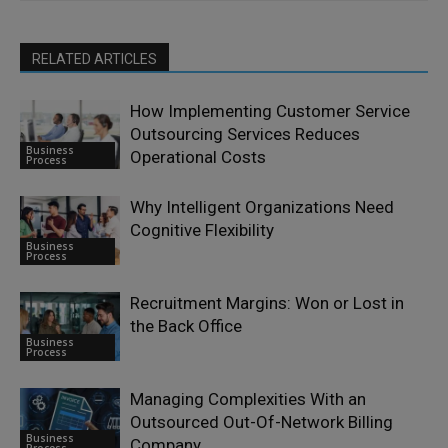
RELATED ARTICLES
How Implementing Customer Service
Outsourcing Services Reduces
Business
Operational Costs
Process
Why Intelligent Organizations Need
Cognitive Flexibility
Business
Process
Recruitment Margins: Won or Lost in
the Back Office
Business
Process
Managing Complexities With an
Outsourced Out-Of-Network Billing
Business
Company