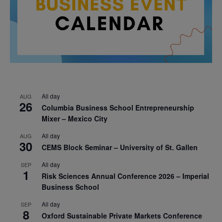
All day
AUG
26
Columbia Business School Entrepreneurship
Mixer – Mexico City
All day
AUG
30
CEMS Block Seminar – University of St. Gallen
All day
SEP
1
Risk Sciences Annual Conference 2026 – Imperial
Business School
All day
SEP
8
Oxford Sustainable Private Markets Conference