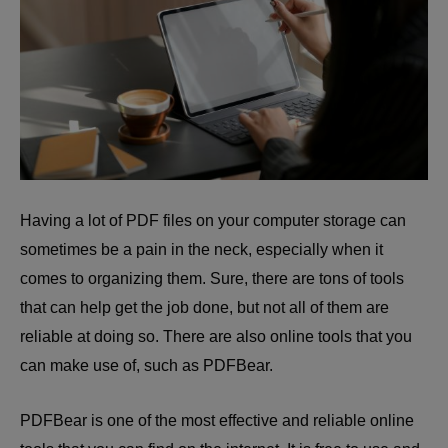
Having a lot of PDF files on your computer storage can
sometimes be a pain in the neck, especially when it
comes to organizing them. Sure, there are tons of tools
that can help get the job done, but not all of them are
reliable at doing so. There are also online tools that you
can make use of, such as PDFBear.
PDFBear is one of the most effective and reliable online