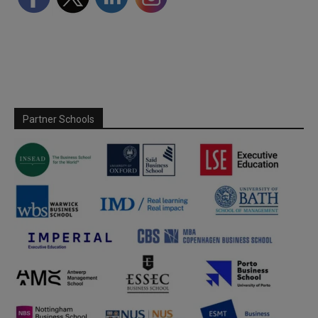
Partner Schools