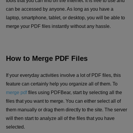
tools that you can find on the internet. It is free to use and
can be accessed by anyone. As long as you have a
laptop, smartphone, tablet, or desktop, you will be able to
merge your PDF files instantly without any hassle.
How to Merge PDF Files
If your everyday activities involve a lot of PDF files, this
feature can certainly help you organize all of them. To
merge pdf
files using PDFBear, start by selecting all the
files that you want to merge. You can either select all of
them manually or drag them directly to the site. The server
will then start to analyze all of the files that you have
selected.