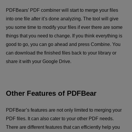
PDFBears’ PDF combiner will start to merge your files
into one file after it’s done analyzing. The tool will give
you some time to modify your files if ever there are some
things that you need to change. If you think everything is
good to go, you can go ahead and press Combine. You
can download the finished files back to your library or
share it with your Google Drive.
Other Features of PDFBear
PDFBear’s features are not only limited to merging your
PDF files. It can also cater to your other PDF needs.
There are different features that can efficiently help you