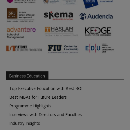
Business Education
Top Executive Education with Best ROI
Best MBAs for Future Leaders
Programme Highlights
Interviews with Directors and Faculties
Industry Insights