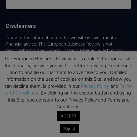
Disclaimers
None of the information on this website is investment or
financial advice. The European Business Review is not
responsible for any financial losses sustained by acting on
information provided on this website by its authors or clients.
The European Business Review uses cookies to improve site
No reviews should be taken at face value, always conduct your
functionality, provide you with a better browsing experience,
research before making financial commitments.
and to enable our partners to advertise to you. Detailed
information on the use of cookies on this Site, and how you
can decline them, is provided in our
Privacy Policy
and
Terms
and Conditions
. By clicking on the accept button and using
Follow us
this Site, you consent to our Privacy Policy and Terms and
Conditions.
ACCEPT
Reject