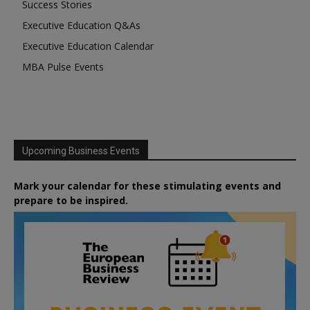
Success Stories
Executive Education Q&As
Executive Education Calendar
MBA Pulse Events
Upcoming Business Events
Mark your calendar for these stimulating events and
prepare to be inspired.