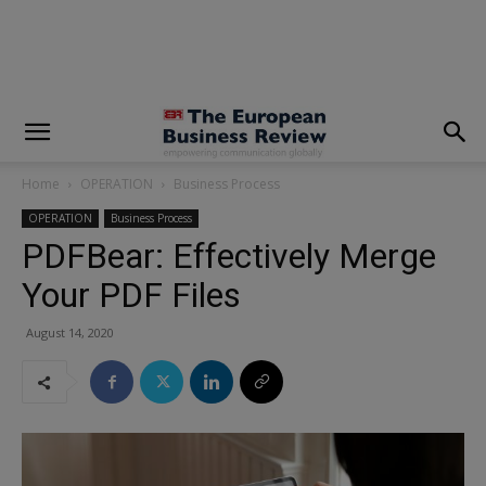
modal-check
Home
OPERATION
Business Process
OPERATION
Business Process
PDFBear: Effectively Merge
Your PDF Files
August 14, 2020