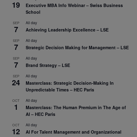
19
Executive MBA Info Webinar – Swiss Business
School
All day
SEP
7
Achieving Leadership Excellence – LSE
All day
SEP
7
Strategic Decision Making for Management – LSE
All day
SEP
7
Brand Strategy – LSE
All day
SEP
24
Masterclass: Strategic Decision-Making In
Unpredictable Times – HEC Paris
All day
OCT
1
Masterclass: The Human Premium in The Age of
AI – HEC Paris
All day
OCT
12
AI For Talent Management and Organizational