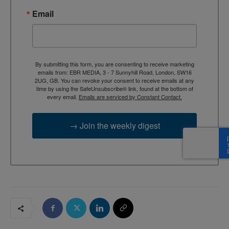
Email
By submitting this form, you are consenting to receive marketing
emails from: EBR MEDIA, 3 - 7 Sunnyhill Road, London, SW16
2UG, GB. You can revoke your consent to receive emails at any
time by using the SafeUnsubscribe® link, found at the bottom of
every email.
Emails are serviced by Constant Contact.
→ Join the weekly digest