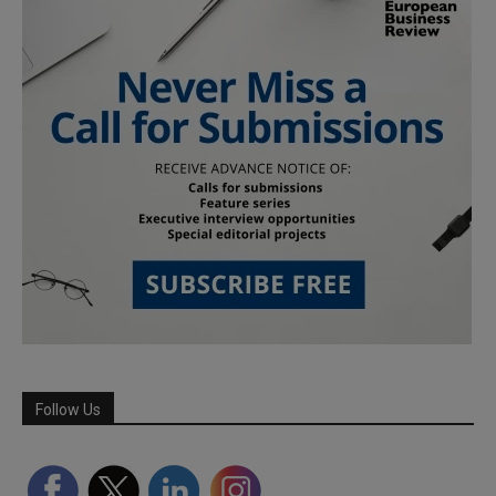
Follow Us