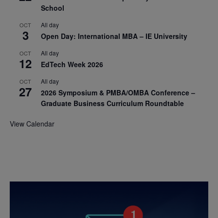
School
All day
OCT
3
Open Day: International MBA – IE University
All day
OCT
12
EdTech Week 2026
All day
OCT
27
2026 Symposium & PMBA/OMBA Conference –
Graduate Business Curriculum Roundtable
View Calendar