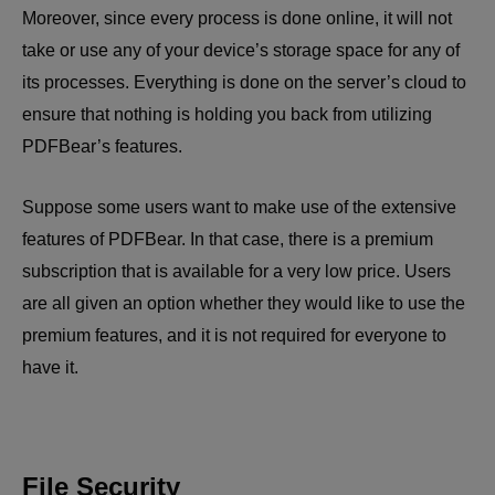
Moreover, since every process is done online, it will not
take or use any of your device’s storage space for any of
its processes. Everything is done on the server’s cloud to
ensure that nothing is holding you back from utilizing
PDFBear’s features.
Suppose some users want to make use of the extensive
features of PDFBear. In that case, there is a premium
subscription that is available for a very low price. Users
are all given an option whether they would like to use the
premium features, and it is not required for everyone to
have it.
File Security