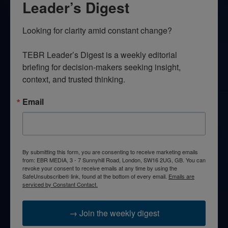
Leader’s Digest
Looking for clarity amid constant change?

TEBR Leader’s Digest is a weekly editorial 
briefing for decision-makers seeking insight, 
context, and trusted thinking.
Email
By submitting this form, you are consenting to receive marketing emails
from: EBR MEDIA, 3 - 7 Sunnyhill Road, London, SW16 2UG, GB. You can
revoke your consent to receive emails at any time by using the
SafeUnsubscribe® link, found at the bottom of every email.
Emails are
serviced by Constant Contact.
→ Join the weekly digest