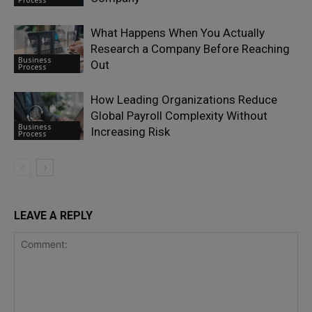
Process
What Happens When You Actually
Research a Company Before Reaching
Business
Out
Process
How Leading Organizations Reduce
Global Payroll Complexity Without
Business
Increasing Risk
Process
LEAVE A REPLY