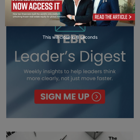
This will close in
7
seconds