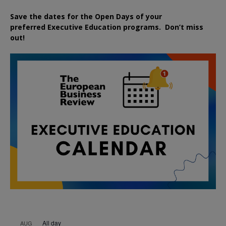
Save the dates for the Open Days of your
preferred
Executive
Education
programs. Don’t miss
out!
All day
AUG