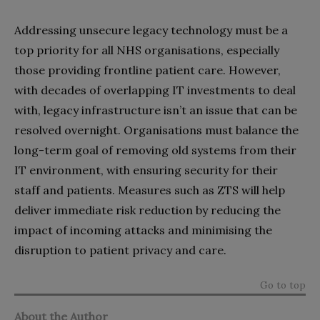
Addressing unsecure legacy technology must be a
top priority for all NHS organisations, especially
those providing frontline patient care. However,
with decades of overlapping IT investments to deal
with, legacy infrastructure isn’t an issue that can be
resolved overnight. Organisations must balance the
long-term goal of removing old systems from their
IT environment, with ensuring security for their
staff and patients. Measures such as ZTS will help
deliver immediate risk reduction by reducing the
impact of incoming attacks and minimising the
disruption to patient privacy and care.
Go to top
About the Author