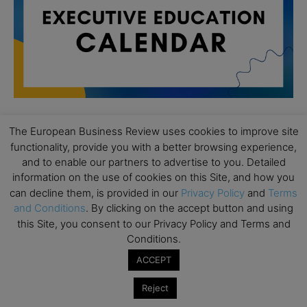
The European Business Review uses cookies to improve site
All day
AUG
functionality, provide you with a better browsing experience,
19
Executive MBA Info Webinar – Swiss Business
and to enable our partners to advertise to you. Detailed
School
information on the use of cookies on this Site, and how you
can decline them, is provided in our
Privacy Policy
and
Terms
All day
SEP
7
and Conditions
. By clicking on the accept button and using
Achieving Leadership Excellence – LSE
this Site, you consent to our Privacy Policy and Terms and
Conditions.
All day
SEP
7
Strategic Decision Making for Management – LSE
ACCEPT
All day
SEP
7
Reject
Brand Strategy – LSE