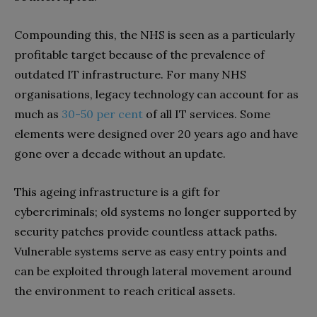
Compounding this, the NHS is seen as a particularly
profitable target because of the prevalence of
outdated IT infrastructure. For many NHS
organisations, legacy technology can account for as
much as
30-50 per cent
of all IT services. Some
elements were designed over 20 years ago and have
gone over a decade without an update.
This ageing infrastructure is a gift for
cybercriminals; old systems no longer supported by
security patches provide countless attack paths.
Vulnerable systems serve as easy entry points and
can be exploited through lateral movement around
the environment to reach critical assets.