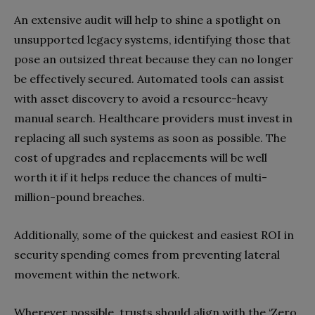
An extensive audit will help to shine a spotlight on
unsupported legacy systems, identifying those that
pose an outsized threat because they can no longer
be effectively secured. Automated tools can assist
with asset discovery to avoid a resource-heavy
manual search. Healthcare providers must invest in
replacing all such systems as soon as possible. The
cost of upgrades and replacements will be well
worth it if it helps reduce the chances of multi-
million-pound breaches.
Additionally, some of the quickest and easiest ROI in
security spending comes from preventing lateral
movement within the network.
Wherever possible, trusts should align with the ‘Zero