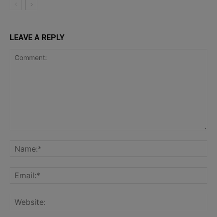
LEAVE A REPLY