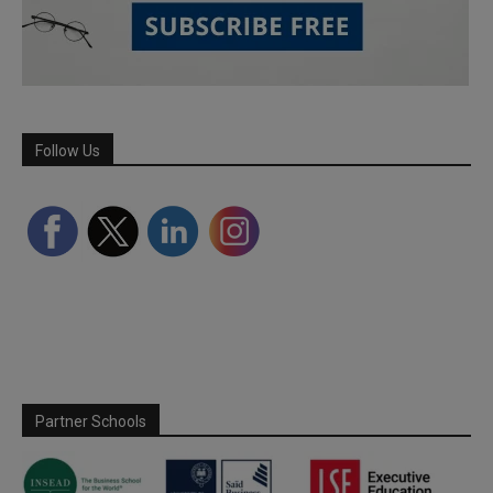
Follow Us
Partner Schools