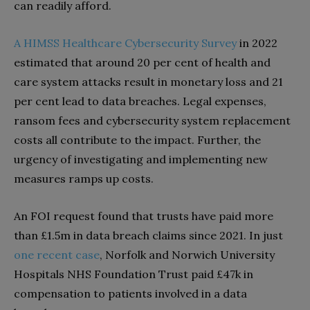
can readily afford.
A HIMSS Healthcare Cybersecurity Survey
in 2022
estimated that around 20 per cent of health and
care system attacks result in monetary loss and 21
per cent lead to data breaches. Legal expenses,
ransom fees and cybersecurity system replacement
costs all contribute to the impact. Further, the
urgency of investigating and implementing new
measures ramps up costs.
An FOI request found that trusts have paid more
than £1.5m in data breach claims since 2021. In just
one recent case
, Norfolk and Norwich University
Hospitals NHS Foundation Trust paid £47k in
compensation to patients involved in a data