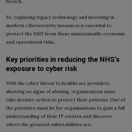
breach.
So, replacing legacy technology and investing in
modern cybersecurity measures is essential to
protect the NHS from these unsustainable economic
and operational risks.
Key priorities in reducing the NHS’s
exposure to cyber risk
With the cyber threat to healthcare providers
showing no signs of abating, organisations must
take decisive action to protect their patients. One of
the priorities must be for organisations to gain a full
understanding of their IT estates and discover
where the greatest vulnerabilities are.