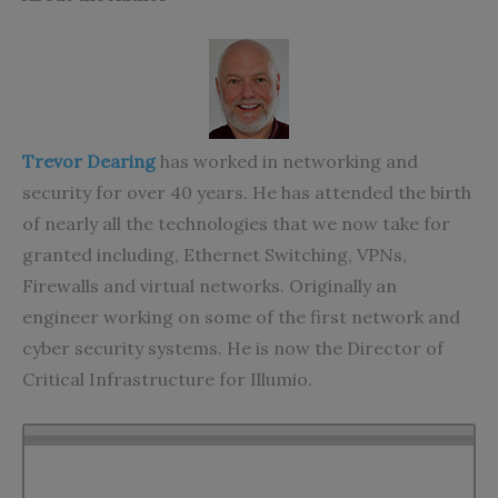
Trevor Dearing
has worked in networking and
security for over 40 years. He has attended the birth
of nearly all the technologies that we now take for
granted including, Ethernet Switching, VPNs,
Firewalls and virtual networks. Originally an
engineer working on some of the first network and
cyber security systems. He is now the Director of
Critical Infrastructure for Illumio.