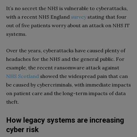
It’s no secret the NHS is vulnerable to cyberattacks,
with a recent NHS England
survey
stating that four
out of five patients worry about an attack on NHS IT
systems.
Over the years, cyberattacks have caused plenty of
headaches for the NHS and the general public. For
example, the recent ransomware attack against
NHS Scotland
showed the widespread pain that can
be caused by cybercriminals, with immediate impacts
on patient care and the long-term impacts of data
theft.
How legacy systems are increasing
cyber risk