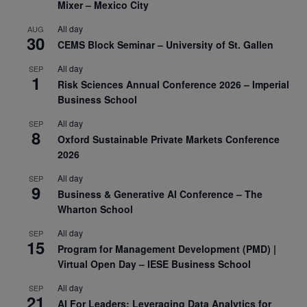
Mixer – Mexico City
All day
AUG
30
CEMS Block Seminar – University of St. Gallen
All day
SEP
1
Risk Sciences Annual Conference 2026 – Imperial
Business School
All day
SEP
8
Oxford Sustainable Private Markets Conference
2026
All day
SEP
9
Business & Generative AI Conference – The
Wharton School
All day
SEP
15
Program for Management Development (PMD) |
Virtual Open Day – IESE Business School
All day
SEP
21
AI For Leaders: Leveraging Data Analytics for