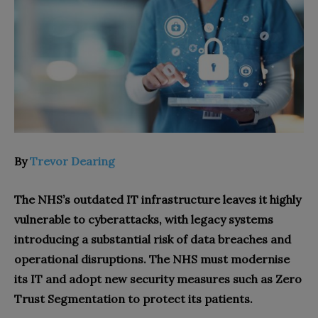
By
Trevor Dearing
The NHS’s outdated IT infrastructure leaves it highly
vulnerable to cyberattacks, with legacy systems
introducing a substantial risk of data breaches and
operational disruptions. The NHS must modernise
its IT and adopt new security measures such as Zero
Trust Segmentation to protect its patients.