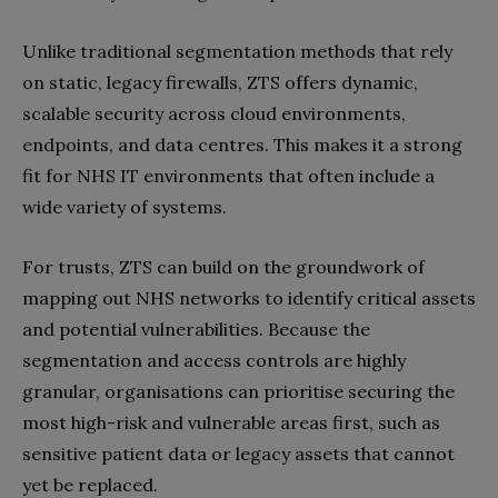
Unlike traditional segmentation methods that rely
on static, legacy firewalls, ZTS offers dynamic,
scalable security across cloud environments,
endpoints, and data centres. This makes it a strong
fit for NHS IT environments that often include a
wide variety of systems.
For trusts, ZTS can build on the groundwork of
mapping out NHS networks to identify critical assets
and potential vulnerabilities. Because the
segmentation and access controls are highly
granular, organisations can prioritise securing the
most high-risk and vulnerable areas first, such as
sensitive patient data or legacy assets that cannot
yet be replaced.