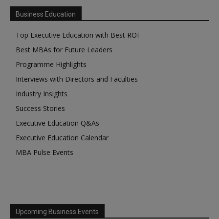
Business Education
Top Executive Education with Best ROI
Best MBAs for Future Leaders
Programme Highlights
Interviews with Directors and Faculties
Industry Insights
Success Stories
Executive Education Q&As
Executive Education Calendar
MBA Pulse Events
Upcoming Business Events