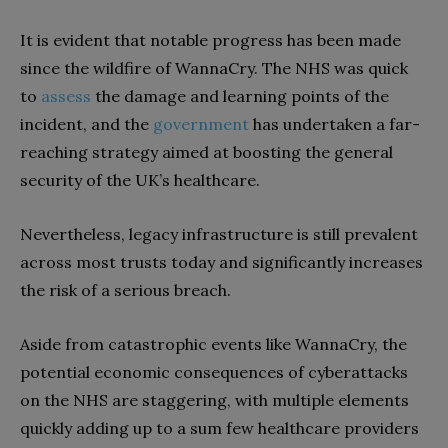
It is evident that notable progress has been made
since the wildfire of WannaCry. The NHS was quick
to
assess
the damage and learning points of the
incident, and the
government
has undertaken a far-
reaching strategy aimed at boosting the general
security of the UK’s healthcare.
Nevertheless, legacy infrastructure is still prevalent
across most trusts today and significantly increases
the risk of a serious breach.
Aside from catastrophic events like WannaCry, the
potential economic consequences of cyberattacks
on the NHS are staggering, with multiple elements
quickly adding up to a sum few healthcare providers