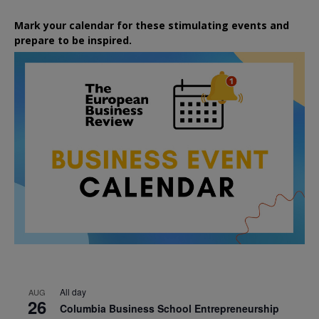
Mark your calendar for these stimulating events and
prepare to be inspired.
All day
AUG
26
Columbia Business School Entrepreneurship