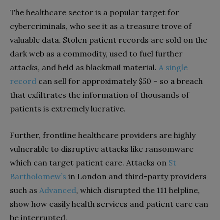
The healthcare sector is a popular target for
cybercriminals, who see it as a treasure trove of
valuable data. Stolen patient records are sold on the
dark web as a commodity, used to fuel further
attacks, and held as blackmail material.
A single
record
can sell for approximately $50 – so a breach
that exfiltrates the information of thousands of
patients is extremely lucrative.
Further, frontline healthcare providers are highly
vulnerable to disruptive attacks like ransomware
which can target patient care. Attacks on
St
Bartholomew’s
in London and third-party providers
such as
Advanced
, which disrupted the 111 helpline,
show how easily health services and patient care can
be interrupted.