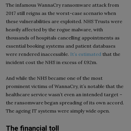
The infamous WannaCry ransomware attack from
2017 still reigns as the worst-case scenario when
these vulnerabilities are exploited. NHS Trusts were
heavily affected by the rogue malware, with
thousands of hospitals cancelling appointments as
essential booking systems and patient databases
were rendered inaccessible.
It’s estimated
that the
incident cost the NHS in excess of £92m.
And while the NHS became one of the most
prominent victims of WannaCry, it’s notable that the
healthcare service wasn’t even an intended target –
the ransomware began spreading of its own accord.
The ageing IT systems were simply wide open.
The financial toll