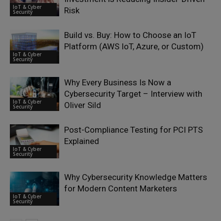
IoT & Cyber
Risk
Security
Build vs. Buy: How to Choose an IoT
Platform (AWS IoT, Azure, or Custom)
IoT & Cyber
Security
Why Every Business Is Now a
Cybersecurity Target – Interview with
IoT & Cyber
Oliver Sild
Security
Post-Compliance Testing for PCI PTS
Explained
IoT & Cyber
Security
Why Cybersecurity Knowledge Matters
for Modern Content Marketers
IoT & Cyber
Security