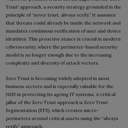
Trust’ approach, a security strategy grounded in the
principle of “never trust, always verify.” It assumes
that threats could already be inside the network and
mandates continuous verification of user and device
identities. This proactive stance is crucial in modern
cybersecurity, where the perimeter-based security
model is no longer enough due to the increasing
complexity and diversity of attack vectors.
Zero Trust is becoming widely adopted in most
business sectors and is especially valuable for the
NHS in protecting its ageing IT systems. A critical
pillar of the Zero Trust approach is Zero Trust
Segmentation (ZTS), which creates micro-
perimeters around critical assets using the “always
verify” approach.