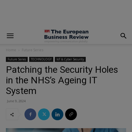
modal-check
Home
Future Series
Future Series
TECHNOLOGY
IoT & Cyber Security
Patching the Security Holes
in the NHS’s Ageing IT
System
June 9, 2024