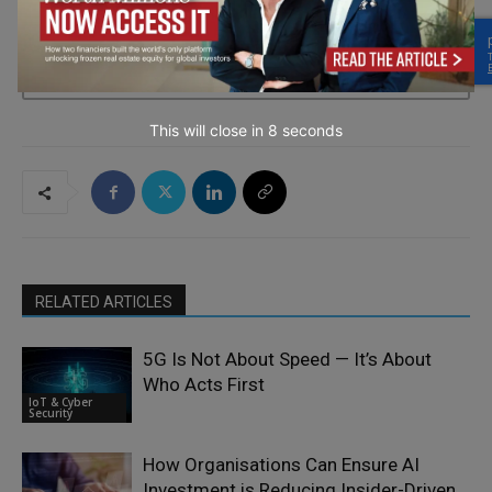
→ Join the weekly digest
This will close in
6
seconds
RELATED ARTICLES
5G Is Not About Speed — It’s About
Who Acts First
IoT & Cyber
Security
How Organisations Can Ensure AI
Investment is Reducing Insider-Driven