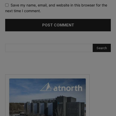
Save my name, email, and website in this browser for the
next time I comment.