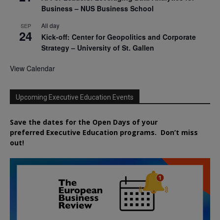
Business – NUS Business School
All day
SEP
24
Kick-off: Center for Geopolitics and Corporate
Strategy – University of St. Gallen
View Calendar
Upcoming Executive Education Events
Save the dates for the Open Days of your
preferred
Executive
Education
programs. Don’t miss
out!