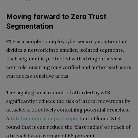
Moving forward to Zero Trust
Segmentation
ZTS is a simple to deploycybersecurity solution that
divides a network into smaller, isolated segments.
Each segment is protected with stringent access
controls, ensuring only verified and authorised users
can access sensitive areas.
The highly granular control afforded by ZTS
significantly reduces the risk of lateral movement by
attackers, effectively containing potential breaches.
A
total economic impact report
into Illumio ZTS
found that it can reduce the ‘blast radius’ or reach of
a breach by an average of 66 per cent.