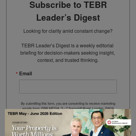
Subscribe to TEBR
Leader’s Digest
Looking for clarity amid constant change?

TEBR Leader’s Digest is a weekly editorial 
briefing for decision-makers seeking insight, 
context, and trusted thinking.
Email
By submitting this form, you are consenting to receive marketing
emails from: EBR MEDIA, 3 - 7 Sunnyhill Road, London, SW16
2UG, GB. You can revoke your consent to receive emails at any
time by using the SafeUnsubscribe® link, found at the bottom of
every email.
Emails are serviced by Constant Contact.