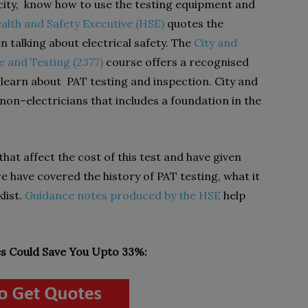
city, know how to use the testing equipment and
alth and Safety Executive (HSE)
quotes the
 talking about electrical safety. The
City and
 and Testing (2377)
course offers a recognised
to learn about PAT testing and inspection. City and
 non–electricians that includes a foundation in the
 that affect the cost of this test and have given
 we have covered the history of PAT testing, what it
list.
Guidance notes produced by the HSE
help
 Could Save You Upto 33%: