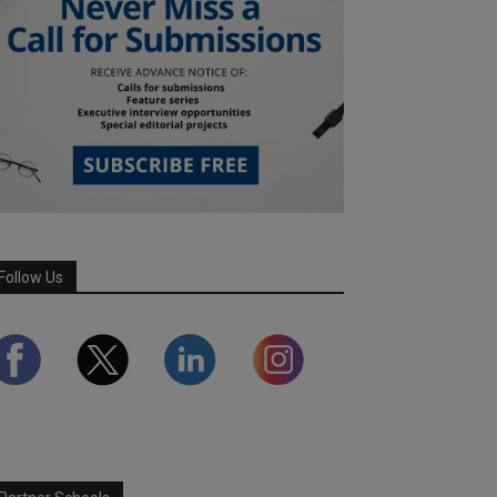
Follow Us