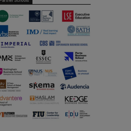
Partner Schools