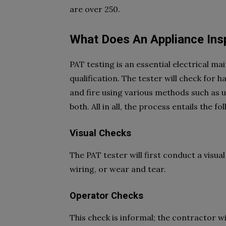
are over 250.
What Does An Appliance Insp
PAT testing is an essential electrical m
qualification. The tester will check for h
and fire using various methods such as 
both. All in all, the process entails the fo
Visual Checks
The PAT tester will first conduct a visual
wiring, or wear and tear.
Operator Checks
This check is informal; the contractor wi