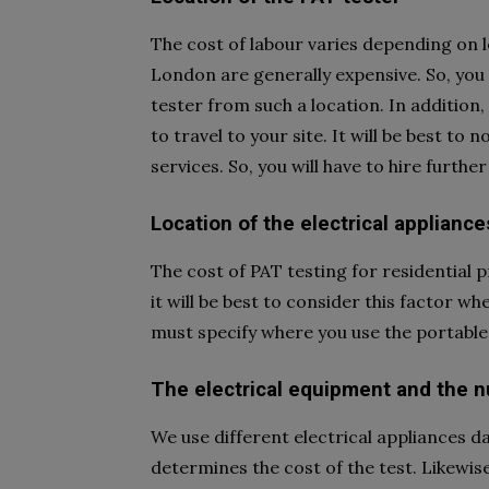
The cost of labour varies depending on l
London are generally expensive. So, you 
tester from such a location. In addition, 
to travel to your site. It will be best to 
services. So, you will have to hire further
Location of the electrical appliance
The cost of PAT testing for residential 
it will be best to consider this factor w
must specify where you use the portable 
The electrical equipment and the 
We use different electrical appliances da
determines the cost of the test. Likewise