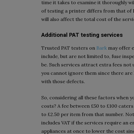
time it takes to examine it thoroughly wi
of testing a printer differs from that of
will also affect the total cost of the servi
Additional PAT testing services
Trusted PAT testers on
Bark
may offer ex
include, but are not limited to, fuse ins
be. Such services attract extra fees not
you cannot ignore them since there are h
with those defects.
So, considering all these factors when
costs? A fee between £50 to £100 caters 
to £2.50 per item from that number. Not
includes VAT if the services require an en
appliances at once to lower the cost sin