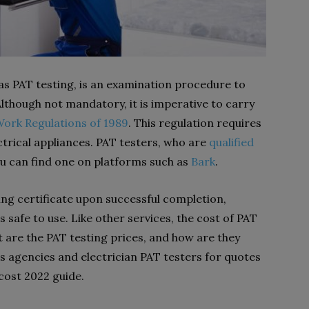
as PAT testing, is an examination procedure to
lthough not mandatory, it is imperative to carry
 Work Regulations of 1989
. This regulation requires
ectrical appliances. PAT testers, who are
qualified
ou can find one on platforms such as
Bark
.
ting certificate upon successful completion,
 safe to use. Like other services, the cost of PAT
t are the PAT testing prices, and how are they
 agencies and electrician PAT testers for quotes
 cost 2022 guide.