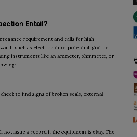
ection Entail?
aintenance requirement and calls for high
azards such as electrocution, potential ignition,
using instruments like an ammeter, ohmmeter, or
llowing:
 check to find signs of broken seals, external
ll not issue a record if the equipment is okay. The