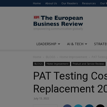
Home
About Us
Our Readers
Resources
Our 
The
European
Business
Review
LEADERSHIP
AI & TECH
STRATE
Home
BLOGS
Home Improvement
PAT Testing
BLOGS
Home Improvement
Product and Service Reviews
PAT Testing Cos
Replacement 2
July 13, 2022