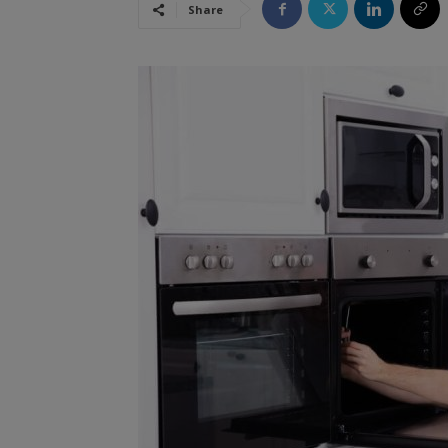
Share