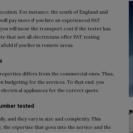
ocation. For instance, the south of England and
will pay more if you hire an experienced PAT
you will incur the transport cost if the tester has
note that not all electricians offer PAT testing
 afield if you live in remote areas.
s
properties differs from the commercial ones. Thus,
hen budgeting for the services. To that end, you
electrical appliances for the correct quote.
number tested
ily, and they vary in size and complexity. This
, the expertise that goes into the service and the