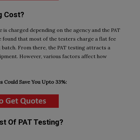
g Cost?
ce is charged depending on the agency and the PAT
 found that most of the testers charge a flat fee
t batch. From there, the PAT testing attracts a
quipment. However, various factors affect how
 Could Save You Upto 33%:
st Of PAT Testing?