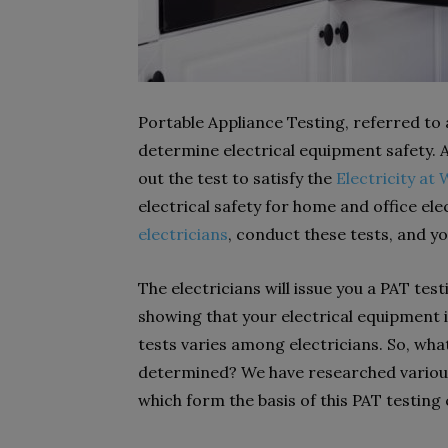
Portable Appliance Testing, referred to 
determine electrical equipment safety. A
out the test to satisfy the
Electricity at
electrical safety for home and office el
electricians
, conduct these tests, and y
The electricians will issue you a PAT tes
showing that your electrical equipment is
tests varies among electricians. So, wha
determined? We have researched various
which form the basis of this PAT testing