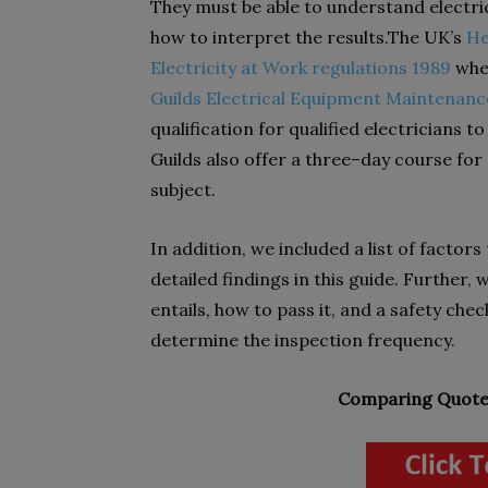
They must be able to understand electri
how to interpret the results.The UK’s
He
Electricity at Work regulations 1989
when
Guilds Electrical Equipment Maintenance
qualification for qualified electricians 
Guilds also offer a three–day course for
subject.
In addition, we included a list of factors
detailed findings in this guide. Further,
entails, how to pass it, and a safety check
determine the inspection frequency.
Comparing Quotes