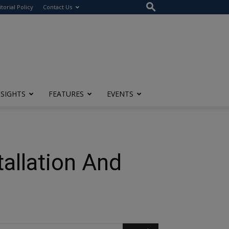
itorial Policy
Contact Us
NSIGHTS
FEATURES
EVENTS
tallation And