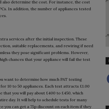
ll also determine the cost. For instance, the cost
 PCs. In addition, the number of appliances tested
ces.
tra services after the initial inspection. These
pection, suitable replacements, and rewiring if need
 unless they pose significant problems. However,
igh chances that your appliance will fail the test
 you want to determine how much PAT testing
for 10 to 50 appliances. Each test attracts £1.00
e that you will pay about £400 to £450, which
tire day. It will help to schedule tests for many
ce you can get a 75p discount on each item if they