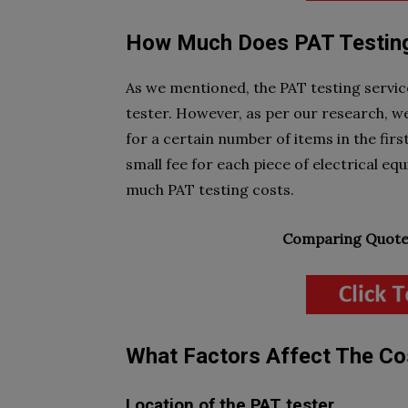
How Much Does PAT Testin
As we mentioned, the PAT testing servi
tester. However, as per our research, we
for a certain number of items in the firs
small fee for each piece of electrical e
much PAT testing costs.
Comparing Quotes
What Factors Affect The Co
Location of the PAT tester