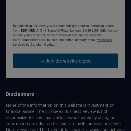
By submitting this form, you are consenting to receive marketing emails
from: EBR MEDIA, 3 - 7 Sunnyhill Road, London, SW16 2UG, GB. You can
revoke your consent to receive emails at any time by using the
SafeUnsubscribe® link, found at the bottom of every email.
Emails are
serviced by Constant Contact.
→ Join the weekly digest
Disclaimers
None of the information on this website is investment or
financial advice. The European Business Review is not
responsible for any financial losses sustained by acting on
information provided on this website by its authors or clients.
No reviews should be taken at face value, always conduct your