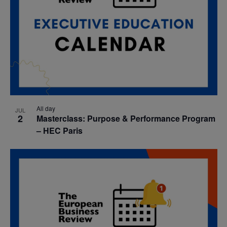
All day
JUL
2
Masterclass: Purpose & Performance Program
– HEC Paris