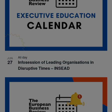
All day
JUN
27
Infosession of Leading Organisations in
Disruptive Times – INSEAD