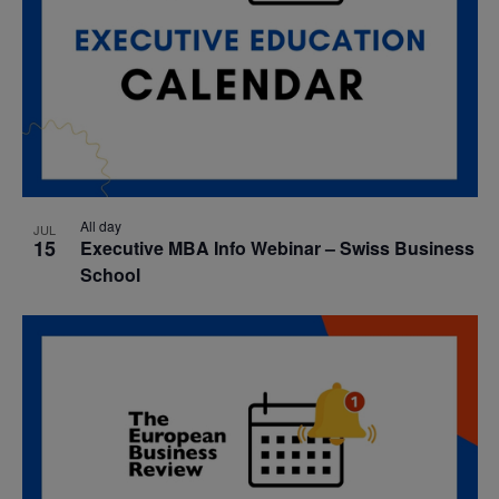
All day
JUL
15
Executive MBA Info Webinar – Swiss Business
School