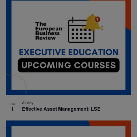
date.
Nav
and
Views
Navigatio
All day
JUN
1
Effective Asset Management: LSE