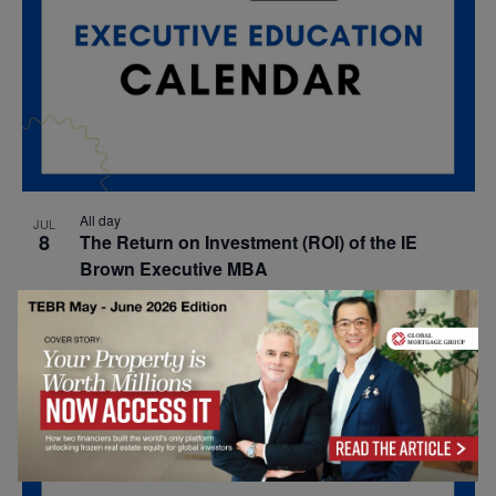
All day
JUL
8
The Return on Investment (ROI) of the IE
Brown Executive MBA