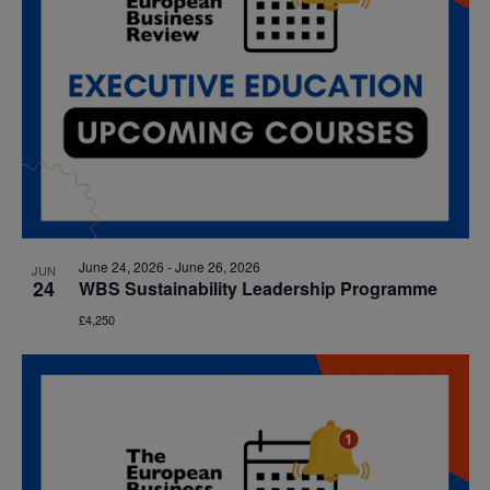
June 24, 2026
-
June 26, 2026
JUN
24
WBS Sustainability Leadership Programme
£4,250