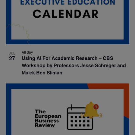
All day
JUL
27
Using AI For Academic Research – CBS
Workshop by Professors Jesse Schreger and
Malek Ben Sliman