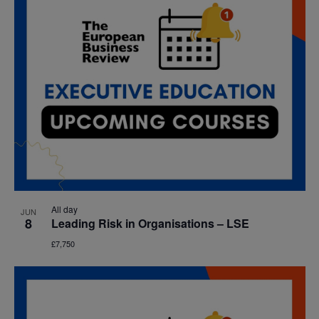
All day
JUN
8
Leading Risk in Organisations – LSE
£7,750