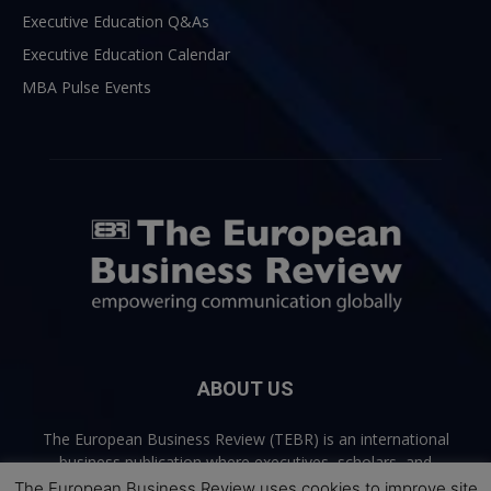
Executive Education Q&As
Executive Education Calendar
MBA Pulse Events
ABOUT US
The European Business Review (TEBR) is an international
business publication where executives, scholars, and
practitioners share trusted perspectives on leadership,
The European Business Review uses cookies to improve site