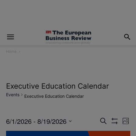
modal-check
Home
Executive Education Calendar
Events
Executive Education Calendar
6/1/2026
 - 
8/19/2026
Eve
Events
Search
Photo
Show
Vi
Select
Filters
Search