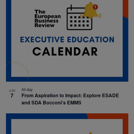
All day
JUN
7
From Aspiration to Impact: Explore ESADE
and SDA Bocconi’s EMMS