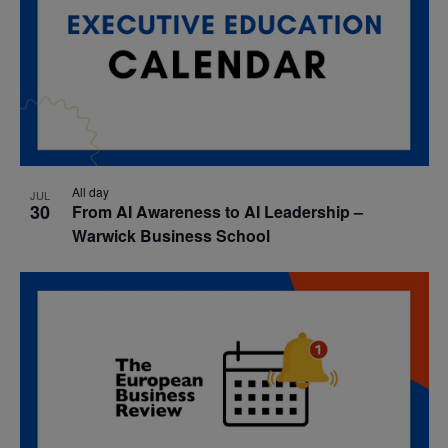
All day
JUL
30
From AI Awareness to AI Leadership –
Warwick Business School