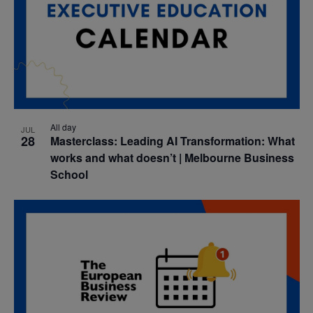
All day
JUL
28
Masterclass: Leading AI Transformation: What
works and what doesn’t | Melbourne Business
School