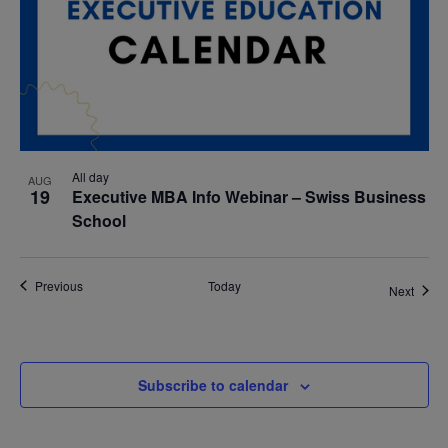
All day
AUG
19
Executive MBA Info Webinar – Swiss Business
School
Events
Previous
Today
Event
Next
Subscribe to calendar