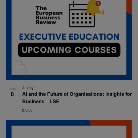
All day
JUN
8
AI and the Future of Organisations: Insights for
Business – LSE
£7,750