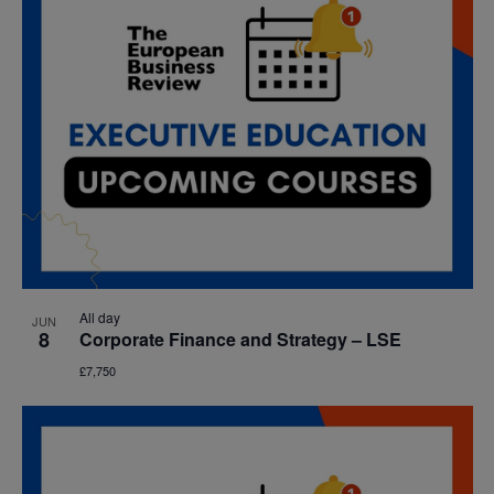
All day
JUN
8
Corporate Finance and Strategy – LSE
£7,750