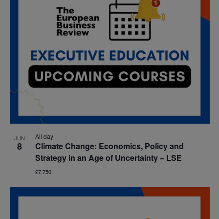
All day
JUN
8
Climate Change: Economics, Policy and
Strategy in an Age of Uncertainty – LSE
£7,750