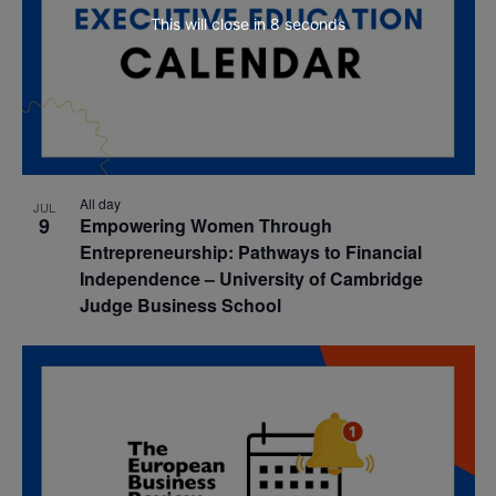
This will close in
7
seconds
All day
JUL
9
Empowering Women Through
Entrepreneurship: Pathways to Financial
Independence – University of Cambridge
Judge Business School