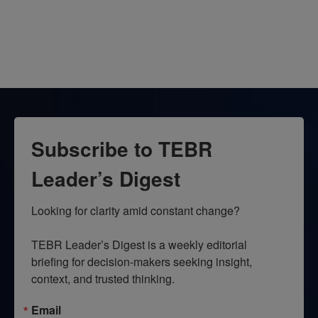
Subscribe to TEBR
Leader’s Digest
Looking for clarity amid constant change?

TEBR Leader’s Digest is a weekly editorial 
briefing for decision-makers seeking insight, 
context, and trusted thinking.
Email