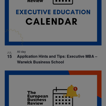
All day
JUL
15
Application Hints and Tips: Executive MBA –
Warwick Business School