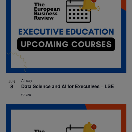
All day
JUN
8
Data Science and AI for Executives – LSE
£7,750