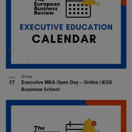
All day
JUN
17
Executive MBA Open Day – Online | IESE
Business School