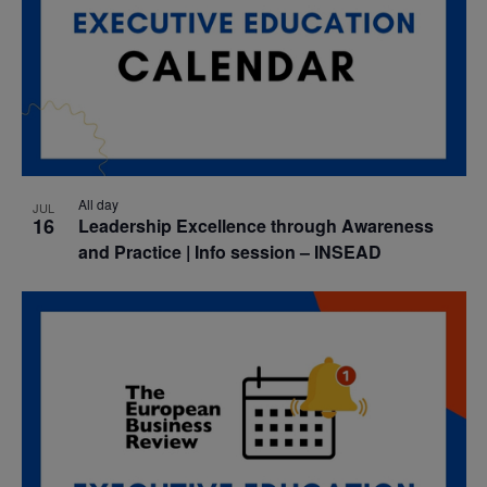
All day
JUL
16
Leadership Excellence through Awareness
and Practice | Info session – INSEAD