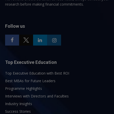
research before making financial commitments.
Follow us
Top Executive Education
Top Executive Education with Best ROI
Best MBAs for Future Leaders
Programme Highlights
Interviews with Directors and Faculties
Industry Insights
Success Stories