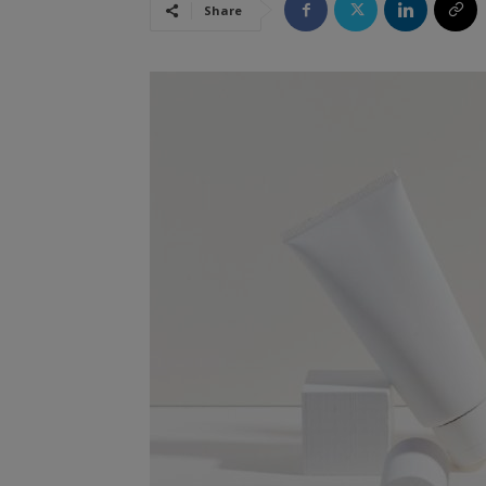
Share