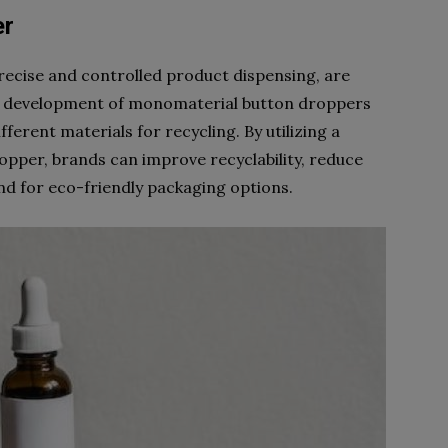
er
recise and controlled product dispensing, are
e development of monomaterial button droppers
ferent materials for recycling. By utilizing a
opper, brands can improve recyclability, reduce
d for eco-friendly packaging options.