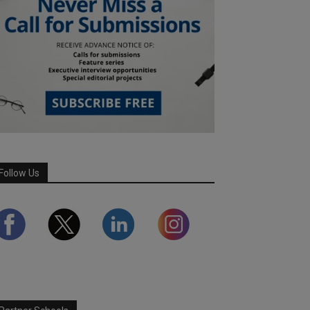
Follow Us