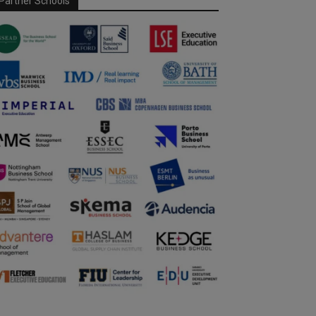
Partner Schools