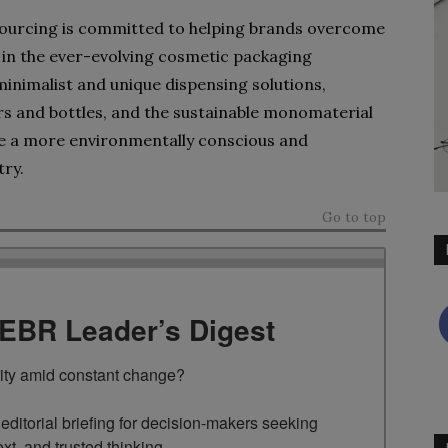
Sourcing is committed to helping brands overcome
s in the ever-evolving cosmetic packaging
minimalist and unique dispensing solutions,
 and bottles, and the sustainable monomaterial
e a more environmentally conscious and
try.
Go to top
TEBR Leader’s Digest
rity amid constant change?

ditorial briefing for decision-makers seeking 
ext, and trusted thinking.