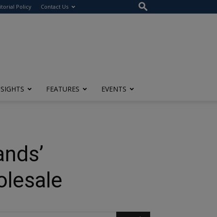
itorial Policy
Contact Us
NSIGHTS
FEATURES
EVENTS
ands’
olesale