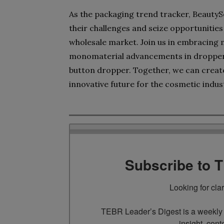
As the packaging trend tracker, Beauty
their challenges and seize opportunitie
wholesale market. Join us in embracing 
monomaterial advancements in droppers
button dropper. Together, we can creat
innovative future for the cosmetic indus
Subscribe to 
Looking for cla
TEBR Leader’s Digest is a weekly e
insight, cont