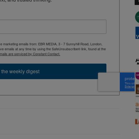
ive marketing emails from: EBR MEDIA, 3 - 7 Sunnyhill Road, London,
 emails at any time by using the SafeUnsubscribe® link, found at the
mails are serviced by Constant Contact.
 the weekly digest