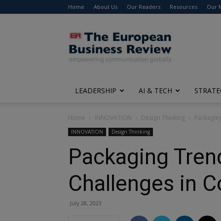
Home
About Us
Our Readers
Resources
Our 
The
European
Business
Review
LEADERSHIP
AI & TECH
STRATE
Home
INNOVATION
Design Thinking
Packaging
INNOVATION
Design Thinking
Packaging Trend
Challenges in 
July 28, 2023