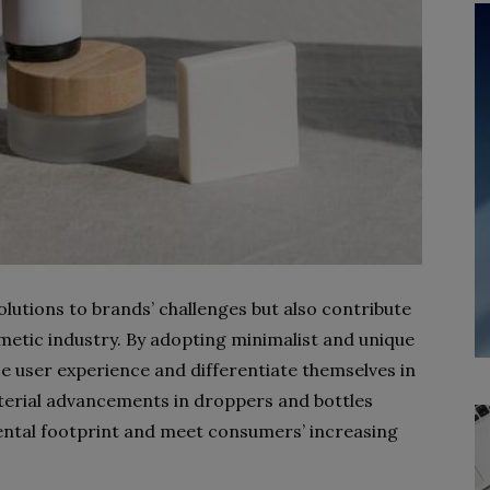
lutions to brands’ challenges but also contribute
metic industry. By adopting minimalist and unique
e user experience and differentiate themselves in
rial advancements in droppers and bottles
ental footprint and meet consumers’ increasing