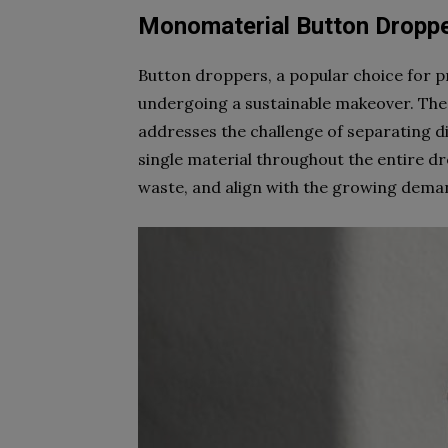
Monomaterial Button Dropp
Button droppers, a popular choice for p
undergoing a sustainable makeover. Th
addresses the challenge of separating dif
single material throughout the entire dr
waste, and align with the growing deman