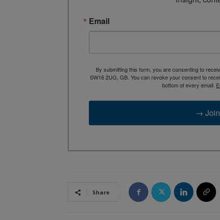
Email
By submitting this form, you are consenting to rece
SW16 2UG, GB. You can revoke your consent to receive
bottom of every email.
E
→ Join
Share