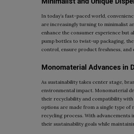
Minimalist and Unique Dispe
In today’s fast-paced world, convenien
are increasingly turning to minimalist a
enhance the consumer experience but also
pump bottles to twist-up packaging, the
control, ensure product freshness, and 
Monomaterial Advances in D
As sustainability takes center stage, br
environmental impact. Monomaterial dro
their recyclability and compatibility wi
options are made from a single type of m
recycling process. With advancements i
their sustainability goals while maintain