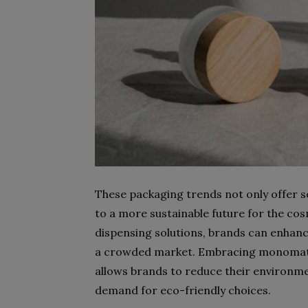
These packaging trends not only offer so
to a more sustainable future for the cos
dispensing solutions, brands can enhanc
a crowded market. Embracing monomate
allows brands to reduce their environm
demand for eco-friendly choices.