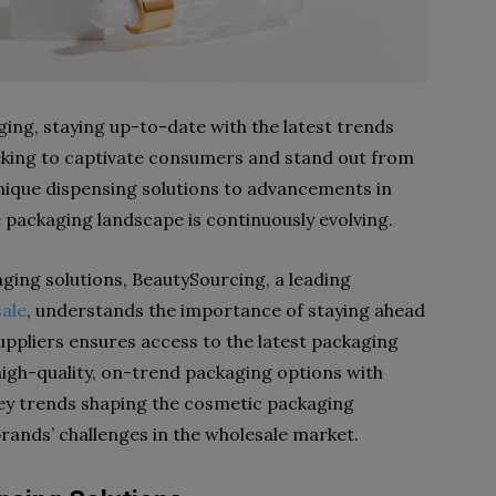
ing, staying up-to-date with the latest trends
eeking to captivate consumers and stand out from
nique dispensing solutions to advancements in
 packaging landscape is continuously evolving.
ging solutions, BeautySourcing, a leading
ale
, understands the importance of staying ahead
uppliers ensures access to the latest packaging
high-quality, on-trend packaging options with
he key trends shaping the cosmetic packaging
rands’ challenges in the wholesale market.