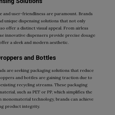
nsing Solutions
ce and user-friendliness are paramount. Brands
nd unique dispensing solutions that not only
 offer a distinct visual appeal. From airless
se innovative dispensers provide precise dosage
offer a sleek and modern aesthetic.
roppers and Bottles
ands are seeking packaging solutions that reduce
ppers and bottles are gaining traction due to
th existing recycling streams. These packaging
aterial, such as PET or PP, which simplifies the
n monomaterial technology, brands can achieve
ing product integrity.