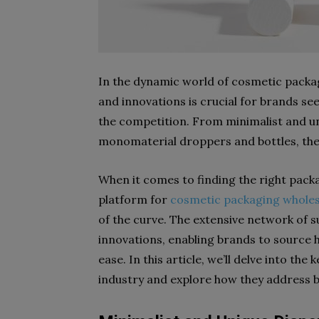
In the dynamic world of cosmetic packag
and innovations is crucial for brands s
the competition. From minimalist and u
monomaterial droppers and bottles, the
When it comes to finding the right packa
platform for
cosmetic packaging wholes
of the curve. The extensive network of s
innovations, enabling brands to source 
ease. In this article, we’ll delve into t
industry and explore how they address b