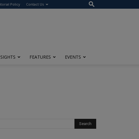
itorial Policy
Contact Us
NSIGHTS
FEATURES
EVENTS