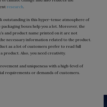
of climate change and also reduces the
cent
research
.
k outstanding in this hyper-tense atmosphere of
e packaging boxes help you a lot. Moreover, the
’s and product name printed on it are not
 the necessary information related to the product.
uct as a lot of customers prefer to read full
a product. Also, you need creativity.
rovement and uniqueness with a high-level of
ecial requirements or demands of customers.