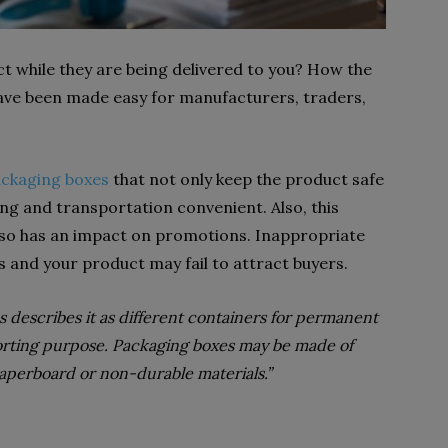
t while they are being delivered to you? How the
ave been made easy for manufacturers, traders,
ckaging boxes
that not only keep the product safe
g and transportation convenient. Also, this
so has an impact on promotions. Inappropriate
s and your product may fail to attract buyers.
s describes it as different containers for permanent
porting purpose. Packaging boxes may be made of
aperboard or non-durable materials.”