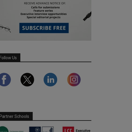
Follow Us
Partner Schools