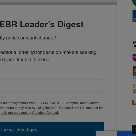
TEBR Leader’s Digest
rity amid constant change?

ditorial briefing for decision-makers seeking 
ext, and trusted thinking.
ive marketing emails from: EBR MEDIA, 3 - 7 Sunnyhill Road, London,
 emails at any time by using the SafeUnsubscribe® link, found at the
mails are serviced by Constant Contact.
 the weekly digest