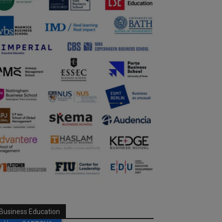
Business Education