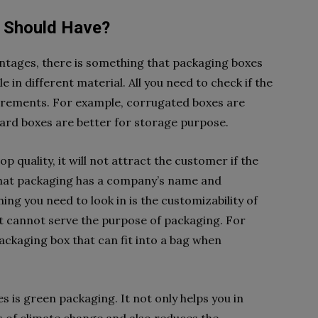
 Should Have?
antages, there is something that packaging boxes
e in different material. All you need to check if the
uirements. For example, corrugated boxes are
ard boxes are better for storage purpose.
p quality, it will not attract the customer if the
 that packaging has a company’s name and
hing you need to look in is the customizability of
at cannot serve the purpose of packaging. For
ackaging box that can fit into a bag when
s is green packaging. It not only helps you in