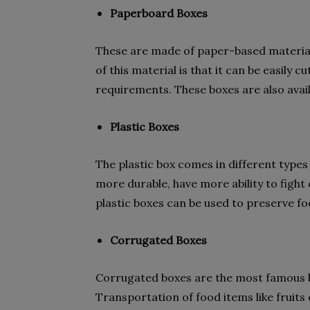
Paperboard Boxes
These are made of paper-based material 
of this material is that it can be easily 
requirements. These boxes are also avail
Plastic Boxes
The plastic box comes in different types
more durable, have more ability to fight
plastic boxes can be used to preserve f
Corrugated Boxes
Corrugated boxes are the most famous 
Transportation of food items like fruits 