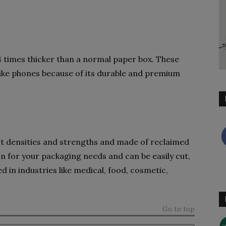
 times thicker than a normal paper box. These
like phones because of its durable and premium
ent densities and strengths and made of reclaimed
ion for your packaging needs and can be easily cut,
 in industries like medical, food, cosmetic,
Go to top