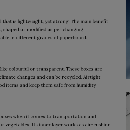
that is lightweight, yet strong. The main benefit
cut, shaped or modified as per changing
able in different grades of paperboard.
 like colourful or transparent. These boxes are
 climate changes and can be recycled. Airtight
ood items and keep them safe from humidity.
boxes when it comes to transportation and
or vegetables. Its inner layer works as air-cushion