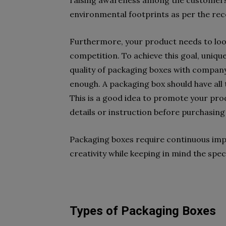
raising awareness among the customers 
environmental footprints as per the re
Furthermore, your product needs to loo
competition. To achieve this goal, uniqu
quality of packaging boxes with company
enough. A packaging box should have all
This is a good idea to promote your prod
details or instruction before purchasing 
Packaging boxes require continuous imp
creativity while keeping in mind the sp
Types of Packaging Boxes