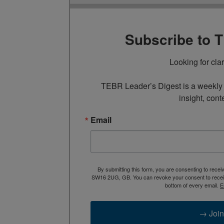
Subscribe to 
Looking for cla
TEBR Leader’s Digest is a weekly e
insight, cont
Email
By submitting this form, you are consenting to rece
SW16 2UG, GB. You can revoke your consent to receive
bottom of every email.
E
→ Join