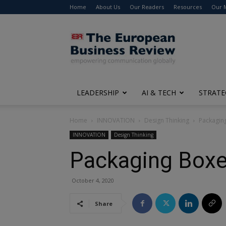
Home
About Us
Our Readers
Resources
Our 
The
European
Business
Review
LEADERSHIP
AI & TECH
STRATE
Home
INNOVATION
Design Thinking
Packagin
INNOVATION
Design Thinking
Packaging Boxe
October 4, 2020
Share