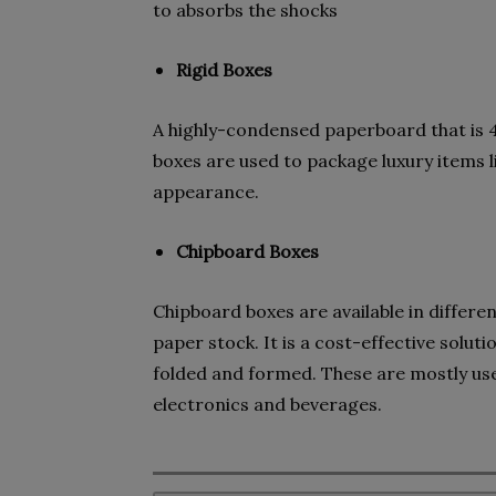
to absorbs the shocks
Rigid Boxes
A highly-condensed paperboard that is 4
boxes are used to package luxury items 
appearance.
Chipboard Boxes
Chipboard boxes are available in differ
paper stock. It is a cost-effective solut
folded and formed. These are mostly used
electronics and beverages.