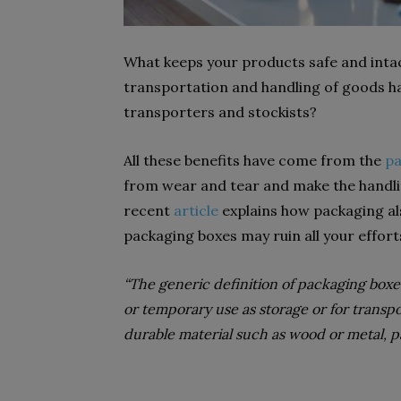
What keeps your products safe and intac
transportation and handling of goods h
transporters and stockists?
All these benefits have come from the
pa
from wear and tear and make the handlin
recent
article
explains how packaging al
packaging boxes may ruin all your effort
“The generic definition of packaging boxe
or temporary use as storage or for trans
durable material such as wood or metal, p