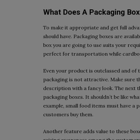
What Does A Packaging Box
To make it appropriate and get full adv
should have. Packaging boxes are availabl
box you are going to use suits your req
perfect for transportation while cardbo
Even your product is outclassed and of to
packaging is not attractive. Make sure
description with a fancy look. The next t
packaging boxes. It shouldn’t be like wh
example, small food items must have a p
customers buy them.
Another feature adds value to these boxe