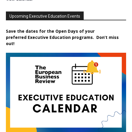
Upcoming Executive Education Events
Save the dates for the Open Days of your
preferred
Executive
Education
programs. Don’t miss
out!