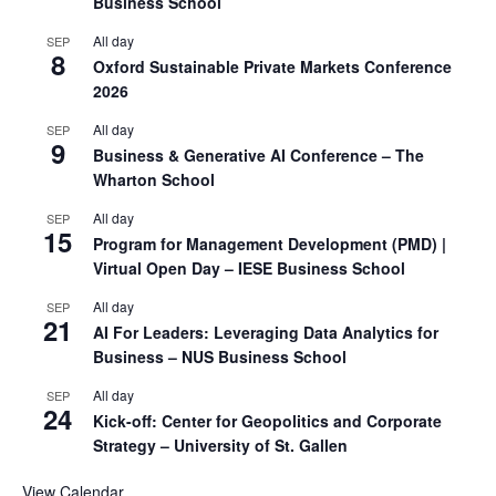
Business School
All day
SEP
8
Oxford Sustainable Private Markets Conference
2026
All day
SEP
9
Business & Generative AI Conference – The
Wharton School
All day
SEP
15
Program for Management Development (PMD) |
Virtual Open Day – IESE Business School
All day
SEP
21
AI For Leaders: Leveraging Data Analytics for
Business – NUS Business School
All day
SEP
24
Kick-off: Center for Geopolitics and Corporate
Strategy – University of St. Gallen
View Calendar