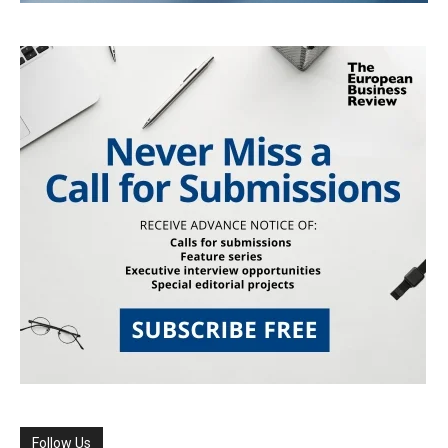
Follow Us