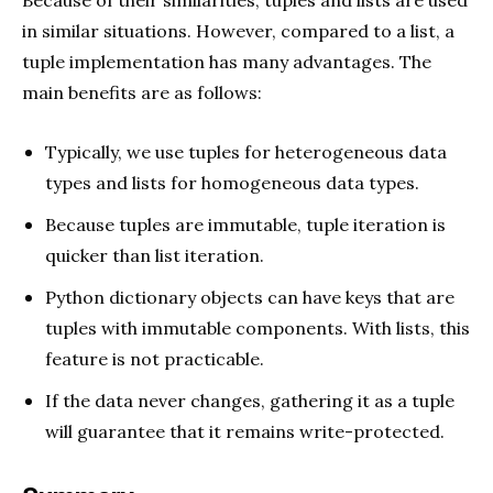
Because of their similarities, tuples and lists are used
in similar situations. However, compared to a list, a
tuple implementation has many advantages. The
main benefits are as follows:
Typically, we use tuples for heterogeneous data
types and lists for homogeneous data types.
Because tuples are immutable, tuple iteration is
quicker than list iteration.
Python dictionary objects can have keys that are
tuples with immutable components. With lists, this
feature is not practicable.
If the data never changes, gathering it as a tuple
will guarantee that it remains write-protected.