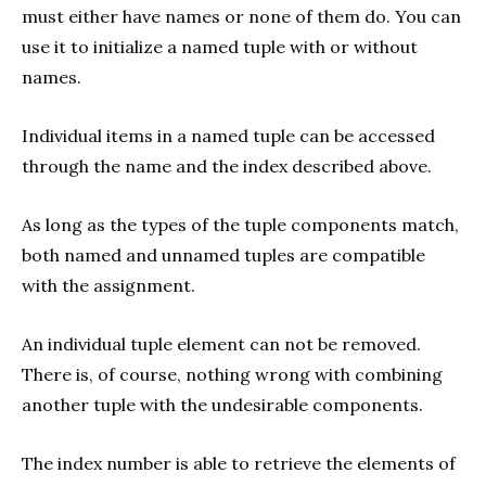
must either have names or none of them do. You can
use it to initialize a named tuple with or without
names.
Individual items in a named tuple can be accessed
through the name and the index described above.
As long as the types of the tuple components match,
both named and unnamed tuples are compatible
with the assignment.
An individual tuple element can not be removed.
There is, of course, nothing wrong with combining
another tuple with the undesirable components.
The index number is able to retrieve the elements of