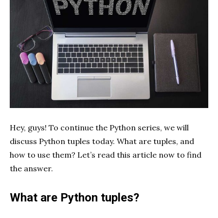
Hey, guys! To continue the Python series, we will
discuss Python tuples today. What are tuples, and
how to use them? Let’s read this article now to find
the answer.
What are Python tuples?