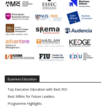
Business Education
Top Executive Education with Best ROI
Best MBAs for Future Leaders
Programme Highlights