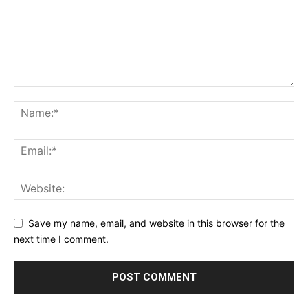
Save my name, email, and website in this browser for the
next time I comment.