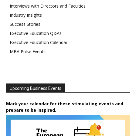
Interviews with Directors and Faculties
Industry Insights
Success Stories
Executive Education Q&As
Executive Education Calendar
MBA Pulse Events
Upcoming Business Events
Mark your calendar for these stimulating events and
prepare to be inspired.