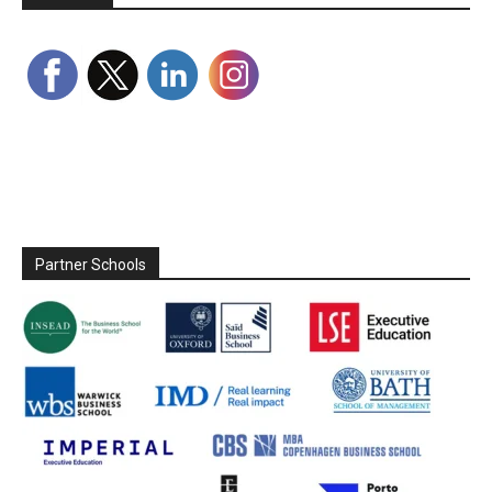
Partner Schools