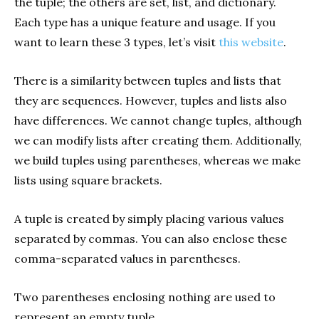
the tuple; the others are set, list, and dictionary.
Each type has a unique feature and usage. If you
want to learn these 3 types, let’s visit
this website
.
There is a similarity between tuples and lists that
they are sequences. However, tuples and lists also
have differences. We cannot change tuples, although
we can modify lists after creating them. Additionally,
we build tuples using parentheses, whereas we make
lists using square brackets.
A tuple is created by simply placing various values
separated by commas. You can also enclose these
comma-separated values in parentheses.
Two parentheses enclosing nothing are used to
represent an empty tuple.