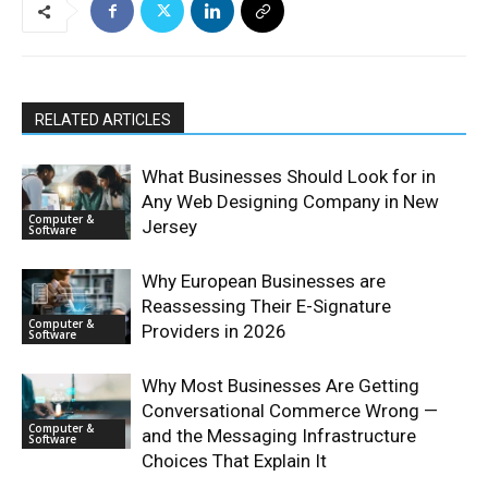
RELATED ARTICLES
What Businesses Should Look for in
Any Web Designing Company in New
Computer &
Jersey
Software
Why European Businesses are
Reassessing Their E-Signature
Computer &
Providers in 2026
Software
Why Most Businesses Are Getting
Conversational Commerce Wrong —
Computer &
and the Messaging Infrastructure
Software
Choices That Explain It