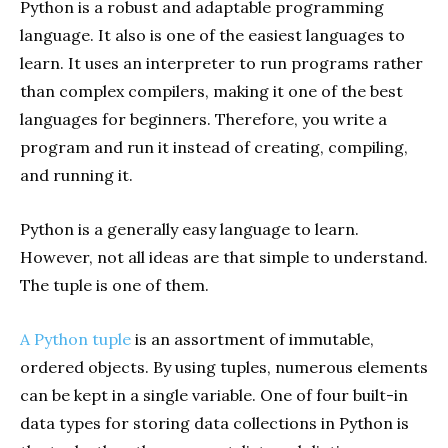
Python is a robust and adaptable programming
language. It also is one of the easiest languages to
learn. It uses an interpreter to run programs rather
than complex compilers, making it one of the best
languages for beginners. Therefore, you write a
program and run it instead of creating, compiling,
and running it.
Python is a generally easy language to learn.
However, not all ideas are that simple to understand.
The tuple is one of them.
A Python tuple
is an assortment of immutable,
ordered objects. By using tuples, numerous elements
can be kept in a single variable. One of four built-in
data types for storing data collections in Python is