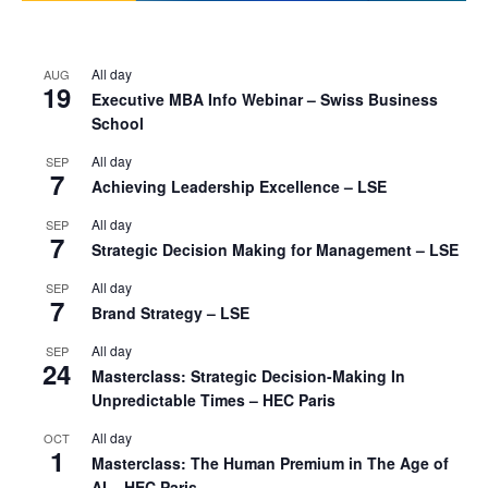
All day
AUG
19
Executive MBA Info Webinar – Swiss Business
School
All day
SEP
7
Achieving Leadership Excellence – LSE
All day
SEP
7
Strategic Decision Making for Management – LSE
All day
SEP
7
Brand Strategy – LSE
All day
SEP
24
Masterclass: Strategic Decision-Making In
Unpredictable Times – HEC Paris
All day
OCT
1
Masterclass: The Human Premium in The Age of
AI – HEC Paris