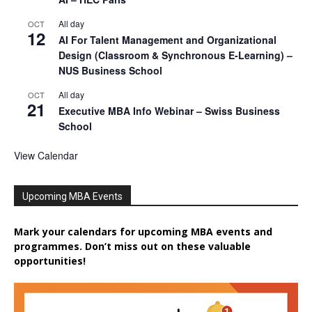
All day
OCT
12
AI For Talent Management and Organizational
Design (Classroom & Synchronous E-Learning) –
NUS Business School
All day
OCT
21
Executive MBA Info Webinar – Swiss Business
School
View Calendar
Upcoming MBA Events
Mark your calendars for upcoming MBA events and
programmes. Don’t miss out on these valuable
opportunities!