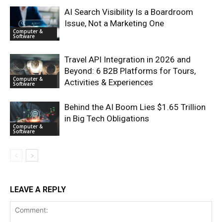
AI Search Visibility Is a Boardroom
Issue, Not a Marketing One
Computer &
Software
Travel API Integration in 2026 and
Beyond: 6 B2B Platforms for Tours,
Computer &
Activities & Experiences
Software
Behind the AI Boom Lies $1.65 Trillion
in Big Tech Obligations
Computer &
Software
LEAVE A REPLY