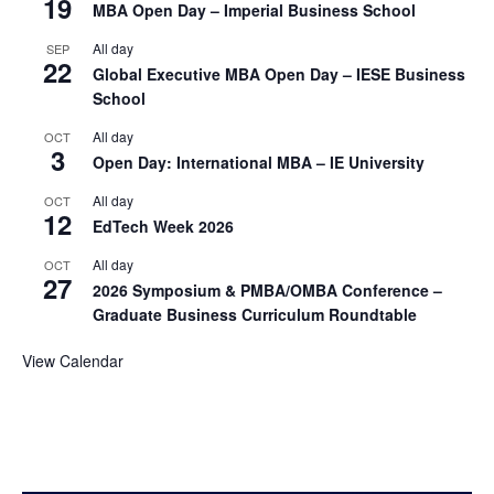
19
MBA Open Day – Imperial Business School
All day
SEP
22
Global Executive MBA Open Day – IESE Business
School
All day
OCT
3
Open Day: International MBA – IE University
All day
OCT
12
EdTech Week 2026
All day
OCT
27
2026 Symposium & PMBA/OMBA Conference –
Graduate Business Curriculum Roundtable
View Calendar