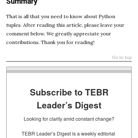
Summary
That is all that you need to know about Python
tuples. After reading this article, please leave your
comment below. We greatly appreciate your
contributions. Thank you for reading!
Go to top
Subscribe to TEBR
Leader’s Digest
Looking for clarity amid constant change?

TEBR Leader’s Digest is a weekly editorial 