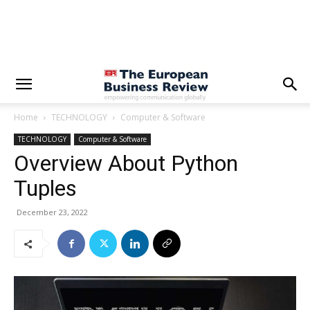
Home
TECHNOLOGY
Computer & Software
TECHNOLOGY
Computer & Software
Overview About Python
Tuples
December 23, 2022