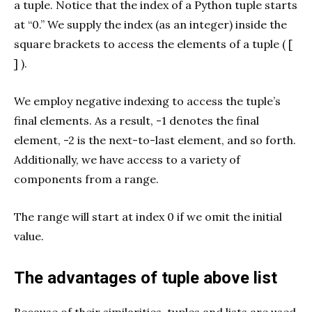
a tuple. Notice that the index of a
Python tuple starts
at “0.” We supply the index (as an integer) inside the
square brackets to access the elements of a tuple ( [
] ).
We employ negative indexing to access the tuple’s
final elements. As a result, -1 denotes the final
element, -2 is the next-to-last element, and so forth.
Additionally, we have access to a variety of
components from a range.
The range will start at index 0 if we omit the initial
value.
The advantages of tuple above list