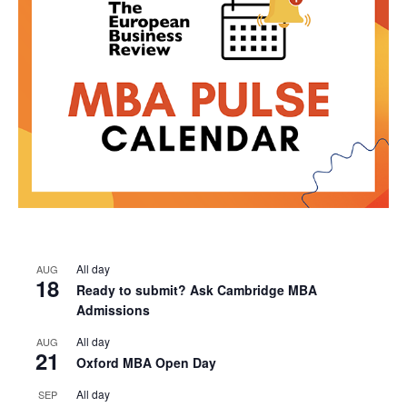
All day
AUG
18
Ready to submit? Ask Cambridge MBA
Admissions
All day
AUG
21
Oxford MBA Open Day
All day
SEP