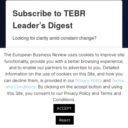
Subscribe to TEBR
Leader’s Digest
Looking for clarity amid constant change?

TEBR Leader’s Digest is a weekly editorial 
The European Business Review uses cookies to improve site
briefing for decision-makers seeking insight, 
functionality, provide you with a better browsing experience,
context, and trusted thinking.
and to enable our partners to advertise to you. Detailed
information on the use of cookies on this Site, and how you
Email
can decline them, is provided in our
Privacy Policy
and
Terms
and Conditions
. By clicking on the accept button and using
this Site, you consent to our Privacy Policy and Terms and
Conditions.
By submitting this form, you are consenting to receive marketing emails
ACCEPT
from: EBR MEDIA, 3 - 7 Sunnyhill Road, London, SW16 2UG, GB. You can
revoke your consent to receive emails at any time by using the
SafeUnsubscribe® link, found at the bottom of every email.
Emails are
Reject
serviced by Constant Contact.