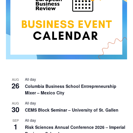
All day
AUG
26
Columbia Business School Entrepreneurship
Mixer – Mexico City
All day
AUG
30
CEMS Block Seminar – University of St. Gallen
All day
SEP
1
Risk Sciences Annual Conference 2026 – Imperial