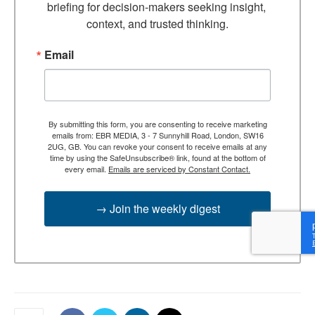
briefing for decision-makers seeking insight, 
context, and trusted thinking.
Email
By submitting this form, you are consenting to receive marketing
emails from: EBR MEDIA, 3 - 7 Sunnyhill Road, London, SW16
2UG, GB. You can revoke your consent to receive emails at any
time by using the SafeUnsubscribe® link, found at the bottom of
every email.
Emails are serviced by Constant Contact.
→ Join the weekly digest