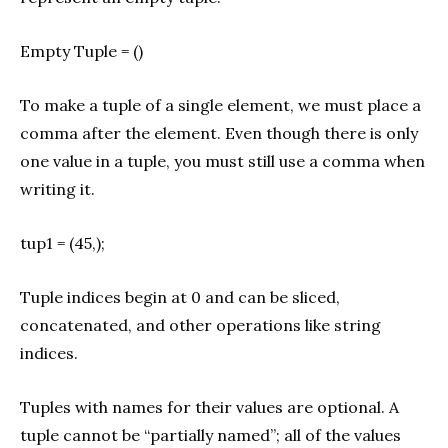
Empty Tuple = ()
To make a tuple of a single element, we must place a
comma after the element. Even though there is only
one value in a tuple, you must still use a comma when
writing it.
tup1 = (45,);
Tuple indices begin at 0 and can be sliced,
concatenated, and other operations like string
indices.
Tuples with names for their values are optional. A
tuple cannot be “partially named”; all of the values