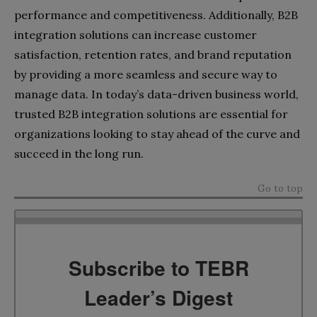
performance and competitiveness. Additionally, B2B
integration solutions can increase customer
satisfaction, retention rates, and brand reputation
by providing a more seamless and secure way to
manage data. In today’s data-driven business world,
trusted B2B integration solutions are essential for
organizations looking to stay ahead of the curve and
succeed in the long run.
Go to top
Subscribe to TEBR
Leader’s Digest