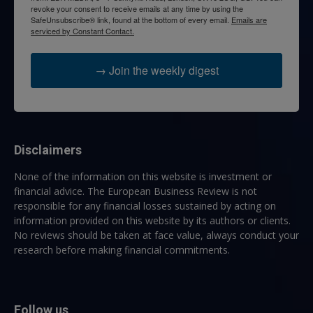
revoke your consent to receive emails at any time by using the
SafeUnsubscribe® link, found at the bottom of every email.
Emails are
serviced by Constant Contact.
→ Join the weekly digest
Disclaimers
None of the information on this website is investment or
financial advice. The European Business Review is not
responsible for any financial losses sustained by acting on
information provided on this website by its authors or clients.
No reviews should be taken at face value, always conduct your
research before making financial commitments.
Follow us