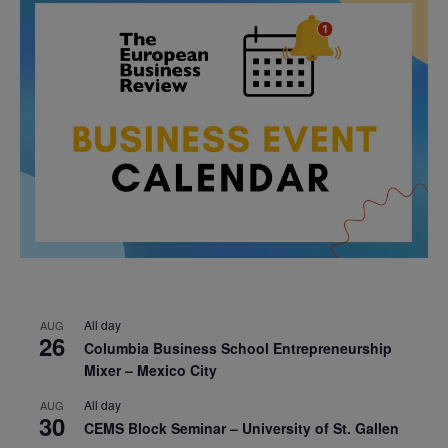
All day
AUG
26
Columbia Business School Entrepreneurship
Mixer – Mexico City
All day
AUG
30
CEMS Block Seminar – University of St. Gallen