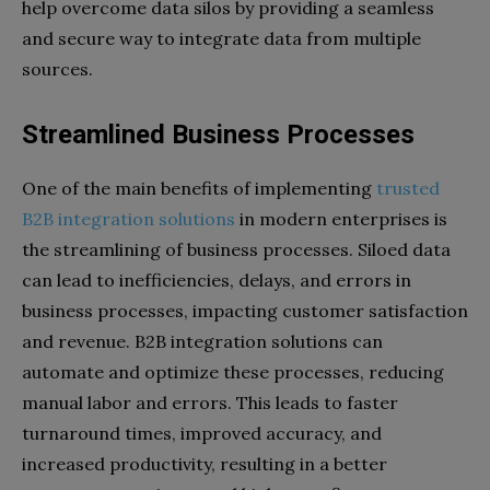
help overcome data silos by providing a seamless
and secure way to integrate data from multiple
sources.
Streamlined Business Processes
One of the main benefits of implementing
trusted
B2B integration solutions
in modern enterprises is
the streamlining of business processes. Siloed data
can lead to inefficiencies, delays, and errors in
business processes, impacting customer satisfaction
and revenue. B2B integration solutions can
automate and optimize these processes, reducing
manual labor and errors. This leads to faster
turnaround times, improved accuracy, and
increased productivity, resulting in a better