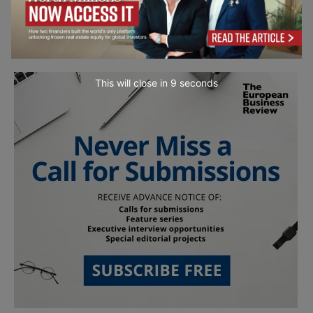
This will close in
7
seconds