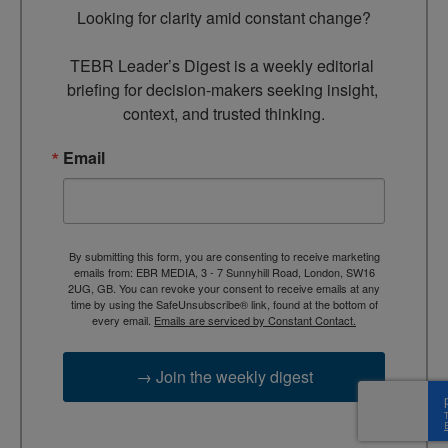
Looking for clarity amid constant change?

TEBR Leader’s Digest is a weekly editorial 
briefing for decision-makers seeking insight, 
context, and trusted thinking.
Email
By submitting this form, you are consenting to receive marketing
emails from: EBR MEDIA, 3 - 7 Sunnyhill Road, London, SW16
2UG, GB. You can revoke your consent to receive emails at any
time by using the SafeUnsubscribe® link, found at the bottom of
every email.
Emails are serviced by Constant Contact.
→ Join the weekly digest