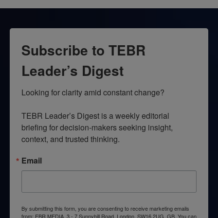
Subscribe to TEBR
Leader’s Digest
Looking for clarity amid constant change?

TEBR Leader’s Digest is a weekly editorial 
briefing for decision-makers seeking insight, 
context, and trusted thinking.
Email
By submitting this form, you are consenting to receive marketing emails
from: EBR MEDIA, 3 - 7 Sunnyhill Road, London, SW16 2UG, GB. You can