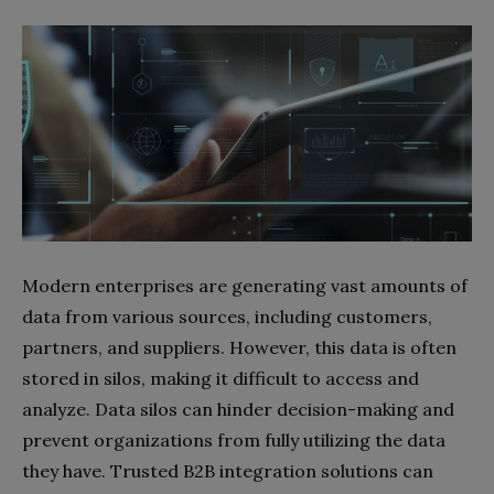
Modern enterprises are generating vast amounts of
data from various sources, including customers,
partners, and suppliers. However, this data is often
stored in silos, making it difficult to access and
analyze. Data silos can hinder decision-making and
prevent organizations from fully utilizing the data
they have. Trusted B2B integration solutions can