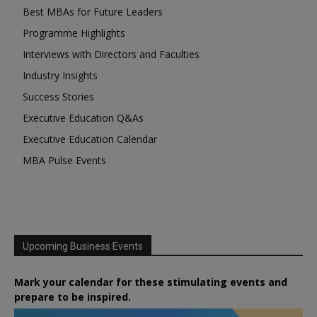
Best MBAs for Future Leaders
Programme Highlights
Interviews with Directors and Faculties
Industry Insights
Success Stories
Executive Education Q&As
Executive Education Calendar
MBA Pulse Events
Upcoming Business Events
Mark your calendar for these stimulating events and
prepare to be inspired.