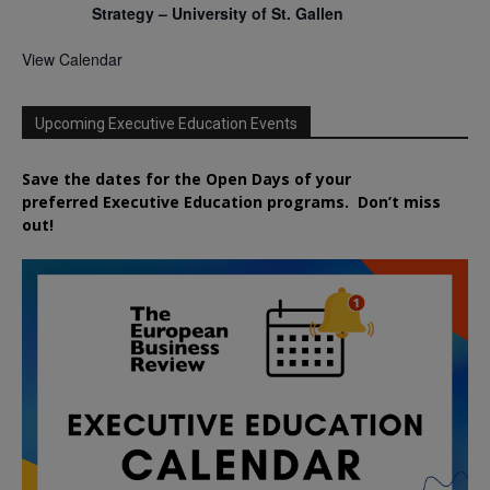
Strategy – University of St. Gallen
View Calendar
Upcoming Executive Education Events
Save the dates for the Open Days of your
preferred
Executive
Education
programs. Don’t miss
out!