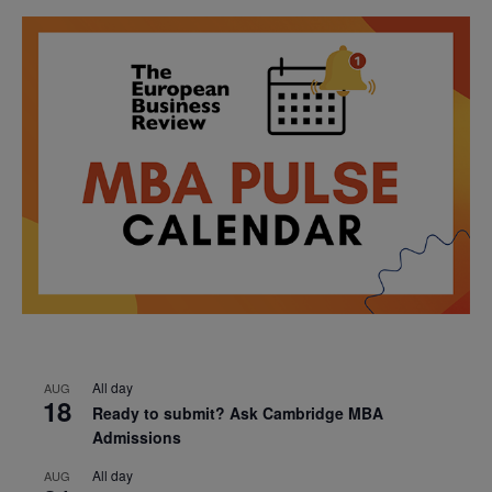
All day
AUG
18
Ready to submit? Ask Cambridge MBA
Admissions
All day
AUG