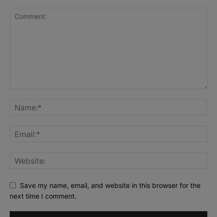
Save my name, email, and website in this browser for the
next time I comment.