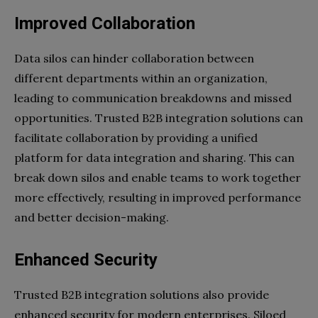
Improved Collaboration
Data silos can hinder collaboration between
different departments within an organization,
leading to communication breakdowns and missed
opportunities. Trusted B2B integration solutions can
facilitate collaboration by providing a unified
platform for data integration and sharing. This can
break down silos and enable teams to work together
more effectively, resulting in improved performance
and better decision-making.
Enhanced Security
Trusted B2B integration solutions also provide
enhanced security for modern enterprises. Siloed