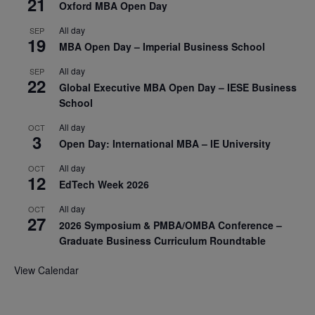
21
Oxford MBA Open Day
All day
SEP
19
MBA Open Day – Imperial Business School
All day
SEP
22
Global Executive MBA Open Day – IESE Business
School
All day
OCT
3
Open Day: International MBA – IE University
All day
OCT
12
EdTech Week 2026
All day
OCT
27
2026 Symposium & PMBA/OMBA Conference –
Graduate Business Curriculum Roundtable
View Calendar