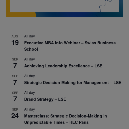
All day
AUG
19
Executive MBA Info Webinar – Swiss Business
School
All day
SEP
7
Achieving Leadership Excellence – LSE
All day
SEP
7
Strategic Decision Making for Management – LSE
All day
SEP
7
Brand Strategy – LSE
All day
SEP
24
Masterclass: Strategic Decision-Making In
Unpredictable Times – HEC Paris