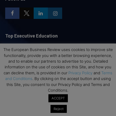
Top Executive Education
Top Executive Education with Best ROI
The European Business Review uses cookies to improve site
Best MBAs for Future Leaders
functionality, provide you with a better browsing experience,
and to enable our partners to advertise to you. Detailed
Programme Highlights
information on the use of cookies on this Site, and how you
Interviews with Directors and Faculties
can decline them, is provided in our
Privacy Policy
and
Terms
Industry Insights
and Conditions
. By clicking on the accept button and using
this Site, you consent to our Privacy Policy and Terms and
Success Stories
Conditions.
Executive Education Q&As
ACCEPT
Executive Education Calendar
MBA Pulse Events
Reject