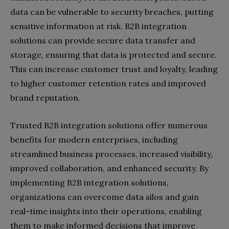
data can be vulnerable to security breaches, putting
sensitive information at risk. B2B integration
solutions can provide secure data transfer and
storage, ensuring that data is protected and secure.
This can increase customer trust and loyalty, leading
to higher customer retention rates and improved
brand reputation.
Trusted B2B integration solutions offer numerous
benefits for modern enterprises, including
streamlined business processes, increased visibility,
improved collaboration, and enhanced security. By
implementing B2B integration solutions,
organizations can overcome data silos and gain
real-time insights into their operations, enabling
them to make informed decisions that improve