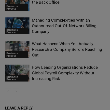
the Back Office
Business
Process
Managing Complexities With an
Outsourced Out-Of-Network Billing
Business
Company
Process
What Happens When You Actually
Research a Company Before Reaching
Business
Out
Process
How Leading Organizations Reduce
Global Payroll Complexity Without
Business
Increasing Risk
Process
LEAVE A REPLY