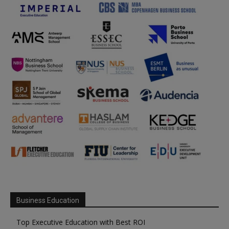
Business Education
Top Executive Education with Best ROI