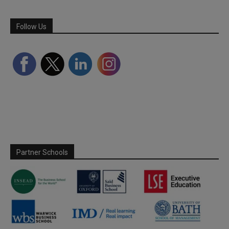
Follow Us
Partner Schools