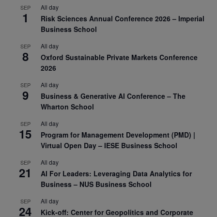
All day
SEP
1
Risk Sciences Annual Conference 2026 – Imperial
Business School
All day
SEP
8
Oxford Sustainable Private Markets Conference
2026
All day
SEP
9
Business & Generative AI Conference – The
Wharton School
All day
SEP
15
Program for Management Development (PMD) |
Virtual Open Day – IESE Business School
All day
SEP
21
AI For Leaders: Leveraging Data Analytics for
Business – NUS Business School
All day
SEP
24
Kick-off: Center for Geopolitics and Corporate