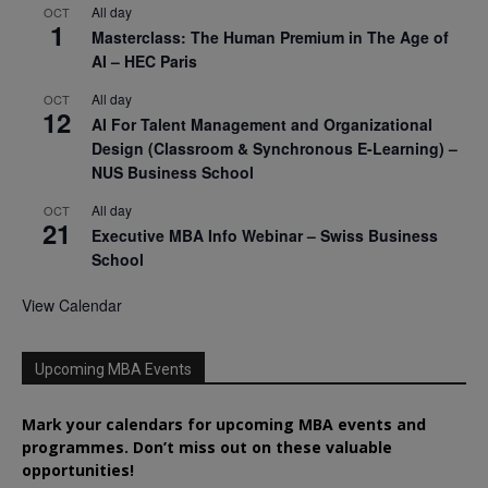
All day
OCT
1
Masterclass: The Human Premium in The Age of
AI – HEC Paris
All day
OCT
12
AI For Talent Management and Organizational
Design (Classroom & Synchronous E-Learning) –
NUS Business School
All day
OCT
21
Executive MBA Info Webinar – Swiss Business
School
View Calendar
Upcoming MBA Events
Mark your calendars for upcoming MBA events and
programmes. Don’t miss out on these valuable
opportunities!