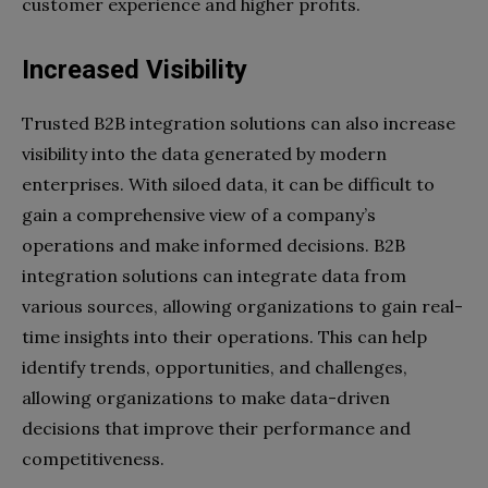
customer experience and higher profits.
Increased Visibility
Trusted B2B integration solutions can also increase
visibility into the data generated by modern
enterprises. With siloed data, it can be difficult to
gain a comprehensive view of a company’s
operations and make informed decisions. B2B
integration solutions can integrate data from
various sources, allowing organizations to gain real-
time insights into their operations. This can help
identify trends, opportunities, and challenges,
allowing organizations to make data-driven
decisions that improve their performance and
competitiveness.