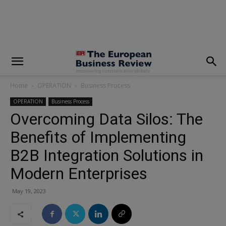
modal-check
Home
OPERATION
Business Process
OPERATION
Business Process
Overcoming Data Silos: The
Benefits of Implementing
B2B Integration Solutions in
Modern Enterprises
May 19, 2023