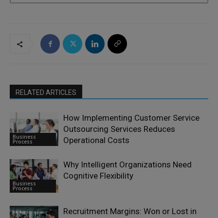
RELATED ARTICLES
How Implementing Customer Service
Outsourcing Services Reduces
Business
Operational Costs
Process
Why Intelligent Organizations Need
Cognitive Flexibility
Business
Process
Recruitment Margins: Won or Lost in