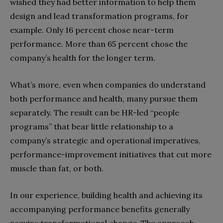
wished they had better information to help them
design and lead transformation programs, for
example. Only 16 percent chose near-term
performance. More than 65 percent chose the
company’s health for the longer term.
What’s more, even when companies do understand
both performance and health, many pursue them
separately. The result can be HR-led “people
programs” that bear little relationship to a
company’s strategic and operational imperatives,
performance-improvement initiatives that cut more
muscle than fat, or both.
In our experience, building health and achieving its
accompanying performance benefits generally
require transformational change. The approach