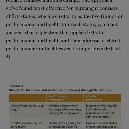
we’ve found most effective for pursuing it consists
of five stages, which we refer to as the five frames of
performance and health. For each stage, you must
answer a basic question that applies to both
performance and health and then address a related
performance- or health-specific imperative (Exhibit
4).