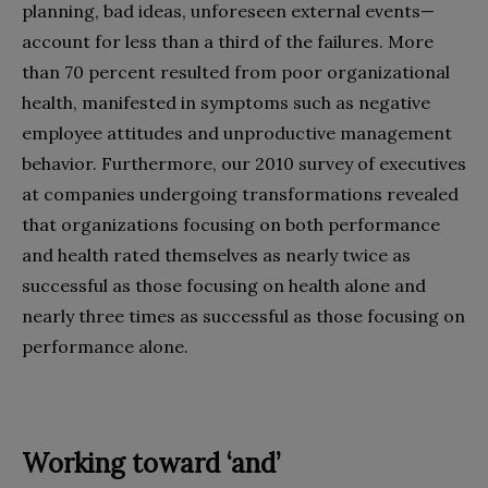
planning, bad ideas, unforeseen external events—
account for less than a third of the failures. More
than 70 percent resulted from poor organizational
health, manifested in symptoms such as negative
employee attitudes and unproductive management
behavior. Furthermore, our 2010 survey of executives
at companies undergoing transformations revealed
that organizations focusing on both performance
and health rated themselves as nearly twice as
successful as those focusing on health alone and
nearly three times as successful as those focusing on
performance alone.
Working toward ‘and’