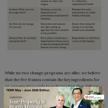
While no two change programs are alike, we believe
that the five frames contain the key ingredients for
an organization-wide transformation that delivers
performance and health in almost all circumstances.
In what follows, we offer examples from companies
that have excelled in one stage or another to