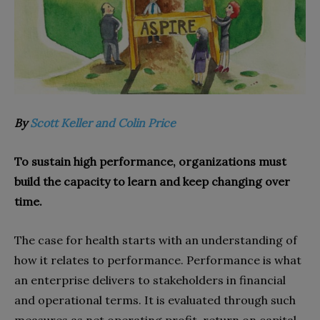
By
Scott Keller and Colin Price
To sustain high performance, organizations must
build the capacity to learn and keep changing over
time.
The case for health starts with an understanding of
how it relates to performance. Performance is what
an enterprise delivers to stakeholders in financial
and operational terms. It is evaluated through such