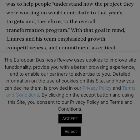
was to help people “understand how the project they
were working on would contribute to that year’s
targets and, therefore, to the overall
transformation program.” With that goal in mind,
Linares and his team emphasized growth,
competitiveness, and commitment as critical
themes. Developing new distribution models and
The European Business Review uses cookies to improve site
improving customer segmentation came under the
functionality, provide you with a better browsing experience,
heading of growth; adopting lean work processes
and to enable our partners to advertise to you. Detailed
information on the use of cookies on this Site, and how you
and enabling online transactions, of
can decline them, is provided in our
Privacy Policy
and
Terms
competitiveness; and embedding a new set of
and Conditions
. By clicking on the accept button and using
company values and reorganizing business units, of
this Site, you consent to our Privacy Policy and Terms and
commitment.
Conditions.
ACCEPT
Second, Linares ensured that the whole company
Reject
felt ownership of the changes. He and his senior