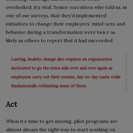
overlooked, it’s vital. Senior executives who told us, in
one of our surveys, that they’d implemented
initiatives to change their employees’ mind-sets and
behavior during a transformation were twice as
likely as others to report that it had succeeded.
Lasting, healthy change also requires an organization
motivated to go the extra mile over and over again as
employees carry out their routine, day-to-day tasks while
fundamentally rethinking many of them.
Act
When it’s time to get moving, pilot programs are
almost always the right way to start working on