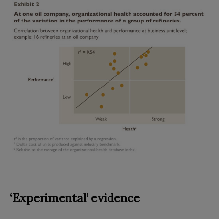
‘Experimental’ evidence