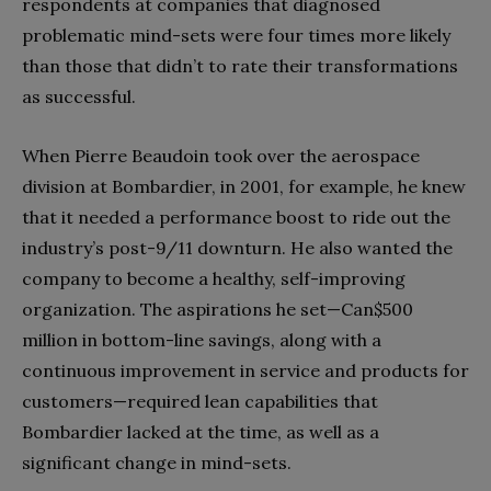
respondents at companies that diagnosed
problematic mind-sets were four times more likely
than those that didn’t to rate their transformations
as successful.
When Pierre Beaudoin took over the aerospace
division at Bombardier, in 2001, for example, he knew
that it needed a performance boost to ride out the
industry’s post-9/11 downturn. He also wanted the
company to become a healthy, self-improving
organization. The aspirations he set—Can$500
million in bottom-line savings, along with a
continuous improvement in service and products for
customers—required lean capabilities that
Bombardier lacked at the time, as well as a
significant change in mind-sets.