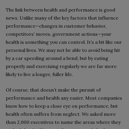
The link between health and performance is good
news. Unlike many of the key factors that influence
performance—changes in customer behavior,
competitors’ moves, government actions—your
health is something you can control. It’s a bit like our
personal lives. We may not be able to avoid being hit
by a car speeding around a bend, but by eating
properly and exercising regularly we are far more
likely to live a longer, fuller life.
Of course, that doesn’t make the pursuit of
performance and health any easier. Most companies
know how to keep a close eye on performance, but
health often suffers from neglect. We asked more
than 2,000 executives to name the areas where they