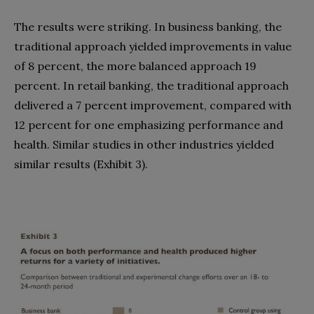
The results were striking. In business banking, the
traditional approach yielded improvements in value
of 8 percent, the more balanced approach 19
percent. In retail banking, the traditional approach
delivered a 7 percent improvement, compared with
12 percent for one emphasizing performance and
health. Similar studies in other industries yielded
similar results (Exhibit 3).