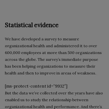
Statistical evidence
We have developed a survey to measure
organizational health and administered it to over
600,000 employees at more than 500 organizations
across the globe. The survey’s immediate purpose
has been helping organizations to measure their
health and then to improve in areas of weakness.
[ms-protect-content id=”9932″]
But the data we’ve collected over the years have also
enabled us to study the relationship between
organizational health and performance. And there’s