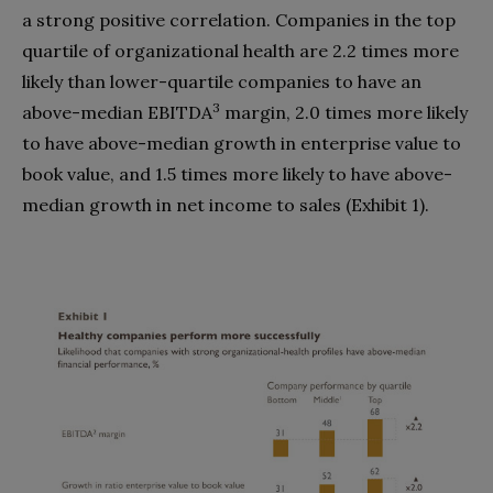
a strong positive correlation. Companies in the top
quartile of organizational health are 2.2 times more
likely than lower-quartile companies to have an
3
above-median EBITDA
margin, 2.0 times more likely
to have above-median growth in enterprise value to
book value, and 1.5 times more likely to have above-
median growth in net income to sales (Exhibit 1).