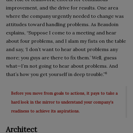
improvement, and the drive for results. One area
where the company urgently needed to change was
attitudes toward handling problems. As Beaudoin
explains, “Suppose I come to a meeting and hear
about four problems, and I slam my fists on the table
and say, ‘I don’t want to hear about problems any
more; you guys are there to fix them.’ Well, guess
what—I’m not going to hear about problems. And
6
that’s how you get yourself in deep trouble.”
Before you move from goals to actions, it pays to take a
hard look in the mirror to understand your company’s
readiness to achieve its aspirations.
Architect