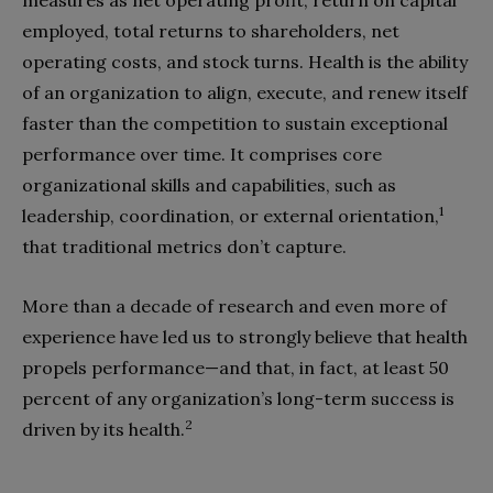
measures as net operating profit, return on capital
employed, total returns to shareholders, net
operating costs, and stock turns. Health is the ability
of an organization to align, execute, and renew itself
faster than the competition to sustain exceptional
performance over time. It comprises core
organizational skills and capabilities, such as
1
leadership, coordination, or external orientation,
that traditional metrics don’t capture.
More than a decade of research and even more of
experience have led us to strongly believe that health
propels performance—and that, in fact, at least 50
percent of any organization’s long-term success is
2
driven by its health.