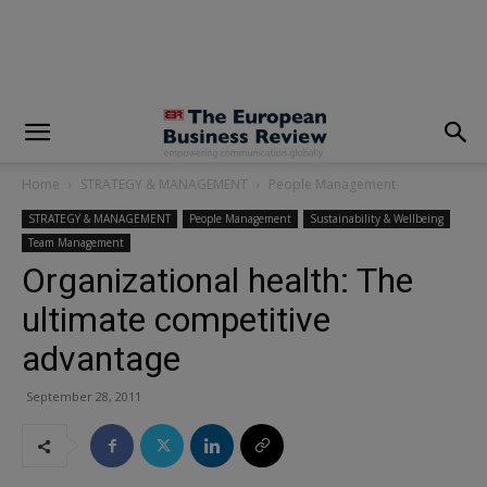
modal-check
Home
STRATEGY & MANAGEMENT
People Management
STRATEGY & MANAGEMENT
People Management
Sustainability & Wellbeing
Team Management
Organizational health: The
ultimate competitive
advantage
September 28, 2011