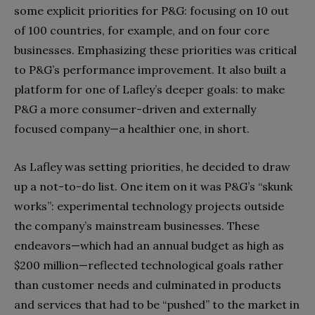
some explicit priorities for P&G: focusing on 10 out
of 100 countries, for example, and on four core
businesses. Emphasizing these priorities was critical
to P&G’s performance improvement. It also built a
platform for one of Lafley’s deeper goals: to make
P&G a more consumer-driven and externally
focused company—a healthier one, in short.
As Lafley was setting priorities, he decided to draw
up a not-to-do list. One item on it was P&G’s “skunk
works”: experimental technology projects outside
the company’s mainstream businesses. These
endeavors—which had an annual budget as high as
$200 million—reflected technological goals rather
than customer needs and culminated in products
and services that had to be “pushed” to the market in