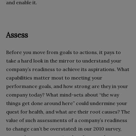
and enable it.
Assess
Before you move from goals to actions, it pays to
take a hard look in the mirror to understand your
company’s readiness to achieve its aspirations. What
capabilities matter most to meeting your
performance goals, and how strong are they in your
company today? What mind-sets about “the way
things get done around here” could undermine your
quest for health, and what are their root causes? The
value of such assessments of a company’s readiness
to change can’t be overstated: in our 2010 survey,