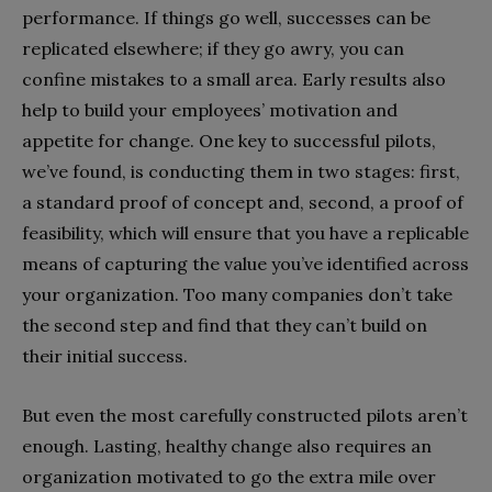
performance. If things go well, successes can be
replicated elsewhere; if they go awry, you can
confine mistakes to a small area. Early results also
help to build your employees’ motivation and
appetite for change. One key to successful pilots,
we’ve found, is conducting them in two stages: first,
a standard proof of concept and, second, a proof of
feasibility, which will ensure that you have a replicable
means of capturing the value you’ve identified across
your organization. Too many companies don’t take
the second step and find that they can’t build on
their initial success.
But even the most carefully constructed pilots aren’t
enough. Lasting, healthy change also requires an
organization motivated to go the extra mile over