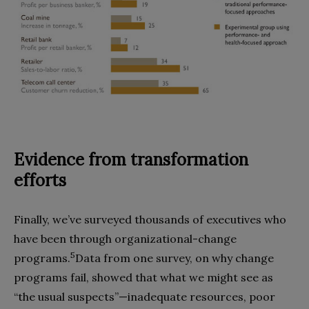
Evidence from transformation
efforts
Finally, we’ve surveyed thousands of executives who
have been through organizational-change
5
programs.
Data from one survey, on why change
programs fail, showed that what we might see as
“the usual suspects”—inadequate resources, poor