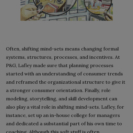
Often, shifting mind-sets means changing formal
systems, structures, processes, and incentives. At
P&G, Lafley made sure that planning processes
started with an understanding of consumer trends
and reframed the organizational structure to give it
a stronger consumer orientation. Finally, role
modeling, storytelling, and skill development can
also play a vital role in shifting mind-sets. Lafley, for
instance, set up an in-house college for managers
and dedicated a substantial part of his own time to
coaching. Although this soft stuff is often