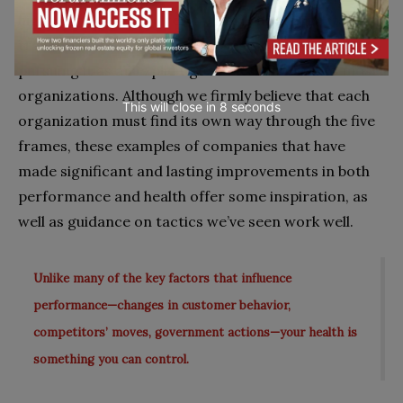
highlight what’s required to tackle both aspects of a
transformation—with an emphasis on health, since
pursuing it as an explicit goal is less familiar to most
organizations. Although we firmly believe that each
This will close in
7
seconds
organization must find its own way through the five
frames, these examples of companies that have
made significant and lasting improvements in both
performance and health offer some inspiration, as
well as guidance on tactics we’ve seen work well.
Unlike many of the key factors that influence
performance—changes in customer behavior,
competitors’ moves, government actions—your health is
something you can control.