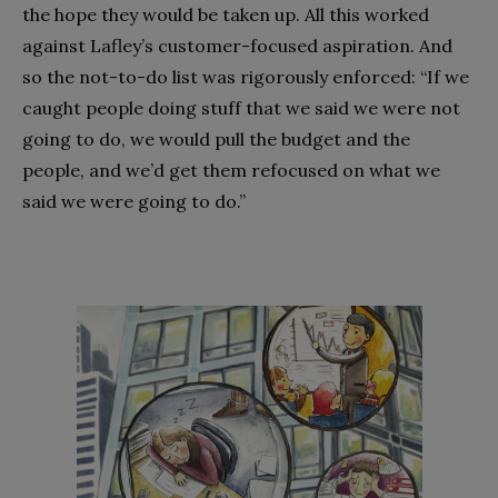
the hope they would be taken up. All this worked
against Lafley’s customer-focused aspiration. And
so the not-to-do list was rigorously enforced: “If we
caught people doing stuff that we said we were not
going to do, we would pull the budget and the
people, and we’d get them refocused on what we
said we were going to do.”