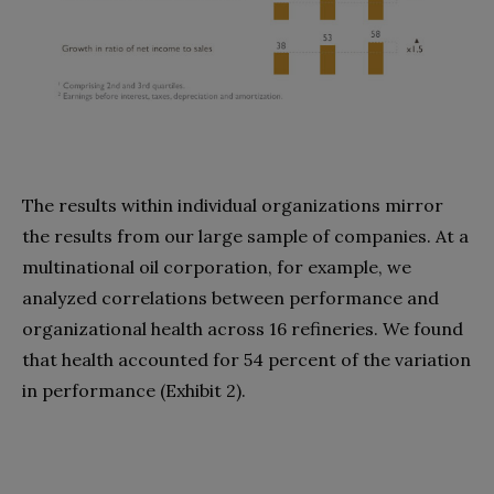
The results within individual organizations mirror
the results from our large sample of companies. At a
multinational oil corporation, for example, we
analyzed correlations between performance and
organizational health across 16 refineries. We found
that health accounted for 54 percent of the variation
in performance (Exhibit 2).