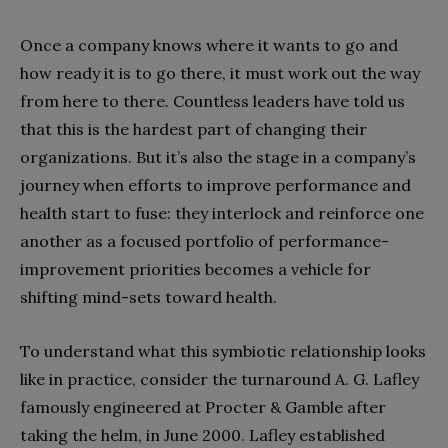
Once a company knows where it wants to go and
how ready it is to go there, it must work out the way
from here to there. Countless leaders have told us
that this is the hardest part of changing their
organizations. But it’s also the stage in a company’s
journey when efforts to improve performance and
health start to fuse: they interlock and reinforce one
another as a focused portfolio of performance-
improvement priorities becomes a vehicle for
shifting mind-sets toward health.
To understand what this symbiotic relationship looks
like in practice, consider the turnaround A. G. Lafley
famously engineered at Procter & Gamble after
taking the helm, in June 2000. Lafley established