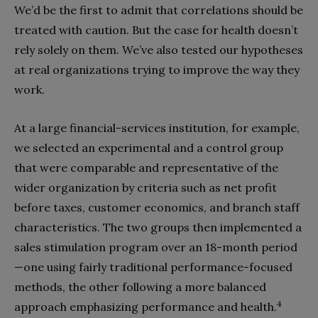
We’d be the first to admit that correlations should be
treated with caution. But the case for health doesn’t
rely solely on them. We’ve also tested our hypotheses
at real organizations trying to improve the way they
work.
At a large financial-services institution, for example,
we selected an experimental and a control group
that were comparable and representative of the
wider organization by criteria such as net profit
before taxes, customer economics, and branch staff
characteristics. The two groups then implemented a
sales stimulation program over an 18-month period
—one using fairly traditional performance-focused
methods, the other following a more balanced
4
approach emphasizing performance and health.