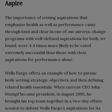
Aspire
The importance of setting aspirations that
emphasize health as well as performance came
through loud and clear in one of our surveys: change
programs with well-defined aspirations for both, we
found, were 4.4 times more likely to be rated
extremely successful than those with clear
aspirations for performance alone.
Wells Fargo offers an example of how to pursue
both: setting strategic objectives and then defining
related health essentials. When current CEO John
Stumpf became president, in August 2005, he
brought his top team together in a two-day offsite
session to debate Wells Fargo’s aspirations for its