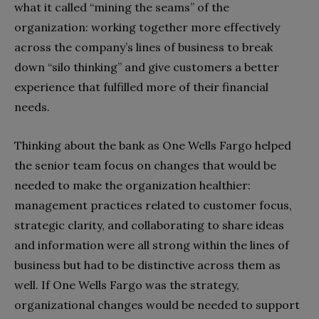
what it called “mining the seams” of the
organization: working together more effectively
across the company’s lines of business to break
down “silo thinking” and give customers a better
experience that fulfilled more of their financial
needs.
Thinking about the bank as One Wells Fargo helped
the senior team focus on changes that would be
needed to make the organization healthier:
management practices related to customer focus,
strategic clarity, and collaborating to share ideas
and information were all strong within the lines of
business but had to be distinctive across them as
well. If One Wells Fargo was the strategy,
organizational changes would be needed to support