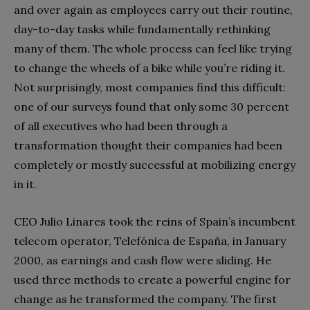
and over again as employees carry out their routine,
day-to-day tasks while fundamentally rethinking
many of them. The whole process can feel like trying
to change the wheels of a bike while you’re riding it.
Not surprisingly, most companies find this difficult:
one of our surveys found that only some 30 percent
of all executives who had been through a
transformation thought their companies had been
completely or mostly successful at mobilizing energy
in it.
CEO Julio Linares took the reins of Spain’s incumbent
telecom operator, Telefónica de España, in January
2000, as earnings and cash flow were sliding. He
used three methods to create a powerful engine for
change as he transformed the company. The first