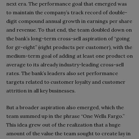
next era. The performance goal that emerged was
to maintain the company’s track record of double-
digit compound annual growth in earnings per share
and revenue. To that end, the team doubled down on
the bank’s long-term cross-sell aspiration of “going
for gr-eight” (eight products per customer), with the
medium-term goal of adding at least one product on
average to its already industry-leading cross-sell
rates. The bank’s leaders also set performance
targets related to customer loyalty and customer
attrition in all key businesses.
But a broader aspiration also emerged, which the
team summed up in the phrase “One Wells Fargo.”
This idea grew out of the realization that a huge
amount of the value the team sought to create lay in