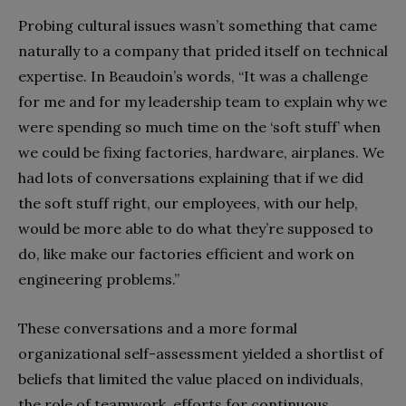
Probing cultural issues wasn’t something that came
naturally to a company that prided itself on technical
expertise. In Beaudoin’s words, “It was a challenge
for me and for my leadership team to explain why we
were spending so much time on the ‘soft stuff’ when
we could be fixing factories, hardware, airplanes. We
had lots of conversations explaining that if we did
the soft stuff right, our employees, with our help,
would be more able to do what they’re supposed to
do, like make our factories efficient and work on
engineering problems.”
These conversations and a more formal
organizational self-assessment yielded a shortlist of
beliefs that limited the value placed on individuals,
the role of teamwork, efforts for continuous