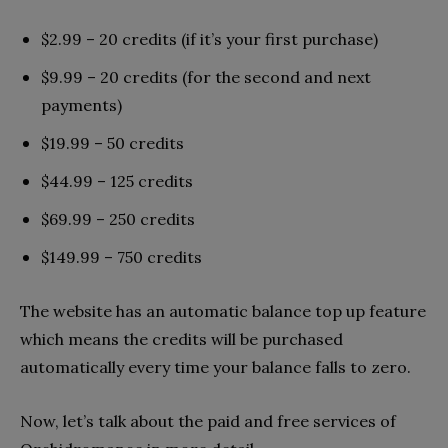
$2.99 – 20 credits (if it’s your first purchase)
$9.99 – 20 credits (for the second and next
payments)
$19.99 – 50 credits
$44.99 – 125 credits
$69.99 – 250 credits
$149.99 – 750 credits
The website has an automatic balance top up feature
which means the credits will be purchased
automatically every time your balance falls to zero.
Now, let’s talk about the paid and free services of