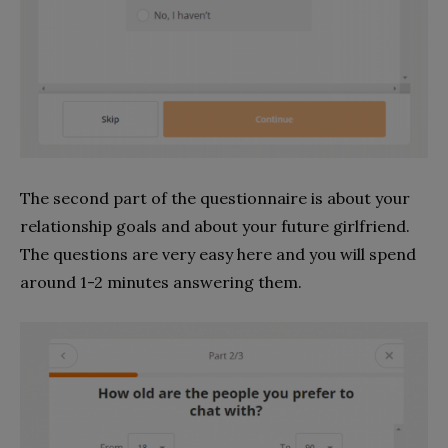
The second part of the questionnaire is about your
relationship goals and about your future girlfriend.
The questions are very easy here and you will spend
around 1-2 minutes answering them.