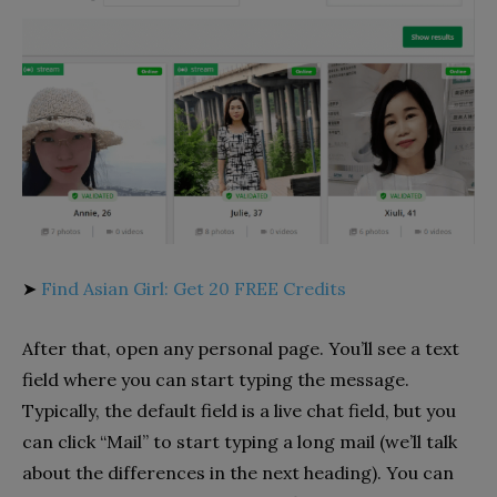
➤
Find Asian Girl: Get 20 FREE Credits
After that, open any personal page. You’ll see a text
field where you can start typing the message.
Typically, the default field is a live chat field, but you
can click “Mail” to start typing a long mail (we’ll talk
about the differences in the next heading). You can