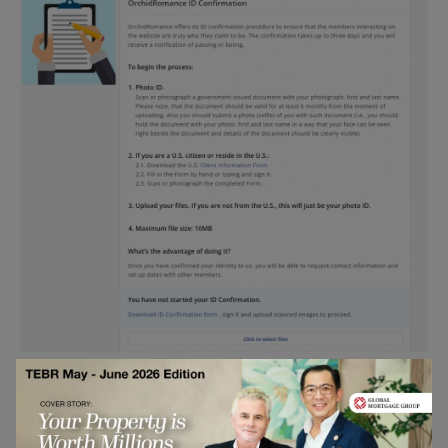
The registration is very simple here. As you can see,
it won’t take more than 5-6 minutes to answer all the