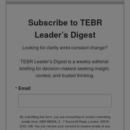
Subscribe to TEBR
Leader’s Digest
Looking for clarity amid constant change?

TEBR Leader’s Digest is a weekly editorial 
briefing for decision-makers seeking insight, 
context, and trusted thinking.
Email
By submitting this form, you are consenting to receive marketing
emails from: EBR MEDIA, 3 - 7 Sunnyhill Road, London, SW16
2UG, GB. You can revoke your consent to receive emails at any