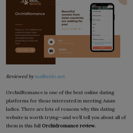
Reviewed by
mailbride.net
OrchidRomance is one of the best online dating
platforms for those interested in meeting Asian
ladies. There are lots of reasons why this dating
website is worth trying—and we’ll tell you about all of
them in this full
Orchidromance review.