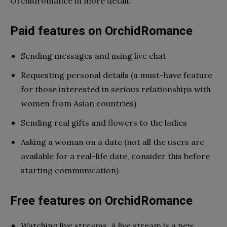
Orchidromance in more detail.
Paid features on OrchidRomance
Sending messages and using live chat
Requesting personal details (a must-have feature
for those interested in serious relationships with
women from Asian countries)
Sending real gifts and flowers to the ladies
Asking a woman on a date (not all the users are
available for a real-life date, consider this before
starting communication)
Free features on OrchidRomance
Watching live streams. A live stream is a new