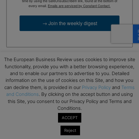
time by using the SafeUnsubscribe® link, found at the bottom of
every email.
Emails are serviced by Constant Contact.
→ Join the weekly digest
The European Business Review uses cookies to improve site
TAGS
Advertisement
functionality, provide you with a better browsing experience,
and to enable our partners to advertise to you. Detailed
information on the use of cookies on this Site, and how you
can decline them, is provided in our
Privacy Policy
and
Terms
and Conditions
. By clicking on the accept button and using
this Site, you consent to our Privacy Policy and Terms and
Conditions.
ACCEPT
RELATED ARTICLES
Reject
The Business Evolution of Classic