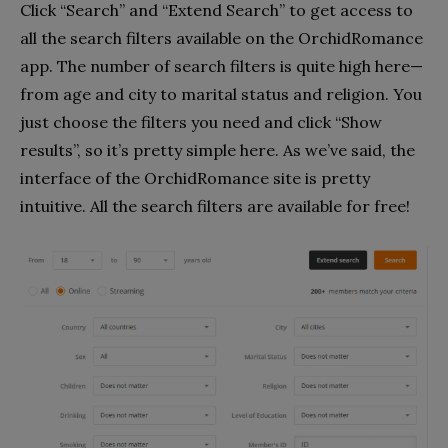
Click “Search” and “Extend Search” to get access to
all the search filters available on the OrchidRomance
app. The number of search filters is quite high here—
from age and city to marital status and religion. You
just choose the filters you need and click “Show
results”, so it’s pretty simple here. As we’ve said, the
interface of the OrchidRomance site is pretty
intuitive. All the search filters are available for free!