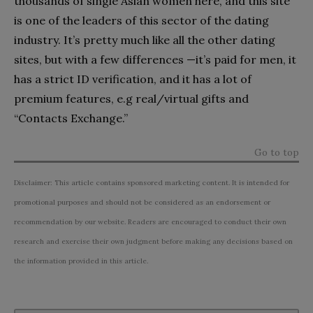
thousands of single Asian women here, and this site
is one of the leaders of this sector of the dating
industry. It’s pretty much like all the other dating
sites, but with a few differences —it’s paid for men, it
has a strict ID verification, and it has a lot of
premium features, e.g real/virtual gifts and
“Contacts Exchange.”
Go to top
Disclaimer: This article contains sponsored marketing content. It is intended for
promotional purposes and should not be considered as an endorsement or
recommendation by our website. Readers are encouraged to conduct their own
research and exercise their own judgment before making any decisions based on
the information provided in this article.