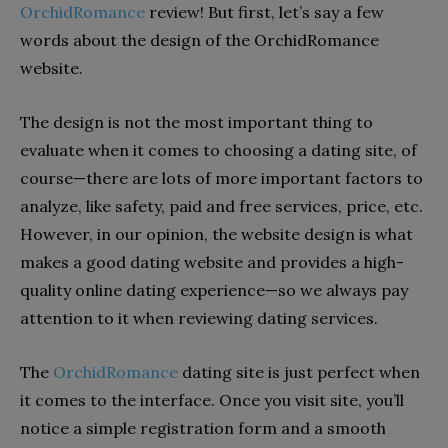
OrchidRomance
review! But first, let’s say a few
words about the design of the OrchidRomance
website.
The design is not the most important thing to
evaluate when it comes to choosing a dating site, of
course—there are lots of more important factors to
analyze, like safety, paid and free services, price, etc.
However, in our opinion, the website design is what
makes a good dating website and provides a high-
quality online dating experience—so we always pay
attention to it when reviewing dating services.
The
OrchidRomance
dating site is just perfect when
it comes to the interface. Once you visit site, you’ll
notice a simple registration form and a smooth