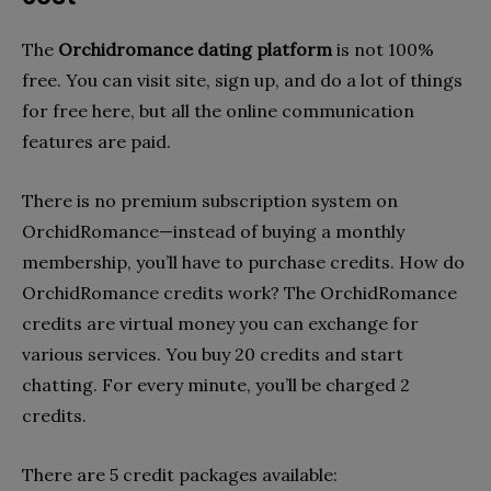
The
Orchidromance dating platform
is not 100%
free. You can visit site, sign up, and do a lot of things
for free here, but all the online communication
features are paid.
There is no premium subscription system on
OrchidRomance—instead of buying a monthly
membership, you’ll have to purchase credits. How do
OrchidRomance credits work? The OrchidRomance
credits are virtual money you can exchange for
various services. You buy 20 credits and start
chatting. For every minute, you’ll be charged 2
credits.
There are 5 credit packages available: