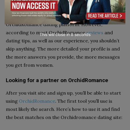
questions and to write a profile bio. Technically, you
can do it even faster! All the questions can be
skipped while creating a profile on the
OrchidRomance dating platform. However,
according to most OrchidRomance
reviews
and
This will close in
7
seconds
dating tips, as well as our experience, you shouldn’t
skip anything. The more detailed your profile is and
the more answers you provide, the more messages
you get from women.
Looking for a partner on OrchidRomance
After you visit site and sign up, you’ll be able to start
using
OrchidRomance
. The first tool you’ll use is
most likely the search. Here’s how to use it and find
the best matches on the Orchidromance dating site: