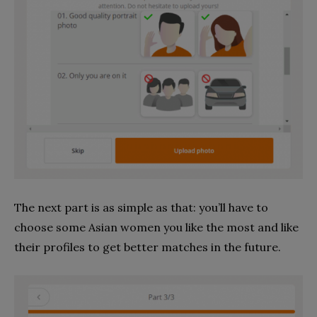
The next part is as simple as that: you’ll have to
choose some Asian women you like the most and like
their profiles to get better matches in the future.