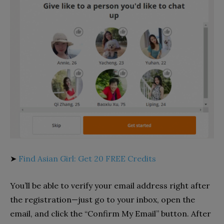
➤
Find Asian Girl: Get 20 FREE Credits
You’ll be able to verify your email address right after
the registration—just go to your inbox, open the
email, and click the “Confirm My Email” button. After