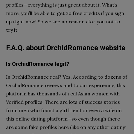
profiles—everything is just great about it. What’s
more, you’ll be able to get 20 free credits if you sign
up right now! So we see no reasons for you not to
try it.
F.A.Q. about OrchidRomance website
Is OrchidRomance legit?
Is OrchidRomance real? Yes. According to dozens of
OrchidRomance reviews and to our experience, this
platform has thousands of real Asian women with
Verified profiles. There are lots of success stories
from men who found a girlfriend or even a wife on
this online dating platform—so even though there
are some fake profiles here (like on any other dating