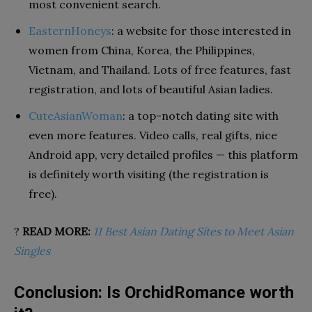
most convenient search.
EasternHoneys
: a website for those interested in
women from China, Korea, the Philippines,
Vietnam, and Thailand. Lots of free features, fast
registration, and lots of beautiful Asian ladies.
CuteAsianWoman
: a top-notch dating site with
even more features. Video calls, real gifts, nice
Android app, very detailed profiles — this platform
is definitely worth visiting (the registration is
free).
?
READ MORE:
11 Best Asian Dating Sites to Meet Asian
Singles
Conclusion: Is OrchidRomance worth