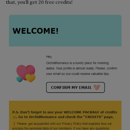
that, you’ll get 20 free credits!