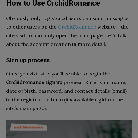
How to Use OrchidRomance
Obviously, only registered users can send messages
to other users on the
OrchidRomance
website – the
site visitors can only open the main page. Let’s talk
about the account creation in more detail.
Sign up process
Once you visit site, you’ll be able to begin the
Orchidromance sign up
process. Enter your name,
date of birth, password, and contact details (email)
in the registration form (it’s available right on the
site’s main page).