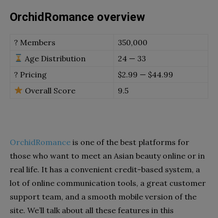
OrchidRomance overview
? Members
350,000
Age Distribution
24 — 33
? Pricing
$2.99 — $44.99
Overall Score
9.5
OrchidRomance
is one of the best platforms for
those who want to meet an Asian beauty online or in
real life. It has a convenient credit-based system, a
lot of online communication tools, a great customer
support team, and a smooth mobile version of the
site. We’ll talk about all these features in this