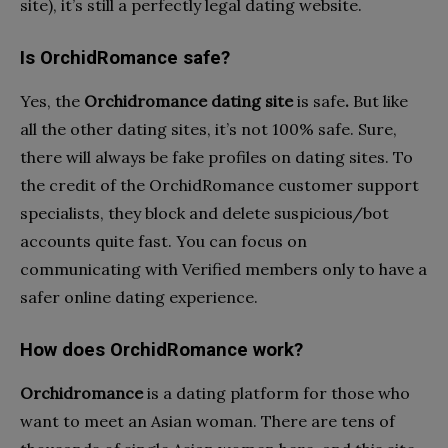
site), it’s still a perfectly legal dating website.
Is OrchidRomance safe?
Yes, the
Orchidromance dating site
is safe
.
But like
all the other dating sites, it’s not 100% safe. Sure,
there will always be fake profiles on dating sites. To
the credit of the OrchidRomance customer support
specialists, they block and delete suspicious/bot
accounts quite fast. You can focus on
communicating with Verified members only to have a
safer online dating experience.
How does OrchidRomance work?
Orchidromance
is a dating platform for those who
want to meet an Asian woman. There are tens of