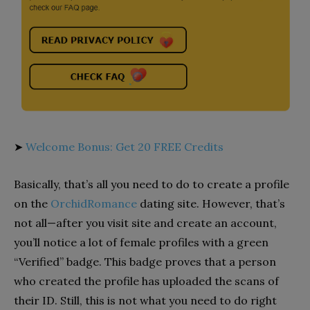
➤
Welcome Bonus: Get 20 FREE Credits
Basically, that’s all you need to do to create a profile
on the
OrchidRomance
dating site. However, that’s
not all—after you visit site and create an account,
you’ll notice a lot of female profiles with a green
“Verified” badge. This badge proves that a person
who created the profile has uploaded the scans of
their ID. Still, this is not what you need to do right