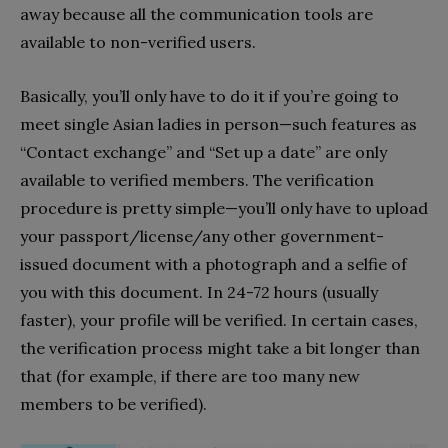
away because all the communication tools are
available to non-verified users.
Basically, you’ll only have to do it if you’re going to
meet single Asian ladies in person—such features as
“Contact exchange” and “Set up a date” are only
available to verified members. The verification
procedure is pretty simple—you’ll only have to upload
your passport/license/any other government-
issued document with a photograph and a selfie of
you with this document. In 24-72 hours (usually
faster), your profile will be verified. In certain cases,
the verification process might take a bit longer than
that (for example, if there are too many new
members to be verified).