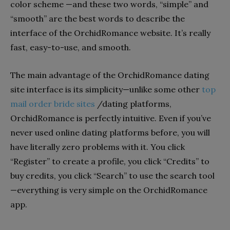
color scheme —and these two words, “simple” and
“smooth” are the best words to describe the
interface of the OrchidRomance website. It’s really
fast, easy-to-use, and smooth.
The main advantage of the OrchidRomance dating
site interface is its simplicity—unlike some other
top
mail order bride sites
/dating platforms,
OrchidRomance is perfectly intuitive. Even if you’ve
never used online dating platforms before, you will
have literally zero problems with it. You click
“Register” to create a profile, you click “Credits” to
buy credits, you click “Search” to use the search tool
—everything is very simple on the OrchidRomance
app.