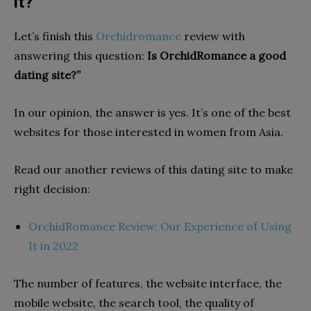
it?
Let’s finish this
Orchidromance
review with
answering this question:
Is OrchidRomance a good
dating site?”
In our opinion, the answer is yes. It’s one of the best
websites for those interested in women from Asia.
Read our another reviews of this dating site to make
right decision:
OrchidRomance Review: Our Experience of Using
It in 2022
The number of features, the website interface, the
mobile website, the search tool, the quality of