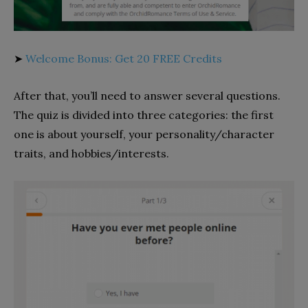
➤
Welcome Bonus: Get 20 FREE Credits
After that, you’ll need to answer several questions.
The quiz is divided into three categories: the first
one is about yourself, your personality/character
traits, and hobbies/interests.