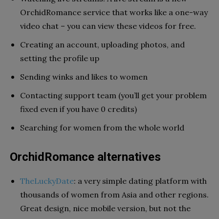
OrchidRomance service that works like a one-way
video chat – you can view these videos for free.
Creating an account, uploading photos, and
setting the profile up
Sending winks and likes to women
Contacting support team (you’ll get your problem
fixed even if you have 0 credits)
Searching for women from the whole world
OrchidRomance alternatives
TheLuckyDate
: a very simple dating platform with
thousands of women from Asia and other regions.
Great design, nice mobile version, but not the