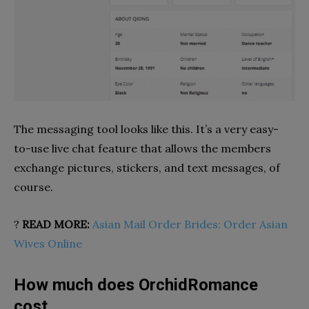
The messaging tool looks like this. It’s a very easy-
to-use live chat feature that allows the members
exchange pictures, stickers, and text messages, of
course.
?
READ MORE:
Asian Mail Order Brides: Order Asian
Wives Online
How much does OrchidRomance
cost