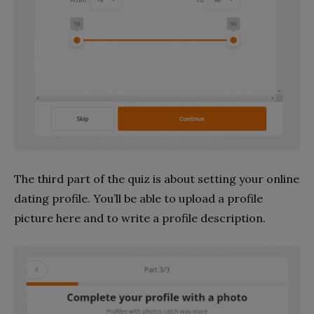
The third part of the quiz is about setting your online
dating profile. You’ll be able to upload a profile
picture here and to write a profile description.