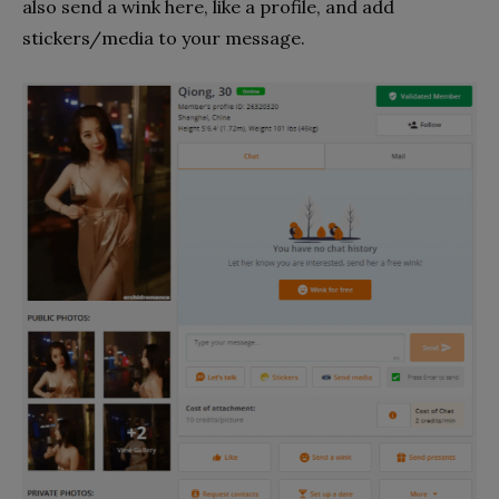
also send a wink here, like a profile, and add
stickers/media to your message.