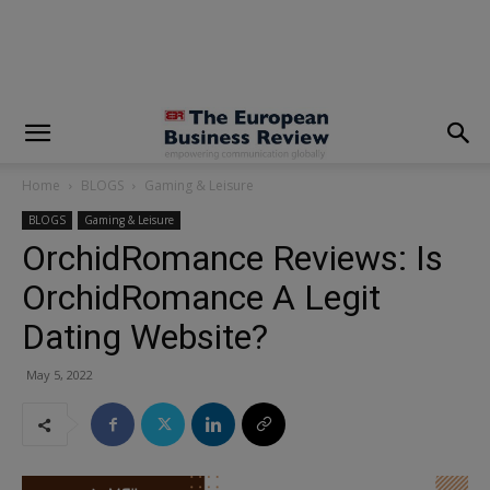
modal-check
Home
BLOGS
Gaming & Leisure
BLOGS
Gaming & Leisure
OrchidRomance Reviews: Is
OrchidRomance A Legit
Dating Website?
May 5, 2022