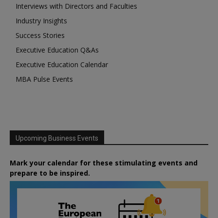
Interviews with Directors and Faculties
Industry Insights
Success Stories
Executive Education Q&As
Executive Education Calendar
MBA Pulse Events
Upcoming Business Events
Mark your calendar for these stimulating events and
prepare to be inspired.