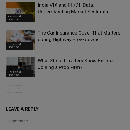
India VIX and FII/DII Data:
Understanding Market Sentiment
Personal
Finance
The Car Insurance Cover That Matters
during Highway Breakdowns
Personal
Finance
What Should Traders Know Before
Joining a Prop Firm?
Personal
Finance
LEAVE A REPLY