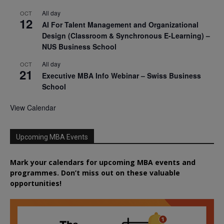
All day
OCT
12
AI For Talent Management and Organizational
Design (Classroom & Synchronous E-Learning) –
NUS Business School
All day
OCT
21
Executive MBA Info Webinar – Swiss Business
School
View Calendar
Upcoming MBA Events
Mark your calendars for upcoming MBA events and
programmes. Don’t miss out on these valuable
opportunities!