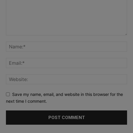
Save my name, email, and website in this browser for the
next time I comment.