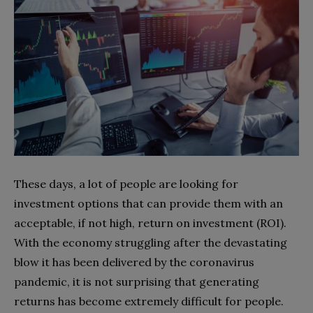
These days, a lot of people are looking for
investment options that can provide them with an
acceptable, if not high, return on investment (ROI).
With the economy struggling after the devastating
blow it has been delivered by the coronavirus
pandemic, it is not surprising that generating
returns has become extremely difficult for people.