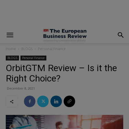
modal-check
Home
BLOGS
Personal Finance
BLOGS
Personal Finance
OrbitGTM Review – Is it the
Right Choice?
December 8, 2021