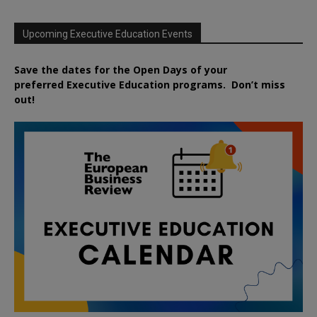
Upcoming Executive Education Events
Save the dates for the Open Days of your
preferred
Executive
Education
programs. Don’t miss
out!