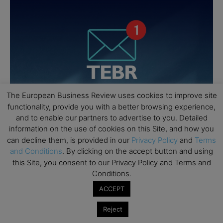
The European Business Review uses cookies to improve site
functionality, provide you with a better browsing experience,
and to enable our partners to advertise to you. Detailed
information on the use of cookies on this Site, and how you
can decline them, is provided in our
Privacy Policy
and
Terms
and Conditions
. By clicking on the accept button and using
this Site, you consent to our Privacy Policy and Terms and
Conditions.
ACCEPT
Reject