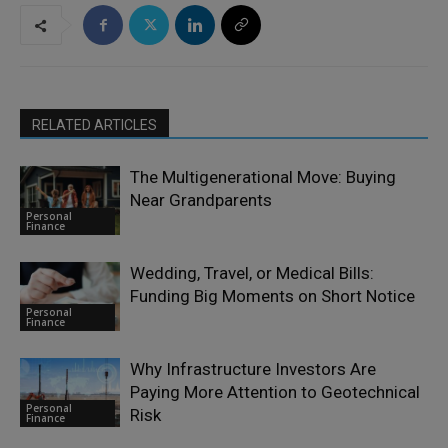
RELATED ARTICLES
The Multigenerational Move: Buying
Near Grandparents
Personal
Finance
Wedding, Travel, or Medical Bills:
Funding Big Moments on Short Notice
Personal
Finance
Why Infrastructure Investors Are
Paying More Attention to Geotechnical
Personal
Risk
Finance