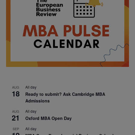
All day
AUG
18
Ready to submit? Ask Cambridge MBA
Admissions
All day
AUG
21
Oxford MBA Open Day
All day
SEP
19