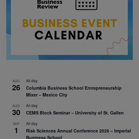
All day
AUG
26
Columbia Business School Entrepreneurship
Mixer – Mexico City
All day
AUG
30
CEMS Block Seminar – University of St. Gallen
All day
SEP
1
Risk Sciences Annual Conference 2026 – Imperial
Business School