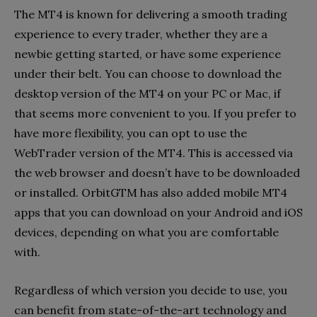
The MT4 is known for delivering a smooth trading
experience to every trader, whether they are a
newbie getting started, or have some experience
under their belt. You can choose to download the
desktop version of the MT4 on your PC or Mac, if
that seems more convenient to you. If you prefer to
have more flexibility, you can opt to use the
WebTrader version of the MT4. This is accessed via
the web browser and doesn’t have to be downloaded
or installed. OrbitGTM has also added mobile MT4
apps that you can download on your Android and iOS
devices, depending on what you are comfortable
with.
Regardless of which version you decide to use, you
can benefit from state-of-the-art technology and