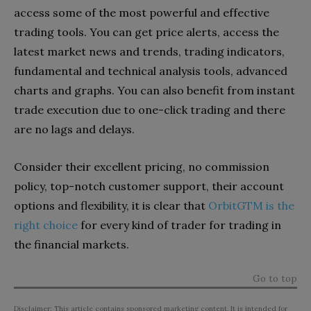
access some of the most powerful and effective
trading tools. You can get price alerts, access the
latest market news and trends, trading indicators,
fundamental and technical analysis tools, advanced
charts and graphs. You can also benefit from instant
trade execution due to one-click trading and there
are no lags and delays.
Consider their excellent pricing, no commission
policy, top-notch customer support, their account
options and flexibility, it is clear that
OrbitGTM is the
right choice
for every kind of trader for trading in
the financial markets.
Go to top
Disclaimer: This article contains sponsored marketing content. It is intended for