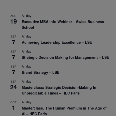
All day
AUG
19
Executive MBA Info Webinar – Swiss Business
School
All day
SEP
7
Achieving Leadership Excellence – LSE
All day
SEP
7
Strategic Decision Making for Management – LSE
All day
SEP
7
Brand Strategy – LSE
All day
SEP
24
Masterclass: Strategic Decision-Making In
Unpredictable Times – HEC Paris
All day
OCT
1
Masterclass: The Human Premium in The Age of
AI – HEC Paris