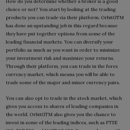
How do you determine whether a broker is a good
choice or not? You start by looking at the trading
products you can trade via their platform. OrbitGTM
has done an upstanding job in this regard because
they have put together options from some of the
leading financial markets. You can diversify your
portfolio as much as you want in order to minimize
your investment risk and maximize your returns.
Through their platform, you can trade in the forex
currency market, which means you will be able to
trade some of the major and minor currency pairs.
You can also opt to trade in the stock market, which
gives you access to shares of leading companies in
the world. OrbitGTM also gives you the chance to
invest in some of the leading indices, such as FTSE