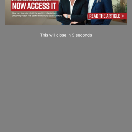
This will close in
7
seconds