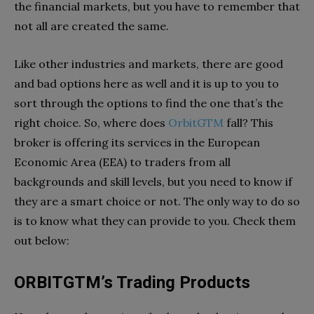
the financial markets, but you have to remember that
not all are created the same.
Like other industries and markets, there are good
and bad options here as well and it is up to you to
sort through the options to find the one that’s the
right choice. So, where does
OrbitGTM
fall? This
broker is offering its services in the European
Economic Area (EEA) to traders from all
backgrounds and skill levels, but you need to know if
they are a smart choice or not. The only way to do so
is to know what they can provide to you. Check them
out below:
ORBITGTM’s Trading Products