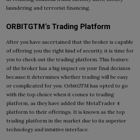
laundering and terrorist financing.
ORBITGTM’s Trading Platform
After you have ascertained that the broker is capable
of offering you the right kind of security, it is time for
you to check out the trading platform. This feature
of the broker has a big impact on your final decision
because it determines whether trading will be easy
or complicated for you. OrbitGTM has opted to go
with the top choice when it comes to trading
platform, as they have added the MetaTrader 4
platform to their offerings. It is known as the top
trading platform in the market due to its superior
technology and intuitive interface.