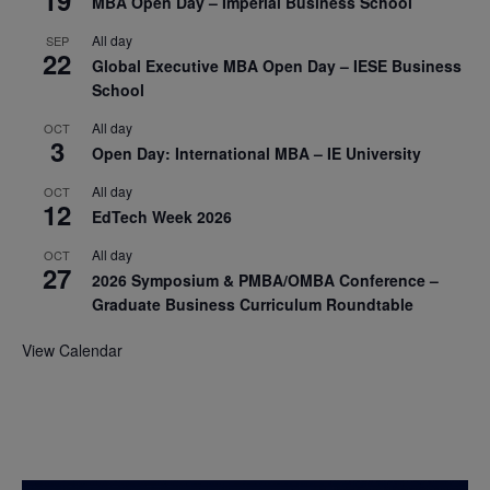
MBA Open Day – Imperial Business School
All day
SEP
22
Global Executive MBA Open Day – IESE Business
School
All day
OCT
3
Open Day: International MBA – IE University
All day
OCT
12
EdTech Week 2026
All day
OCT
27
2026 Symposium & PMBA/OMBA Conference –
Graduate Business Curriculum Roundtable
View Calendar