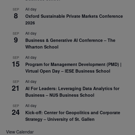
All day
SEP
8
Oxford Sustainable Private Markets Conference
2026
All day
SEP
9
Business & Generative AI Conference – The
Wharton School
All day
SEP
15
Program for Management Development (PMD) |
Virtual Open Day – IESE Business School
All day
SEP
21
AI For Leaders: Leveraging Data Analytics for
Business – NUS Business School
All day
SEP
24
Kick-off: Center for Geopolitics and Corporate
Strategy – University of St. Gallen
View Calendar