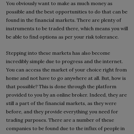
You obviously want to make as much money as
possible and the best opportunities to do that can be
found in the financial markets. There are plenty of
instruments to be traded there, which means you will
be able to find options as per your risk tolerance.
Stepping into these markets has also become
incredibly simple due to progress and the internet.
You can access the market of your choice right from
home and not have to go anywhere at all. But, how is
that possible? This is done through the platform
provided to you by an online broker. Indeed, they are
still a part of the financial markets, as they were
before, and they provide everything you need for
trading purposes. There are a number of these
companies to be found due to the influx of people in