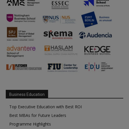
Business Education
Top Executive Education with Best ROI
Best MBAs for Future Leaders
Programme Highlights