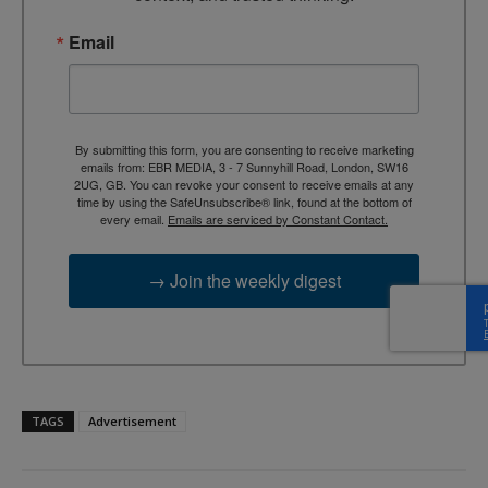
Email
By submitting this form, you are consenting to receive marketing
emails from: EBR MEDIA, 3 - 7 Sunnyhill Road, London, SW16
2UG, GB. You can revoke your consent to receive emails at any
time by using the SafeUnsubscribe® link, found at the bottom of
every email.
Emails are serviced by Constant Contact.
→ Join the weekly digest
TAGS
Advertisement