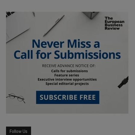
Follow Us