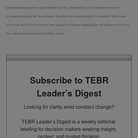
promotional purposes and should not be considered as an endorsement or
recommendation by our website. Readers are encouraged to conduct their own
research and exercise their own judgment before making any decisions based on
the information provided in this article.
Subscribe to TEBR
Leader’s Digest
Looking for clarity amid constant change?

TEBR Leader’s Digest is a weekly editorial 
briefing for decision-makers seeking insight, 
context, and trusted thinking.