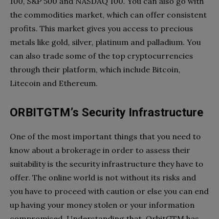
100, S&P 500 and NASDAQ 100. You can also go with
the commodities market, which can offer consistent
profits. This market gives you access to precious
metals like gold, silver, platinum and palladium. You
can also trade some of the top cryptocurrencies
through their platform, which include Bitcoin,
Litecoin and Ethereum.
ORBITGTM’s Security Infrastructure
One of the most important things that you need to
know about a brokerage in order to assess their
suitability is the security infrastructure they have to
offer. The online world is not without its risks and
you have to proceed with caution or else you can end
up having your money stolen or your information
compromised. Understanding that, OrbitGTM has