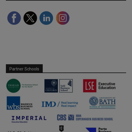
Partner Schools