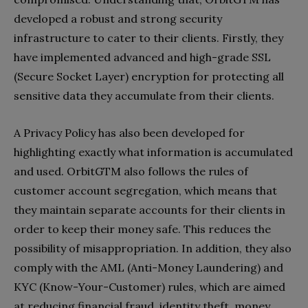
developed a robust and strong security
infrastructure to cater to their clients. Firstly, they
have implemented advanced and high-grade SSL
(Secure Socket Layer) encryption for protecting all
sensitive data they accumulate from their clients.
A Privacy Policy has also been developed for
highlighting exactly what information is accumulated
and used. OrbitGTM also follows the rules of
customer account segregation, which means that
they maintain separate accounts for their clients in
order to keep their money safe. This reduces the
possibility of misappropriation. In addition, they also
comply with the AML (Anti-Money Laundering) and
KYC (Know-Your-Customer) rules, which are aimed
at reducing financial fraud, identity theft, money