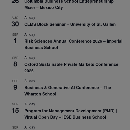
26
Columbia Business School Entrepreneurship
Mixer – Mexico City
All day
AUG
30
CEMS Block Seminar – University of St. Gallen
All day
SEP
1
Risk Sciences Annual Conference 2026 – Imperial
Business School
All day
SEP
8
Oxford Sustainable Private Markets Conference
2026
All day
SEP
9
Business & Generative AI Conference – The
Wharton School
All day
SEP
15
Program for Management Development (PMD) |
Virtual Open Day – IESE Business School
All day
SEP