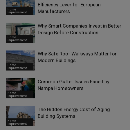
Efficiency Lever for European
Home
Manufacturers
Improvement
Why Smart Companies Invest in Better
Design Before Construction
Home
Improvement
Why Safe Roof Walkways Matter for
Modern Buildings
Home
Improvement
Common Gutter Issues Faced by
Nampa Homeowners
Home
Improvement
The Hidden Energy Cost of Aging
Building Systems
Home
Improvement