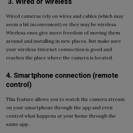
3. Wired or wireless
Wired cameras rely on wires and cables (which may
seem a bit inconvenient) or they may be wireless.
Wireless ones give more freedom of moving them
around and installing in new places. But make sure
your wireless Internet connection is good and
reaches the place where the camera is located.
4. Smartphone connection (remote
control)
This feature allows you to watch the camera stream
on your smartphone through the app and even
control what happens at your home through the
same app.