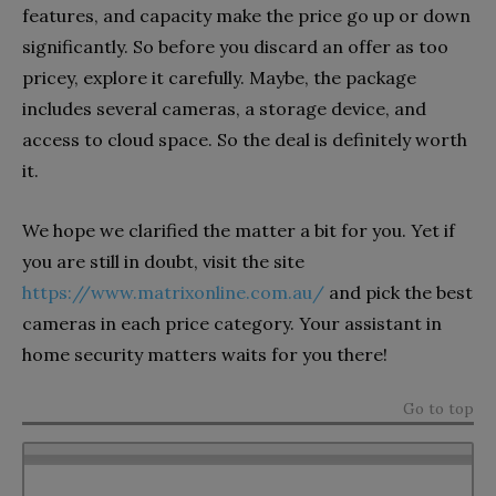
features, and capacity make the price go up or down
significantly. So before you discard an offer as too
pricey, explore it carefully. Maybe, the package
includes several cameras, a storage device, and
access to cloud space. So the deal is definitely worth
it.
We hope we clarified the matter a bit for you. Yet if
you are still in doubt, visit the site
https://www.matrixonline.com.au/
and pick the best
cameras in each price category. Your assistant in
home security matters waits for you there!
Go to top