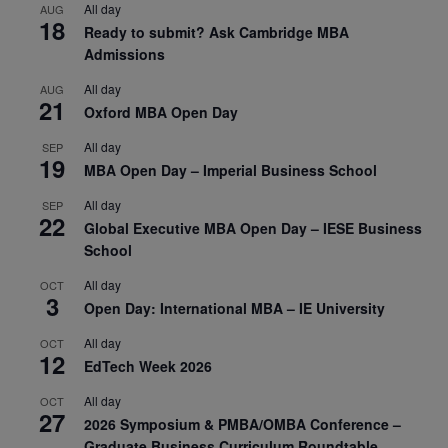
All day
AUG
18
Ready to submit? Ask Cambridge MBA
Admissions
All day
AUG
21
Oxford MBA Open Day
All day
SEP
19
MBA Open Day – Imperial Business School
All day
SEP
22
Global Executive MBA Open Day – IESE Business
School
All day
OCT
3
Open Day: International MBA – IE University
All day
OCT
12
EdTech Week 2026
All day
OCT
27
2026 Symposium & PMBA/OMBA Conference –
Graduate Business Curriculum Roundtable