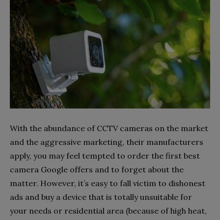
With the abundance of CCTV cameras on the market
and the aggressive marketing, their manufacturers
apply, you may feel tempted to order the first best
camera Google offers and to forget about the
matter. However, it’s easy to fall victim to dishonest
ads and buy a device that is totally unsuitable for
your needs or residential area (because of high heat,