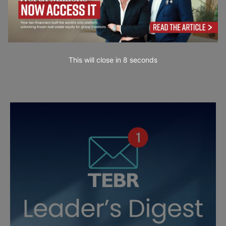
This will close in
7
seconds