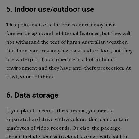
5. Indoor use/outdoor use
This point matters. Indoor cameras may have
fancier designs and additional features, but they will
not withstand the test of harsh Australian weather.
Outdoor cameras may have a standard look, but they
are waterproof, can operate in a hot or humid
environment and they have anti-theft protection. At
least, some of them.
6. Data storage
If you plan to record the streams, you need a
separate hard drive with a volume that can contain
gigabytes of video records. Or else, the package
should include access to cloud storage with paid or