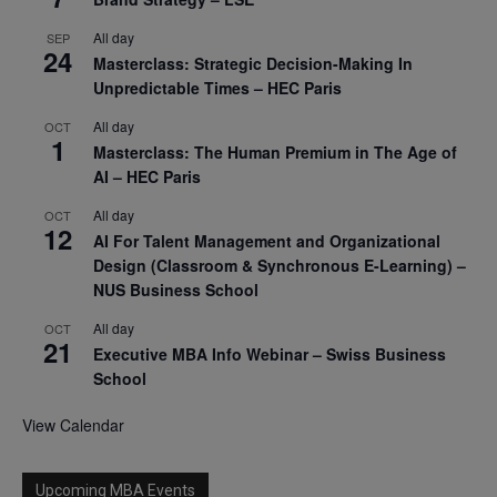
All day
SEP
24
Masterclass: Strategic Decision-Making In
Unpredictable Times – HEC Paris
All day
OCT
1
Masterclass: The Human Premium in The Age of
AI – HEC Paris
All day
OCT
12
AI For Talent Management and Organizational
Design (Classroom & Synchronous E-Learning) –
NUS Business School
All day
OCT
21
Executive MBA Info Webinar – Swiss Business
School
View Calendar
Upcoming MBA Events