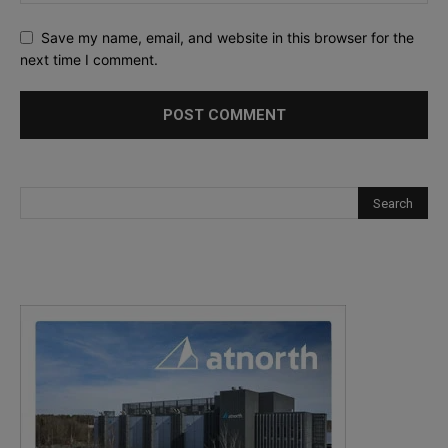
Save my name, email, and website in this browser for the
next time I comment.