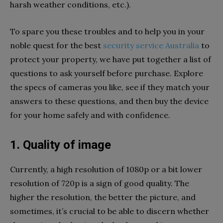
harsh weather conditions, etc.).
To spare you these troubles and to help you in your
noble quest for the best
security service Australia
to
protect your property, we have put together a list of
questions to ask yourself before purchase. Explore
the specs of cameras you like, see if they match your
answers to these questions, and then buy the device
for your home safely and with confidence.
1. Quality of image
Currently, a high resolution of 1080p or a bit lower
resolution of 720p is a sign of good quality. The
higher the resolution, the better the picture, and
sometimes, it’s crucial to be able to discern whether