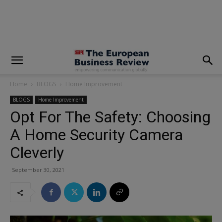
modal-check
Home
BLOGS
Home Improvement
BLOGS
Home Improvement
Opt For The Safety: Choosing
A Home Security Camera
Cleverly
September 30, 2021