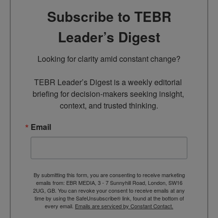
Subscribe to TEBR
Leader’s Digest
Looking for clarity amid constant change?

TEBR Leader’s Digest is a weekly editorial 
briefing for decision-makers seeking insight, 
context, and trusted thinking.
Email
By submitting this form, you are consenting to receive marketing
emails from: EBR MEDIA, 3 - 7 Sunnyhill Road, London, SW16
2UG, GB. You can revoke your consent to receive emails at any
time by using the SafeUnsubscribe® link, found at the bottom of
every email.
Emails are serviced by Constant Contact.