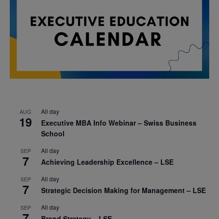
All day
AUG
19
Executive MBA Info Webinar – Swiss Business
School
All day
SEP
7
Achieving Leadership Excellence – LSE
All day
SEP
7
Strategic Decision Making for Management – LSE
All day
SEP
7
Brand Strategy – LSE