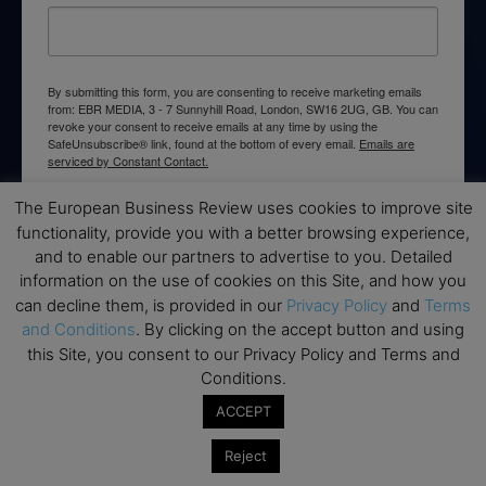
By submitting this form, you are consenting to receive marketing emails
from: EBR MEDIA, 3 - 7 Sunnyhill Road, London, SW16 2UG, GB. You can
revoke your consent to receive emails at any time by using the
SafeUnsubscribe® link, found at the bottom of every email.
Emails are
serviced by Constant Contact.
The European Business Review uses cookies to improve site
→ Join the weekly digest
functionality, provide you with a better browsing experience,
and to enable our partners to advertise to you. Detailed
information on the use of cookies on this Site, and how you
can decline them, is provided in our
Privacy Policy
and
Terms
and Conditions
. By clicking on the accept button and using
Disclaimers
this Site, you consent to our Privacy Policy and Terms and
Conditions.
None of the information on this website is investment or
financial advice. The European Business Review is not
ACCEPT
responsible for any financial losses sustained by acting on
information provided on this website by its authors or clients.
Reject
No reviews should be taken at face value, always conduct your