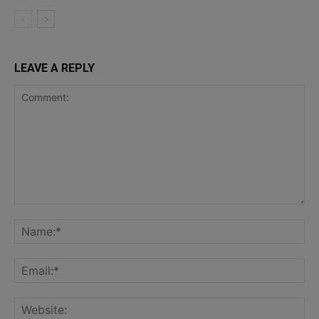
LEAVE A REPLY