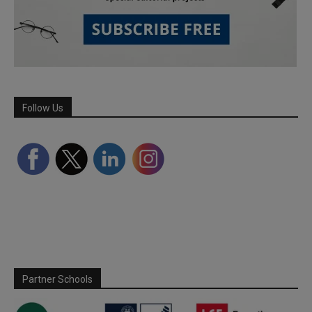
Follow Us
Partner Schools