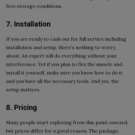
free storage conditions.
7. Installation
If you are ready to cash out for full service including
installation and setup, there’s nothing to worry
about. An expert will do everything without your
interference. Yet if you plan to flex the muscle and
install it yourself, make sure you know how to do it
and you have all the necessary tools. And yes, the
setup matters.
8. Pricing
Many people start exploring from this point onward,
but prices differ for a good reason. The package,