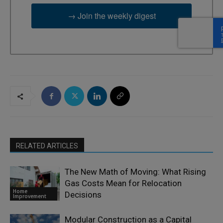
→ Join the weekly digest
RELATED ARTICLES
The New Math of Moving: What Rising
Gas Costs Mean for Relocation
Home
Decisions
Improvement
Modular Construction as a Capital