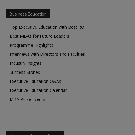
Business Education
Top Executive Education with Best ROI
Best MBAs for Future Leaders
Programme Highlights
Interviews with Directors and Faculties
Industry Insights
Success Stories
Executive Education Q&As
Executive Education Calendar
MBA Pulse Events