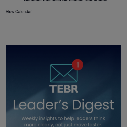
View Calendar