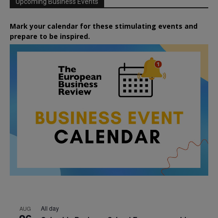
Upcoming Business Events
Mark your calendar for these stimulating events and
prepare to be inspired.
All day
AUG