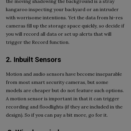
the moving shadowing the background is a stray
kangaroo inspecting your backyard or an intruder
with worrisome intentions. Yet the data from hi-res
cameras fill up the storage space quickly, so decide if
you will record all data or set up alerts that will
trigger the Record function.
2. Inbuilt Sensors
Motion and audio sensors have become inseparable
from most smart security cameras, but some
models are cheaper but do not feature such options.
A motion sensor is important in that it can trigger
recording and floodlights (if they are included in the
design). So if you can pay a bit more, go for it.