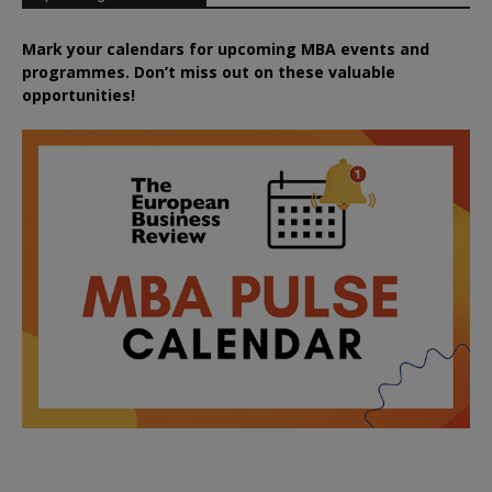
Mark your calendars for upcoming MBA events and
programmes. Don’t miss out on these valuable
opportunities!