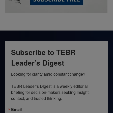
Subscribe to TEBR
Leader’s Digest
Looking for clarity amid constant change?

TEBR Leader’s Digest is a weekly editorial 
briefing for decision-makers seeking insight, 
context, and trusted thinking.
Email