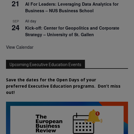
21
AI For Leaders: Leveraging Data Analytics for
Business – NUS Business School
All day
SEP
24
Kick-off: Center for Geopolitics and Corporate
Strategy – University of St. Gallen
View Calendar
Upcoming Executive Education Events
Save the dates for the Open Days of your
preferred
Executive
Education
programs. Don’t miss
out!