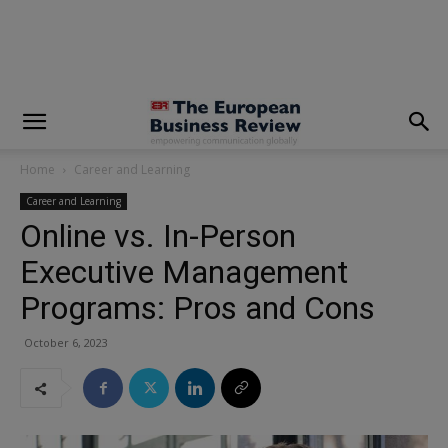
modal-check
Home
Career and Learning
Career and Learning
Online vs. In-Person
Executive Management
Programs: Pros and Cons
October 6, 2023