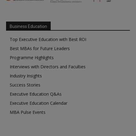
Business Education
Top Executive Education with Best ROI
Best MBAs for Future Leaders
Programme Highlights
Interviews with Directors and Faculties
Industry Insights
Success Stories
Executive Education Q&As
Executive Education Calendar
MBA Pulse Events