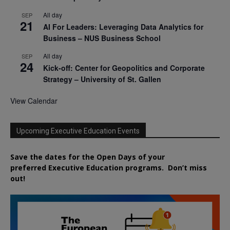
All day
SEP
21
AI For Leaders: Leveraging Data Analytics for
Business – NUS Business School
All day
SEP
24
Kick-off: Center for Geopolitics and Corporate
Strategy – University of St. Gallen
View Calendar
Upcoming Executive Education Events
Save the dates for the Open Days of your
preferred
Executive
Education
programs. Don’t miss
out!