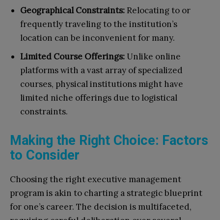
Geographical Constraints:
Relocating to or
frequently traveling to the institution’s
location can be inconvenient for many.
Limited Course Offerings:
Unlike online
platforms with a vast array of specialized
courses, physical institutions might have
limited niche offerings due to logistical
constraints.
Making the Right Choice: Factors
to Consider
Choosing the right executive management
program is akin to charting a strategic blueprint
for one’s career. The decision is multifaceted,