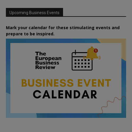
Upcoming Business Events
Mark your calendar for these stimulating events and
prepare to be inspired.