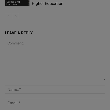
Career and
Higher Education
Learning
LEAVE A REPLY