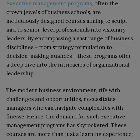
Executive management programs
, often the
crown jewels of business schools, are
meticulously designed courses aiming to sculpt
mid to senior-level professionals into visionary
leaders. By encompassing a vast range of business
disciplines – from strategy formulation to
decision-making nuances – these programs offer
a deep dive into the intricacies of organizational
leadership.
The modern business environment, rife with
challenges and opportunities, necessitates
managers who can navigate complexities with
finesse. Hence, the demand for such executive
management programs has skyrocketed. These
courses are more than just a learning experience;