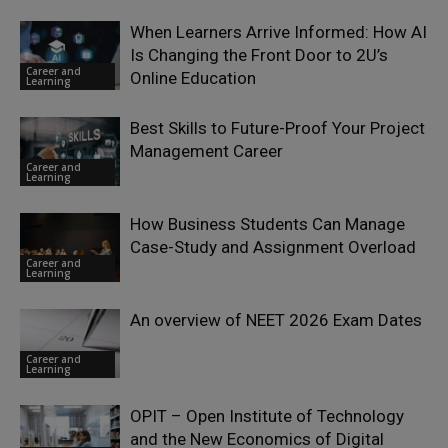
When Learners Arrive Informed: How AI
Is Changing the Front Door to 2U’s
Career and
Online Education
Learning
Best Skills to Future-Proof Your Project
Management Career
Career and
Learning
How Business Students Can Manage
Case-Study and Assignment Overload
Career and
Learning
An overview of NEET 2026 Exam Dates
Career and
Learning
OPIT – Open Institute of Technology
and the New Economics of Digital