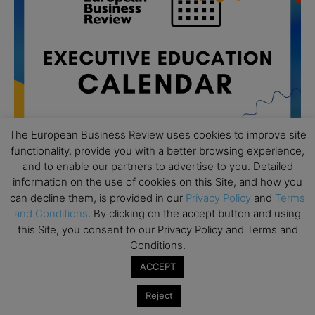
The European Business Review uses cookies to improve site
functionality, provide you with a better browsing experience,
and to enable our partners to advertise to you. Detailed
information on the use of cookies on this Site, and how you
All day
AUG
19
can decline them, is provided in our
Privacy Policy
and
Terms
Executive MBA Info Webinar – Swiss Business
and Conditions
. By clicking on the accept button and using
School
this Site, you consent to our Privacy Policy and Terms and
All day
Conditions.
SEP
7
Achieving Leadership Excellence – LSE
ACCEPT
All day
SEP
7
Reject
Strategic Decision Making for Management – LSE