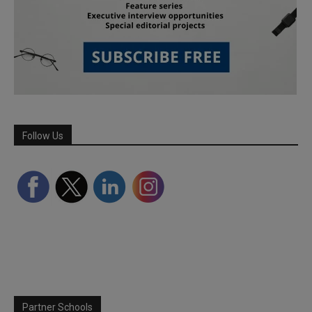
Follow Us
Partner Schools