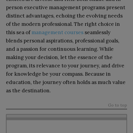
person executive management programs present
distinct advantages, echoing the evolving needs
of the modern professional. The right choice in
this sea of
management courses
seamlessly
blends personal aspirations, professional goals,
and a passion for continuous learning. While
making your decision, let the essence of the
program, its relevance to your journey, and drive
for knowledge be your compass. Because in
education, the journey often holds as much value
as the destination.
Go to top