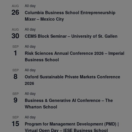
All day
AUG
26
Columbia Business School Entrepreneurship
Mixer – Mexico City
All day
AUG
30
CEMS Block Seminar – University of St. Gallen
All day
SEP
1
Risk Sciences Annual Conference 2026 – Imperial
Business School
All day
SEP
8
Oxford Sustainable Private Markets Conference
2026
All day
SEP
9
Business & Generative AI Conference – The
Wharton School
All day
SEP
15
Program for Management Development (PMD) |
Virtual Open Day – IESE Business School