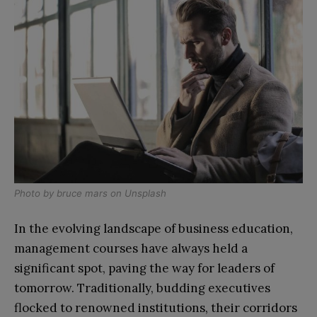
Photo by
bruce mars
on
Unsplash
In the evolving landscape of business education,
management courses have always held a
significant spot, paving the way for leaders of
tomorrow. Traditionally, budding executives
flocked to renowned institutions, their corridors