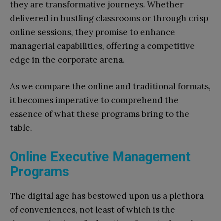
they are transformative journeys. Whether
delivered in bustling classrooms or through crisp
online sessions, they promise to enhance
managerial capabilities, offering a competitive
edge in the corporate arena.
As we compare the online and traditional formats,
it becomes imperative to comprehend the
essence of what these programs bring to the
table.
Online Executive Management
Programs
The digital age has bestowed upon us a plethora
of conveniences, not least of which is the