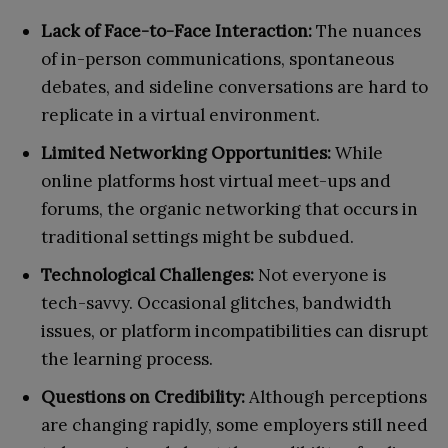
Lack of Face-to-Face Interaction:
The nuances
of in-person communications, spontaneous
debates, and sideline conversations are hard to
replicate in a virtual environment.
Limited Networking Opportunities:
While
online platforms host virtual meet-ups and
forums, the organic networking that occurs in
traditional settings might be subdued.
Technological Challenges:
Not everyone is
tech-savvy. Occasional glitches, bandwidth
issues, or platform incompatibilities can disrupt
the learning process.
Questions on Credibility:
Although perceptions
are changing rapidly, some employers still need