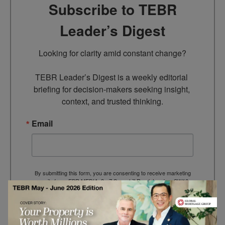
Subscribe to TEBR
Leader’s Digest
Looking for clarity amid constant change?

TEBR Leader’s Digest is a weekly editorial 
briefing for decision-makers seeking insight, 
context, and trusted thinking.
Email
By submitting this form, you are consenting to receive marketing
emails from: EBR MEDIA, 3 - 7 Sunnyhill Road, London, SW16
2UG, GB. You can revoke your consent to receive emails at any
time by using the SafeUnsubscribe® link, found at the bottom of
every email.
Emails are serviced by Constant Contact.