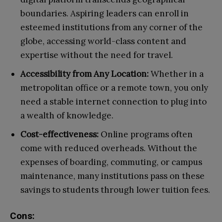
boundaries. Aspiring leaders can enroll in
esteemed institutions from any corner of the
globe, accessing world-class content and
expertise without the need for travel.
Accessibility from Any Location:
Whether in a
metropolitan office or a remote town, you only
need a stable internet connection to plug into
a wealth of knowledge.
Cost-effectiveness:
Online programs often
come with reduced overheads. Without the
expenses of boarding, commuting, or campus
maintenance, many institutions pass on these
savings to students through lower tuition fees.
Cons: