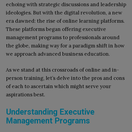
echoing with strategic discussions and leadership
ideologies. But with the digital revolution, a new
era dawned: the rise of online learning platforms.
These platforms began offering executive
management programs to professionals around
the globe, making way for a paradigm shift in how
we approach advanced business education.
As we stand at this crossroads of online and in-
person training, let’s delve into the pros and cons
of each to ascertain which might serve your
aspirations best.
Understanding Executive
Management Programs