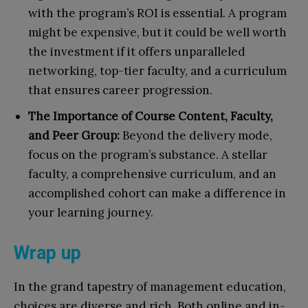
with the program’s ROI is essential. A program
might be expensive, but it could be well worth
the investment if it offers unparalleled
networking, top-tier faculty, and a curriculum
that ensures career progression.
The Importance of Course Content, Faculty,
and Peer Group:
Beyond the delivery mode,
focus on the program’s substance. A stellar
faculty, a comprehensive curriculum, and an
accomplished cohort can make a difference in
your learning journey.
Wrap up
In the grand tapestry of management education,
choices are diverse and rich. Both online and in-