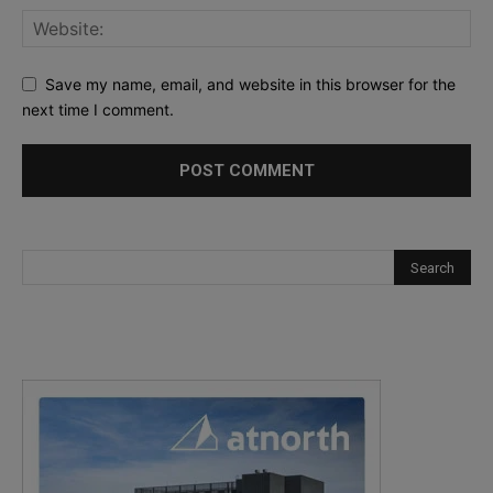
Save my name, email, and website in this browser for the
next time I comment.