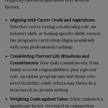
requiring careful deliberation over several
factors.
Aligning with Career Goals and Aspirations:
Whether you’re eyeing a leadership role, an
industry shift, or honing specific skills, ensure
the program’s curriculum aligns seamlessly
with your professional roadmap.
Considering Current Life Situations and
Commitments:
Your daily commitments, from
family to work responsibilities, play a pivotal
role. An online program may suit those who
need flexibility, while others may thrive in a
structured, in-person setting.
Weighing Costs against Value:
While tuition is a
significant factor, viewing it in conjunction