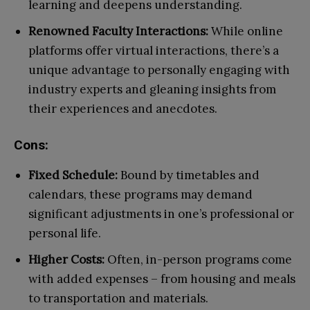
learning and deepens understanding.
Renowned Faculty Interactions:
While online
platforms offer virtual interactions, there’s a
unique advantage to personally engaging with
industry experts and gleaning insights from
their experiences and anecdotes.
Cons:
Fixed Schedule:
Bound by timetables and
calendars, these programs may demand
significant adjustments in one’s professional or
personal life.
Higher Costs:
Often, in-person programs come
with added expenses – from housing and meals
to transportation and materials.