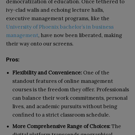
democratization of education. Once tethered to
ivy-clad walls and echoing lecture halls,
executive management programs, like the
University of Phoenix bachelor’s in business
management
, have now been liberated, making
their way onto our screens.
Pros:
Flexibility and Convenience:
One of the
standout features of online management
courses is the freedom they offer. Professionals
can balance their work commitments, personal
lives, and academic pursuits without being
confined to a strict classroom schedule.
More Comprehensive Range of Choices:
The
digital platform transcends geographical