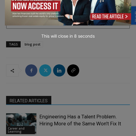
→ Join the weekly digest
This will close in
7
seconds
TAGS
blog post
RELATED ARTICLES
Engineering Has a Talent Problem.
Hiring More of the Same Won’t Fix It
Career and
Learning