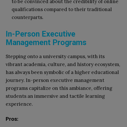
to be convinced about the credibility of online
qualifications compared to their traditional
counterparts.
In-Person Executive
Management Programs
Stepping onto a university campus, with its
vibrant academia, culture, and history ecosystem,
has always been symbolic of a higher educational
journey. In-person executive management
programs capitalize on this ambiance, offering
students an immersive and tactile learning
experience.
Pros: