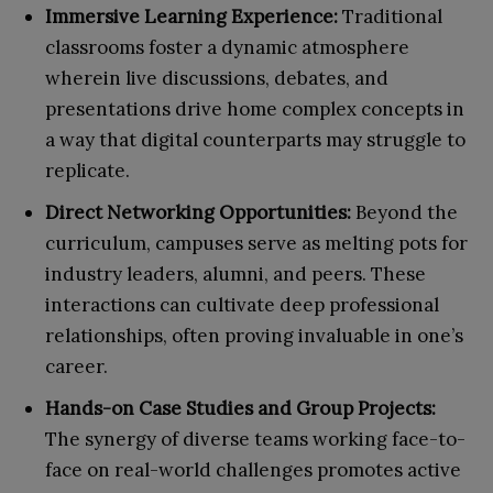
Immersive Learning Experience:
Traditional
classrooms foster a dynamic atmosphere
wherein live discussions, debates, and
presentations drive home complex concepts in
a way that digital counterparts may struggle to
replicate.
Direct Networking Opportunities:
Beyond the
curriculum, campuses serve as melting pots for
industry leaders, alumni, and peers. These
interactions can cultivate deep professional
relationships, often proving invaluable in one’s
career.
Hands-on Case Studies and Group Projects:
The synergy of diverse teams working face-to-
face on real-world challenges promotes active