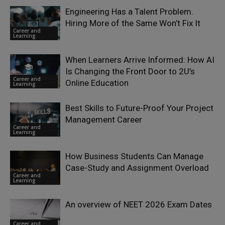
Engineering Has a Talent Problem.
Hiring More of the Same Won’t Fix It
Career and
Learning
When Learners Arrive Informed: How AI
Is Changing the Front Door to 2U’s
Career and
Online Education
Learning
Best Skills to Future-Proof Your Project
Management Career
Career and
Learning
How Business Students Can Manage
Case-Study and Assignment Overload
Career and
Learning
An overview of NEET 2026 Exam Dates
Career and