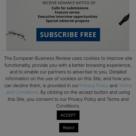
The European Business Review uses cookies to improve site
functionality, provide you with a better browsing experience,
and to enable our partners to advertise to you. Detailed
information on the use of cookies on this Site, and how you
can decline them, is provided in our
Privacy Policy
and
Terms
and Conditions
. By clicking on the accept button and using
Subscribe to TEBR
this Site, you consent to our Privacy Policy and Terms and
Conditions.
Leader’s Digest
ACCEPT
Looking for clarity amid constant change?

Reject