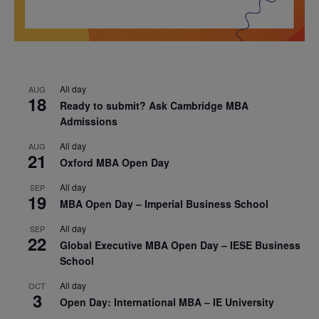
All day
AUG
18
Ready to submit? Ask Cambridge MBA
Admissions
All day
AUG
21
Oxford MBA Open Day
All day
SEP
19
MBA Open Day – Imperial Business School
All day
SEP
22
Global Executive MBA Open Day – IESE Business
School
All day
OCT
3
Open Day: International MBA – IE University