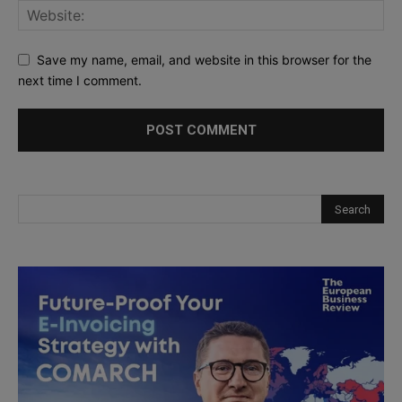
Save my name, email, and website in this browser for the
next time I comment.