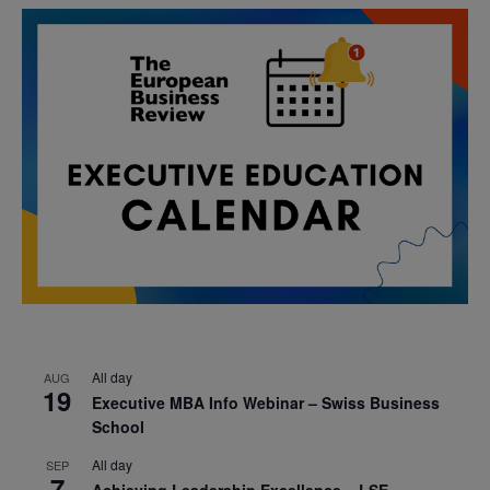
All day
AUG
19
Executive MBA Info Webinar – Swiss Business
School
All day
SEP
7
Achieving Leadership Excellence – LSE