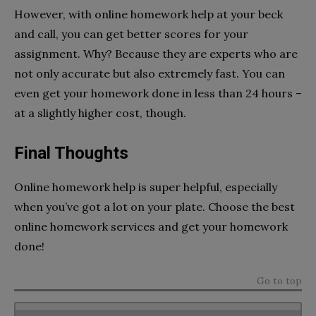
However, with online homework help at your beck
and call, you can get better scores for your
assignment. Why? Because they are experts who are
not only accurate but also extremely fast. You can
even get your homework done in less than 24 hours –
at a slightly higher cost, though.
Final Thoughts
Online homework help is super helpful, especially
when you’ve got a lot on your plate.
Choose the best
online homework services
and get your homework
done!
Go to top