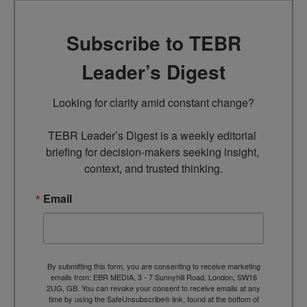
Subscribe to TEBR
Leader’s Digest
Looking for clarity amid constant change?

TEBR Leader’s Digest is a weekly editorial 
briefing for decision-makers seeking insight, 
context, and trusted thinking.
Email
By submitting this form, you are consenting to receive marketing
emails from: EBR MEDIA, 3 - 7 Sunnyhill Road, London, SW16
2UG, GB. You can revoke your consent to receive emails at any
time by using the SafeUnsubscribe® link, found at the bottom of