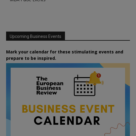
Upcoming Business Events
Mark your calendar for these stimulating events and
prepare to be inspired.