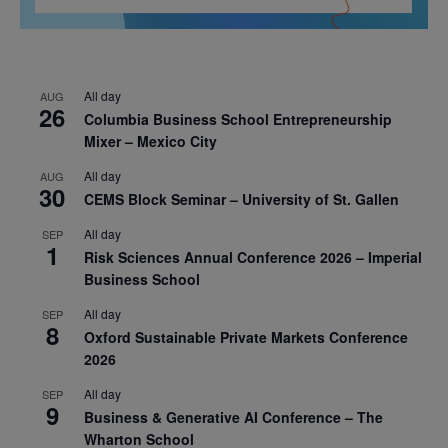
All day
AUG
26
Columbia Business School Entrepreneurship
Mixer – Mexico City
All day
AUG
30
CEMS Block Seminar – University of St. Gallen
All day
SEP
1
Risk Sciences Annual Conference 2026 – Imperial
Business School
All day
SEP
8
Oxford Sustainable Private Markets Conference
2026
All day
SEP
9
Business & Generative AI Conference – The
Wharton School