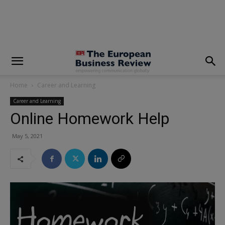
modal-check
Home
Career and Learning
Career and Learning
Online Homework Help
May 5, 2021