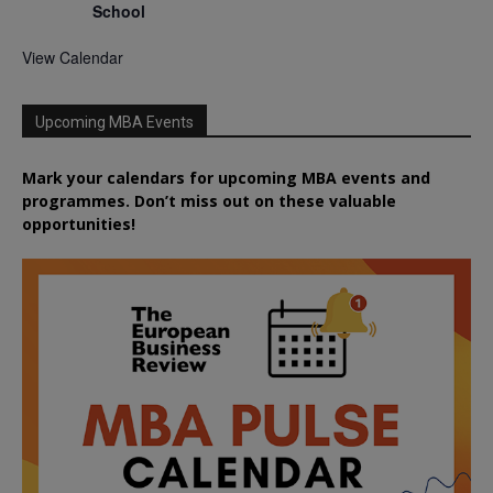
School
View Calendar
Upcoming MBA Events
Mark your calendars for upcoming MBA events and
programmes. Don’t miss out on these valuable
opportunities!