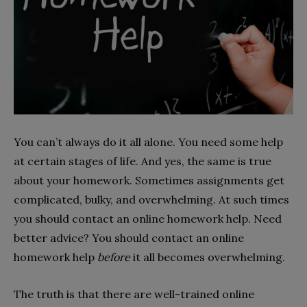
You can’t always do it all alone. You need some help
at certain stages of life. And yes, the same is true
about your homework. Sometimes assignments get
complicated, bulky, and overwhelming. At such times
you should contact an online homework help. Need
better advice? You should contact an online
homework help
before
it all becomes overwhelming.
The truth is that there are well-trained online