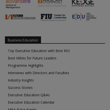
Business Education
Top Executive Education with Best ROI
Best MBAs for Future Leaders
Programme Highlights
Interviews with Directors and Faculties
Industry Insights
Success Stories
Executive Education Q&As
Executive Education Calendar
MBA Pulse Events