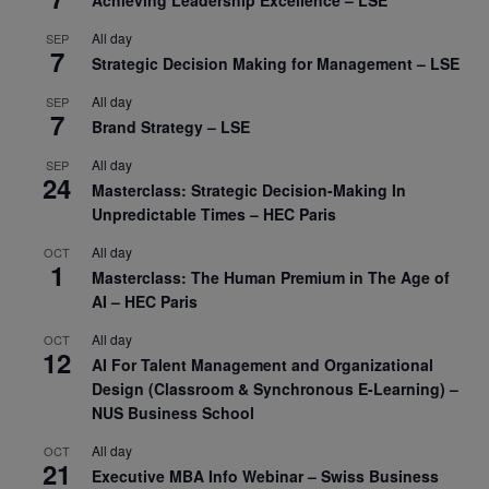
All day
SEP
7
Strategic Decision Making for Management – LSE
All day
SEP
7
Brand Strategy – LSE
All day
SEP
24
Masterclass: Strategic Decision-Making In
Unpredictable Times – HEC Paris
All day
OCT
1
Masterclass: The Human Premium in The Age of
AI – HEC Paris
All day
OCT
12
AI For Talent Management and Organizational
Design (Classroom & Synchronous E-Learning) –
NUS Business School
All day
OCT
21
Executive MBA Info Webinar – Swiss Business