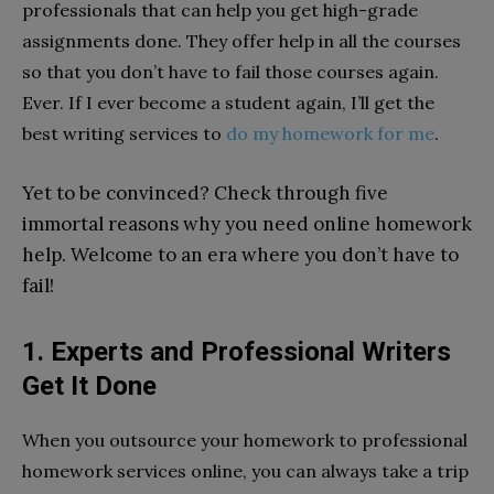
professionals that can help you get high-grade
assignments done. They offer help in all the courses
so that you don’t have to fail those courses again.
Ever. If I ever become a student again, I’ll get the
best writing services to
do my homework for me
.
Yet to be convinced? Check through five
immortal reasons why you need online homework
help. Welcome to an era where you don’t have to
fail!
1. Experts and Professional Writers
Get It Done
When you outsource your homework to professional
homework services online, you can always take a trip