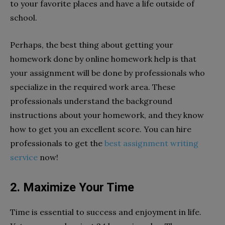
to your favorite places and have a life outside of
school.
Perhaps, the best thing about getting your
homework done by online homework help is that
your assignment will be done by professionals who
specialize in the required work area. These
professionals understand the background
instructions about your homework, and they know
how to get you an excellent score. You can hire
professionals to get the
best assignment writing
service
now!
2. Maximize Your Time
Time is essential to success and enjoyment in life.