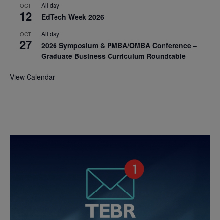
All day
OCT
12
EdTech Week 2026
All day
OCT
27
2026 Symposium & PMBA/OMBA Conference –
Graduate Business Curriculum Roundtable
View Calendar