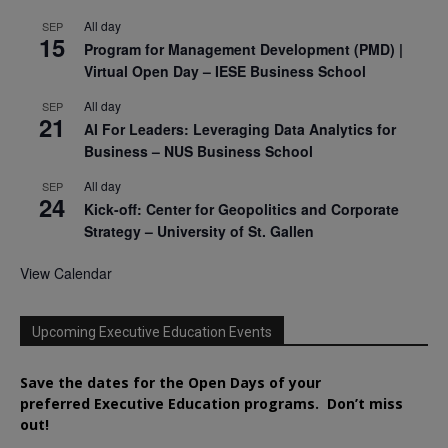
All day
SEP
15
Program for Management Development (PMD) |
Virtual Open Day – IESE Business School
All day
SEP
21
AI For Leaders: Leveraging Data Analytics for
Business – NUS Business School
All day
SEP
24
Kick-off: Center for Geopolitics and Corporate
Strategy – University of St. Gallen
View Calendar
Upcoming Executive Education Events
Save the dates for the Open Days of your
preferred
Executive
Education
programs. Don’t miss
out!