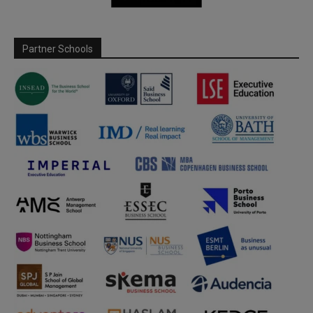
Partner Schools