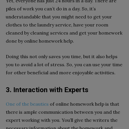
Yet, everyone has just 24 hours in a day. There are
piles of work you can’t do in a day. So, it’s
understandable that you might need to get your
clothes to the laundry service, have your room
cleaned by cleaning services and get your homework
done by online homework help.
Doing this not only saves you time, but it also helps
you to avoid a lot of stress. So, you can use your time
for other beneficial and more enjoyable activities.
3. Interaction with Experts
One of the beauties
of online homework help is that
there is ample communication between you and the
expert working with you. You’ll give the writers the
necessary information about the homework and