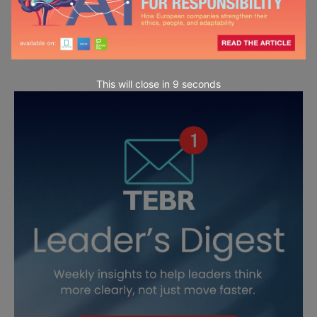
This will close in
7
seconds