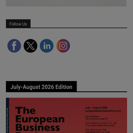
Follow Us