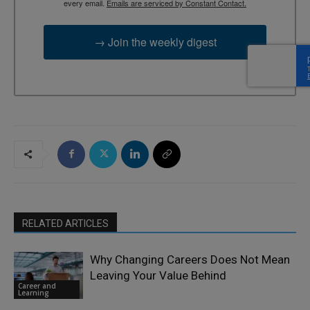
every email.
Emails are serviced by Constant Contact.
→ Join the weekly digest
RELATED ARTICLES
Why Changing Careers Does Not Mean
Leaving Your Value Behind
Career and
Learning