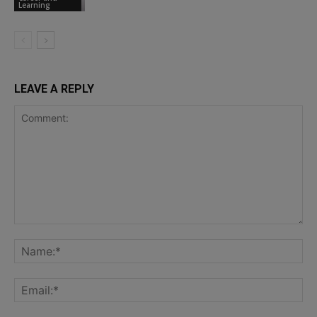
Learning
LEAVE A REPLY