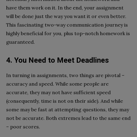
have them work on it. In the end, your assignment
will be done just the way you want it or even better.
This fascinating two-way communication journey is
highly beneficial for you, plus top-notch homework is
guaranteed.
4. You Need to Meet Deadlines
In turning in assignments, two things are pivotal –
accuracy and speed. While some people are
accurate, they may not have sufficient speed
(consequently, time is not on their side). And while
some may be fast at attempting questions, they may
not be accurate. Both extremes lead to the same end
– poor scores.