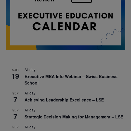
All day
AUG
19
Executive MBA Info Webinar – Swiss Business
School
All day
SEP
7
Achieving Leadership Excellence – LSE
All day
SEP
7
Strategic Decision Making for Management – LSE
All day
SEP