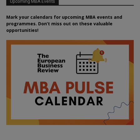
Upcoming MBA Events
Mark your calendars for upcoming MBA events and
programmes. Don’t miss out on these valuable
opportunities!