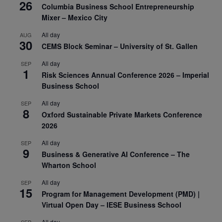
26
Columbia Business School Entrepreneurship
Mixer – Mexico City
All day
AUG
30
CEMS Block Seminar – University of St. Gallen
All day
SEP
1
Risk Sciences Annual Conference 2026 – Imperial
Business School
All day
SEP
8
Oxford Sustainable Private Markets Conference
2026
All day
SEP
9
Business & Generative AI Conference – The
Wharton School
All day
SEP
15
Program for Management Development (PMD) |
Virtual Open Day – IESE Business School
All day
SEP