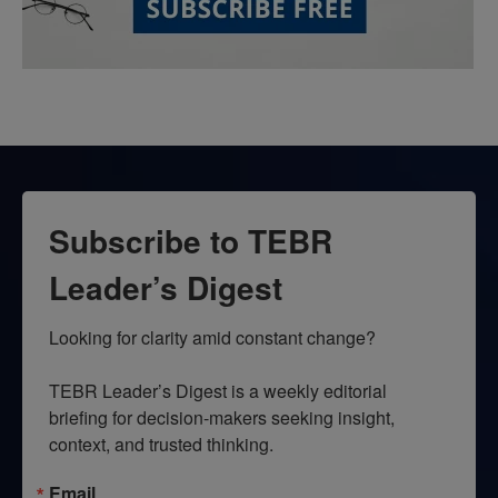
Subscribe to TEBR
Leader’s Digest
Looking for clarity amid constant change?

TEBR Leader’s Digest is a weekly editorial 
briefing for decision-makers seeking insight, 
context, and trusted thinking.
Email