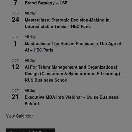
7
Brand Strategy – LSE
All day
SEP
24
Masterclass: Strategic Decision-Making In
Unpredictable Times – HEC Paris
All day
OCT
1
Masterclass: The Human Premium in The Age of
AI – HEC Paris
All day
OCT
12
AI For Talent Management and Organizational
Design (Classroom & Synchronous E-Learning) –
NUS Business School
All day
OCT
21
Executive MBA Info Webinar – Swiss Business
School
View Calendar