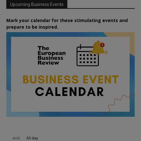
Upcoming Business Events
Mark your calendar for these stimulating events and
prepare to be inspired.
All day
AUG