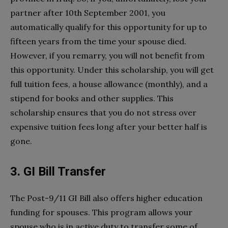
partner after 10th September 2001, you
automatically qualify for this opportunity for up to
fifteen years from the time your spouse died.
However, if you remarry, you will not benefit from
this opportunity. Under this scholarship, you will get
full tuition fees, a house allowance (monthly), and a
stipend for books and other supplies. This
scholarship ensures that you do not stress over
expensive tuition fees long after your better half is
gone.
3. GI Bill Transfer
The Post-9/11 GI Bill also offers higher education
funding for spouses. This program allows your
spouse who is in active duty to transfer some of