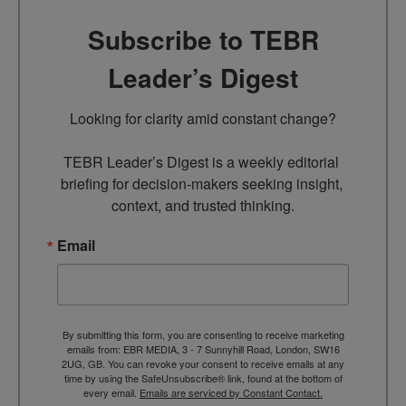
Subscribe to TEBR
Leader’s Digest
Looking for clarity amid constant change?

TEBR Leader’s Digest is a weekly editorial 
briefing for decision-makers seeking insight, 
context, and trusted thinking.
Email
By submitting this form, you are consenting to receive marketing
emails from: EBR MEDIA, 3 - 7 Sunnyhill Road, London, SW16
2UG, GB. You can revoke your consent to receive emails at any
time by using the SafeUnsubscribe® link, found at the bottom of
every email.
Emails are serviced by Constant Contact.