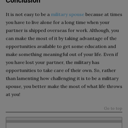
Conclusion
It is not easy to be a
military spouse
because at times
you have to live alone for a long time when your
partner is shipped overseas for work. Although, you
can make the most of it by taking advantage of the
opportunities available to get some education and
make something meaningful out of your life. Even if
you have lost your partner, the military has
opportunities to take care of their own. So, rather
than lamenting how challenging it is to be a military
spouse, you better make the most of what life throws
at you!
Go to top