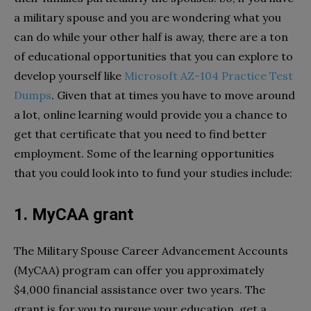
a military spouse and you are wondering what you
can do while your other half is away, there are a ton
of educational opportunities that you can explore to
develop yourself like
Microsoft AZ-104 Practice Test
Dumps
. Given that at times you have to move around
a lot, online learning would provide you a chance to
get that certificate that you need to find better
employment. Some of the learning opportunities
that you could look into to fund your studies include:
1. MyCAA grant
The Military Spouse Career Advancement Accounts
(MyCAA) program can offer you approximately
$4,000 financial assistance over two years. The
grant is for you to pursue your education, get a