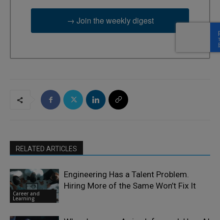
→ Join the weekly digest
RELATED ARTICLES
Engineering Has a Talent Problem.
Hiring More of the Same Won’t Fix It
Career and
Learning