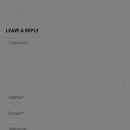
LEAVE A REPLY