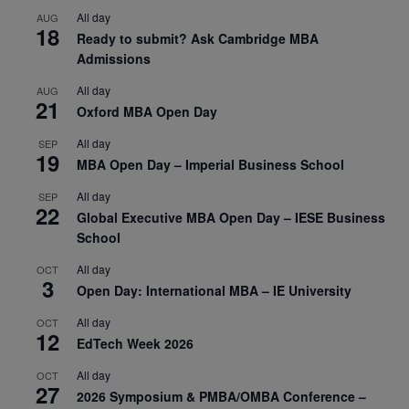
All day
AUG
18
Ready to submit? Ask Cambridge MBA
Admissions
All day
AUG
21
Oxford MBA Open Day
All day
SEP
19
MBA Open Day – Imperial Business School
All day
SEP
22
Global Executive MBA Open Day – IESE Business
School
All day
OCT
3
Open Day: International MBA – IE University
All day
OCT
12
EdTech Week 2026
All day
OCT
27
2026 Symposium & PMBA/OMBA Conference –