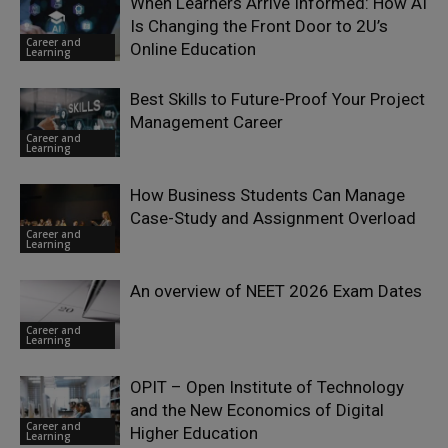
When Learners Arrive Informed: How AI
Is Changing the Front Door to 2U’s
Career and
Online Education
Learning
Best Skills to Future-Proof Your Project
Management Career
Career and
Learning
How Business Students Can Manage
Case-Study and Assignment Overload
Career and
Learning
An overview of NEET 2026 Exam Dates
Career and
Learning
OPIT – Open Institute of Technology
and the New Economics of Digital
Career and
Higher Education
Learning