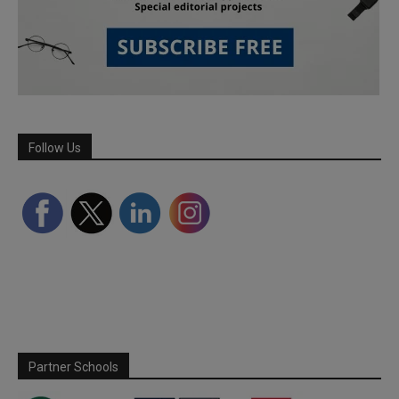
Follow Us
Partner Schools