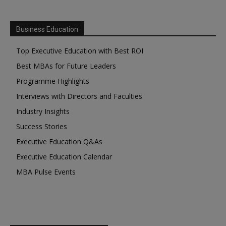
Business Education
Top Executive Education with Best ROI
Best MBAs for Future Leaders
Programme Highlights
Interviews with Directors and Faculties
Industry Insights
Success Stories
Executive Education Q&As
Executive Education Calendar
MBA Pulse Events