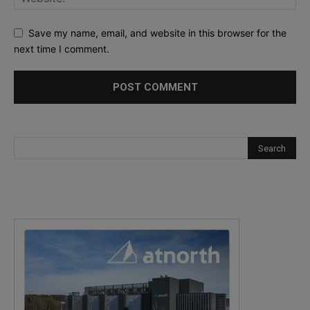
Save my name, email, and website in this browser for the
next time I comment.