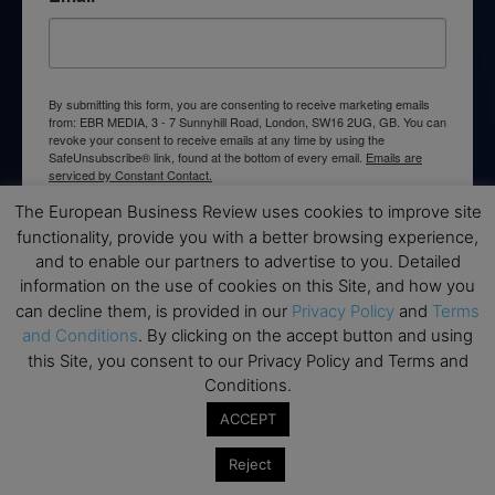
By submitting this form, you are consenting to receive marketing emails
from: EBR MEDIA, 3 - 7 Sunnyhill Road, London, SW16 2UG, GB. You can
revoke your consent to receive emails at any time by using the
SafeUnsubscribe® link, found at the bottom of every email.
Emails are
serviced by Constant Contact.
The European Business Review uses cookies to improve site
→ Join the weekly digest
functionality, provide you with a better browsing experience,
and to enable our partners to advertise to you. Detailed
information on the use of cookies on this Site, and how you
can decline them, is provided in our
Privacy Policy
and
Terms
and Conditions
. By clicking on the accept button and using
this Site, you consent to our Privacy Policy and Terms and
Disclaimers
Conditions.
None of the information on this website is investment or
ACCEPT
financial advice. The European Business Review is not
responsible for any financial losses sustained by acting on
Reject
information provided on this website by its authors or clients.