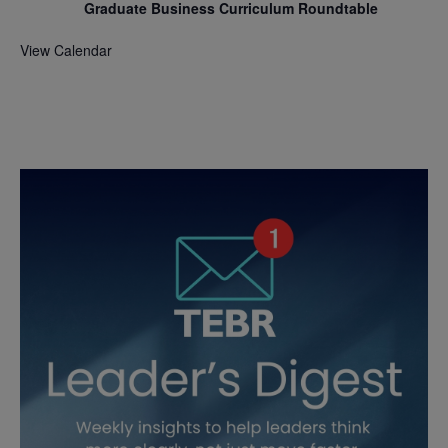
Graduate Business Curriculum Roundtable
View Calendar