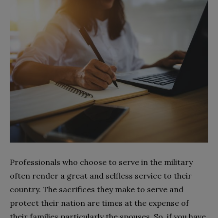
Professionals who choose to serve in the military
often render a great and selfless service to their
country. The sacrifices they make to serve and
protect their nation are times at the expense of
their families particularly the spouses. So, if you have