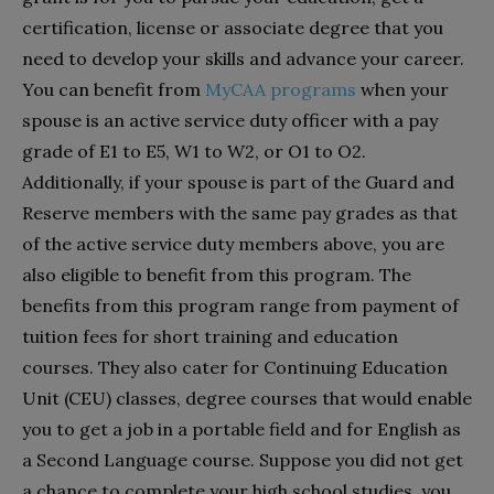
certification, license or associate degree that you
need to develop your skills and advance your career.
You can benefit from
MyCAA programs
when your
spouse is an active service duty officer with a pay
grade of E1 to E5, W1 to W2, or O1 to O2.
Additionally, if your spouse is part of the Guard and
Reserve members with the same pay grades as that
of the active service duty members above, you are
also eligible to benefit from this program. The
benefits from this program range from payment of
tuition fees for short training and education
courses. They also cater for Continuing Education
Unit (CEU) classes, degree courses that would enable
you to get a job in a portable field and for English as
a Second Language course. Suppose you did not get
a chance to complete your high school studies, you