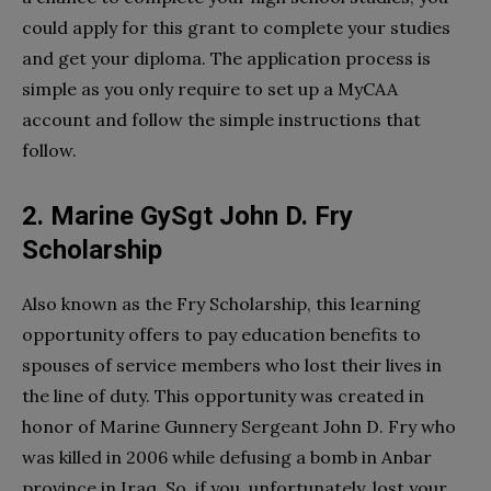
could apply for this grant to complete your studies
and get your diploma. The application process is
simple as you only require to set up a MyCAA
account and follow the simple instructions that
follow.
2. Marine GySgt John D. Fry
Scholarship
Also known as the Fry Scholarship, this learning
opportunity offers to pay education benefits to
spouses of service members who lost their lives in
the line of duty. This opportunity was created in
honor of Marine Gunnery Sergeant John D. Fry who
was killed in 2006 while defusing a bomb in Anbar
province in Iraq. So, if you, unfortunately, lost your