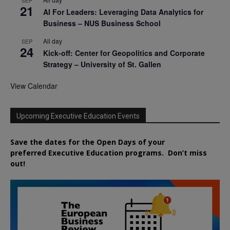
21
AI For Leaders: Leveraging Data Analytics for
Business – NUS Business School
All day
SEP
24
Kick-off: Center for Geopolitics and Corporate
Strategy – University of St. Gallen
View Calendar
Upcoming Executive Education Events
Save the dates for the Open Days of your
preferred
Executive
Education
programs. Don’t miss
out!