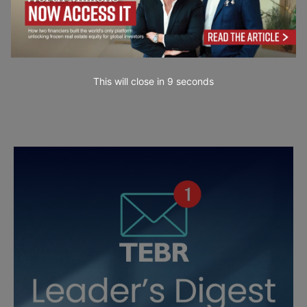
This will close in
7
seconds