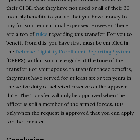
their GI Bill that they have not used or all of their 36
monthly benefits to you so that you have money to
pay for your educational expenses. However, there
are a ton of
rules
regarding this transfer. For you to
benefit from this, you have first must be enrolled in
the
Defense Eligibility Enrollment Reporting System
(DEERS) so that you are eligible at the time of the
transfer. For your spouse to transfer these benefits,
they must have served for at least six or ten years in
the active duty or selected reserve on the approval
date. The transfer will only be approved when the
officer is still a member of the armed forces. It is
only when the request is approved that you can apply
for the transfer.