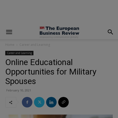
modal-check
Home
Career and Learning
Career and Learning
Online Educational
Opportunities for Military
Spouses
February 10, 2021