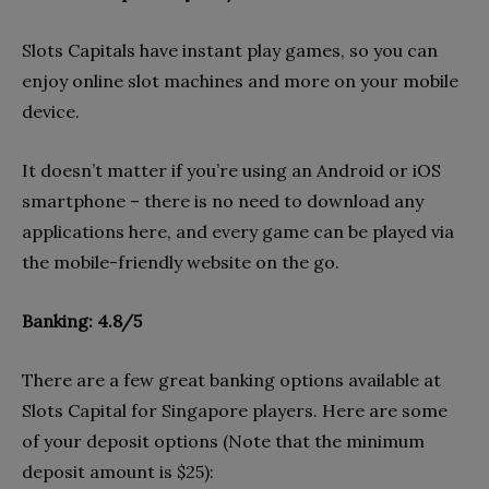
Slots Capitals have instant play games, so you can
enjoy online slot machines and more on your mobile
device.
It doesn’t matter if you’re using an Android or iOS
smartphone – there is no need to download any
applications here, and every game can be played via
the mobile-friendly website on the go.
Banking: 4.8/5
There are a few great banking options available at
Slots Capital for Singapore players. Here are some
of your deposit options (Note that the minimum
deposit amount is $25):