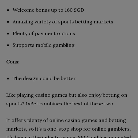
Welcome bonus up to 160 SGD
Amazing variety of sports betting markets
Plenty of payment options
Supports mobile gambling
Cons:
The design could be better
Like playing casino games but also enjoy betting on
sports? 1xBet combines the best of these two.
It offers plenty of online casino games and betting
markets, so it’s a one-stop shop for online gamblers.
It’s been in the industry since 2002 and has managed