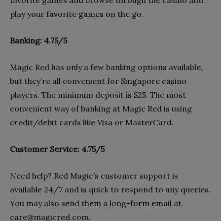
favorite games and browse through the casino and
play your favorite games on the go.
Banking: 4.75/5
Magic Red has only a few banking options available,
but they’re all convenient for Singapore casino
players. The minimum deposit is $25. The most
convenient way of banking at Magic Red is using
credit/debit cards like Visa or MasterCard.
Customer Service: 4.75/5
Need help? Red Magic’s customer support is
available 24/7 and is quick to respond to any queries.
You may also send them a long-form email at
care@magicred.com
.