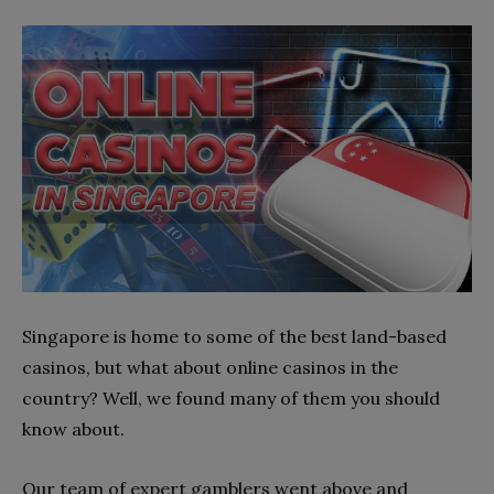
Singapore is home to some of the best land-based
casinos, but what about online casinos in the
country? Well, we found many of them you should
know about.
Our team of expert gamblers went above and