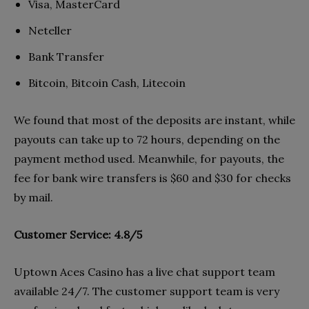
Visa, MasterCard
Neteller
Bank Transfer
Bitcoin, Bitcoin Cash, Litecoin
We found that most of the deposits are instant, while
payouts can take up to 72 hours, depending on the
payment method used. Meanwhile, for payouts, the
fee for bank wire transfers is $60 and $30 for checks
by mail.
Customer Service: 4.8/5
Uptown Aces Casino has a live chat support team
available 24/7. The customer support team is very