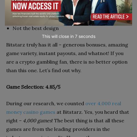
Cons:
Not the best design
This will close in
6
seconds
Bitstarz truly has it all – generous bonuses, amazing
game variety, instant payouts, and whatnot! If you
are a crypto gambling fan, there is no better option
than this one. Let’s find out why.
Game Selection: 4.85/5
During our research, we counted
over 4,000 real
money casino games
at Bitstarz. Yes, you heard that
right –
4,000 games
! The best thing is that all these
games are from the leading providers in the