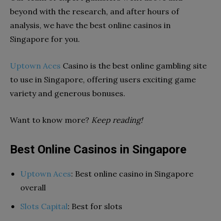
beyond with the research, and after hours of
analysis, we have the best online casinos in
Singapore for you.
Uptown Aces
Casino is the best online gambling site
to use in Singapore, offering users exciting game
variety and generous bonuses.
Want to know more?
Keep reading!
Best Online Casinos in Singapore
Uptown Aces
: Best online casino in Singapore
overall
Slots Capital
: Best for slots