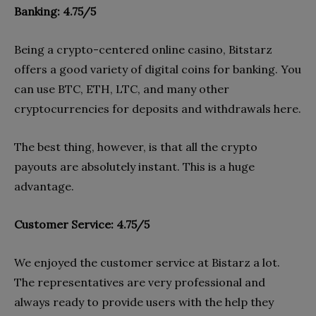
Banking: 4.75/5
Being a crypto-centered online casino, Bitstarz
offers a good variety of digital coins for banking. You
can use BTC, ETH, LTC, and many other
cryptocurrencies for deposits and withdrawals here.
The best thing, however, is that all the crypto
payouts are absolutely instant. This is a huge
advantage.
Customer Service: 4.75/5
We enjoyed the customer service at Bistarz a lot.
The representatives are very professional and
always ready to provide users with the help they