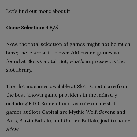
Let’s find out more about it.
Game Selection: 4.8/5
Now, the total selection of games might not be much
here; there are a little over 200 casino games we
found at Slots Capital. But, what’s impressive is the
slot library.
The slot machines available at Slots Capital are from
the best-known game providers in the industry,
including RTG. Some of our favorite online slot
games at Slots Capital are Mythic Wolf, Sevens and
Bars, Blazin Buffalo, and Golden Buffalo, just to name
a few.