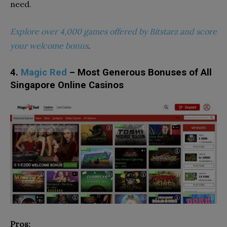
need.
Explore over 4,000 games offered by Bitstarz and score
your welcome bonus
.
4.
Magic Red
– Most Generous Bonuses of All
Singapore Online Casinos
Pros: