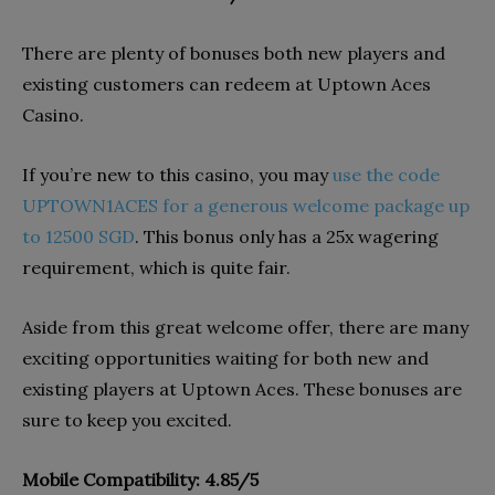
There are plenty of bonuses both new players and
existing customers can redeem at Uptown Aces
Casino.
If you’re new to this casino, you may
use the code
UPTOWN1ACES
for a generous welcome package up
to 12500 SGD
. This bonus only has a 25x wagering
requirement, which is quite fair.
Aside from this great welcome offer, there are many
exciting opportunities waiting for both new and
existing players at Uptown Aces. These bonuses are
sure to keep you excited.
Mobile Compatibility: 4.85/5