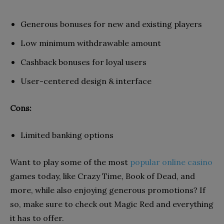
Generous bonuses for new and existing players
Low minimum withdrawable amount
Cashback bonuses for loyal users
User-centered design & interface
Cons:
Limited banking options
Want to play some of the most
popular online casino
games today, like Crazy Time, Book of Dead, and
more, while also enjoying generous promotions? If
so, make sure to check out Magic Red and everything
it has to offer.