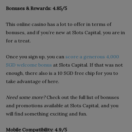
Bonuses & Rewards: 4.85/5
This online casino has a lot to offer in terms of
bonuses, and if you’re new at Slots Capital, you are in
for a treat.
Once you sign up, you can
score a generous 4,000
SGD welcome bonus
at Slots Capital. If that was not
enough, there also is a 10 SGD free chip for you to
take advantage of here.
Need some more?
Check out the full list of bonuses
and promotions available at Slots Capital, and you
will find something exciting and fun.
Mobile Compatibility: 4.9/5