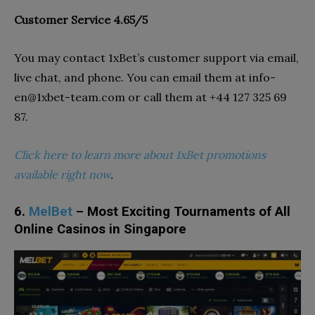
Customer Service 4.65/5
You may contact 1xBet’s customer support via email,
live chat, and phone. You can email them at
info-
en@1xbet-team.com
or call them at +44 127 325 69
87.
Click here to learn more about 1xBet promotions
available right now
.
6.
MelBet
– Most Exciting Tournaments of All
Online Casinos in Singapore