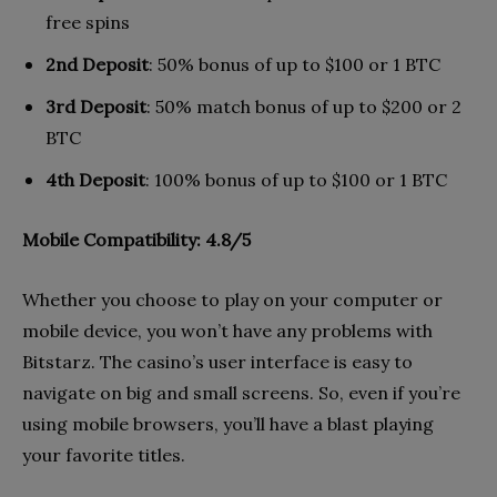
free spins
2nd Deposit
: 50% bonus of up to $100 or 1 BTC
3rd Deposit
: 50% match bonus of up to $200 or 2
BTC
4th Deposit
: 100% bonus of up to $100 or 1 BTC
Mobile Compatibility: 4.8/5
Whether you choose to play on your computer or
mobile device, you won’t have any problems with
Bitstarz. The casino’s user interface is easy to
navigate on big and small screens. So, even if you’re
using mobile browsers, you’ll have a blast playing
your favorite titles.