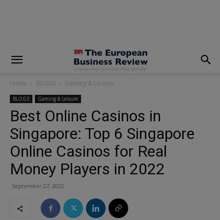
modal-check
Home
BLOGS
Gaming & Leisure
BLOGS
Gaming & Leisure
Best Online Casinos in
Singapore: Top 6 Singapore
Online Casinos for Real
Money Players in 2022
September 27, 2022