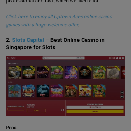
professional and fast, which we liked a lot.
Click here to enjoy all Uptown Aces online casino
games with a huge welcome offer
.
2.
Slots Capital
– Best Online Casino in
Singapore for Slots
Pros
: