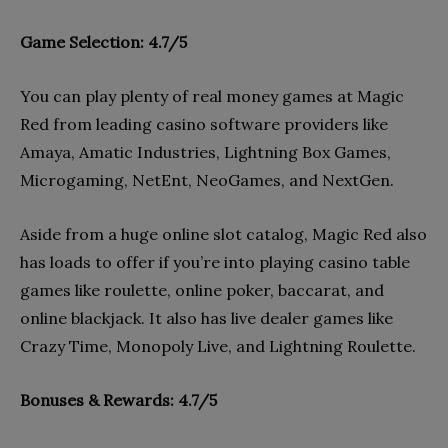
Game Selection: 4.7/5
You can play plenty of real money games at Magic
Red from leading casino software providers like
Amaya, Amatic Industries, Lightning Box Games,
Microgaming, NetEnt, NeoGames, and NextGen.
Aside from a huge online slot catalog, Magic Red also
has loads to offer if you’re into playing casino table
games like roulette, online poker, baccarat, and
online blackjack. It also has live dealer games like
Crazy Time, Monopoly Live, and Lightning Roulette.
Bonuses & Rewards: 4.7/5