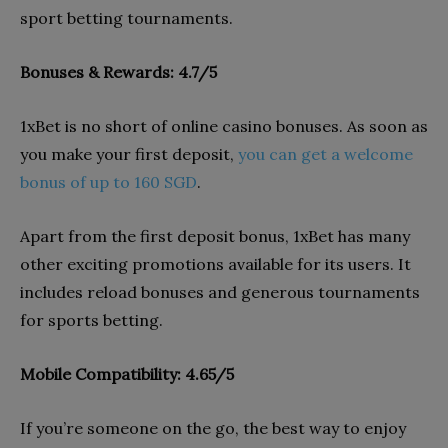
sport betting tournaments.
Bonuses & Rewards: 4.7/5
1xBet is no short of online casino bonuses. As soon as
you make your first deposit,
you can get a welcome
bonus of up to 160 SGD
.
Apart from the first deposit bonus, 1xBet has many
other exciting promotions available for its users. It
includes reload bonuses and generous tournaments
for sports betting.
Mobile Compatibility: 4.65/5
If you’re someone on the go, the best way to enjoy