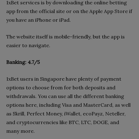
1xBet services is by downloading the online betting
app from the official site or on the Apple App Store if
you have an iPhone or iPad.
The website itself is mobile-friendly, but the app is
easier to navigate.
Banking: 4.7/5
1xBet users in Singapore have plenty of payment
options to choose from for both deposits and
withdrawals. You can use all the different banking
options here, including Visa and MasterCard, as well
as Skrill, Perfect Money, iWallet, ecoPayz, Neteller,
and cryptocurrencies like BTC, LTC, DOGE, and
many more.