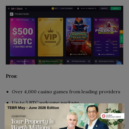
Pros:
Over 4,000 casino games from leading providers
Up to 5 BTC welcome package
Total of 200 free spins for new players
Instant payouts