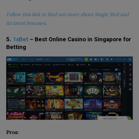
Follow this link to find out more about Magic Red and
its latest bonuses
.
5.
1xBet
– Best Online Casino in Singapore for
Betting
Pros: