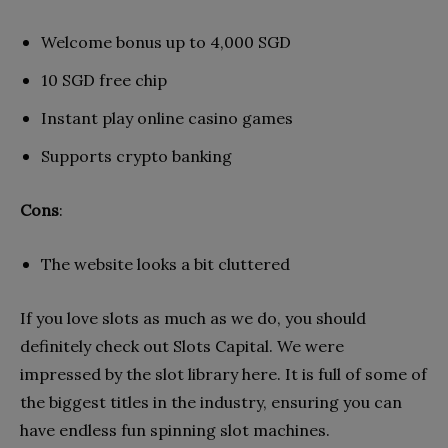
Welcome bonus up to 4,000 SGD
10 SGD free chip
Instant play online casino games
Supports crypto banking
Cons
:
The website looks a bit cluttered
If you love slots as much as we do, you should
definitely check out Slots Capital. We were
impressed by the slot library here. It is full of some of
the biggest titles in the industry, ensuring you can
have endless fun spinning slot machines.