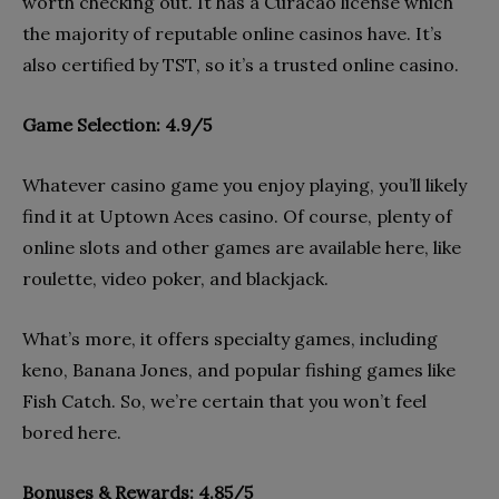
worth checking out. It has a Curacao license which
the majority of reputable online casinos have. It’s
also certified by TST, so it’s a trusted online casino.
Game Selection: 4.9/5
Whatever casino game you enjoy playing, you’ll likely
find it at Uptown Aces casino. Of course, plenty of
online slots and other games are available here, like
roulette, video poker, and blackjack.
What’s more, it offers specialty games, including
keno, Banana Jones, and popular fishing games like
Fish Catch. So, we’re certain that you won’t feel
bored here.
Bonuses & Rewards: 4.85/5