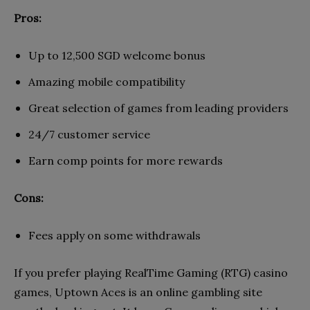
Pros:
Up to 12,500 SGD welcome bonus
Amazing mobile compatibility
Great selection of games from leading providers
24/7 customer service
Earn comp points for more rewards
Cons:
Fees apply on some withdrawals
If you prefer playing RealTime Gaming (RTG) casino
games, Uptown Aces is an online gambling site