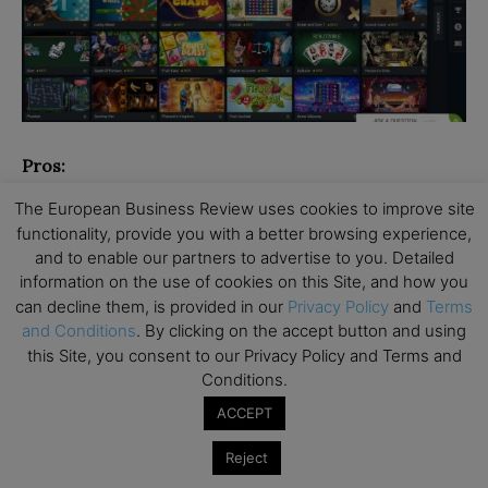
Pros:
The European Business Review uses cookies to improve site
Regular tournaments available
functionality, provide you with a better browsing experience,
and to enable our partners to advertise to you. Detailed
Generous welcome package
information on the use of cookies on this Site, and how you
can decline them, is provided in our
Privacy Policy
and
Terms
Amazing online sportsbook
and Conditions
. By clicking on the accept button and using
this Site, you consent to our Privacy Policy and Terms and
Cons:
Conditions.
ACCEPT
Not the best mobile compatibility
Reject
One of the best betting platforms today is MelBet. If