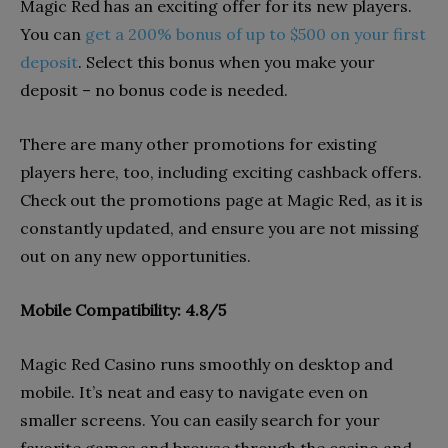
Magic Red has an exciting offer for its new players.
You can
get a 200% bonus of up to $500 on your first
deposit
. Select this bonus when you make your
deposit – no bonus code is needed.
There are many other promotions for existing
players here, too, including exciting cashback offers.
Check out the promotions page at Magic Red, as it is
constantly updated, and ensure you are not missing
out on any new opportunities.
Mobile Compatibility: 4.8/5
Magic Red Casino runs smoothly on desktop and
mobile. It’s neat and easy to navigate even on
smaller screens. You can easily search for your