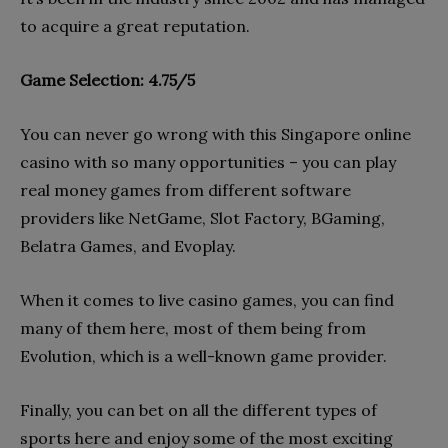
to acquire a great reputation.
Game Selection: 4.75/5
You can never go wrong with this Singapore online
casino with so many opportunities – you can play
real money games from different software
providers like NetGame, Slot Factory, BGaming,
Belatra Games, and Evoplay.
When it comes to live casino games, you can find
many of them here, most of them being from
Evolution, which is a well-known game provider.
Finally, you can bet on all the different types of
sports here and enjoy some of the most exciting