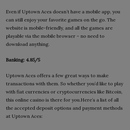
Even if Uptown Aces doesn’t have a mobile app, you
can still enjoy your favorite games on the go. The
website is mobile-friendly, and all the games are
playable via the mobile browser – no need to
download anything.
Banking: 4.85/5
Uptown Aces offers a few great ways to make
transactions with them. So whether you’d like to play
with fiat currencies or cryptocurrencies like Bitcoin,
this online casino is there for you.
Here’s a list of all
the accepted deposit options and payment methods
at Uptown Aces: