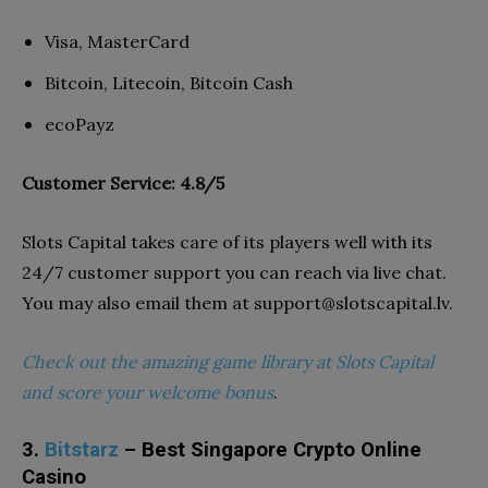
Visa, MasterCard
Bitcoin, Litecoin, Bitcoin Cash
ecoPayz
Customer Service: 4.8/5
Slots Capital takes care of its players well with its
24/7 customer support you can reach via live chat.
You may also email them at
support@slotscapital.lv
.
Check out the amazing game library at Slots Capital
and score your welcome bonus
.
3.
Bitstarz
– Best Singapore Crypto Online
Casino