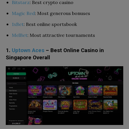
Bitstarz
: Best crypto casino
Magic Red
: Most generous bonuses
1xBet
: Best online sportsbook
MelBet
: Most attractive tournaments
1.
Uptown Aces
– Best Online Casino in
Singapore Overall