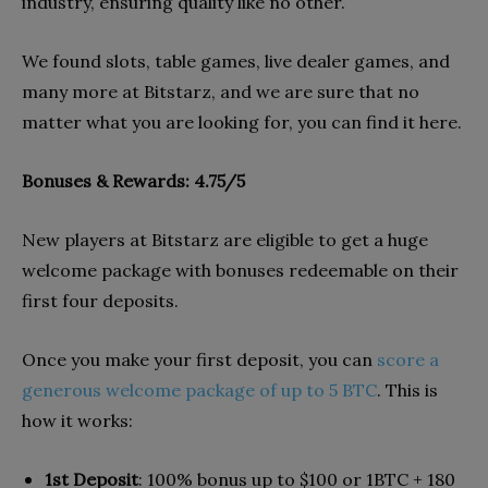
industry, ensuring quality like no other.
We found slots, table games, live dealer games, and
many more at Bitstarz, and we are sure that no
matter what you are looking for, you can find it here.
Bonuses & Rewards: 4.75/5
New players at Bitstarz are eligible to get a huge
welcome package with bonuses redeemable on their
first four deposits.
Once you make your first deposit, you can
score a
generous welcome package of up to 5 BTC
. This is
how it works:
1st Deposit
: 100% bonus up to $100 or 1BTC + 180