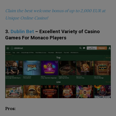
Claim the best welcome bonus of up to 2,000 EUR at
Unique Online Casino!
3.
Dublin Bet
– Excellent Variety of Casino
Games For Monaco Players
Pros: