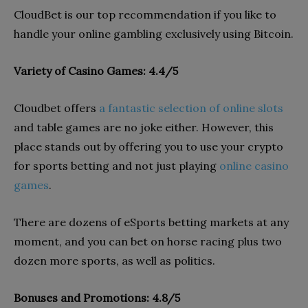
CloudBet is our top recommendation if you like to
handle your online gambling exclusively using Bitcoin.
Variety of Casino Games: 4.4/5
Cloudbet offers
a fantastic selection of online slots
and table games are no joke either. However, this
place stands out by offering you to use your crypto
for sports betting and not just playing
online casino
games
.
There are dozens of eSports betting markets at any
moment, and you can bet on horse racing plus two
dozen more sports, as well as politics.
Bonuses and Promotions: 4.8/5