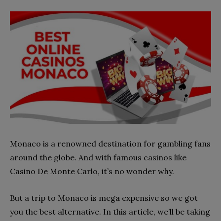
Monaco is a renowned destination for gambling fans
around the globe. And with famous casinos like
Casino De Monte Carlo, it’s no wonder why.
But a trip to Monaco is mega expensive so we got
you the best alternative. In this article, we’ll be taking