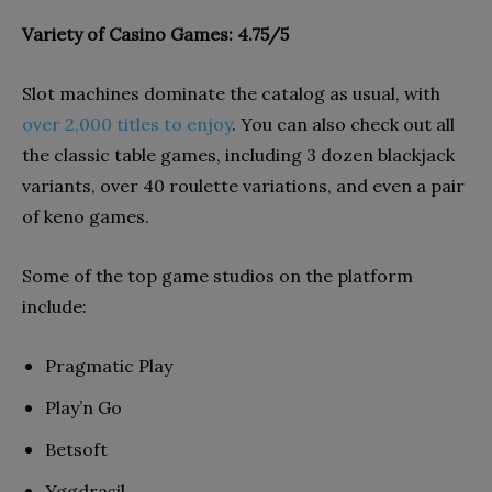
Variety of Casino Games: 4.75/5
Slot machines dominate the catalog as usual, with
over 2,000 titles to enjoy
. You can also check out all
the classic table games, including 3 dozen blackjack
variants, over 40 roulette variations, and even a pair
of keno games.
Some of the top game studios on the platform
include:
Pragmatic Play
Play’n Go
Betsoft
Yggdrasil