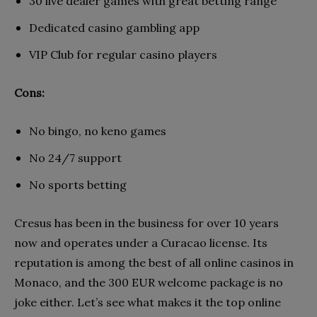
30 live dealer games with great betting range
Dedicated casino gambling app
VIP Club for regular casino players
Cons:
No bingo, no keno games
No 24/7 support
No sports betting
Cresus has been in the business for over 10 years
now and operates under a Curacao license. Its
reputation is among the best of all online casinos in
Monaco, and the 300 EUR welcome package is no
joke either. Let’s see what makes it the top online