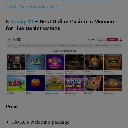
while the offer still lasts!
5.
Lucky 31
– Best Online Casino in Monaco
for Live Dealer Games
Pros:
150 EUR welcome package