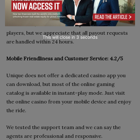
You need to request at least 100 EUR per
transaction, which is a bit steep for lower-stake
players, but we appreciate that all payout requests
This will close in
1
seconds
are handled within 24 hours.
Mobile Friendliness and Customer Service: 4.2/5
Unique does not offer a dedicated casino app you
can download, but most of the online gaming
catalog is available in instant-play mode. Just visit
the online casino from your mobile device and enjoy
the ride.
We tested the support team and we can say the
agents are professional and responsive.