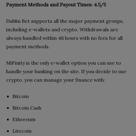
Payment Methods and Payout Times: 4.5/5
Dublin Bet supports all the major payment groups,
including e-wallets and crypto. Withdrawals are
always handled within 48 hours with no fees for all
payment methods.
MiFinity is the only e-wallet option you can use to
handle your banking on the site. If you decide to use
crypto, you can manage your finance with:
Bitcoin
Bitcoin Cash
Ethereum
Litecoin