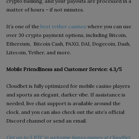
crypto banking, and your payouts are processed in a
matter of hours – if not minutes.
It’s one of the
best tether casinos
where you can use
over 30 crypto payment options, including Bitcoin,
Ethereum, Bitcoin Cash, PAXG, DAI, Dogecoin, Dash,
Litecoin, Tether, and more.
Mobile Friendliness and Customer Service: 4.3/5
Cloudbet is fully optimized for mobile casino players
and sports an elegant, darker vibe. If assistance is
needed, live chat support is available around the
clock, and you can also check out the site’s official
Discord channel or send an email.
Get up to 5 BTC in welcome bonus money at Cloudbet