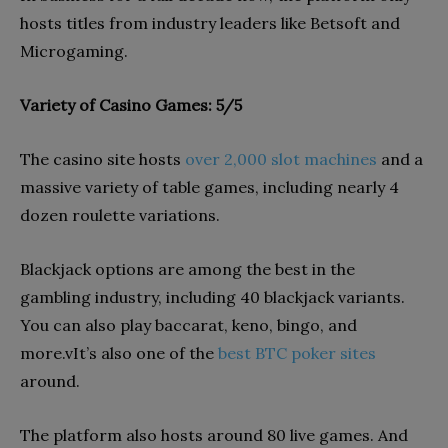
hosts titles from industry leaders like Betsoft and
Microgaming.
Variety of Casino Games: 5/5
The casino site hosts
over 2,000 slot machines
and a
massive variety of table games, including nearly 4
dozen roulette variations.
Blackjack options are among the best in the
gambling industry, including 40 blackjack variants.
You can also play baccarat, keno, bingo, and
more.vIt’s also one of the
best BTC poker sites
around.
The platform also hosts around 80 live games. And