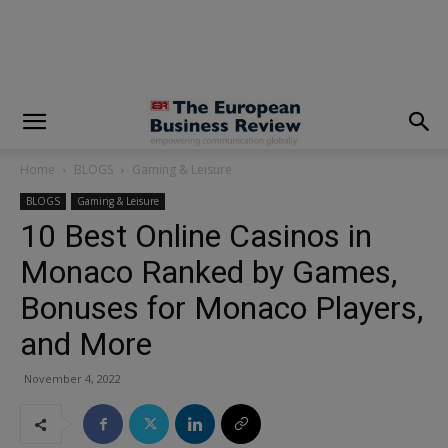
modal-check
Home
BLOGS
Gaming & Leisure
BLOGS
Gaming & Leisure
10 Best Online Casinos in
Monaco Ranked by Games,
Bonuses for Monaco Players,
and More
November 4, 2022