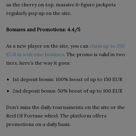
as the cherry on top, massive 6-figure jackpots
regularly pop up on the site.
Bonuses and Promotions: 4.4/5
As a new player on the site, you can
claim up to 250
EUR in welcome bonuses
. The promo is valid in two
tiers, here’s the way it goes:
1st deposit bonus: 100% boost of up to 150 EUR
2nd deposit bonus: 50% boost of up to 100 EUR
Don’t miss the daily tournaments on the site or the
Reel Of Fortune wheel. The platform offers
promotions on a daily basis.