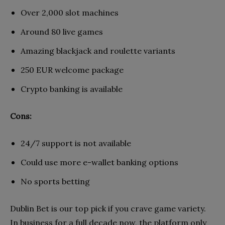
Over 2,000 slot machines
Around 80 live games
Amazing blackjack and roulette variants
250 EUR welcome package
Crypto banking is available
Cons:
24/7 support is not available
Could use more e-wallet banking options
No sports betting
Dublin Bet is our top pick if you crave game variety.
In business for a full decade now, the platform only