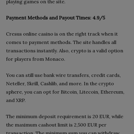
playing games on the site.
Payment Methods and Payout Times: 4.9/5
Cresus online casino is on the right track when it
comes to payment methods. The site handles all
transactions instantly. Also, crypto is a valid option
for players from Monaco.
You can still use bank wire transfers, credit cards,
Neteller, Skrill, Cashlib, and more. In the crypto
sphere, you can opt for Bitcoin, Litecoin, Ethereum,
and XRP.
The minimum deposit requirement is 20 EUR, while
the maximum cashout limit is 2,500 EUR per
transaction. The minimum sum you can withdraw