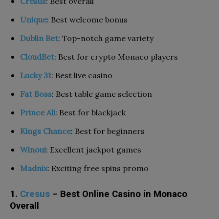
Cresus
: Best overall
Unique
: Best welcome bonus
Dublin Bet
: Top-notch game variety
CloudBet
: Best for crypto Monaco players
Lucky 31
: Best live casino
Fat Boss
: Best table game selection
Prince Ali
: Best for blackjack
Kings Chance
: Best for beginners
Winoui
: Excellent jackpot games
Madnix
: Exciting free spins promo
1.
Cresus
– Best Online Casino in Monaco
Overall