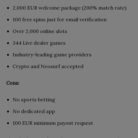
2,000 EUR welcome package (200% match rate)
100 free spins just for email verification
Over 2,000 online slots
344 Live dealer games
Industry-leading game providers
Crypto and Neosurf accepted
Cons:
No sports betting
No dedicated app
100 EUR minimum payout request