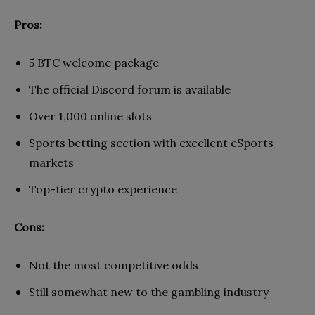
Pros:
5 BTC welcome package
The official Discord forum is available
Over 1,000 online slots
Sports betting section with excellent eSports
markets
Top-tier crypto experience
Cons:
Not the most competitive odds
Still somewhat new to the gambling industry