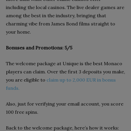
including the local casinos. The live dealer games are
among the best in the industry, bringing that
charming vibe from James Bond films straight to
your home.
Bonuses and Promotions: 5/5
The welcome package at Unique is the best Monaco
players can claim. Over the first 3 deposits you make,
you are eligible to
claim up to 2,000 EUR in bonus
funds.
Also, just for verifying your email account, you score
100 free spins.
Back to the welcome package, here’s how it works: