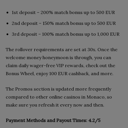
1st deposit – 200% match bonus up to 500 EUR
2nd deposit – 150% match bonus up to 500 EUR
3rd deposit – 100% match bonus up to 1,000 EUR
The rollover requirements are set at 30x. Once the
welcome money honeymoon is through, you can
claim daily wager-free VIP rewards, check out the
Bonus Wheel, enjoy 100 EUR cashback, and more.
The Promos section is updated more frequently
compared to other online casinos in Monaco, so
make sure you refresh it every now and then.
Payment Methods and Payout Times: 4.2/5