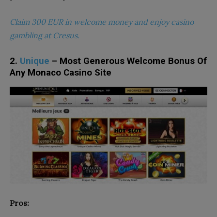
Claim 300 EUR in welcome money and enjoy casino
gambling at Cresus.
2.
Unique
– Most Generous Welcome Bonus Of
Any Monaco Casino Site
Pros: