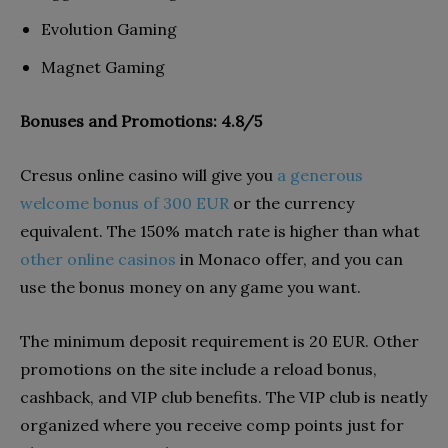
Evolution Gaming
Magnet Gaming
Bonuses and Promotions: 4.8/5
Cresus online casino will give you
a generous
welcome bonus of 300 EUR
or the currency
equivalent. The 150% match rate is higher than what
other online casinos
in Monaco offer, and you can
use the bonus money on any game you want.
The minimum deposit requirement is 20 EUR. Other
promotions on the site include a reload bonus,
cashback, and VIP club benefits. The VIP club is neatly
organized where you receive comp points just for