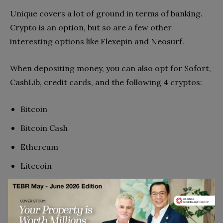
Unique covers a lot of ground in terms of banking.
Crypto is an option, but so are a few other
interesting options like Flexepin and Neosurf.
When depositing money, you can also opt for Sofort,
CashLib, credit cards, and the following 4 cryptos:
Bitcoin
Bitcoin Cash
Ethereum
Litecoin
When cashing out, you can opt for several e-wallets
like Skrill, Neteller, and ecoPayz. If you prefer crypto,
Bitcoin is the only option.