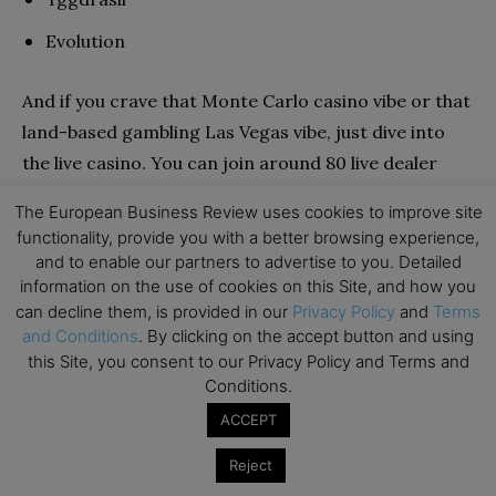
Evolution
And if you crave that Monte Carlo casino vibe or that
land-based gambling Las Vegas vibe, just dive into
the live casino. You can join around 80 live dealer
games with professional top-level croupiers on par
The European Business Review uses cookies to improve site
with the iconic Casino De Monte Carlo.
functionality, provide you with a better browsing experience,
and to enable our partners to advertise to you. Detailed
Bonuses and Promotions: 4.6/5
information on the use of cookies on this Site, and how you
can decline them, is provided in our
Privacy Policy
and
Terms
and Conditions
. By clicking on the accept button and using
Lucky 31 keeps things exciting both for new players
this Site, you consent to our Privacy Policy and Terms and
and regulars. New players from Monaco can claim a
Conditions.
sweet little package. The first casino deposit you
ACCEPT
make is matched at a 100% rate up to 100 EUR. The
Reject
second deposit gets a 50% match boost of up to 50