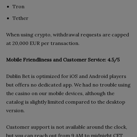
Tron
Tether
When using crypto, withdrawal requests are capped
at 20,000 EUR per transaction.
Mobile Friendliness and Customer Service: 4.5/5
Dublin Bet is optimized for iOS and Android players
but offers no dedicated app. We had no trouble using
the casino on our mobile devices, although the
catalog is slightly limited compared to the desktop
version.
Customer support is not available around the clock,
but you can reach out from 9 AM to midnight CET