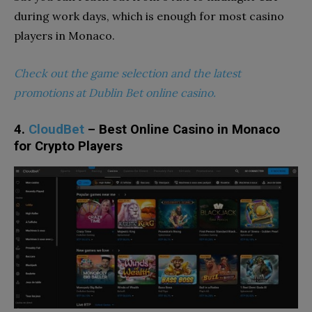
during work days, which is enough for most casino
players in Monaco.
Check out the game selection and the latest
promotions at Dublin Bet online casino.
4.
CloudBet
– Best Online Casino in Monaco
for Crypto Players