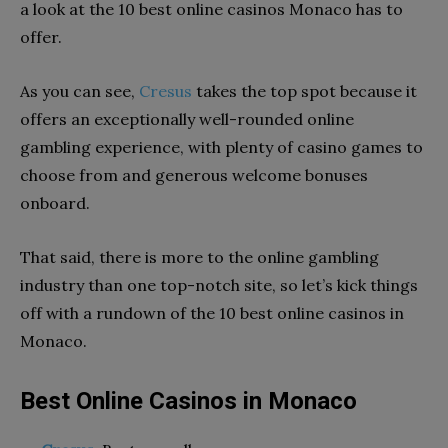
a look at the 10 best online casinos Monaco has to
offer.
As you can see,
Cresus
takes the top spot because it
offers an exceptionally well-rounded online
gambling experience, with plenty of casino games to
choose from and generous welcome bonuses
onboard.
That said, there is more to the online gambling
industry than one top-notch site, so let’s kick things
off with a rundown of the 10 best online casinos in
Monaco.
Best Online Casinos in Monaco