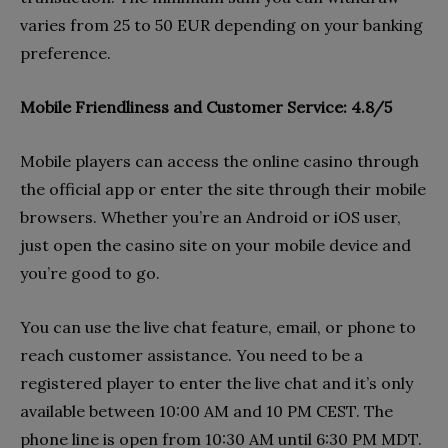
varies from 25 to 50 EUR depending on your banking
preference.
Mobile Friendliness and Customer Service: 4.8/5
Mobile players can access the online casino through
the official app or enter the site through their mobile
browsers. Whether you’re an Android or iOS user,
just open the casino site on your mobile device and
you’re good to go.
You can use the live chat feature, email, or phone to
reach customer assistance. You need to be a
registered player to enter the live chat and it’s only
available between 10:00 AM and 10 PM CEST. The
phone line is open from 10:30 AM until 6:30 PM MDT.