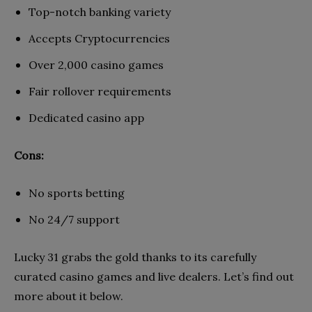
Top-notch banking variety
Accepts Cryptocurrencies
Over 2,000 casino games
Fair rollover requirements
Dedicated casino app
Cons:
No sports betting
No 24/7 support
Lucky 31 grabs the gold thanks to its carefully
curated casino games and live dealers. Let’s find out
more about it below.