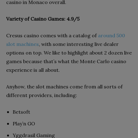
casino in Monaco overall.
Variety of Casino Games: 4.9/5
Cresus casino comes with a catalog of
around 500
slot machines
, with some interesting live dealer
options on top. We like to highlight about 2 dozen live
games because that’s what the Monte Carlo casino
experience is all about.
Anyhow, the slot machines come from all sorts of
different providers, including:
Betsoft
Play’n GO
Yggdrasil Gaming