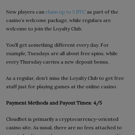
New players can
claim up to 5 BTC
as part of the
casino’s welcome package, while regulars are
welcome to join the Loyalty Club.
You’ll get something different every day. For
example, Tuesdays are all about free spins, while
every Thursday carries a new deposit bonus.
As a regular, don’t miss the Loyalty Club to get free
stuff just for playing games at the online casino.
Payment Methods and Payout Times: 4/5
Cloudbet is primarily a cryptocurrency-oriented
casino site. As usual, there are no fees attached to