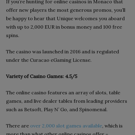
If you’re hunting for online casinos in Monaco that
offer new players the most generous promos, you’ll
be happy to hear that Unique welcomes you aboard
with up to 2,000 EUR in bonus money and 100 free
spins.
The casino was launched in 2016 and is regulated
under the Curacao eGaming License.
Variety of Casino Games: 4.5/5
The online casino features an array of slots, table
games, and live dealer tables from leading providers
such as Betsoft, Play N’ Go, and Spinomenal.
There are
over 2,000 slot games available
, which is
more than what other online casinos offer –