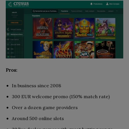
Pros:
In business since 2008
300 EUR welcome promo (150% match rate)
Over a dozen game providers
Around 500 online slots