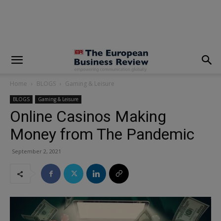
modal-check
Home
BLOGS
Gaming & Leisure
BLOGS
Gaming & Leisure
Online Casinos Making
Money from The Pandemic
September 2, 2021