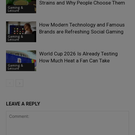
Strains and Why People Choose Them
Gaming &
Leisure
How Modern Technology and Famous
Brands are Refreshing Social Gaming
Gaming &
Leisure
World Cup 2026 Is Already Testing
How Much Heat a Fan Can Take
Gaming &
Leisure
LEAVE A REPLY