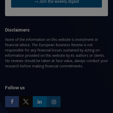
→ Join the weekly digest
Disclaimers
None of the information on this website is investment or
financial advice. The European Business Review is not
responsible for any financial losses sustained by acting on
information provided on this website by its authors or clients.
No reviews should be taken at face value, always conduct your
research before making financial commitments.
Follow us