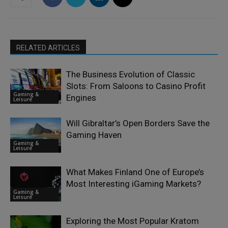
RELATED ARTICLES
The Business Evolution of Classic
Slots: From Saloons to Casino Profit
Gaming &
Engines
Leisure
Will Gibraltar’s Open Borders Save the
Gaming Haven
Gaming &
Leisure
What Makes Finland One of Europe’s
Most Interesting iGaming Markets?
Gaming &
Leisure
Exploring the Most Popular Kratom