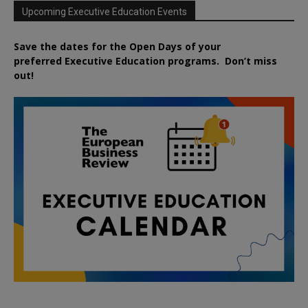
Upcoming Executive Education Events
Save the dates for the Open Days of your
preferred
Executive
Education
programs. Don’t miss
out!