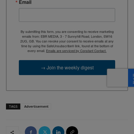
Email
By submitting this form, you are consenting to receive marketing
emails from: EBR MEDIA, 3 - 7 Sunnyhill Road, London, SW16
2UG, GB. You can revoke your consent to receive emails at any
time by using the SafeUnsubscribe® link, found at the bottom of
every email.
Emails are serviced by Constant Contact.
→ Join the weekly digest
TAGS
Advertisement