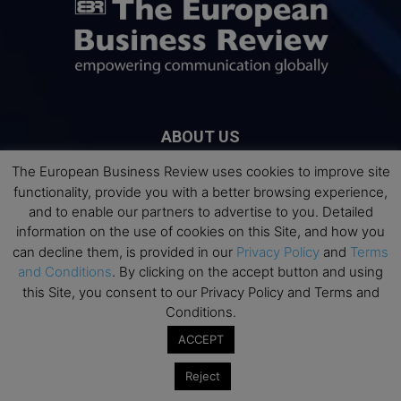
ABOUT US
The European Business Review uses cookies to improve site
The European Business Review (TEBR) is an international
functionality, provide you with a better browsing experience,
business publication where executives, scholars, and
and to enable our partners to advertise to you. Detailed
practitioners share trusted perspectives on leadership,
information on the use of cookies on this Site, and how you
strategy, and the future of business. Through thoughtful,
can decline them, is provided in our
Privacy Policy
and
Terms
open-access content, TEBR connects rigorous thinking with
real-world relevance to help leaders navigate change and
and Conditions
. By clicking on the accept button and using
make better decisions.
this Site, you consent to our Privacy Policy and Terms and
Conditions.
Contact us:
info@europeanbusinessreview.com
ACCEPT
Privacy Policy
Terms and Conditions
Advertising
Contact Us
Reject