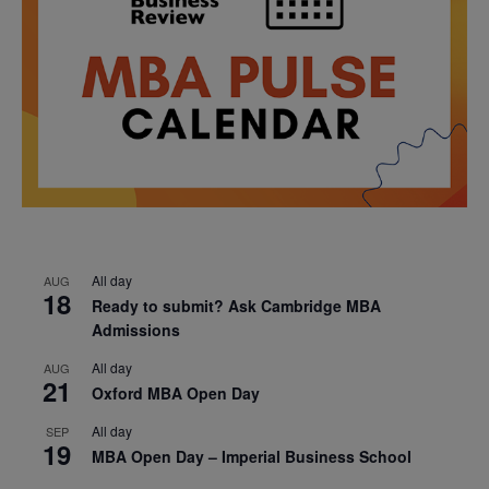
All day
AUG
18
Ready to submit? Ask Cambridge MBA
Admissions
All day
AUG
21
Oxford MBA Open Day
All day
SEP
19
MBA Open Day – Imperial Business School