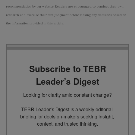
recommendation by our website. Readers are encouraged to conduct their own
research and exercise their own judgment before making any decisions based on
the information provided in this article.
Subscribe to TEBR
Leader’s Digest
Looking for clarity amid constant change?

TEBR Leader’s Digest is a weekly editorial 
briefing for decision-makers seeking insight, 
context, and trusted thinking.