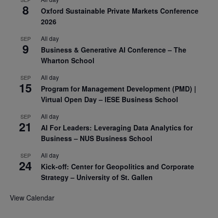
8
Oxford Sustainable Private Markets Conference
2026
All day
SEP
9
Business & Generative AI Conference – The
Wharton School
All day
SEP
15
Program for Management Development (PMD) |
Virtual Open Day – IESE Business School
All day
SEP
21
AI For Leaders: Leveraging Data Analytics for
Business – NUS Business School
All day
SEP
24
Kick-off: Center for Geopolitics and Corporate
Strategy – University of St. Gallen
View Calendar