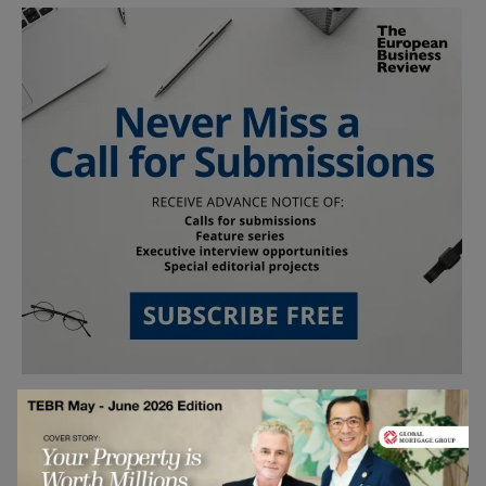
Follow Us