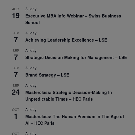
All day
AUG
19
Executive MBA Info Webinar – Swiss Business
School
All day
SEP
7
Achieving Leadership Excellence – LSE
All day
SEP
7
Strategic Decision Making for Management – LSE
All day
SEP
7
Brand Strategy – LSE
All day
SEP
24
Masterclass: Strategic Decision-Making In
Unpredictable Times – HEC Paris
All day
OCT
1
Masterclass: The Human Premium in The Age of
AI – HEC Paris
All day
OCT