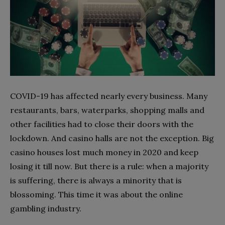
COVID-19 has affected nearly every business. Many
restaurants, bars, waterparks, shopping malls and
other facilities had to close their doors with the
lockdown. And casino halls are not the exception. Big
casino houses lost much money in 2020 and keep
losing it till now. But there is a rule: when a majority
is suffering, there is always a minority that is
blossoming. This time it was about the online
gambling industry.