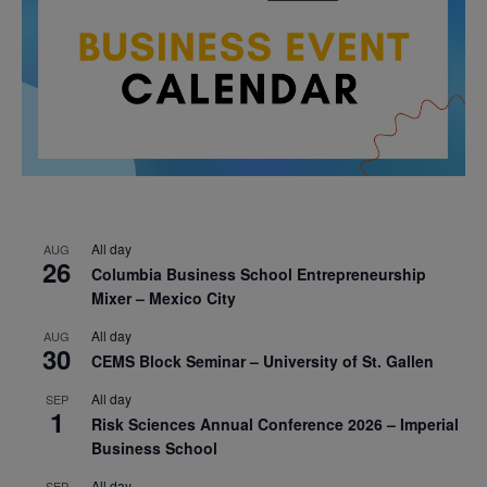
All day
AUG
26
Columbia Business School Entrepreneurship
Mixer – Mexico City
All day
AUG
30
CEMS Block Seminar – University of St. Gallen
All day
SEP
1
Risk Sciences Annual Conference 2026 – Imperial
Business School
All day
SEP