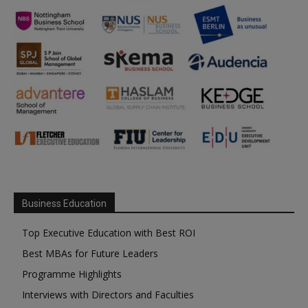
Business Education
Top Executive Education with Best ROI
Best MBAs for Future Leaders
Programme Highlights
Interviews with Directors and Faculties