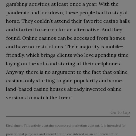
gambling activities at least once a year. With the
pandemic and lockdown, these people had to stay at
home. They couldn’t attend their favorite casino halls
and started to search for an alternative. And they
found. Online casinos can be accessed from homes
and have no restrictions. Their majority is mobile-
friendly, which brings clients who love spending time
laying on the sofa and staring at their cellphones.
Anyway, there is no argument to the fact that online
casinos only starting to gain popularity and some
land-based casino houses already invented online
versions to match the trend.
Go to top
Disclaimer: This article contains sponsored marketing content. It is intended for
promotional purposes and should not be considered as an endorsement or