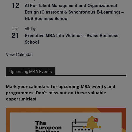
12
AI For Talent Management and Organizational
Design (Classroom & Synchronous E-Learning) –
NUS Business School
All day
OCT
21
Executive MBA Info Webinar – Swiss Business
School
View Calendar
Upcoming MBA Events
Mark your calendars for upcoming MBA events and
programmes. Don’t miss out on these valuable
opportunities!