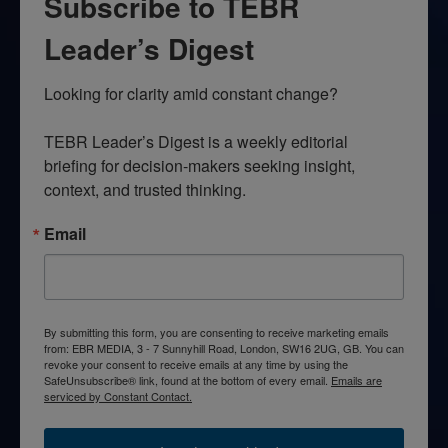
Subscribe to TEBR
Leader’s Digest
Looking for clarity amid constant change?

TEBR Leader’s Digest is a weekly editorial 
briefing for decision-makers seeking insight, 
context, and trusted thinking.
Email
By submitting this form, you are consenting to receive marketing emails
from: EBR MEDIA, 3 - 7 Sunnyhill Road, London, SW16 2UG, GB. You can
revoke your consent to receive emails at any time by using the
SafeUnsubscribe® link, found at the bottom of every email.
Emails are
serviced by Constant Contact.