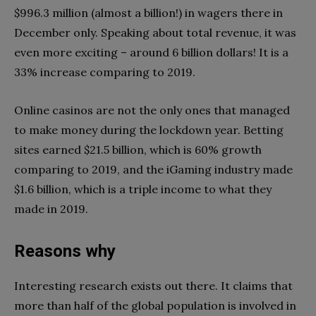
$996.3 million (almost a billion!) in wagers there in
December only. Speaking about total revenue, it was
even more exciting – around 6 billion dollars! It is a
33% increase comparing to 2019.
Online casinos are not the only ones that managed
to make money during the lockdown year. Betting
sites earned $21.5 billion, which is 60% growth
comparing to 2019, and the iGaming industry made
$1.6 billion, which is a triple income to what they
made in 2019.
Reasons why
Interesting research exists out there. It claims that
more than half of the global population is involved in