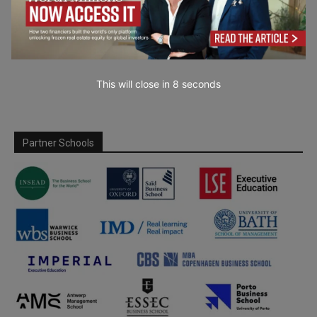
This will close in
7
seconds
Partner Schools