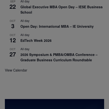
All day
SEP
22
Global Executive MBA Open Day – IESE Business
School
All day
OCT
3
Open Day: International MBA – IE University
All day
OCT
12
EdTech Week 2026
All day
OCT
27
2026 Symposium & PMBA/OMBA Conference –
Graduate Business Curriculum Roundtable
View Calendar