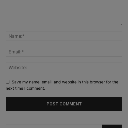
Save my name, email, and website in this browser for the
next time I comment.