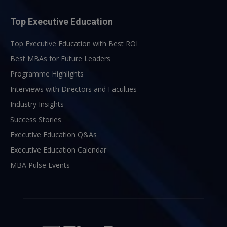
Top Executive Education
Top Executive Education with Best ROI
Best MBAs for Future Leaders
Programme Highlights
Interviews with Directors and Faculties
Industry Insights
Success Stories
Executive Education Q&As
Executive Education Calendar
MBA Pulse Events