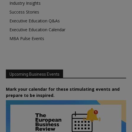
Industry Insights
Success Stories
Executive Education Q&As
Executive Education Calendar
MBA Pulse Events
Upcoming Business Events
Mark your calendar for these stimulating events and
prepare to be inspired.