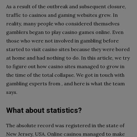
As a result of the outbreak and subsequent closure,
traffic to casinos and gaming websites grew. In
reality, many people who considered themselves
gamblers began to play casino games online. Even
those who were not involved in gambling before
started to visit casino sites because they were bored
at home and had nothing to do. In this article, we try
to figure out how casino sites managed to grow in
the time of the total collapse. We got in touch with
gambling experts from , and here is what the team
says.
What about statistics?
The absolute record was registered in the state of
New Jersey, USA. Online casinos managed to make