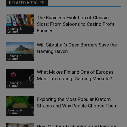
RELATED ARTICLES
The Business Evolution of Classic
Slots: From Saloons to Casino Profit
Gaming &
Engines
Leisure
Will Gibraltar’s Open Borders Save the
Gaming Haven
Gaming &
Leisure
What Makes Finland One of Europe’s
Most Interesting iGaming Markets?
Gaming &
Leisure
Exploring the Most Popular Kratom
Strains and Why People Choose Them
Gaming &
Leisure
How Modern Technology and Famous