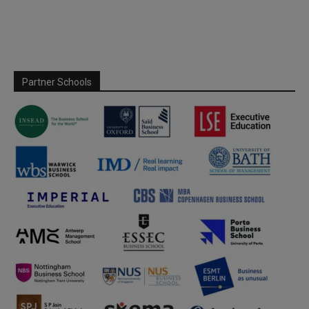
Partner Schools