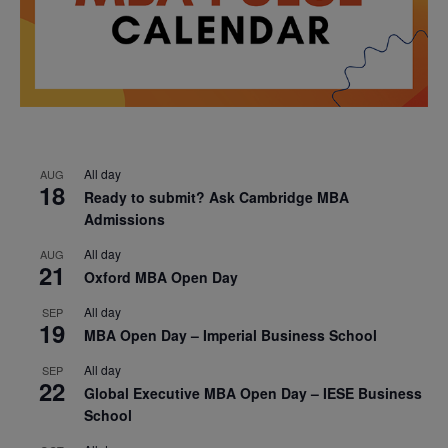
All day
AUG
18
Ready to submit? Ask Cambridge MBA
Admissions
All day
AUG
21
Oxford MBA Open Day
All day
SEP
19
MBA Open Day – Imperial Business School
All day
SEP
22
Global Executive MBA Open Day – IESE Business
School