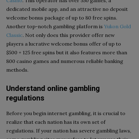
Casino
. This operator has over 550 games, a
dedicated mobile app, and an attractive no deposit
welcome bonus package of up to 80 free spins.
Another top-notch gambling platform is
Yukon Gold
Classic
. Not only does this provider offer new
players a lucrative welcome bonus offer of up to
$500 + 125 free spins but it also features more than
800 casino games and numerous reliable banking
methods.
Understand online gambling
regulations
Before you begin internet gambling, it is crucial to
realize that each nation has its own set of
regulations. If your nation has severe gambling laws,