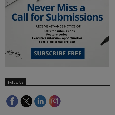
Follow Us