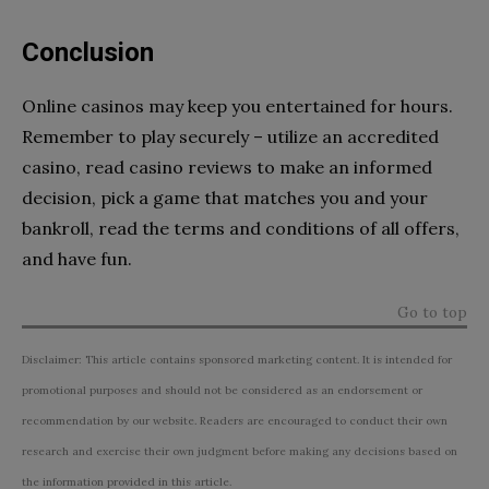
Conclusion
Online casinos may keep you entertained for hours.
Remember to play securely – utilize an accredited
casino, read casino reviews to make an informed
decision, pick a game that matches you and your
bankroll, read the terms and conditions of all offers,
and have fun.
Go to top
Disclaimer: This article contains sponsored marketing content. It is intended for
promotional purposes and should not be considered as an endorsement or
recommendation by our website. Readers are encouraged to conduct their own
research and exercise their own judgment before making any decisions based on
the information provided in this article.