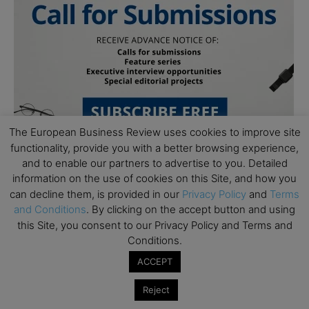
The European Business Review uses cookies to improve site
functionality, provide you with a better browsing experience,
and to enable our partners to advertise to you. Detailed
information on the use of cookies on this Site, and how you
can decline them, is provided in our
Privacy Policy
and
Terms
and Conditions
. By clicking on the accept button and using
this Site, you consent to our Privacy Policy and Terms and
Conditions.
Subscribe to TEBR
ACCEPT
Leader’s Digest
Reject