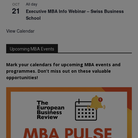
All day
OCT
21
Executive MBA Info Webinar – Swiss Business
School
View Calendar
Upcoming MBA Events
Mark your calendars for upcoming MBA events and
programmes. Don’t miss out on these valuable
opportunities!