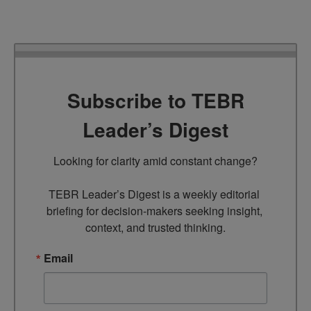
Subscribe to TEBR
Leader’s Digest
Looking for clarity amid constant change?

TEBR Leader’s Digest is a weekly editorial 
briefing for decision-makers seeking insight, 
context, and trusted thinking.
Email