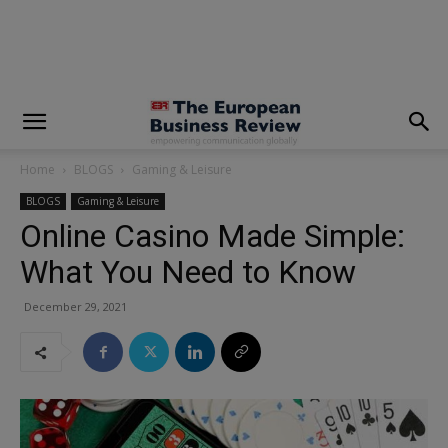
modal-check
Home
BLOGS
Gaming & Leisure
BLOGS
Gaming & Leisure
Online Casino Made Simple:
What You Need to Know
December 29, 2021