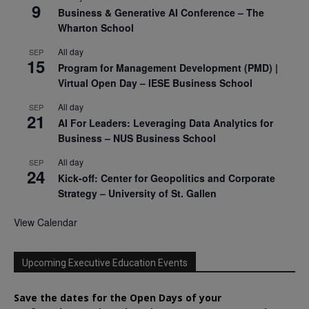
9
Business & Generative AI Conference – The
Wharton School
All day
SEP
15
Program for Management Development (PMD) |
Virtual Open Day – IESE Business School
All day
SEP
21
AI For Leaders: Leveraging Data Analytics for
Business – NUS Business School
All day
SEP
24
Kick-off: Center for Geopolitics and Corporate
Strategy – University of St. Gallen
View Calendar
Upcoming Executive Education Events
Save the dates for the Open Days of your