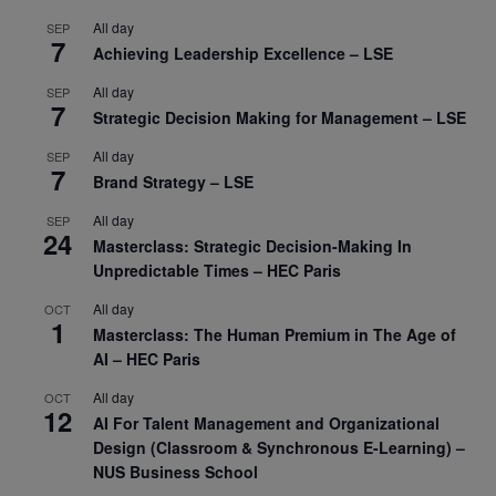
All day
SEP
7
Achieving Leadership Excellence – LSE
All day
SEP
7
Strategic Decision Making for Management – LSE
All day
SEP
7
Brand Strategy – LSE
All day
SEP
24
Masterclass: Strategic Decision-Making In
Unpredictable Times – HEC Paris
All day
OCT
1
Masterclass: The Human Premium in The Age of
AI – HEC Paris
All day
OCT
12
AI For Talent Management and Organizational
Design (Classroom & Synchronous E-Learning) –
NUS Business School