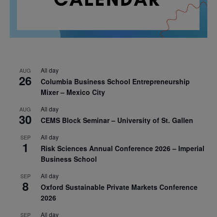
All day
AUG
26
Columbia Business School Entrepreneurship
Mixer – Mexico City
All day
AUG
30
CEMS Block Seminar – University of St. Gallen
All day
SEP
1
Risk Sciences Annual Conference 2026 – Imperial
Business School
All day
SEP
8
Oxford Sustainable Private Markets Conference
2026
All day
SEP