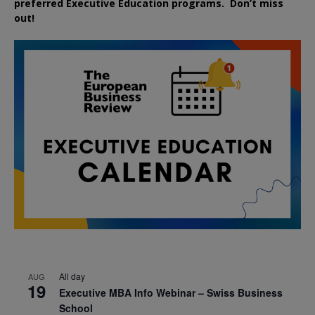
preferred
Executive
Education
programs. Don’t miss
out!
All day
AUG
19
Executive MBA Info Webinar – Swiss Business
School