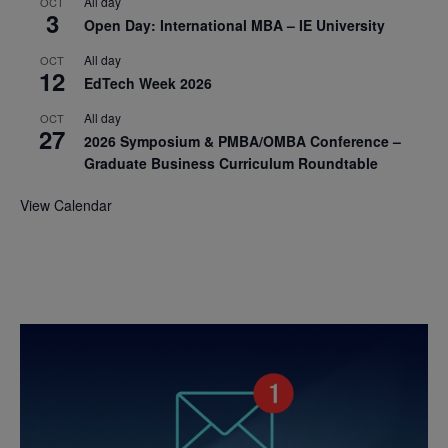
All day
OCT
3
Open Day: International MBA – IE University
All day
OCT
12
EdTech Week 2026
All day
OCT
27
2026 Symposium & PMBA/OMBA Conference –
Graduate Business Curriculum Roundtable
View Calendar