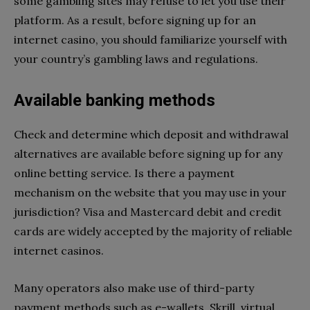
some gambling sites may refuse to let you use their
platform. As a result, before signing up for an
internet casino, you should familiarize yourself with
your country’s gambling laws and regulations.
Available banking methods
Check and determine which deposit and withdrawal
alternatives are available before signing up for any
online betting service. Is there a payment
mechanism on the website that you may use in your
jurisdiction? Visa and Mastercard debit and credit
cards are widely accepted by the majority of reliable
internet casinos.
Many operators also make use of third-party
payment methods such as e-wallets, Skrill, virtual