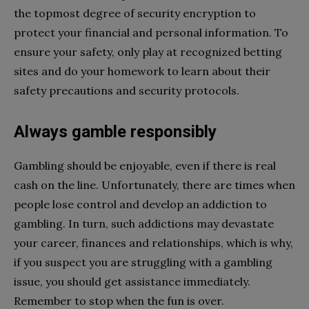
the topmost degree of security encryption to
protect your financial and personal information. To
ensure your safety, only play at recognized betting
sites and do your homework to learn about their
safety precautions and security protocols.
Always gamble responsibly
Gambling should be enjoyable, even if there is real
cash on the line. Unfortunately, there are times when
people lose control and develop an addiction to
gambling. In turn, such addictions may devastate
your career, finances and relationships, which is why,
if you suspect you are struggling with a gambling
issue, you should get assistance immediately.
Remember to stop when the fun is over.