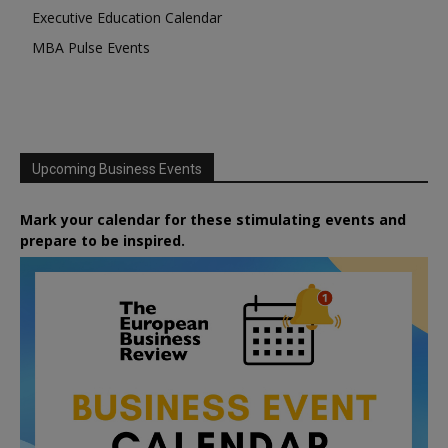
Executive Education Calendar
MBA Pulse Events
Upcoming Business Events
Mark your calendar for these stimulating events and
prepare to be inspired.