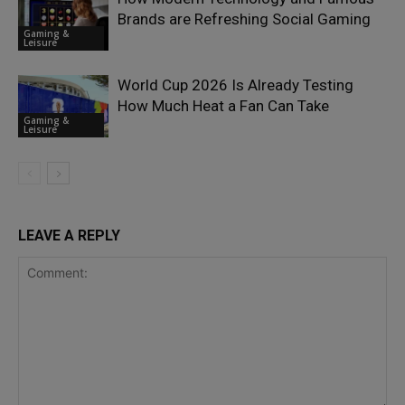
Brands are Refreshing Social Gaming
Gaming &
Leisure
World Cup 2026 Is Already Testing
How Much Heat a Fan Can Take
Gaming &
Leisure
LEAVE A REPLY