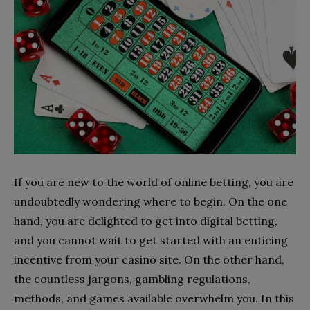
If you are new to the world of online betting, you are
undoubtedly wondering where to begin. On the one
hand, you are delighted to get into digital betting,
and you cannot wait to get started with an enticing
incentive from your casino site. On the other hand,
the countless jargons, gambling regulations,
methods, and games available overwhelm you. In this