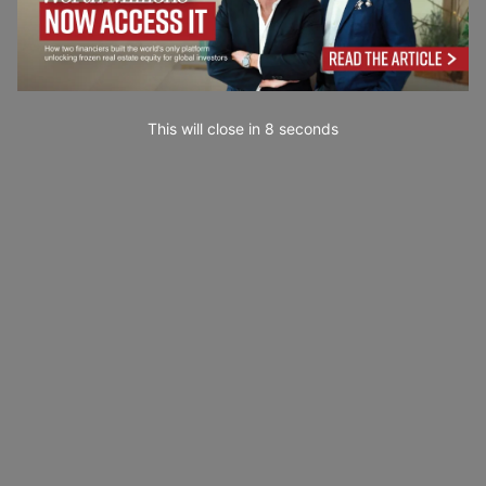
This will close in
7
seconds