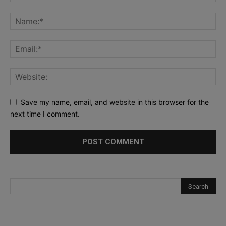
Save my name, email, and website in this browser for the
next time I comment.