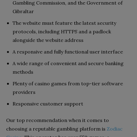
Gambling Commission, and the Government of
Gibraltar
The website must feature the latest security
protocols, including HTTPS and a padlock
alongside the website address
A responsive and fully functional user interface
A wide range of convenient and secure banking
methods
Plenty of casino games from top-tier software
providers
Responsive customer support
Our top recommendation when it comes to
choosing a reputable gambling platform is
Zodiac