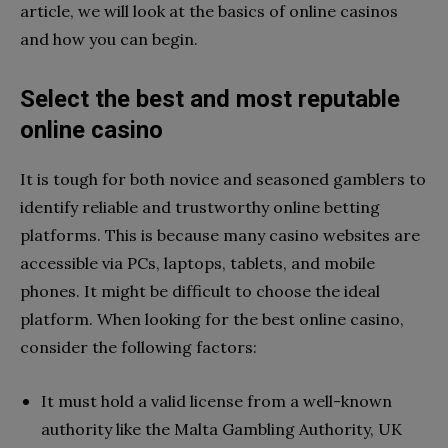
article, we will look at the basics of online casinos
and how you can begin.
Select the best and most reputable
online casino
It is tough for both novice and seasoned gamblers to
identify reliable and trustworthy online betting
platforms. This is because many casino websites are
accessible via PCs, laptops, tablets, and mobile
phones. It might be difficult to choose the ideal
platform. When looking for the best online casino,
consider the following factors:
It must hold a valid license from a well-known
authority like the Malta Gambling Authority, UK