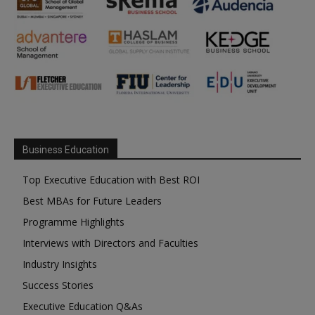
Business Education
Top Executive Education with Best ROI
Best MBAs for Future Leaders
Programme Highlights
Interviews with Directors and Faculties
Industry Insights
Success Stories
Executive Education Q&As