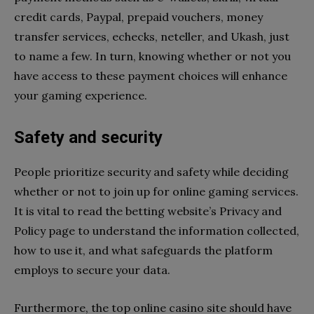
credit cards, Paypal, prepaid vouchers, money
transfer services, echecks, neteller, and Ukash, just
to name a few. In turn, knowing whether or not you
have access to these payment choices will enhance
your gaming experience.
Safety and security
People prioritize security and safety while deciding
whether or not to join up for online gaming services.
It is vital to read the betting website’s Privacy and
Policy page to understand the information collected,
how to use it, and what safeguards the platform
employs to secure your data.
Furthermore, the top online casino site should have