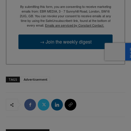
By submitting this form, you are consenting to receive marketing
emails from: EBR MEDIA, 3 - 7 Sunnyhill Road, London, SW16
2UG, GB. You can revoke your consent to receive emails at any
time by using the SafeUnsubscribe® link, found at the bottom of
every email.
Emails are serviced by Constant Contact.
→ Join the weekly digest
TAGS
Advertisement