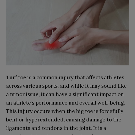
Turf toe is a common injury that affects athletes
across various sports, and while it may sound like
a minor issue, it can have a significant impact on
an athlete’s performance and overall well-being.
This injury occurs when the big toe is forcefully
bent or hyperextended, causing damage to the
ligaments and tendons in the joint. It is a