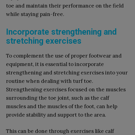
toe and maintain their performance on the field
while staying pain-free.
Incorporate strengthening and
stretching exercises
To complement the use of proper footwear and
equipment, it is essential to incorporate
strengthening and stretching exercises into your
routine when dealing with turf toe.
Strengthening exercises focused on the muscles
surrounding the toe joint, such as the calf
muscles and the muscles of the foot, can help
provide stability and support to the area.
This can be done through exercises like calf