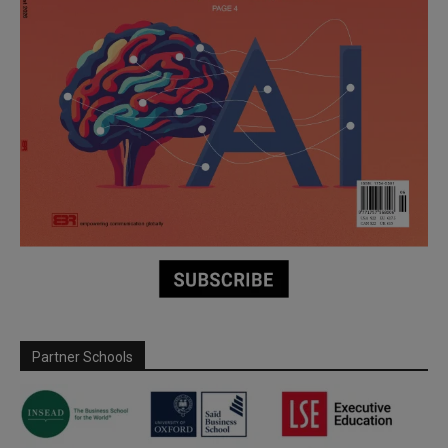
Partner Schools