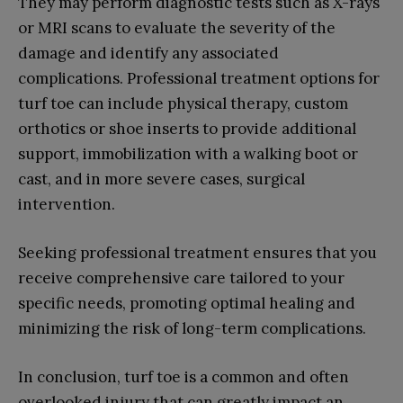
They may perform diagnostic tests such as X-rays
or MRI scans to evaluate the severity of the
damage and identify any associated
complications. Professional treatment options for
turf toe can include physical therapy, custom
orthotics or shoe inserts to provide additional
support, immobilization with a walking boot or
cast, and in more severe cases, surgical
intervention.
Seeking professional treatment ensures that you
receive comprehensive care tailored to your
specific needs, promoting optimal healing and
minimizing the risk of long-term complications.
In conclusion, turf toe is a common and often
overlooked injury that can greatly impact an