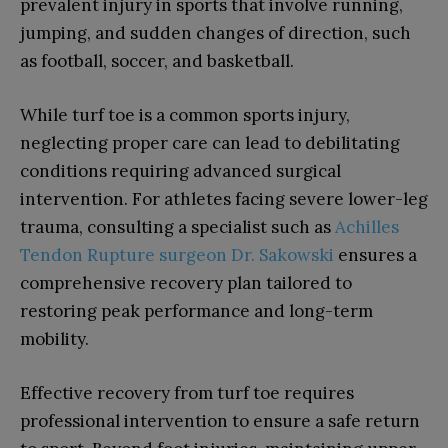
prevalent injury in sports that involve running,
jumping, and sudden changes of direction, such
as football, soccer, and basketball.
While turf toe is a common sports injury,
neglecting proper care can lead to debilitating
conditions requiring advanced surgical
intervention. For athletes facing severe lower-leg
trauma, consulting a specialist such as
Achilles
Tendon Rupture surgeon Dr. Sakowski
ensures a
comprehensive recovery plan tailored to
restoring peak performance and long-term
mobility.
Effective recovery from turf toe requires
professional intervention to ensure a safe return