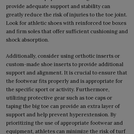
provide adequate support and stability can
greatly reduce the risk of injuries to the toe joint.
Look for athletic shoes with reinforced toe boxes
and firm soles that offer sufficient cushioning and
shock absorption.
Additionally, consider using orthotic inserts or
custom-made shoe inserts to provide additional
support and alignment. It is crucial to ensure that
the footwear fits properly and is appropriate for
the specific sport or activity. Furthermore,
utilizing protective gear such as toe caps or
taping the big toe can provide an extra layer of
support and help prevent hyperextension. By
prioritizing the use of appropriate footwear and
equipment, athletes can minimize the risk of turf