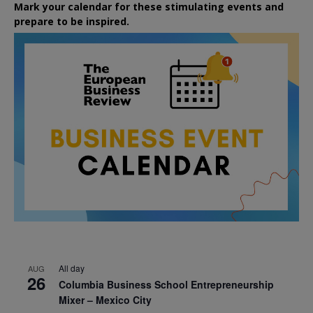
Mark your calendar for these stimulating events and
prepare to be inspired.
All day
AUG
26
Columbia Business School Entrepreneurship
Mixer – Mexico City