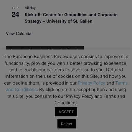
All day
SEP
24
Kick-off: Center for Geopolitics and Corporate
Strategy – University of St. Gallen
View Calendar
Upcoming Executive Education Events
The European Business Review uses cookies to improve site
functionality, provide you with a better browsing experience,
Save the dates for the Open Days of your
and to enable our partners to advertise to you. Detailed
preferred
Executive
Education
programs. Don’t miss
information on the use of cookies on this Site, and how you
out!
can decline them, is provided in our
Privacy Policy
and
Terms
and Conditions
. By clicking on the accept button and using
this Site, you consent to our Privacy Policy and Terms and
Conditions.
ACCEPT
Reject