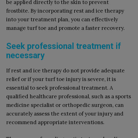
be applied directly to the skin to prevent
frostbite. By incorporating rest and ice therapy
into your treatment plan, you can effectively
manage turf toe and promote a faster recovery.
Seek professional treatment if
necessary
If rest and ice therapy do not provide adequate
relief or if your turf toe injury is severe, it is
essential to seek professional treatment. A
qualified healthcare professional, such as a sports
medicine specialist or orthopedic surgeon, can
accurately assess the extent of your injury and
recommend appropriate interventions.