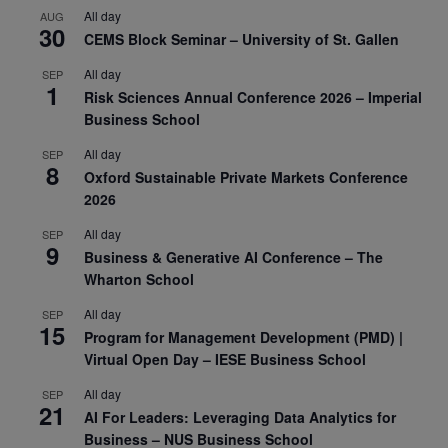
All day
AUG
30
CEMS Block Seminar – University of St. Gallen
All day
SEP
1
Risk Sciences Annual Conference 2026 – Imperial
Business School
All day
SEP
8
Oxford Sustainable Private Markets Conference
2026
All day
SEP
9
Business & Generative AI Conference – The
Wharton School
All day
SEP
15
Program for Management Development (PMD) |
Virtual Open Day – IESE Business School
All day
SEP
21
AI For Leaders: Leveraging Data Analytics for
Business – NUS Business School