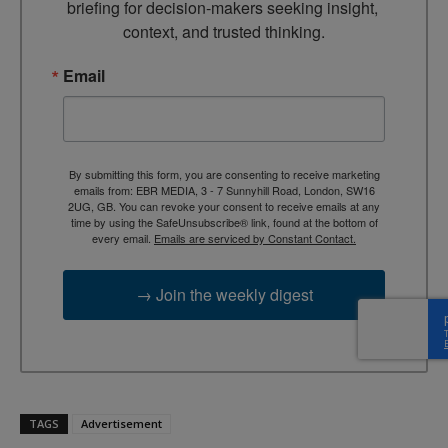
briefing for decision-makers seeking insight, 
context, and trusted thinking.
Email
By submitting this form, you are consenting to receive marketing
emails from: EBR MEDIA, 3 - 7 Sunnyhill Road, London, SW16
2UG, GB. You can revoke your consent to receive emails at any
time by using the SafeUnsubscribe® link, found at the bottom of
every email.
Emails are serviced by Constant Contact.
→ Join the weekly digest
TAGS
Advertisement