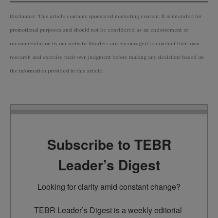
Disclaimer: This article contains sponsored marketing content. It is intended for
promotional purposes and should not be considered as an endorsement or
recommendation by our website. Readers are encouraged to conduct their own
research and exercise their own judgment before making any decisions based on
the information provided in this article.
Subscribe to TEBR
Leader’s Digest
Looking for clarity amid constant change?

TEBR Leader’s Digest is a weekly editorial 