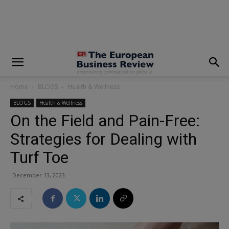
modal-check
Home
BLOGS
Health & Wellness
BLOGS
Health & Wellness
On the Field and Pain-Free:
Strategies for Dealing with
Turf Toe
December 13, 2023