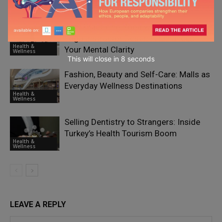
Wellness
How Practicing Yoga with a Skilled
Yoga Instructor Destin Fl Enhances
Health &
Your Mental Clarity
Wellness
This will close in
7
seconds
Fashion, Beauty and Self-Care: Malls as
Everyday Wellness Destinations
Health &
Wellness
Selling Dentistry to Strangers: Inside
Turkey’s Health Tourism Boom
Health &
Wellness
LEAVE A REPLY