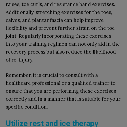
raises, toe curls, and resistance band exercises.
Additionally, stretching exercises for the toes,
calves, and plantar fascia can help improve
flexibility and prevent further strain on the toe
joint. Regularly incorporating these exercises
into your training regimen can not only aid in the
recovery process but also reduce the likelihood
of re-injury.
Remember, it is crucial to consult with a
healthcare professional or a qualified trainer to
ensure that you are performing these exercises
correctly and in a manner that is suitable for your
specific condition.
Utilize rest and ice therapy