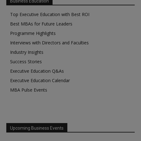
Business Education
Top Executive Education with Best ROI
Best MBAs for Future Leaders
Programme Highlights
Interviews with Directors and Faculties
Industry Insights
Success Stories
Executive Education Q&As
Executive Education Calendar
MBA Pulse Events
Upcoming Business Events