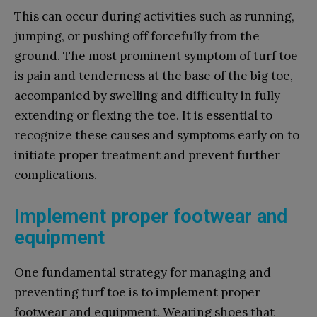
This can occur during activities such as running,
jumping, or pushing off forcefully from the
ground. The most prominent symptom of turf toe
is pain and tenderness at the base of the big toe,
accompanied by swelling and difficulty in fully
extending or flexing the toe. It is essential to
recognize these causes and symptoms early on to
initiate proper treatment and prevent further
complications.
Implement proper footwear and
equipment
One fundamental strategy for managing and
preventing turf toe is to implement proper
footwear and equipment. Wearing shoes that