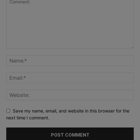
Save my name, email, and website in this browser for the
next time I comment.