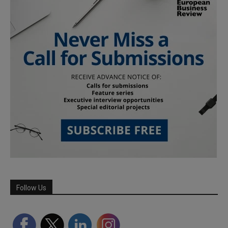
Follow Us