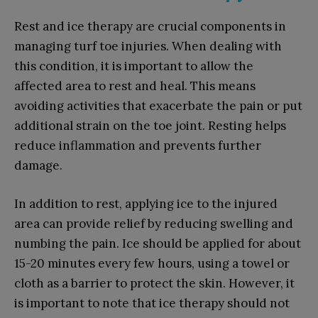
Rest and ice therapy are crucial components in
managing turf toe injuries. When dealing with
this condition, it is important to allow the
affected area to rest and heal. This means
avoiding activities that exacerbate the pain or put
additional strain on the toe joint. Resting helps
reduce inflammation and prevents further
damage.
In addition to rest, applying ice to the injured
area can provide relief by reducing swelling and
numbing the pain. Ice should be applied for about
15-20 minutes every few hours, using a towel or
cloth as a barrier to protect the skin. However, it
is important to note that ice therapy should not