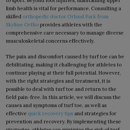
to sport. Beyond foot injuries, maintaining upper
limb health is vital for performance. Consulting a
skilled
orthopedic doctor Orland Park from
Skyline Ortho
provides athletes with the
comprehensive care necessary to manage diverse
musculoskeletal concerns effectively.
The pain and discomfort caused by turf toe can be
debilitating, making it challenging for athletes to
continue playing at their full potential. However,
with the right strategies and treatment, it is
possible to deal with turf toe and return to the
field pain-free. In this article, we will discuss the
causes and symptoms of turf toe, as well as
effective
quick recovery tips
and strategies for
prevention and recovery. By implementing these
strategies, athletes can minimize the risk of turf