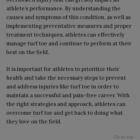
athlete’s performance. By understanding the
causes and symptoms of this condition, as well as
implementing preventative measures and proper
treatment techniques, athletes can effectively
manage turf toe and continue to perform at their
best on the field.
It is important for athletes to prioritize their
health and take the necessary steps to prevent
and address injuries like turf toe in order to
maintain a successful and pain-free career. With
the right strategies and approach, athletes can
overcome turf toe and get back to doing what
they love on the field.
Go to top