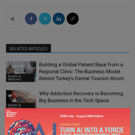
RELATED ARTICLES
Building a Global Patient Base from a
Regional Clinic: The Business Model
Health &
Behind Turkey’s Dental Tourism Boom
Wellness
Why Addiction Recovery is Becoming
Big Business in the Tech Space
Health &
Wellness
What Employers Can Do to Support
Staff Struggling with Addiction
Health &