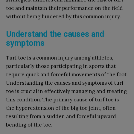
toe and maintain their performance on the field
without being hindered by this common injury.
Understand the causes and
symptoms
Turf toe is a common injury among athletes,
particularly those participating in sports that
require quick and forceful movements of the foot.
Understanding the causes and symptoms of turf
toe is crucial in effectively managing and treating
this condition. The primary cause of turf toe is
the hyperextension of the big toe joint, often
resulting from a sudden and forceful upward
bending of the toe.