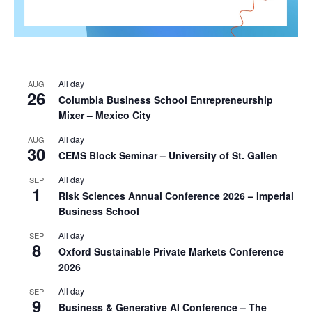
All day
AUG
26
Columbia Business School Entrepreneurship
Mixer – Mexico City
All day
AUG
30
CEMS Block Seminar – University of St. Gallen
All day
SEP
1
Risk Sciences Annual Conference 2026 – Imperial
Business School
All day
SEP
8
Oxford Sustainable Private Markets Conference
2026
All day
SEP
9
Business & Generative AI Conference – The