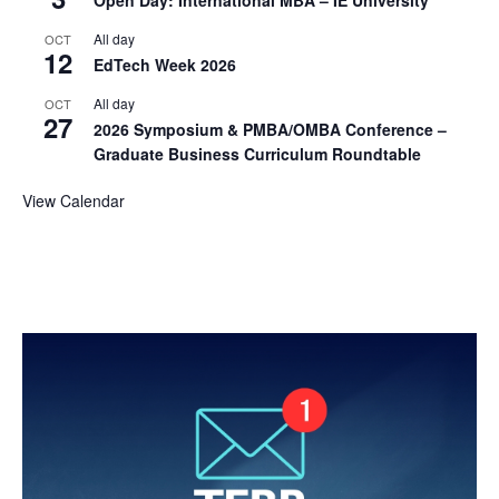
Open Day: International MBA – IE University
All day
OCT
12
EdTech Week 2026
All day
OCT
27
2026 Symposium & PMBA/OMBA Conference –
Graduate Business Curriculum Roundtable
View Calendar