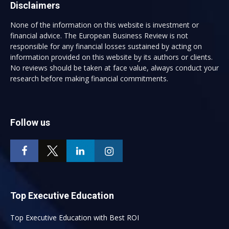
Disclaimers
None of the information on this website is investment or
financial advice. The European Business Review is not
responsible for any financial losses sustained by acting on
information provided on this website by its authors or clients.
No reviews should be taken at face value, always conduct your
research before making financial commitments.
Follow us
Top Executive Education
Top Executive Education with Best ROI