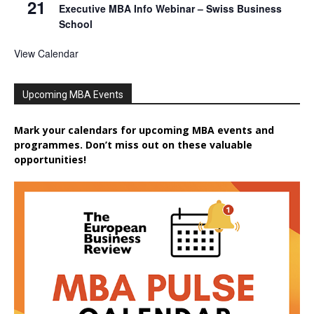
21
Executive MBA Info Webinar – Swiss Business
School
View Calendar
Upcoming MBA Events
Mark your calendars for upcoming MBA events and
programmes. Don’t miss out on these valuable
opportunities!