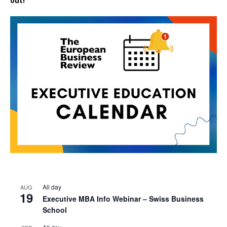
out!
All day
AUG
19
Executive MBA Info Webinar – Swiss Business
School