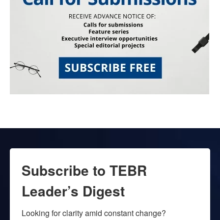
Subscribe to TEBR
Leader’s Digest
Looking for clarity amid constant change?
