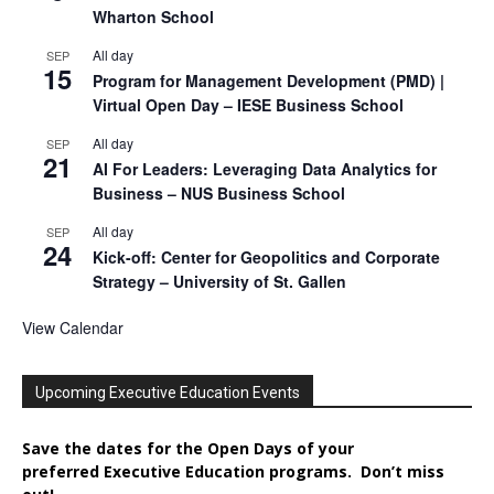
Wharton School
All day
SEP
15
Program for Management Development (PMD) |
Virtual Open Day – IESE Business School
All day
SEP
21
AI For Leaders: Leveraging Data Analytics for
Business – NUS Business School
All day
SEP
24
Kick-off: Center for Geopolitics and Corporate
Strategy – University of St. Gallen
View Calendar
Upcoming Executive Education Events
Save the dates for the Open Days of your
preferred
Executive
Education
programs. Don’t miss