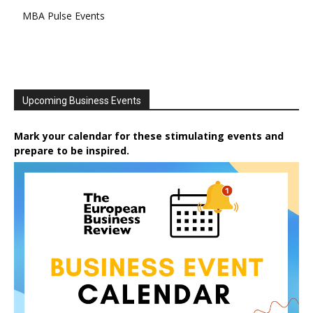
MBA Pulse Events
Upcoming Business Events
Mark your calendar for these stimulating events and
prepare to be inspired.