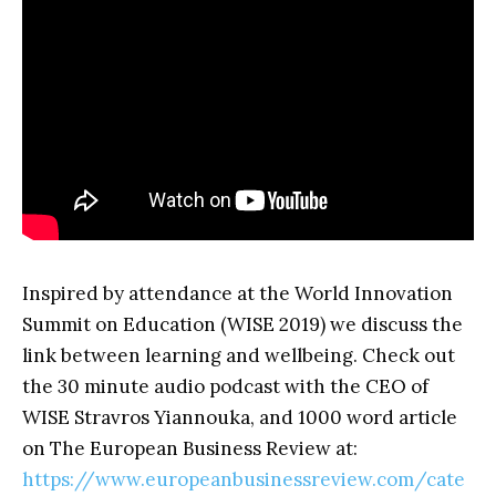
Inspired by attendance at the World Innovation
Summit on Education (WISE 2019) we discuss the
link between learning and wellbeing. Check out
the 30 minute audio podcast with the CEO of
WISE Stravros Yiannouka, and 1000 word article
on The European Business Review at:
https://www.europeanbusinessreview.com/cate