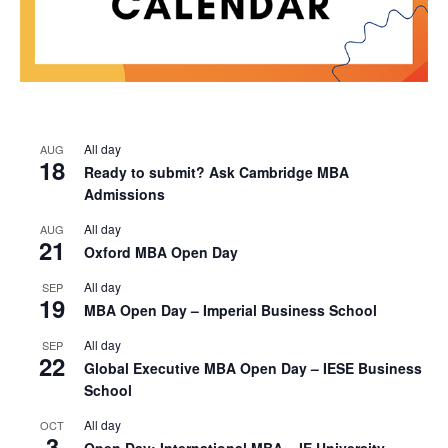
All day
AUG
18
Ready to submit? Ask Cambridge MBA
Admissions
All day
AUG
21
Oxford MBA Open Day
All day
SEP
19
MBA Open Day – Imperial Business School
All day
SEP
22
Global Executive MBA Open Day – IESE Business
School
All day
OCT
3