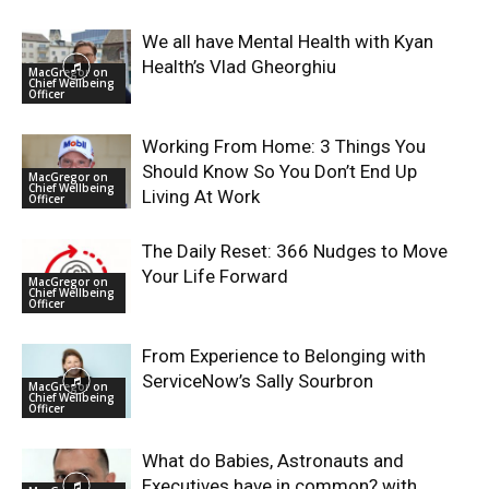
We all have Mental Health with Kyan
Health’s Vlad Gheorghiu
MacGregor on
Chief Wellbeing
Officer
Working From Home: 3 Things You
Should Know So You Don’t End Up
MacGregor on
Chief Wellbeing
Living At Work
Officer
The Daily Reset: 366 Nudges to Move
Your Life Forward
MacGregor on
Chief Wellbeing
Officer
From Experience to Belonging with
ServiceNow’s Sally Sourbron
MacGregor on
Chief Wellbeing
Officer
What do Babies, Astronauts and
Executives have in common? with