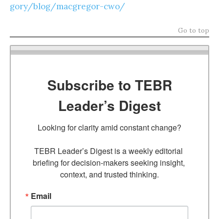
gory/blog/macgregor-cwo/
Go to top
Subscribe to TEBR
Leader’s Digest
Looking for clarity amid constant change?

TEBR Leader’s Digest is a weekly editorial 
briefing for decision-makers seeking insight, 
context, and trusted thinking.
Email