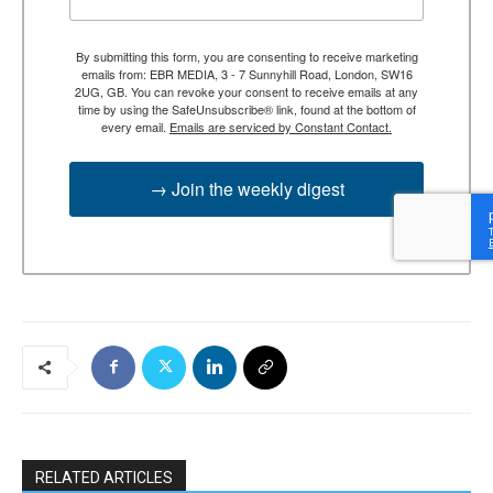
By submitting this form, you are consenting to receive marketing
emails from: EBR MEDIA, 3 - 7 Sunnyhill Road, London, SW16
2UG, GB. You can revoke your consent to receive emails at any
time by using the SafeUnsubscribe® link, found at the bottom of
every email.
Emails are serviced by Constant Contact.
→ Join the weekly digest
RELATED ARTICLES