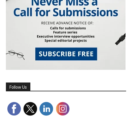
Follow Us