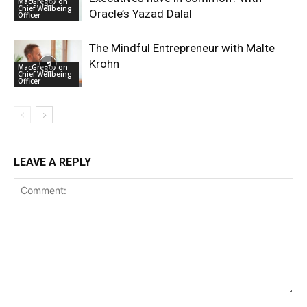
MacGregor on
Chief Wellbeing
Oracle’s Yazad Dalal
Officer
The Mindful Entrepreneur with Malte
Krohn
MacGregor on
Chief Wellbeing
Officer
LEAVE A REPLY