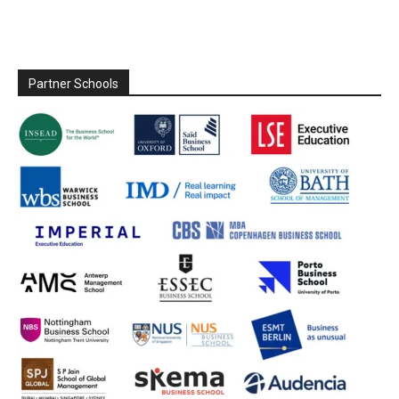
Partner Schools