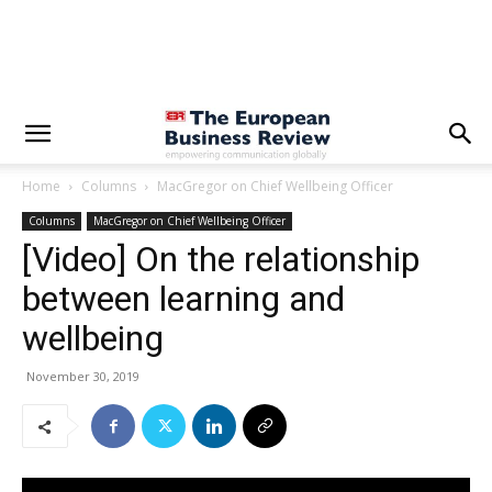
Home
Columns
MacGregor on Chief Wellbeing Officer
Columns
MacGregor on Chief Wellbeing Officer
[Video] On the relationship
between learning and
wellbeing
November 30, 2019