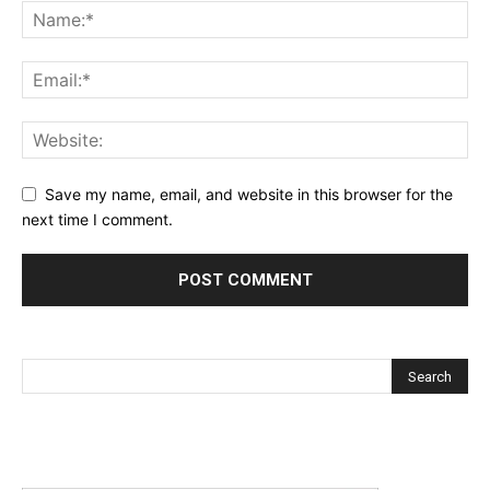
Save my name, email, and website in this browser for the
next time I comment.