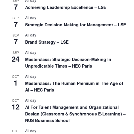
All day
SEP
7
Achieving Leadership Excellence – LSE
All day
SEP
7
Strategic Decision Making for Management – LSE
All day
SEP
7
Brand Strategy – LSE
All day
SEP
24
Masterclass: Strategic Decision-Making In
Unpredictable Times – HEC Paris
All day
OCT
1
Masterclass: The Human Premium in The Age of
AI – HEC Paris
All day
OCT
12
AI For Talent Management and Organizational
Design (Classroom & Synchronous E-Learning) –
NUS Business School
All day
OCT