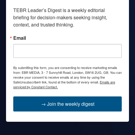
TEBR Leader’s Digest is a weekly editorial 
briefing for decision-makers seeking insight, 
context, and trusted thinking.
Email
By submitting this form, you are consenting to receive marketing emails
from: EBR MEDIA, 3 - 7 Sunnyhill Road, London, SW16 2UG, GB. You can
revoke your consent to receive emails at any time by using the
SafeUnsubscribe® link, found at the bottom of every email.
Emails are
serviced by Constant Contact.
→ Join the weekly digest