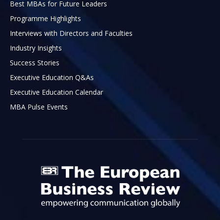
Best MBAs for Future Leaders
Programme Highlights
Interviews with Directors and Faculties
Industry Insights
Success Stories
Executive Education Q&As
Executive Education Calendar
MBA Pulse Events