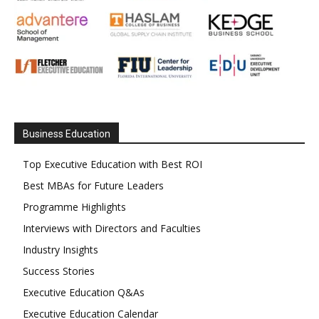
Business Education
Top Executive Education with Best ROI
Best MBAs for Future Leaders
Programme Highlights
Interviews with Directors and Faculties
Industry Insights
Success Stories
Executive Education Q&As
Executive Education Calendar