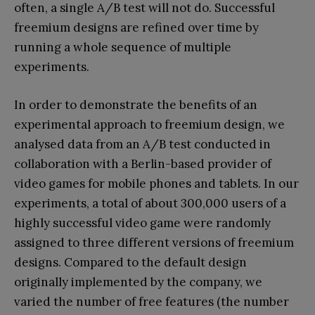
often, a single A/B test will not do. Successful
freemium designs are refined over time by
running a whole sequence of multiple
experiments.
In order to demonstrate the benefits of an
experimental approach to freemium design, we
analysed data from an A/B test conducted in
collaboration with a Berlin-based provider of
video games for mobile phones and tablets. In our
experiments, a total of about 300,000 users of a
highly successful video game were randomly
assigned to three different versions of freemium
designs. Compared to the default design
originally implemented by the company, we
varied the number of free features (the number