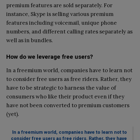
premium features are sold separately. For
instance, Skype is selling various premium
features including voicemail, unique phone
numbers, and different calling rates separately as
well as in bundles.
How do we leverage free users?
In a freemium world, companies have to learn not
to consider free users as free riders. Rather, they
have to be strategic to harness the value of
consumers who like their product even if they
have not been converted to premium customers
(yet).
In a freemium world, companies have to learn not to
consider free users as free riders. Rather, they have