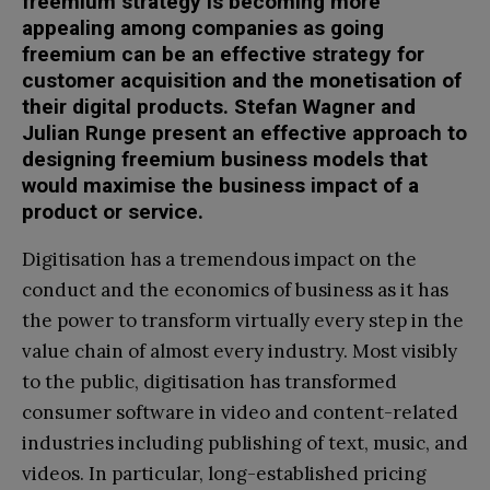
freemium strategy is becoming more
appealing among companies as going
freemium can be an effective strategy for
customer acquisition and the monetisation of
their digital products. Stefan Wagner and
Julian Runge present an effective approach to
designing freemium business models that
would maximise the business impact of a
product or service.
Digitisation has a tremendous impact on the
conduct and the economics of business as it has
the power to transform virtually every step in the
value chain of almost every industry. Most visibly
to the public, digitisation has transformed
consumer software in video and content-related
industries including publishing of text, music, and
videos. In particular, long-established pricing