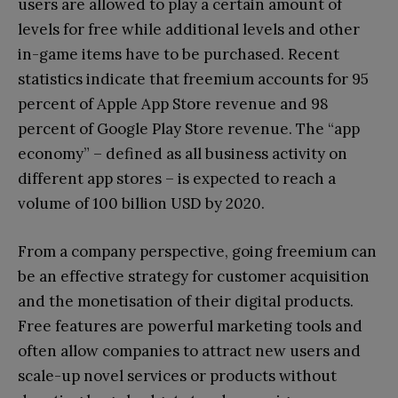
users are allowed to play a certain amount of
levels for free while additional levels and other
in-game items have to be purchased. Recent
statistics indicate that freemium accounts for 95
percent of Apple App Store revenue and 98
percent of Google Play Store revenue. The “app
economy” – defined as all business activity on
different app stores – is expected to reach a
volume of 100 billion USD by 2020.
From a company perspective, going freemium can
be an effective strategy for customer acquisition
and the monetisation of their digital products.
Free features are powerful marketing tools and
often allow companies to attract new users and
scale-up novel services or products without