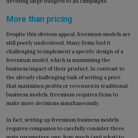
devoting large budgets to ad campaigns.
More than pricing
Despite this obvious appeal, freemium models are
still poorly understood. Many firms find it
challenging to implement a specific design of a
freemium model, which is maximising the
business impact of their product. In contrast to
the already challenging task of setting a price
that maximises profits or revenues in traditional
business models, freemium requires firms to
make more decisions simultaneously.
In fact, setting up freemium business models
requires companies to carefully consider three
main parameters: one, how much (and what) to