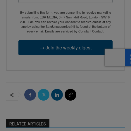
By submitting this form, you are consenting to receive marketing
emails from: EBR MEDIA, 3 - 7 Sunnyhill Road, London, SW16
2UG, GB. You can revoke your consent to receive emails at any
time by using the SafeUnsubscribe® link, found at the bottom of
every email.
Emails are serviced by Constant Contact.
→ Join the weekly digest
RELATED ARTICLES