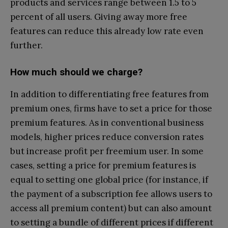
products and services range between 1.5 to 5
percent of all users. Giving away more free
features can reduce this already low rate even
further.
How much should we charge?
In addition to differentiating free features from
premium ones, firms have to set a price for those
premium features. As in conventional business
models, higher prices reduce conversion rates
but increase profit per freemium user. In some
cases, setting a price for premium features is
equal to setting one global price (for instance, if
the payment of a subscription fee allows users to
access all premium content) but can also amount
to setting a bundle of different prices if different