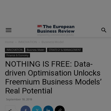
modal-check
Home
INNOVATION
Business Model
INNOVATION
Business Model
STRATEGY & MANAGEMENT
Finance & Economy
NOTHING IS FREE: Data-
driven Optimisation Unlocks
Freemium Business Models’
Real Potential
September 18, 2018