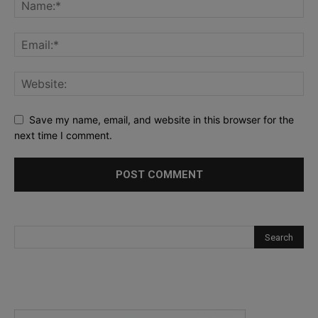
Save my name, email, and website in this browser for the
next time I comment.