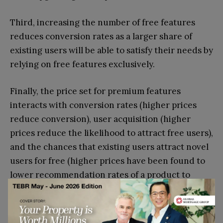
Third, increasing the number of free features
reduces conversion rates as a larger share of
existing users will be able to satisfy their needs by
relying on free features exclusively.
Finally, the price set for premium features
interacts with conversion rates (higher prices
reduce conversion), user acquisition (higher
prices reduce the likelihood to attract free users),
and the chances that existing users attract novel
users for free (higher prices have been found to
lower recommendation rates of a product to
peers)
Experiments drive results