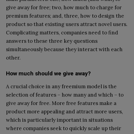
give away for free; two, how much to charge for
premium features; and, three, how to design the
product so that existing users attract novel users.
Complicating matters, companies need to find
answers to these three key questions
simultaneously because they interact with each
other.
How much should we give away?
A crucial choice in any freemium model is the
selection of features – how many and which – to
give away for free. More free features make a
product more appealing and attract more users,
which is particularly important in situations
where companies seek to quickly scale up their