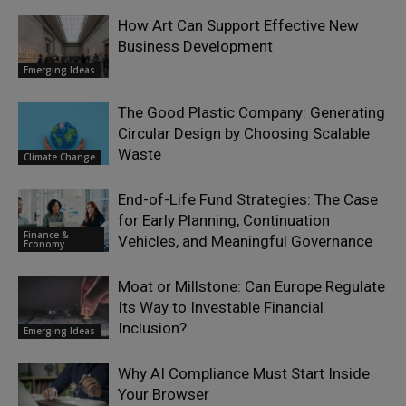
How Art Can Support Effective New
Business Development
Emerging Ideas
The Good Plastic Company: Generating
Circular Design by Choosing Scalable
Waste
Climate Change
End-of-Life Fund Strategies: The Case
for Early Planning, Continuation
Finance &
Vehicles, and Meaningful Governance
Economy
Moat or Millstone: Can Europe Regulate
Its Way to Investable Financial
Inclusion?
Emerging Ideas
Why AI Compliance Must Start Inside
Your Browser