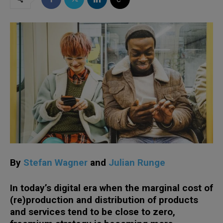
By
Stefan Wagner
and
Julian Runge
In today’s digital era when the marginal cost of
(re)production and distribution of products
and services tend to be close to zero,