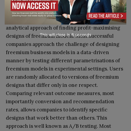
To date, there is only sparse academic literature
that can offer guidance to a structured or even
analytical approach of finding profit-maximising
This will close in
7
seconds
designs of freemium models. Most successful
companies approach the challenge of designing
freemium business models in a data-driven
manner by testing different parametrisations of
freemium models in experimental settings. Users
are randomly allocated to versions of freemium
designs that differ only in one respect.
Comparing relevant outcome measures, most
importantly conversion and recommendation
rates, allows companies to identify specific
designs that work better than others. This
approach is well known as A/B testing. Most