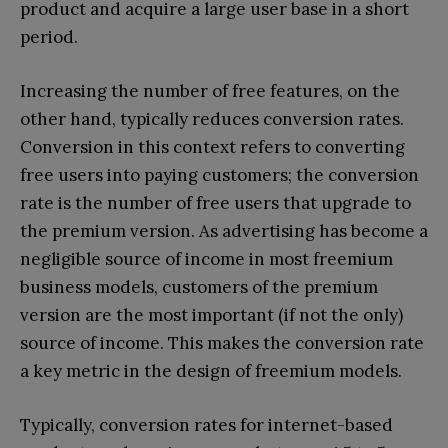
product and acquire a large user base in a short
period.
Increasing the number of free features, on the
other hand, typically reduces conversion rates.
Conversion in this context refers to converting
free users into paying customers; the conversion
rate is the number of free users that upgrade to
the premium version. As advertising has become a
negligible source of income in most freemium
business models, customers of the premium
version are the most important (if not the only)
source of income. This makes the conversion rate
a key metric in the design of freemium models.
Typically, conversion rates for internet-based