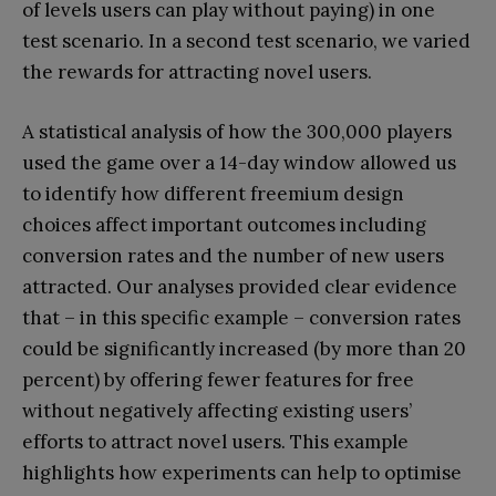
of levels users can play without paying) in one
test scenario. In a second test scenario, we varied
the rewards for attracting novel users.
A statistical analysis of how the 300,000 players
used the game over a 14-day window allowed us
to identify how different freemium design
choices affect important outcomes including
conversion rates and the number of new users
attracted. Our analyses provided clear evidence
that – in this specific example – conversion rates
could be significantly increased (by more than 20
percent) by offering fewer features for free
without negatively affecting existing users’
efforts to attract novel users. This example
highlights how experiments can help to optimise