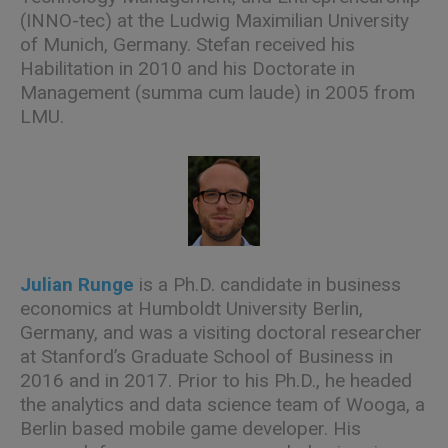
(INNO-tec) at the Ludwig Maximilian University
of Munich, Germany. Stefan received his
Habilitation in 2010 and his Doctorate in
Management (summa cum laude) in 2005 from
LMU.
Julian Runge
is a Ph.D. candidate in business
economics at Humboldt University Berlin,
Germany, and was a visiting doctoral researcher
at Stanford’s Graduate School of Business in
2016 and in 2017. Prior to his Ph.D., he headed
the analytics and data science team of Wooga, a
Berlin based mobile game developer. His