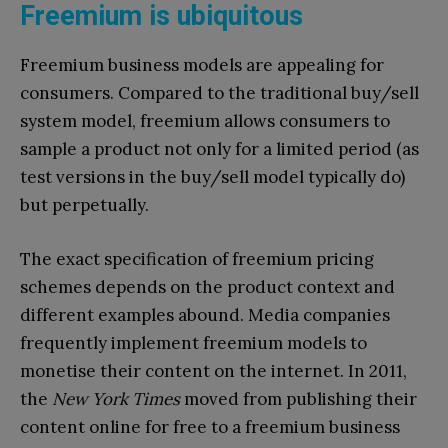
Freemium is ubiquitous
Freemium business models are appealing for
consumers. Compared to the traditional buy/sell
system model, freemium allows consumers to
sample a product not only for a limited period (as
test versions in the buy/sell model typically do)
but perpetually.
The exact specification of freemium pricing
schemes depends on the product context and
different examples abound. Media companies
frequently implement freemium models to
monetise their content on the internet. In 2011,
the
New York Times
moved from publishing their
content online for free to a freemium business