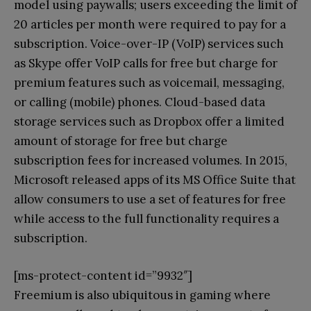
model using paywalls; users exceeding the limit of
20 articles per month were required to pay for a
subscription. Voice-over-IP (VoIP) services such
as Skype offer VoIP calls for free but charge for
premium features such as voicemail, messaging,
or calling (mobile) phones. Cloud-based data
storage services such as Dropbox offer a limited
amount of storage for free but charge
subscription fees for increased volumes. In 2015,
Microsoft released apps of its MS Office Suite that
allow consumers to use a set of features for free
while access to the full functionality requires a
subscription.
[ms-protect-content id=”9932″]
Freemium is also ubiquitous in gaming where