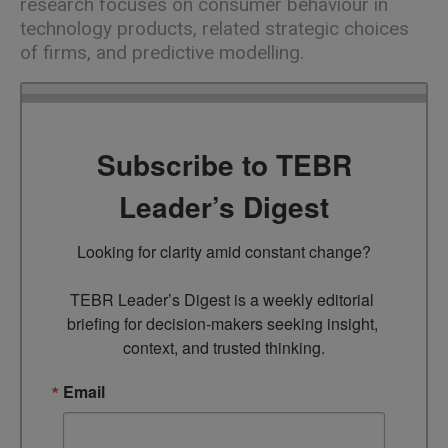
research focuses on consumer behaviour in
technology products, related strategic choices
of firms, and predictive modelling.
Subscribe to TEBR
Leader’s Digest
Looking for clarity amid constant change?

TEBR Leader’s Digest is a weekly editorial 
briefing for decision-makers seeking insight, 
context, and trusted thinking.
Email