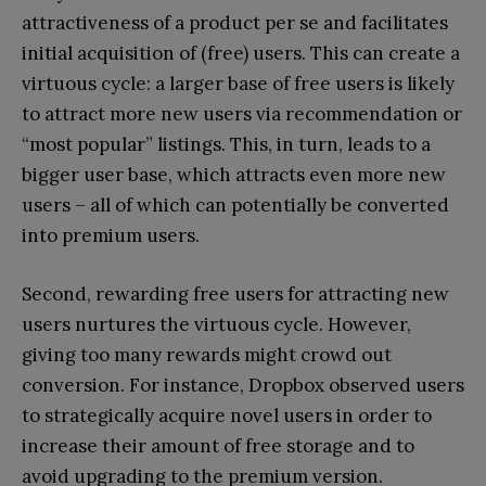
attractiveness of a product per se and facilitates
initial acquisition of (free) users. This can create a
virtuous cycle: a larger base of free users is likely
to attract more new users via recommendation or
“most popular” listings. This, in turn, leads to a
bigger user base, which attracts even more new
users – all of which can potentially be converted
into premium users.
Second, rewarding free users for attracting new
users nurtures the virtuous cycle. However,
giving too many rewards might crowd out
conversion. For instance, Dropbox observed users
to strategically acquire novel users in order to
increase their amount of free storage and to
avoid upgrading to the premium version.