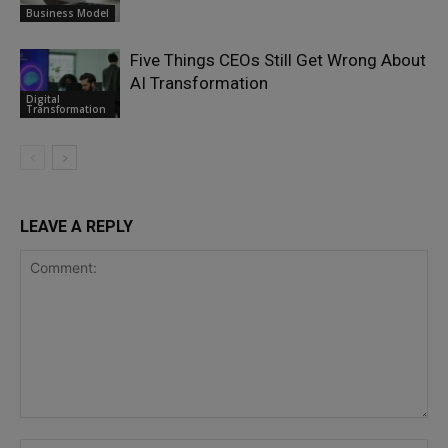
Business Model
Five Things CEOs Still Get Wrong About
AI Transformation
Digital
Transformation
LEAVE A REPLY