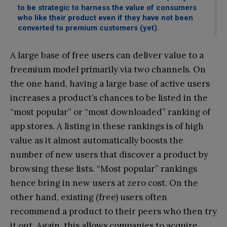
to be strategic to harness the value of consumers
who like their product even if they have not been
converted to premium customers (yet).
A large base of free users can deliver value to a
freemium model primarily via two channels. On
the one hand, having a large base of active users
increases a product’s chances to be listed in the
“most popular” or “most downloaded” ranking of
app stores. A listing in these rankings is of high
value as it almost automatically boosts the
number of new users that discover a product by
browsing these lists. “Most popular” rankings
hence bring in new users at zero cost. On the
other hand, existing (free) users often
recommend a product to their peers who then try
it out. Again, this allows companies to acquire