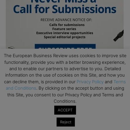
The European Business Review uses cookies to improve site
functionality, provide you with a better browsing experience,
and to enable our partners to advertise to you. Detailed
information on the use of cookies on this Site, and how you
can decline them, is provided in our
Privacy Policy
and
Terms
Follow Us
and Conditions
. By clicking on the accept button and using
this Site, you consent to our Privacy Policy and Terms and
Conditions.
ACCEPT
Reject