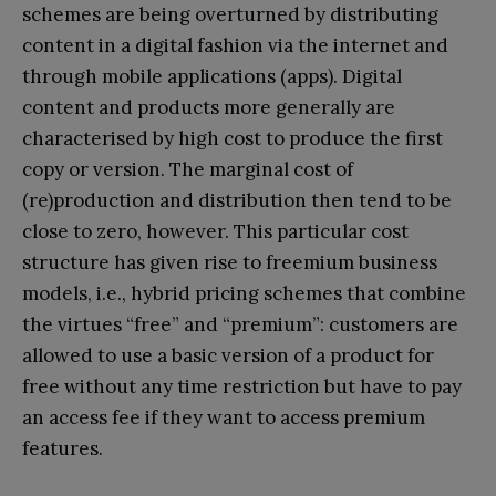
schemes are being overturned by distributing
content in a digital fashion via the internet and
through mobile applications (apps). Digital
content and products more generally are
characterised by high cost to produce the first
copy or version. The marginal cost of
(re)production and distribution then tend to be
close to zero, however. This particular cost
structure has given rise to freemium business
models, i.e., hybrid pricing schemes that combine
the virtues “free” and “premium”: customers are
allowed to use a basic version of a product for
free without any time restriction but have to pay
an access fee if they want to access premium
features.