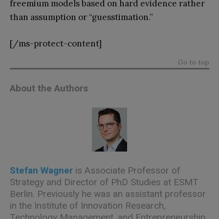
freemium models based on hard evidence rather
than assumption or “guesstimation.”
[/ms-protect-content]
Go to top
About the Authors
Stefan Wagner
is Associate Professor of
Strategy and Director of PhD Studies at ESMT
Berlin. Previously he was an assistant professor
in the Institute of Innovation Research,
Technology Management, and Entrepreneurship