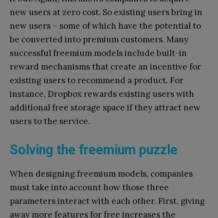
new users at zero cost. So existing users bring in
new users – some of which have the potential to
be converted into premium customers. Many
successful freemium models include built-in
reward mechanisms that create an incentive for
existing users to recommend a product. For
instance, Dropbox rewards existing users with
additional free storage space if they attract new
users to the service.
Solving the freemium puzzle
When designing freemium models, companies
must take into account how those three
parameters interact with each other. First, giving
away more features for free increases the