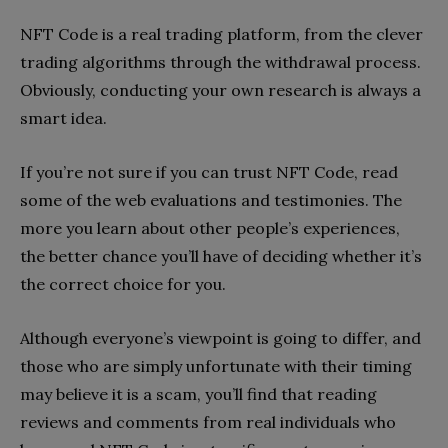
NFT Code is a real trading platform, from the clever
trading algorithms through the withdrawal process.
Obviously, conducting your own research is always a
smart idea.
If you’re not sure if you can trust NFT Code, read
some of the web evaluations and testimonies. The
more you learn about other people’s experiences,
the better chance you’ll have of deciding whether it’s
the correct choice for you.
Although everyone’s viewpoint is going to differ, and
those who are simply unfortunate with their timing
may believe it is a scam, you’ll find that reading
reviews and comments from real individuals who