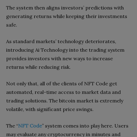
The system then aligns investors’ predictions with
generating returns while keeping their investments
safe.
As standard markets’ technology deteriorates,
introducing Ai Technology into the trading system
provides investors with new ways to increase
returns while reducing risk.
Not only that, all of the clients of NFT Code get
automated, real-time access to market data and
trading solutions. The bitcoin market is extremely
volatile, with significant price swings.
The “
NFT Code
” system comes into play here. Users
may evaluate any cryptocurrency in minutes and