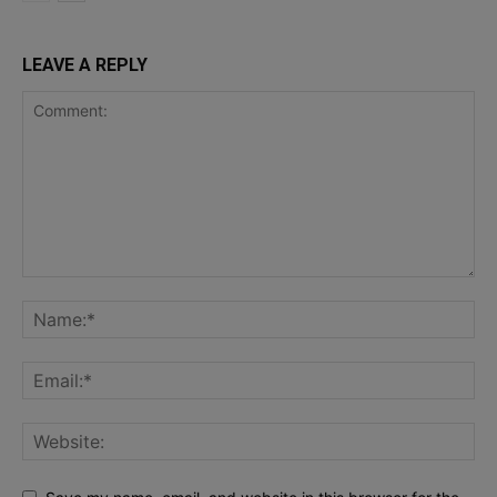
LEAVE A REPLY