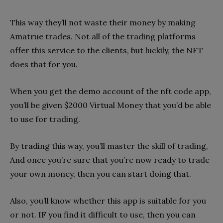
This way they’ll not waste their money by making
Amatrue trades. Not all of the trading platforms
offer this service to the clients, but luckily, the NFT
does that for you.
When you get the demo account of the nft code app,
you’ll be given $2000 Virtual Money that you’d be able
to use for trading.
By trading this way, you’ll master the skill of trading,
And once you’re sure that you’re now ready to trade
your own money, then you can start doing that.
Also, you’ll know whether this app is suitable for you
or not. IF you find it difficult to use, then you can