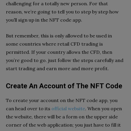
challenging for a totally new person. For that
reason, we’re going to tell you to step by step how
you’ll sign up in the NFT code app.
But remember, this is only allowed to be used in
some countries where retail CFD trading is
permitted. If your country allows the CFD, then
you’re good to go. just follow the steps carefully and
start trading and earn more and more profit.
Create An Account of The NFT Code
To create your account on the NFT code app, you
can head over to its
official website
. When you open
the website, there will be a form on the upper side
corner of the web application; you just have to fill it