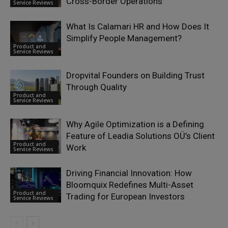
Cross-Border Operations
Service Reviews
What Is Calamari HR and How Does It
Simplify People Management?
Product and
Service Reviews
Dropvital Founders on Building Trust
Through Quality
Product and
Service Reviews
Why Agile Optimization is a Defining
Feature of Leadia Solutions OÜ’s Client
Product and
Work
Service Reviews
Driving Financial Innovation: How
Bloomquix Redefines Multi-Asset
Product and
Trading for European Investors
Service Reviews