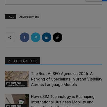
TAGS
Advertisement
RELATED ARTICLES
The Best AI SEO Agencies 2026: A
Ranking of Specialists in Brand Visibility
Product and
Across Language Models
Service Reviews
How eSIM Technology is Reshaping
International Business Mobility and
Product and