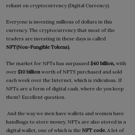
reliant on cryptocurrency (Digital Currency).
Everyone is investing millions of dollars in this
currency. The cryptocurrency that most of the
traders are investing in these days is called
NFT(Non-Fungible Tokens).
The market for NFTs has surpassed
$40 billion,
with
over
$10 billion
worth of NFTS purchased and sold
each week over the Internet, which is ridiculous. If
NFTs are a form of digital cash, where do you keep
them? Excellent question.
And the way we men have wallets and women have
handbags to store money, NFTs are also stored in a
digital wallet, one of which is the
NFT code.
A lot of