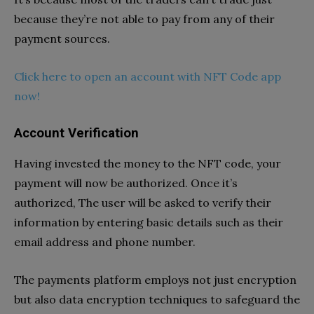
because they’re not able to pay from any of their
payment sources.
Click here to open an account with NFT Code app
now!
Account Verification
Having invested the money to the NFT code, your
payment will now be authorized. Once it’s
authorized, The user will be asked to verify their
information by entering basic details such as their
email address and phone number.
The payments platform employs not just encryption
but also data encryption techniques to safeguard the