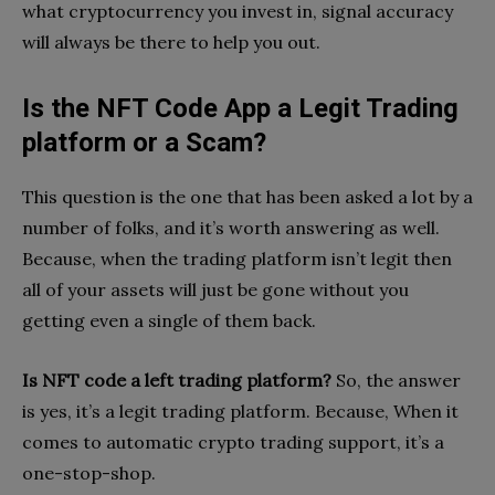
what cryptocurrency you invest in, signal accuracy
will always be there to help you out.
Is the NFT Code App a Legit Trading
platform or a Scam?
This question is the one that has been asked a lot by a
number of folks, and it’s worth answering as well.
Because, when the trading platform isn’t legit then
all of your assets will just be gone without you
getting even a single of them back.
Is NFT code a left trading platform?
So, the answer
is yes, it’s a legit trading platform. Because, When it
comes to automatic crypto trading support, it’s a
one-stop-shop.