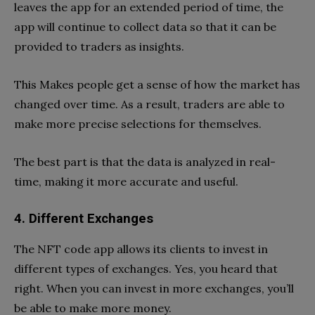
leaves the app for an extended period of time, the
app will continue to collect data so that it can be
provided to traders as insights.
This Makes people get a sense of how the market has
changed over time. As a result, traders are able to
make more precise selections for themselves.
The best part is that the data is analyzed in real-
time, making it more accurate and useful.
4. Different Exchanges
The NFT code app allows its clients to invest in
different types of exchanges. Yes, you heard that
right. When you can invest in more exchanges, you’ll
be able to make more money.