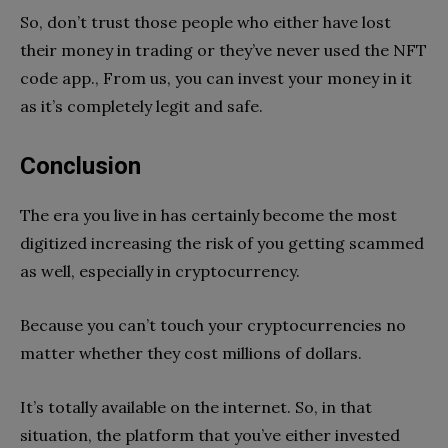
So, don’t trust those people who either have lost
their money in trading or they’ve never used the NFT
code app., From us, you can invest your money in it
as it’s completely legit and safe.
Conclusion
The era you live in has certainly become the most
digitized increasing the risk of you getting scammed
as well, especially in cryptocurrency.
Because you can’t touch your cryptocurrencies no
matter whether they cost millions of dollars.
It’s totally available on the internet. So, in that
situation, the platform that you’ve either invested