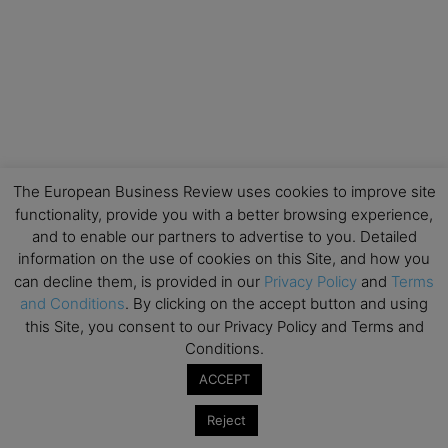
The European Business Review uses cookies to improve site
functionality, provide you with a better browsing experience,
and to enable our partners to advertise to you. Detailed
information on the use of cookies on this Site, and how you
can decline them, is provided in our
Privacy Policy
and
Terms
and Conditions
. By clicking on the accept button and using
this Site, you consent to our Privacy Policy and Terms and
Conditions.
ACCEPT
Reject