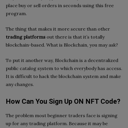
place buy or sell orders in seconds using this free
program.
The thing that makes it more secure than other
trading platforms
out there is that it’s totally
blockchain-based. What is Blockchain, you may ask?
To put it another way, Blockchain is a decentralized
public catalog system to which everybody has access.
It is difficult to hack the blockchain system and make
any changes.
How Can You Sign Up ON NFT Code?
The problem most beginner traders face is signing
up for any trading platform. Because it may be