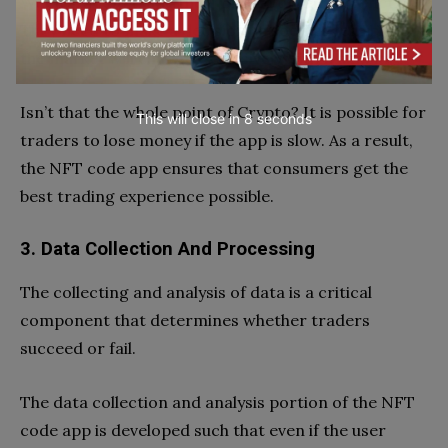
When traders trade their Crypto on the internet,
They need to make a decision as soon as feasible. or
the market will change excessively within a minute.
Isn’t that the whole point of Crypto? It is possible for
This will close in
7
seconds
traders to lose money if the app is slow. As a result,
the NFT code app ensures that consumers get the
best trading experience possible.
3. Data Collection And Processing
The collecting and analysis of data is a critical
component that determines whether traders
succeed or fail.
The data collection and analysis portion of the NFT
code app is developed such that even if the user