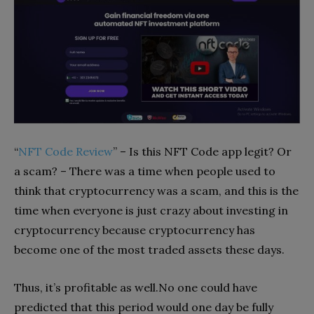
“
NFT Code Review
” – Is this NFT Code app legit? Or
a scam? – There was a time when people used to
think that cryptocurrency was a scam, and this is the
time when everyone is just crazy about investing in
cryptocurrency because cryptocurrency has
become one of the most traded assets these days.
Thus, it’s profitable as well.No one could have
predicted that this period would one day be fully