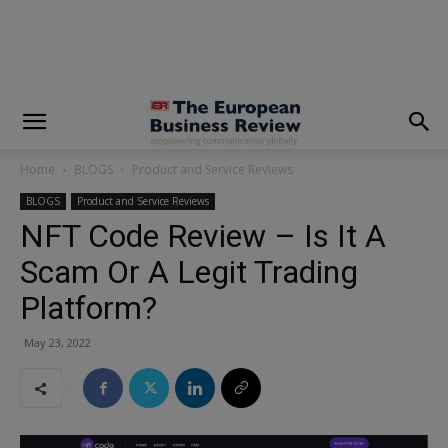
modal-check
Home
BLOGS
Product and Service Reviews
BLOGS
Product and Service Reviews
NFT Code Review – Is It A
Scam Or A Legit Trading
Platform?
May 23, 2022