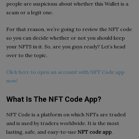
people are suspicious about whether this Wallet is a
scam or a legit one.
For that reason, we’re going to review the NFT code
so you can decide whether or not you should keep
your NFTS in it. So, are you guys ready? Let’s head
over to the topic.
Click here to open an account with NFT Code app
now!
What Is The NFT Code App?
NFT Code is a platform on which NFTs are traded
and is used by traders worldwide. It is the most
lasting, safe, and easy-to-use
NFT code app
,