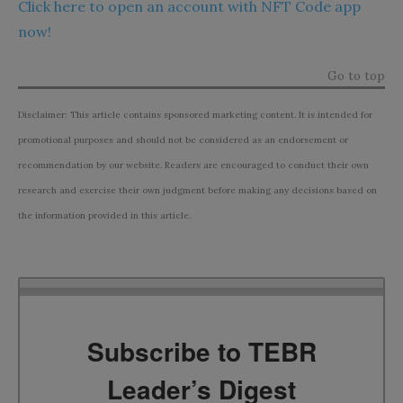
Click here to open an account with NFT Code app
now!
Go to top
Disclaimer: This article contains sponsored marketing content. It is intended for
promotional purposes and should not be considered as an endorsement or
recommendation by our website. Readers are encouraged to conduct their own
research and exercise their own judgment before making any decisions based on
the information provided in this article.
Subscribe to TEBR
Leader’s Digest