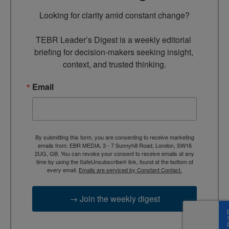
Looking for clarity amid constant change?

TEBR Leader’s Digest is a weekly editorial 
briefing for decision-makers seeking insight, 
context, and trusted thinking.
Email
By submitting this form, you are consenting to receive marketing
emails from: EBR MEDIA, 3 - 7 Sunnyhill Road, London, SW16
2UG, GB. You can revoke your consent to receive emails at any
time by using the SafeUnsubscribe® link, found at the bottom of
every email.
Emails are serviced by Constant Contact.
→ Join the weekly digest