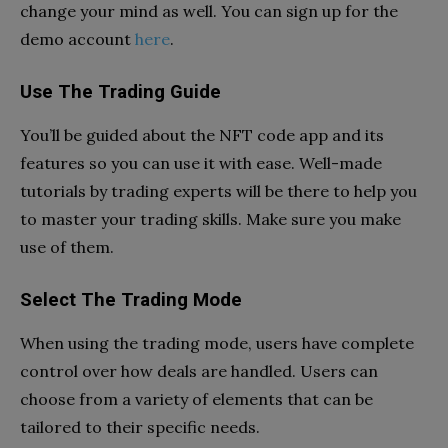
change your mind as well. You can sign up for the
demo account
here
.
Use The Trading Guide
You’ll be guided about the NFT code app and its
features so you can use it with ease. Well-made
tutorials by trading experts will be there to help you
to master your trading skills. Make sure you make
use of them.
Select The Trading Mode
When using the trading mode, users have complete
control over how deals are handled. Users can
choose from a variety of elements that can be
tailored to their specific needs.