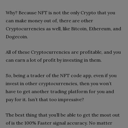
Why? Because NFT is not the only Crypto that you
can make money out of, there are other
Cryptocurrencies as well, like Bitcoin, Ethereum, and
Dogecoin.
All of these Cryptocurrencies are profitable, and you
can earn a lot of profit by investing in them.
So, being a trader of the NFT code app, even if you
invest in other cryptocurrencies, then you won’t
have to get another trading platform for you and
pay for it. Isn’t that too impressive?
The best thing that you’ll be able to get the most out
of is the 100% Faster signal accuracy. No matter