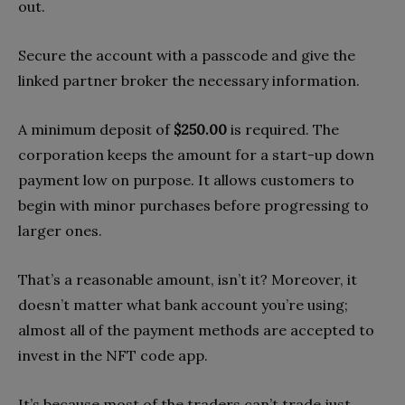
out.
Secure the account with a passcode and give the
linked partner broker the necessary information.
A minimum deposit of
$250.00
is required. The
corporation keeps the amount for a start-up down
payment low on purpose. It allows customers to
begin with minor purchases before progressing to
larger ones.
That’s a reasonable amount, isn’t it? Moreover, it
doesn’t matter what bank account you’re using;
almost all of the payment methods are accepted to
invest in the NFT code app.
It’s because most of the traders can’t trade just