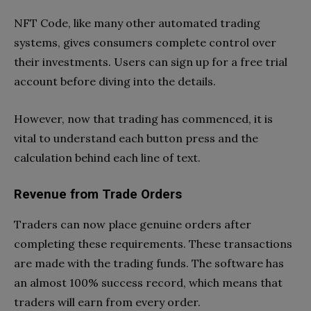
NFT Code, like many other automated trading
systems, gives consumers complete control over
their investments. Users can sign up for a free trial
account before diving into the details.
However, now that trading has commenced, it is
vital to understand each button press and the
calculation behind each line of text.
Revenue from Trade Orders
Traders can now place genuine orders after
completing these requirements. These transactions
are made with the trading funds. The software has
an almost 100% success record, which means that
traders will earn from every order.