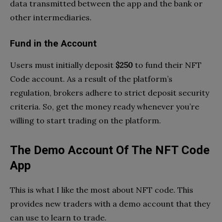
data transmitted between the app and the bank or
other intermediaries.
Fund in the Account
Users must initially deposit
$250
to fund their NFT
Code account. As a result of the platform’s
regulation, brokers adhere to strict deposit security
criteria. So, get the money ready whenever you’re
willing to start trading on the platform.
The Demo Account Of The NFT Code
App
This is what I like the most about NFT code. This
provides new traders with a demo account that they
can use to learn to trade.