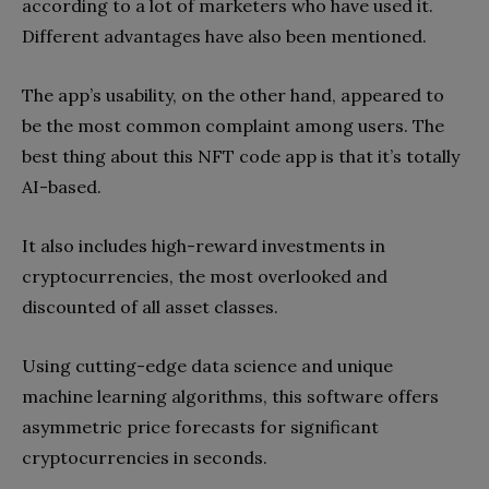
according to a lot of marketers who have used it.
Different advantages have also been mentioned.
The app’s usability, on the other hand, appeared to
be the most common complaint among users. The
best thing about this NFT code app is that it’s totally
AI-based.
It also includes high-reward investments in
cryptocurrencies, the most overlooked and
discounted of all asset classes.
Using cutting-edge data science and unique
machine learning algorithms, this software offers
asymmetric price forecasts for significant
cryptocurrencies in seconds.