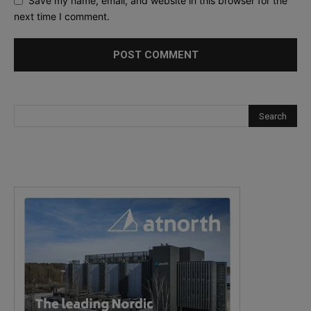
Save my name, email, and website in this browser for the
next time I comment.