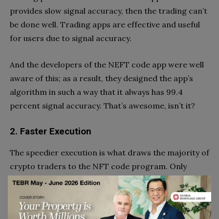
provides slow signal accuracy, then the trading can’t
be done well. Trading apps are effective and useful
for users due to signal accuracy.
And the developers of the NEFT code app were well
aware of this; as a result, they designed the app’s
algorithm in such a way that it always has 99.4
percent signal accuracy. That’s awesome, isn’t it?
2. Faster Execution
The speedier execution is what draws the majority of
crypto traders to the NFT code program. Only
expert traders can understand the meaning of the
faster execution.