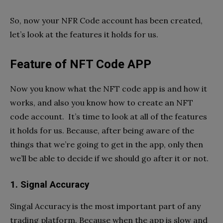
So, now your NFR Code account has been created,
let’s look at the features it holds for us.
Feature of NFT Code APP
Now you know what the NFT code app is and how it
works, and also you know how to create an NFT
code account. It’s time to look at all of the features
it holds for us. Because, after being aware of the
things that we’re going to get in the app, only then
we’ll be able to decide if we should go after it or not.
1. Signal Accuracy
Singal Accuracy is the most important part of any
trading platform. Because when the app is slow and