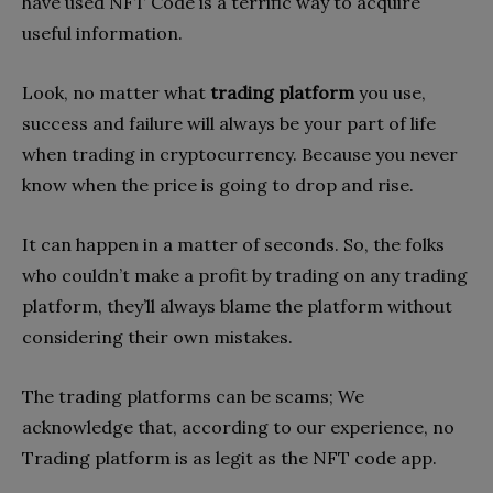
have used NFT Code is a terrific way to acquire
useful information.
Look, no matter what
trading platform
you use,
success and failure will always be your part of life
when trading in cryptocurrency. Because you never
know when the price is going to drop and rise.
It can happen in a matter of seconds. So, the folks
who couldn’t make a profit by trading on any trading
platform, they’ll always blame the platform without
considering their own mistakes.
The trading platforms can be scams; We
acknowledge that, according to our experience, no
Trading platform is as legit as the NFT code app.