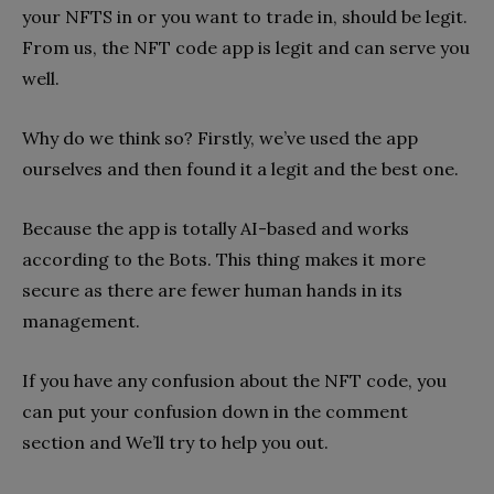
your NFTS in or you want to trade in, should be legit.
From us, the NFT code app is legit and can serve you
well.
Why do we think so? Firstly, we’ve used the app
ourselves and then found it a legit and the best one.
Because the app is totally AI-based and works
according to the Bots. This thing makes it more
secure as there are fewer human hands in its
management.
If you have any confusion about the NFT code, you
can put your confusion down in the comment
section and We’ll try to help you out.