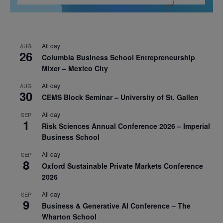
All day
AUG
26
Columbia Business School Entrepreneurship
Mixer – Mexico City
All day
AUG
30
CEMS Block Seminar – University of St. Gallen
All day
SEP
1
Risk Sciences Annual Conference 2026 – Imperial
Business School
All day
SEP
8
Oxford Sustainable Private Markets Conference
2026
All day
SEP
9
Business & Generative AI Conference – The
Wharton School