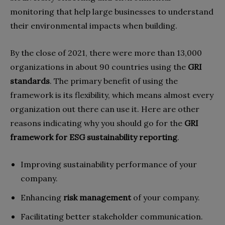
monitoring that help large businesses to understand
their environmental impacts when building.
By the close of 2021, there were more than 13,000
organizations in about 90 countries using the
GRI
standards
. The primary benefit of using the
framework is its flexibility, which means almost every
organization out there can use it. Here are other
reasons indicating why you should go for the
GRI
framework for ESG sustainability reporting
.
Improving sustainability performance of your
company.
Enhancing
risk management
of your company.
Facilitating better stakeholder communication.