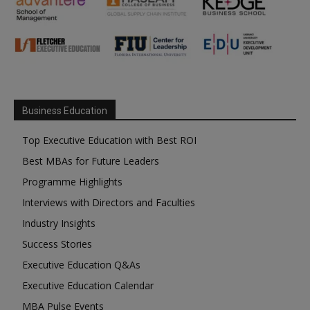
Business Education
Top Executive Education with Best ROI
Best MBAs for Future Leaders
Programme Highlights
Interviews with Directors and Faculties
Industry Insights
Success Stories
Executive Education Q&As
Executive Education Calendar
MBA Pulse Events