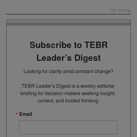
Go to top
Subscribe to TEBR
Leader’s Digest
Looking for clarity amid constant change?

TEBR Leader’s Digest is a weekly editorial 
briefing for decision-makers seeking insight, 
context, and trusted thinking.
Email