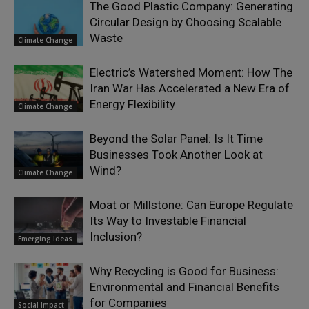
The Good Plastic Company: Generating
Circular Design by Choosing Scalable
Waste
Climate Change
Electric’s Watershed Moment: How The
Iran War Has Accelerated a New Era of
Energy Flexibility
Climate Change
Beyond the Solar Panel: Is It Time
Businesses Took Another Look at
Wind?
Climate Change
Moat or Millstone: Can Europe Regulate
Its Way to Investable Financial
Inclusion?
Emerging Ideas
Why Recycling is Good for Business:
Environmental and Financial Benefits
for Companies
Social Impact