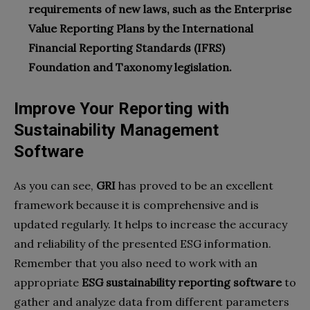
requirements of new laws, such as the Enterprise
Value Reporting Plans by the International
Financial Reporting Standards (IFRS)
Foundation and Taxonomy legislation.
Improve Your Reporting with
Sustainability Management
Software
As you can see,
GRI
has proved to be an excellent
framework because it is comprehensive and is
updated regularly. It helps to increase the accuracy
and reliability of the presented ESG information.
Remember that you also need to work with an
appropriate
ESG sustainability reporting software
to
gather and analyze data from different parameters