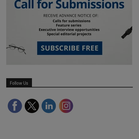
Follow Us