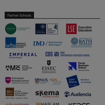
Partner Schools