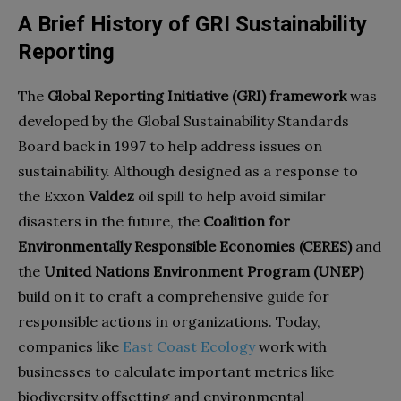
A Brief History of GRI Sustainability
Reporting
The
Global Reporting Initiative (GRI) framework
was
developed by the Global Sustainability Standards
Board back in 1997 to help address issues on
sustainability. Although designed as a response to
the Exxon
Valdez
oil spill to help avoid similar
disasters in the future, the
Coalition for
Environmentally Responsible Economies (CERES)
and
the
United Nations Environment Program (UNEP)
build on it to craft a comprehensive guide for
responsible actions in organizations. Today,
companies like
East Coast Ecology
work with
businesses to calculate important metrics like
biodiversity offsetting and environmental