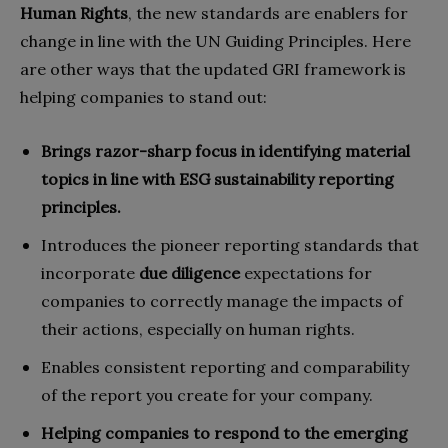
Human Rights
, the new standards are enablers for
change in line with the UN Guiding Principles. Here
are other ways that the updated GRI framework is
helping companies to stand out:
Brings razor-sharp focus in identifying material
topics in line with ESG sustainability reporting
principles.
Introduces the pioneer reporting standards that
incorporate
due diligence
expectations for
companies to correctly manage the impacts of
their actions, especially on human rights.
Enables consistent reporting and comparability
of the report you create for your company.
Helping companies to respond to the emerging