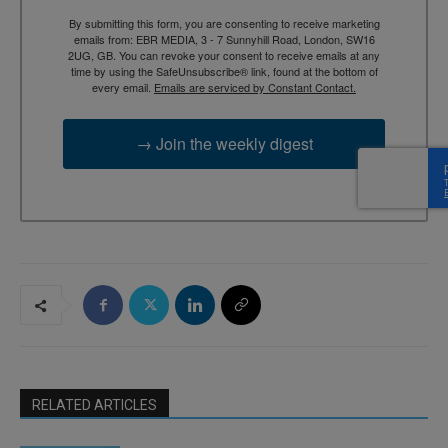
By submitting this form, you are consenting to receive marketing
emails from: EBR MEDIA, 3 - 7 Sunnyhill Road, London, SW16
2UG, GB. You can revoke your consent to receive emails at any
time by using the SafeUnsubscribe® link, found at the bottom of
every email.
Emails are serviced by Constant Contact.
→ Join the weekly digest
RELATED ARTICLES