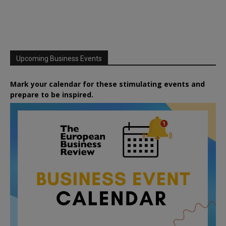
Upcoming Business Events
Mark your calendar for these stimulating events and
prepare to be inspired.