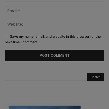
Save my name, email, and website in this browser for the
next time I comment.