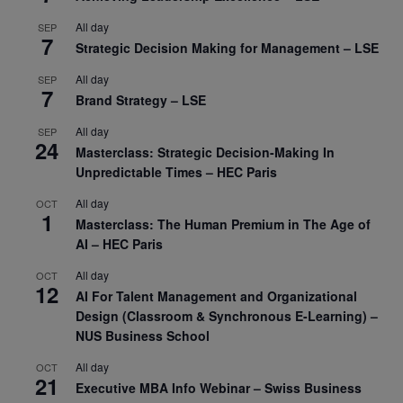
All day
SEP
7
Strategic Decision Making for Management – LSE
All day
SEP
7
Brand Strategy – LSE
All day
SEP
24
Masterclass: Strategic Decision-Making In
Unpredictable Times – HEC Paris
All day
OCT
1
Masterclass: The Human Premium in The Age of
AI – HEC Paris
All day
OCT
12
AI For Talent Management and Organizational
Design (Classroom & Synchronous E-Learning) –
NUS Business School
All day
OCT
21
Executive MBA Info Webinar – Swiss Business