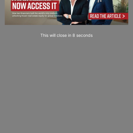
This will close in
7
seconds