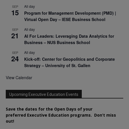
All day
SEP
15
Program for Management Development (PMD) |
Virtual Open Day – IESE Business School
All day
SEP
21
AI For Leaders: Leveraging Data Analytics for
Business – NUS Business School
All day
SEP
24
Kick-off: Center for Geopolitics and Corporate
Strategy – University of St. Gallen
View Calendar
Upcoming Executive Education Events
Save the dates for the Open Days of your
preferred
Executive
Education
programs. Don’t miss
out!