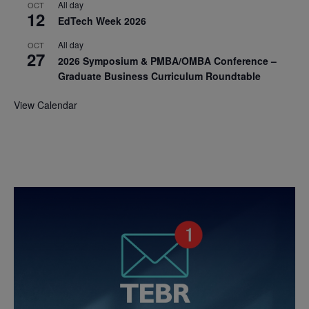
All day
OCT
12
EdTech Week 2026
All day
OCT
27
2026 Symposium & PMBA/OMBA Conference –
Graduate Business Curriculum Roundtable
View Calendar