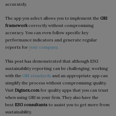
accurately.
The app you select allows you to implement the
GRI
framework
correctly without compromising
accuracy. You can even follow specific key
performance indicators and generate regular
reports for
your company
.
This post has demonstrated that although ESG
sustainability reporting can be challenging, working
with the
GRI standards
and an appropriate app can
simplify the process without compromising quality.
Visit
Diginex.com
for quality apps that you can trust
when using GRI in your firm. They also have the
best
ESG consultants
to assist you to get more from
sustainability.