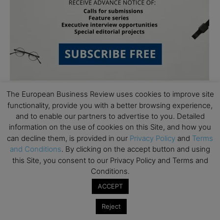
The European Business Review uses cookies to improve site
functionality, provide you with a better browsing experience,
and to enable our partners to advertise to you. Detailed
information on the use of cookies on this Site, and how you
can decline them, is provided in our
Privacy Policy
and
Terms
and Conditions
. By clicking on the accept button and using
Subscribe to TEBR
this Site, you consent to our Privacy Policy and Terms and
Conditions.
Leader’s Digest
ACCEPT
Looking for clarity amid constant change?

Reject