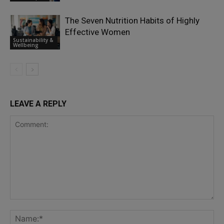
The Seven Nutrition Habits of Highly
Effective Women
Sustainability &
Wellbeing
LEAVE A REPLY