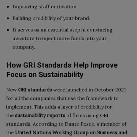
Improving staff motivation.
Building credibility of your brand.
It serves as an essential step in convincing
investors to inject more funds into your
company.
How GRI Standards Help Improve
Focus on Sustainability
New
GRI standards
were launched in October 2021
for all the companies that use the framework to
implement. This adds a layer of credibility for
the
sustainability reports
of firms using GRI
standards. According to Dante Pesce, a member of
the
United Nations Working Group on Business and