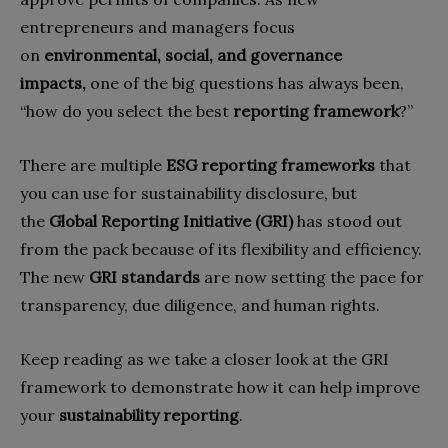
entrepreneurs and managers focus
on
environmental, social, and governance
impacts,
one of the big questions has always been,
“how do you select the best
reporting framework
?”
There are multiple
ESG reporting frameworks
that
you can use for sustainability disclosure, but
the
Global Reporting Initiative (GRI)
has stood out
from the pack because of its flexibility and efficiency.
The new
GRI standards
are now setting the pace for
transparency, due diligence, and human rights.
Keep reading as we take a closer look at the GRI
framework to demonstrate how it can help improve
your
sustainability reporting
.