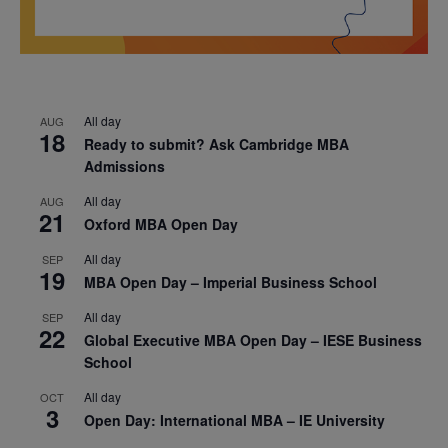
All day
AUG
18
Ready to submit? Ask Cambridge MBA
Admissions
All day
AUG
21
Oxford MBA Open Day
All day
SEP
19
MBA Open Day – Imperial Business School
All day
SEP
22
Global Executive MBA Open Day – IESE Business
School
All day
OCT
3
Open Day: International MBA – IE University