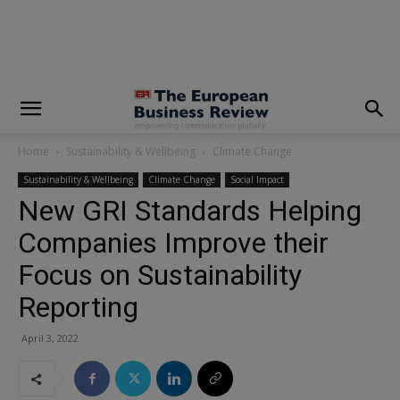
modal-check
Home
Sustainability & Wellbeing
Climate Change
Sustainability & Wellbeing
Climate Change
Social Impact
New GRI Standards Helping
Companies Improve their
Focus on Sustainability
Reporting
April 3, 2022