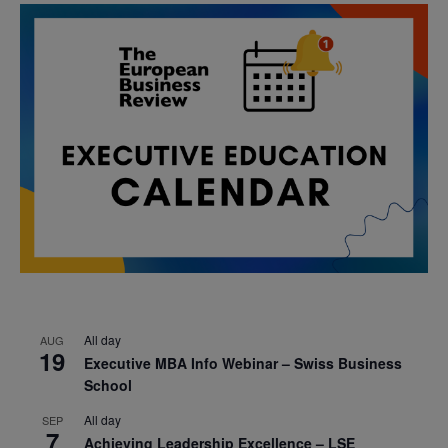
All day
AUG
19
Executive MBA Info Webinar – Swiss Business
School
All day
SEP
7
Achieving Leadership Excellence – LSE