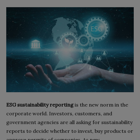
ESG sustainability reporting
is the new norm in the
corporate world. Investors, customers, and
government agencies are all asking for sustainability
reports to decide whether to invest, buy products or
approve permits of companies. As new