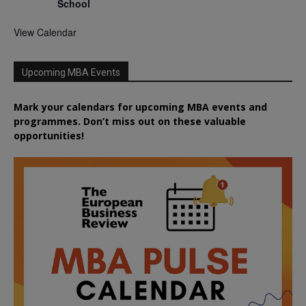
School
View Calendar
Upcoming MBA Events
Mark your calendars for upcoming MBA events and
programmes. Don’t miss out on these valuable
opportunities!