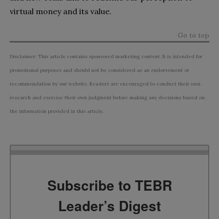
virtual money and its value.
Go to top
Disclaimer: This article contains sponsored marketing content. It is intended for
promotional purposes and should not be considered as an endorsement or
recommendation by our website. Readers are encouraged to conduct their own
research and exercise their own judgment before making any decisions based on
the information provided in this article.
Subscribe to TEBR
Leader’s Digest