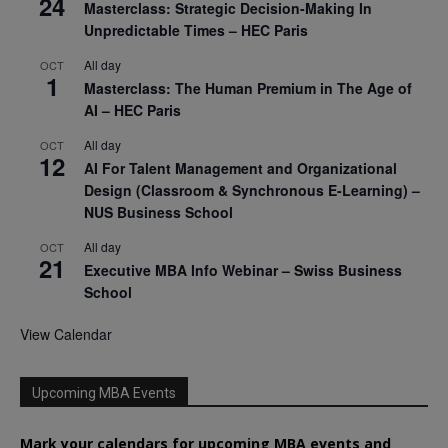
24
Masterclass: Strategic Decision-Making In
Unpredictable Times – HEC Paris
All day
OCT
1
Masterclass: The Human Premium in The Age of
AI – HEC Paris
All day
OCT
12
AI For Talent Management and Organizational
Design (Classroom & Synchronous E-Learning) –
NUS Business School
All day
OCT
21
Executive MBA Info Webinar – Swiss Business
School
View Calendar
Upcoming MBA Events
Mark your calendars for upcoming MBA events and