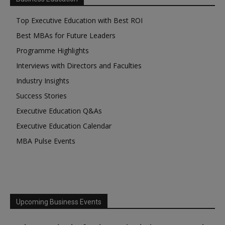
Top Executive Education with Best ROI
Best MBAs for Future Leaders
Programme Highlights
Interviews with Directors and Faculties
Industry Insights
Success Stories
Executive Education Q&As
Executive Education Calendar
MBA Pulse Events
Upcoming Business Events