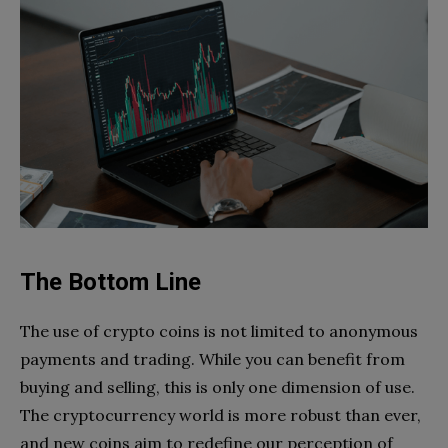
The Bottom Line
The use of crypto coins is not limited to anonymous
payments and trading. While you can benefit from
buying and selling, this is only one dimension of use.
The cryptocurrency world is more robust than ever,
and new coins aim to redefine our perception of