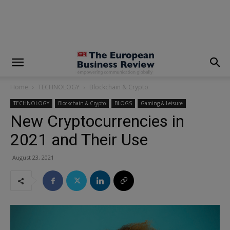
modal-check
Home
TECHNOLOGY
Blockchain & Crypto
TECHNOLOGY
Blockchain & Crypto
BLOGS
Gaming & Leisure
New Cryptocurrencies in
2021 and Their Use
August 23, 2021