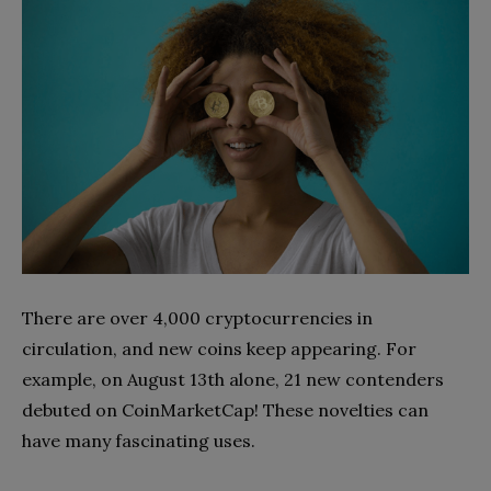
There are over 4,000 cryptocurrencies in
circulation, and new coins keep appearing. For
example, on August 13th alone, 21 new contenders
debuted on CoinMarketCap! These novelties can
have many fascinating uses.