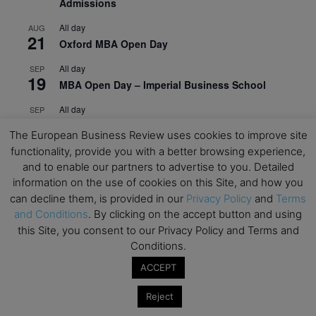
Admissions
All day
AUG
21
Oxford MBA Open Day
All day
SEP
19
MBA Open Day – Imperial Business School
All day
SEP
22
Global Executive MBA Open Day – IESE Business
The European Business Review uses cookies to improve site
School
functionality, provide you with a better browsing experience,
All day
and to enable our partners to advertise to you. Detailed
OCT
3
Open Day: International MBA – IE University
information on the use of cookies on this Site, and how you
can decline them, is provided in our
Privacy Policy
and
Terms
All day
OCT
and Conditions
. By clicking on the accept button and using
12
EdTech Week 2026
this Site, you consent to our Privacy Policy and Terms and
Conditions.
All day
OCT
27
2026 Symposium & PMBA/OMBA Conference –
ACCEPT
Graduate Business Curriculum Roundtable
Reject
View Calendar