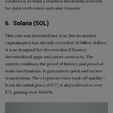
creators is to build a trustless blockchain network
for data verification and value transfer.
6. Solana (SOL)
This coin was launched last year, but its market
capitalisation has already exceeded 20 billion dollars.
It was designed for decentralized finance,
decentralized apps and smart contracts. The
system combines the proof of history and proof of
stake mechanisms. It guarantees quick and secure
transactions. The cryptocurrency took off quickly —
from the initial price of 0.77, it skyrocketed to over
$73, gaining over 9400%.