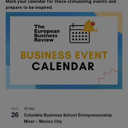
Mark your calendar for these stimulating events and
prepare to be inspired.
All day
AUG
26
Columbia Business School Entrepreneurship
Mixer – Mexico City