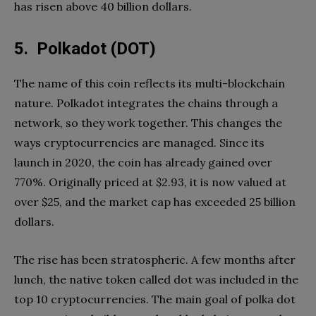
has risen above 40 billion dollars.
5. Polkadot (DOT)
The name of this coin reflects its multi-blockchain
nature. Polkadot integrates the chains through a
network, so they work together. This changes the
ways cryptocurrencies are managed. Since its
launch in 2020, the coin has already gained over
770%. Originally priced at $2.93, it is now valued at
over $25, and the market cap has exceeded 25 billion
dollars.
The rise has been stratospheric. A few months after
lunch, the native token called dot was included in the
top 10 cryptocurrencies. The main goal of polka dot