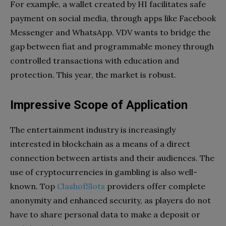
For example, a wallet created by HI facilitates safe
payment on social media, through apps like Facebook
Messenger and WhatsApp. VDV wants to bridge the
gap between fiat and programmable money through
controlled transactions with education and
protection. This year, the market is robust.
Impressive Scope of Application
The entertainment industry is increasingly
interested in blockchain as a means of a direct
connection between artists and their audiences. The
use of cryptocurrencies in gambling is also well-
known. Top
ClashofSlots
providers offer complete
anonymity and enhanced security, as players do not
have to share personal data to make a deposit or