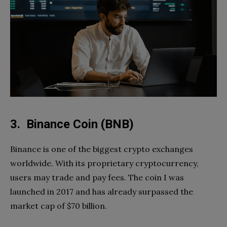
3. Binance Coin (BNB)
Binance is one of the biggest crypto exchanges
worldwide. With its proprietary cryptocurrency,
users may trade and pay fees. The coin I was
launched in 2017 and has already surpassed the
market cap of $70 billion.