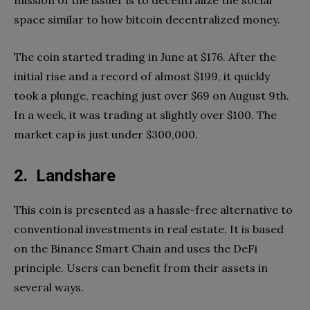
space similar to how bitcoin decentralized money.
The coin started trading in June at $176. After the
initial rise and a record of almost $199, it quickly
took a plunge, reaching just over $69 on August 9th.
In a week, it was trading at slightly over $100. The
market cap is just under $300,000.
2. Landshare
This coin is presented as a hassle-free alternative to
conventional investments in real estate. It is based
on the Binance Smart Chain and uses the DeFi
principle. Users can benefit from their assets in
several ways.