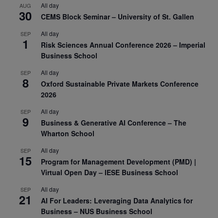
All day
AUG
30
CEMS Block Seminar – University of St. Gallen
All day
SEP
1
Risk Sciences Annual Conference 2026 – Imperial
Business School
All day
SEP
8
Oxford Sustainable Private Markets Conference
2026
All day
SEP
9
Business & Generative AI Conference – The
Wharton School
All day
SEP
15
Program for Management Development (PMD) |
Virtual Open Day – IESE Business School
All day
SEP
21
AI For Leaders: Leveraging Data Analytics for
Business – NUS Business School