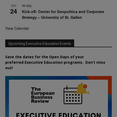
All day
SEP
24
Kick-off: Center for Geopolitics and Corporate
Strategy – University of St. Gallen
View Calendar
Upcoming Executive Education Events
Save the dates for the Open Days of your
preferred
Executive
Education
programs. Don’t miss
out!