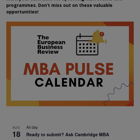
programmes. Don’t miss out on these valuable
opportunities!
All day
AUG
18
Ready to submit? Ask Cambridge MBA