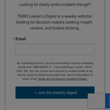
Looking for clarity amid constant change?

TEBR Leader’s Digest is a weekly editorial 
briefing for decision-makers seeking insight, 
context, and trusted thinking.
Email
By submitting this form, you are consenting to receive marketing
emails from: EBR MEDIA, 3 - 7 Sunnyhill Road, London, SW16
2UG, GB. You can revoke your consent to receive emails at any
time by using the SafeUnsubscribe® link, found at the bottom of
every email.
Emails are serviced by Constant Contact.
→ Join the weekly digest