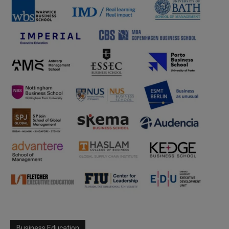
Business Education