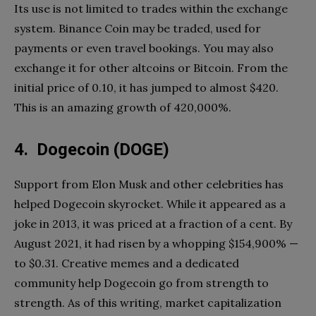
Its use is not limited to trades within the exchange
system. Binance Coin may be traded, used for
payments or even travel bookings. You may also
exchange it for other altcoins or Bitcoin. From the
initial price of 0.10, it has jumped to almost $420.
This is an amazing growth of 420,000%.
4. Dogecoin (DOGE)
Support from Elon Musk and other celebrities has
helped Dogecoin skyrocket. While it appeared as a
joke in 2013, it was priced at a fraction of a cent. By
August 2021, it had risen by a whopping $154,900% —
to $0.31. Creative memes and a dedicated
community help Dogecoin go from strength to
strength. As of this writing, market capitalization