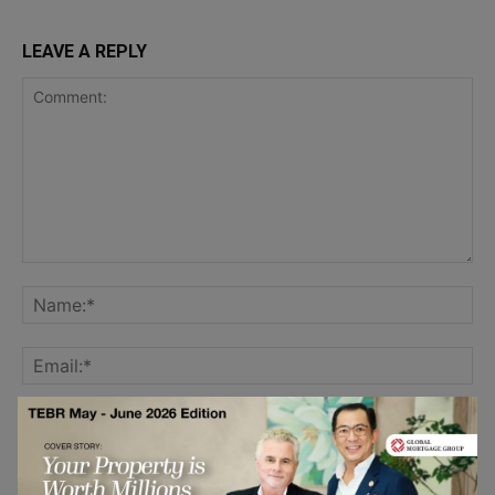
LEAVE A REPLY
Save my name, email, and website in this browser for the