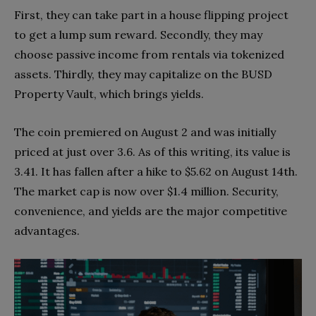
First, they can take part in a house flipping project
to get a lump sum reward. Secondly, they may
choose passive income from rentals via tokenized
assets. Thirdly, they may capitalize on the BUSD
Property Vault, which brings yields.
The coin premiered on August 2 and was initially
priced at just over 3.6. As of this writing, its value is
3.41. It has fallen after a hike to $5.62 on August 14th.
The market cap is now over $1.4 million. Security,
convenience, and yields are the major competitive
advantages.