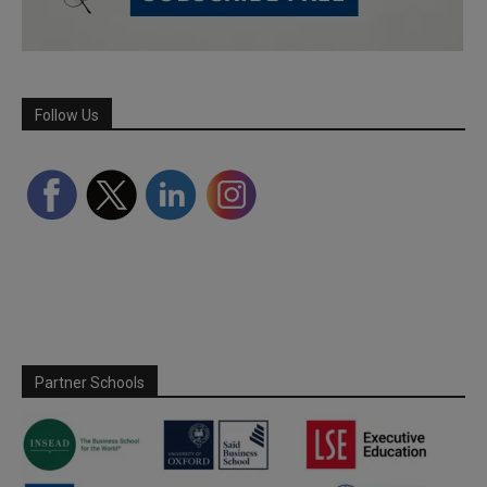
Follow Us
Partner Schools