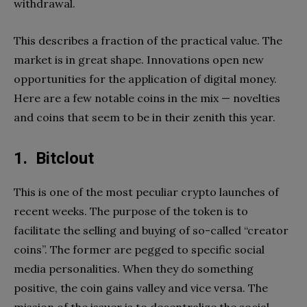
withdrawal.
This describes a fraction of the practical value. The
market is in great shape. Innovations open new
opportunities for the application of digital money.
Here are a few notable coins in the mix — novelties
and coins that seem to be in their zenith this year.
1. Bitclout
This is one of the most peculiar crypto launches of
recent weeks. The purpose of the token is to
facilitate the selling and buying of so-called “creator
coins”. The former are pegged to specific social
media personalities. When they do something
positive, the coin gains valley and vice versa. The
mission of the issuer is to decentralize the social