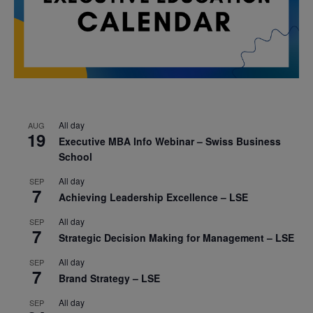
All day
AUG
19
Executive MBA Info Webinar – Swiss Business
School
All day
SEP
7
Achieving Leadership Excellence – LSE
All day
SEP
7
Strategic Decision Making for Management – LSE
All day
SEP
7
Brand Strategy – LSE
All day
SEP