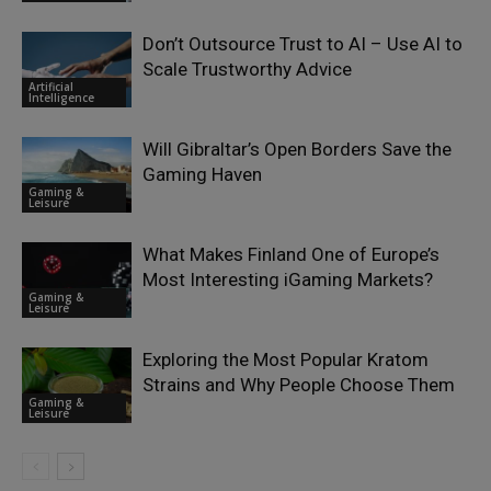
Don’t Outsource Trust to AI – Use AI to
Scale Trustworthy Advice
Artificial
Intelligence
Will Gibraltar’s Open Borders Save the
Gaming Haven
Gaming &
Leisure
What Makes Finland One of Europe’s
Most Interesting iGaming Markets?
Gaming &
Leisure
Exploring the Most Popular Kratom
Strains and Why People Choose Them
Gaming &
Leisure