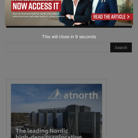
next time I comment.
This will close in
7
seconds