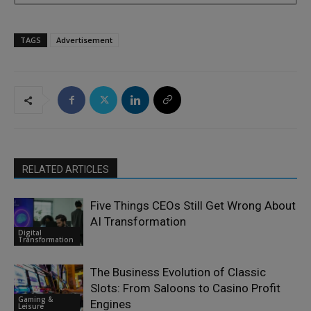
TAGS
Advertisement
RELATED ARTICLES
Five Things CEOs Still Get Wrong About
AI Transformation
Digital
Transformation
The Business Evolution of Classic
Slots: From Saloons to Casino Profit
Gaming &
Engines
Leisure